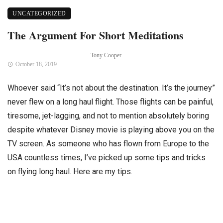
UNCATEGORIZED
The Argument For Short Meditations
Tony Cooper
October 18, 2019
Whoever said “It’s not about the destination. It’s the journey”
never flew on a long haul flight. Those flights can be painful,
tiresome, jet-lagging, and not to mention absolutely boring
despite whatever Disney movie is playing above you on the
TV screen. As someone who has flown from Europe to the
USA countless times, I’ve picked up some tips and tricks
on flying long haul. Here are my tips.