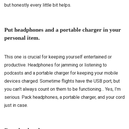
but honestly every little bit helps.
Put headphones and a portable charger in your
personal item.
This one is crucial for keeping yourself entertained or
productive. Headphones for jamming or listening to
podcasts and a portable charger for keeping your mobile
devices charged. Sometime flights have the USB port, but
you can’t always count on them to be functioning… Yes, I’m
serious. Pack headphones, a portable charger, and your cord
just in case.