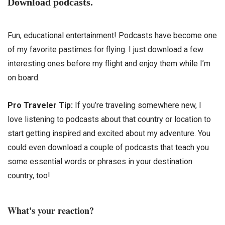
Download podcasts.
Fun, educational entertainment! Podcasts have become one
of my favorite pastimes for flying. I just download a few
interesting ones before my flight and enjoy them while I’m
on board.
Pro Traveler Tip:
If you’re traveling somewhere new, I
love listening to podcasts about that country or location to
start getting inspired and excited about my adventure. You
could even download a couple of podcasts that teach you
some essential words or phrases in your destination
country, too!
What's your reaction?