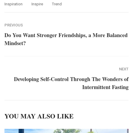
Inspiration
Inspire
Trend
PREVIOUS
Do You Want Stronger Friendships, a More Balanced
Mindset?
NEXT
Developing Self-Control Through The Wonders of
Intermittent Fasting
YOU MAY ALSO LIKE