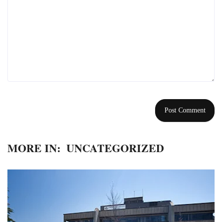
MORE IN:
UNCATEGORIZED