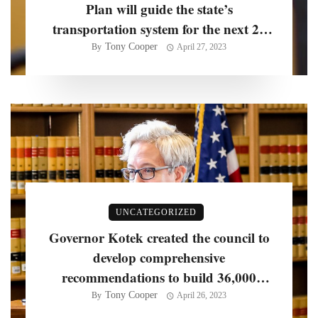
Plan will guide the state’s
transportation system for the next 20
years, officials say
Tony Cooper
By
April 27, 2023
UNCATEGORIZED
Governor Kotek created the council to
develop comprehensive
recommendations to build 36,000
homes per year
Tony Cooper
By
April 26, 2023