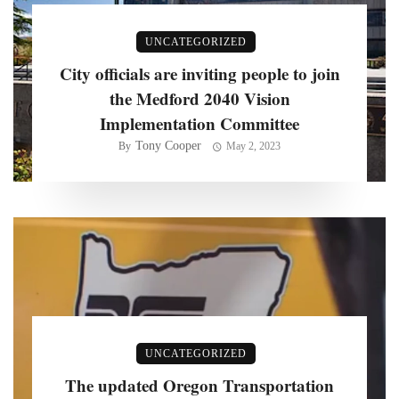
UNCATEGORIZED
City officials are inviting people to join
the Medford 2040 Vision
Implementation Committee
Tony Cooper
By
May 2, 2023
UNCATEGORIZED
The updated Oregon Transportation