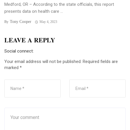
Medford, OR – According to the state officials, this report
presents data on health care ...
Tony Cooper
By
May 4, 2023
LEAVE A REPLY
Social connect:
Your email address will not be published.
Required fields are
marked
*