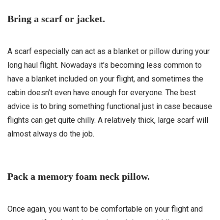
Bring a scarf or jacket.
A scarf especially can act as a blanket or pillow during your
long haul flight. Nowadays it’s becoming less common to
have a blanket included on your flight, and sometimes the
cabin doesn’t even have enough for everyone. The best
advice is to bring something functional just in case because
flights can get quite chilly. A relatively thick, large scarf will
almost always do the job.
Pack a memory foam neck pillow.
Once again, you want to be comfortable on your flight and