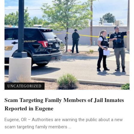
UNCATEGORIZED
Scam Targeting Family Members of Jail Inmates
Reported in Eugene
Eugene, OR – Authorities are warning the public about a new
scam targeting family members ...