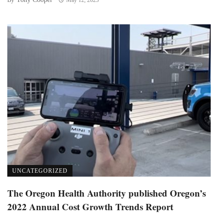
UNCATEGORIZED
The Oregon Health Authority published Oregon’s
2022 Annual Cost Growth Trends Report