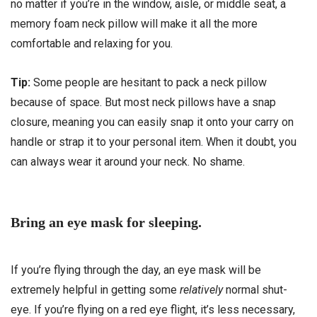
no matter if you’re in the window, aisle, or middle seat, a
memory foam neck pillow will make it all the more
comfortable and relaxing for you.
Tip:
Some people are hesitant to pack a neck pillow
because of space. But most neck pillows have a snap
closure, meaning you can easily snap it onto your carry on
handle or strap it to your personal item. When it doubt, you
can always wear it around your neck. No shame.
Bring an eye mask for sleeping.
If you’re flying through the day, an eye mask will be
extremely helpful in getting some
relatively
normal shut-
eye. If you’re flying on a red eye flight, it’s less necessary,