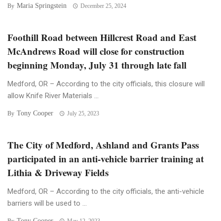
Maria Springstein
By
December 25, 2024
Foothill Road between Hillcrest Road and East
McAndrews Road will close for construction
beginning Monday, July 31 through late fall
Medford, OR – According to the city officials, this closure will
allow Knife River Materials ...
Tony Cooper
By
July 25, 2023
The City of Medford, Ashland and Grants Pass
participated in an anti-vehicle barrier training at
Lithia & Driveway Fields
Medford, OR – According to the city officials, the anti-vehicle
barriers will be used to ...
Tony Cooper
By
May 12, 2023