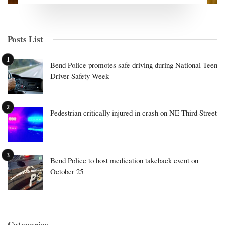
Posts List
Bend Police promotes safe driving during National Teen
Driver Safety Week
Pedestrian critically injured in crash on NE Third Street
Bend Police to host medication takeback event on
October 25
Categories