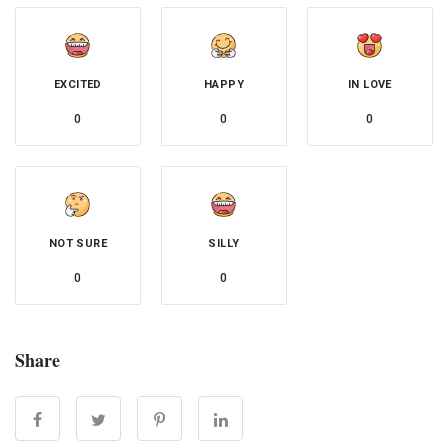
EXCITED
HAPPY
IN LOVE
0
0
0
NOT SURE
SILLY
0
0
Share