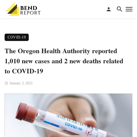
COVID-19
The Oregon Health Authority reported
1,010 new cases and 2 new deaths related
to COVID-19
January 3, 2021