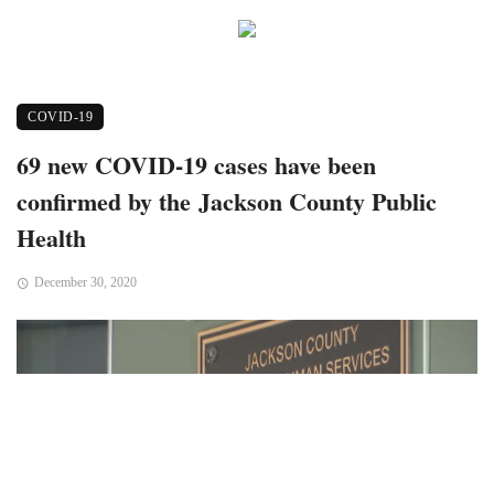
COVID-19
69 new COVID-19 cases have been
confirmed by the Jackson County Public
Health
December 30, 2020