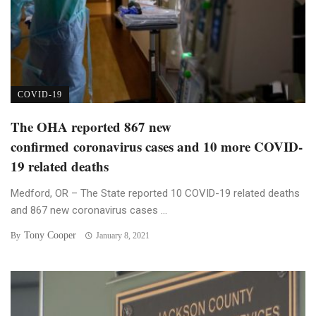
COVID-19
The OHA reported 867 new
confirmed coronavirus cases and 10 more COVID-
19 related deaths
Medford, OR – The State reported 10 COVID-19 related deaths
and 867 new coronavirus cases ...
Tony Cooper
By
January 8, 2021