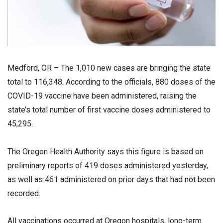
Medford, OR – The 1,010 new cases are bringing the state
total to 116,348. According to the officials, 880 doses of the
COVID-19 vaccine have been administered, raising the
state’s total number of first vaccine doses administered to
45,295.
The Oregon Health Authority says this figure is based on
preliminary reports of 419 doses administered yesterday,
as well as 461 administered on prior days that had not been
recorded.
All vaccinations occurred at Oregon hospitals, long-term