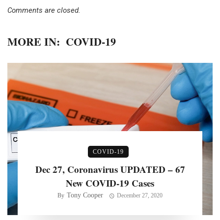
Comments are closed.
MORE IN:
COVID-19
COVID-19
Dec 27, Coronavirus UPDATED – 67
New COVID-19 Cases
Tony Cooper
By
December 27, 2020