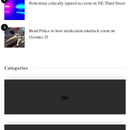
Pedestrian critically injured in crash on NE Third Street
Bend Police to host medication takeback event on
October 25
Categories