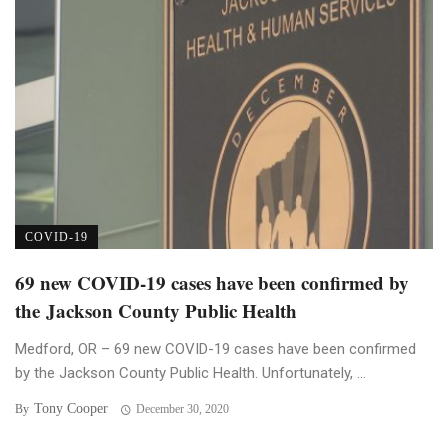
COVID-19
69 new COVID-19 cases have been confirmed by
the Jackson County Public Health
Medford, OR – 69 new COVID-19 cases have been confirmed
by the Jackson County Public Health. Unfortunately, ...
Tony Cooper
By
December 30, 2020