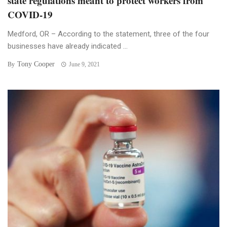
state regulations meant to protect workers from
COVID-19
Medford, OR – According to the statement, three of the four
businesses have already indicated ...
Tony Cooper
By
June 9, 2021