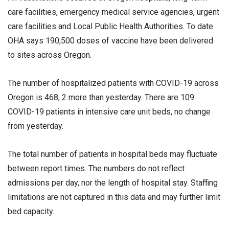
care facilities, emergency medical service agencies, urgent
care facilities and Local Public Health Authorities. To date
OHA says 190,500 doses of vaccine have been delivered
to sites across Oregon.
The number of hospitalized patients with COVID-19 across
Oregon is 468, 2 more than yesterday. There are 109
COVID-19 patients in intensive care unit beds, no change
from yesterday.
The total number of patients in hospital beds may fluctuate
between report times. The numbers do not reflect
admissions per day, nor the length of hospital stay. Staffing
limitations are not captured in this data and may further limit
bed capacity.