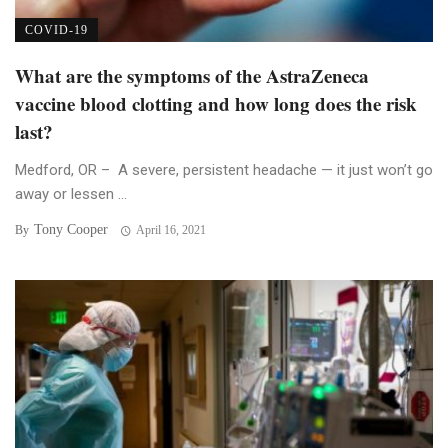
COVID-19
What are the symptoms of the AstraZeneca
vaccine blood clotting and how long does the risk
last?
Medford, OR – A severe, persistent headache — it just won’t go
away or lessen ...
Tony Cooper
By
April 16, 2021