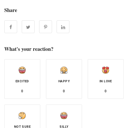
Share
What's your reaction?
EXCITED
HAPPY
IN LOVE
0
0
0
NOT SURE
SILLY