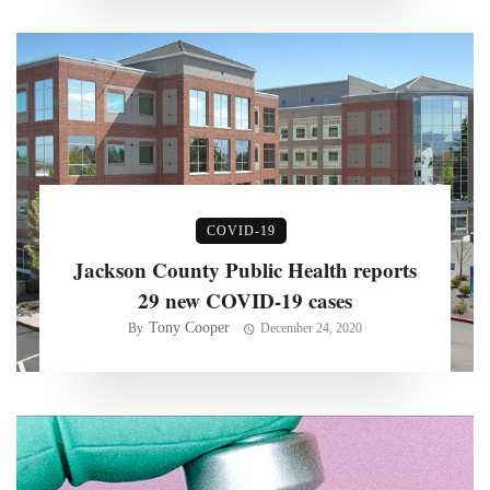
COVID-19
Jackson County Public Health reports
29 new COVID-19 cases
Tony Cooper
By
December 24, 2020