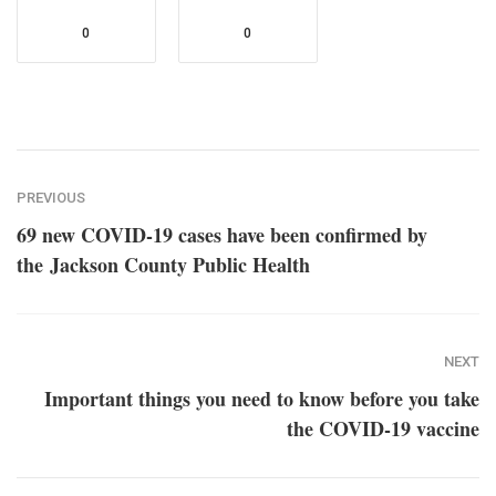
0
0
PREVIOUS
69 new COVID-19 cases have been confirmed by
the Jackson County Public Health
NEXT
Important things you need to know before you take
the COVID-19 vaccine