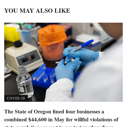
YOU MAY ALSO LIKE
COVID-19
The State of Oregon fined four businesses a
combined $44,600 in May for willful violations of