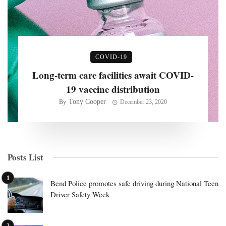
COVID-19
Long-term care facilities await COVID-
19 vaccine distribution
Tony Cooper
By
December 23, 2020
Posts List
Bend Police promotes safe driving during National Teen
Driver Safety Week