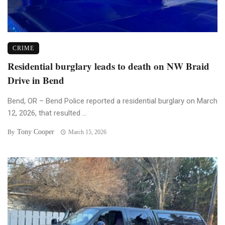
CRIME
Residential burglary leads to death on NW Braid
Drive in Bend
Bend, OR – Bend Police reported a residential burglary on March
12, 2026, that resulted ...
Tony Cooper
By
March 15, 2026