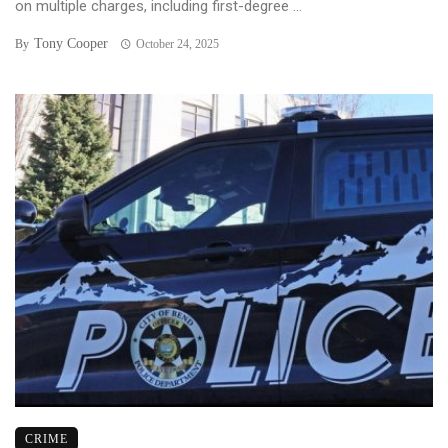
on multiple charges, including first-degree ...
Tony Cooper
By
October 24, 2025
CRIME