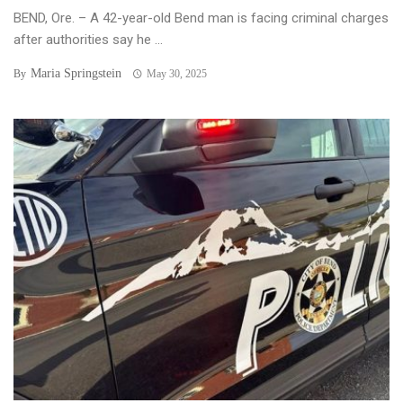
BEND, Ore. – A 42-year-old Bend man is facing criminal charges
after authorities say he ...
Maria Springstein
By
May 30, 2025