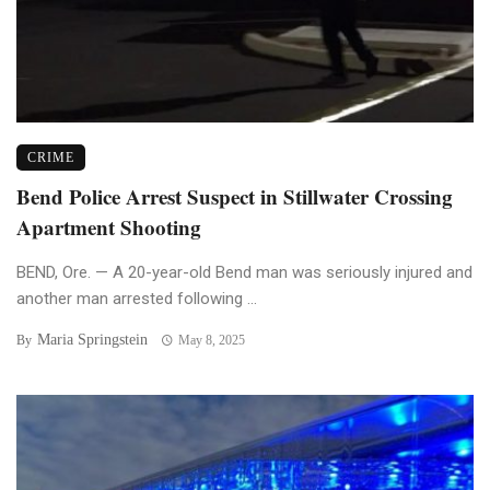
CRIME
Bend Police Arrest Suspect in Stillwater Crossing
Apartment Shooting
BEND, Ore. — A 20-year-old Bend man was seriously injured and
another man arrested following ...
Maria Springstein
By
May 8, 2025