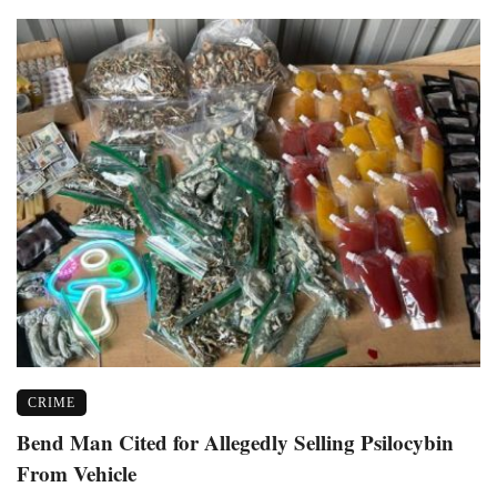
CRIME
Bend Man Cited for Allegedly Selling Psilocybin
From Vehicle