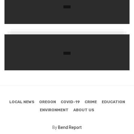
LOCAL NEWS
OREGON
COVID-19
CRIME
EDUCATION
ENVIRONMENT
ABOUT US
By
Bend Report