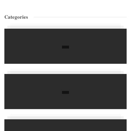
Categories