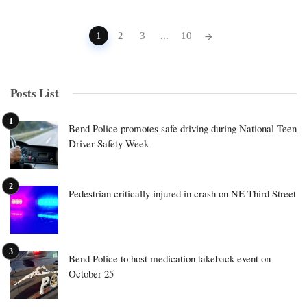
Posts
1
2
3
...
10
navigation
Posts List
Bend Police promotes safe driving during National Teen
Driver Safety Week
Pedestrian critically injured in crash on NE Third Street
Bend Police to host medication takeback event on
October 25