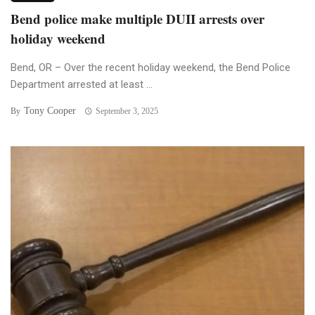
Bend police make multiple DUII arrests over
holiday weekend
Bend, OR – Over the recent holiday weekend, the Bend Police
Department arrested at least ...
Tony Cooper
By
September 3, 2025