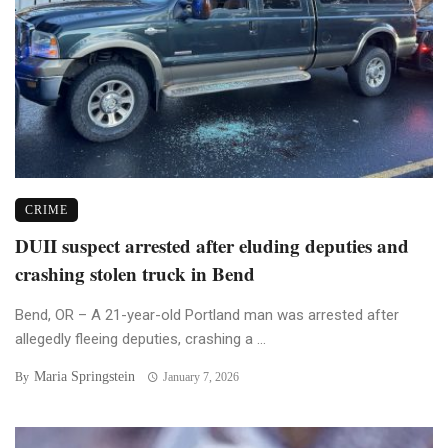
CRIME
DUII suspect arrested after eluding deputies and
crashing stolen truck in Bend
Bend, OR – A 21-year-old Portland man was arrested after
allegedly fleeing deputies, crashing a ...
Maria Springstein
By
January 7, 2026