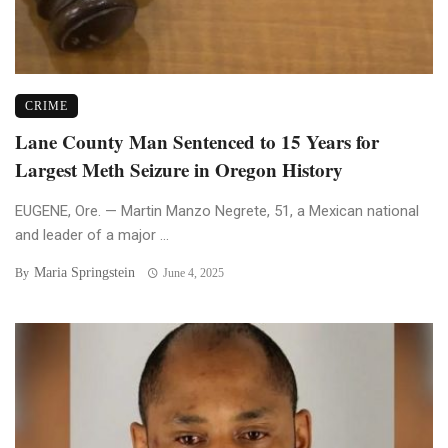
CRIME
Lane County Man Sentenced to 15 Years for
Largest Meth Seizure in Oregon History
EUGENE, Ore. — Martin Manzo Negrete, 51, a Mexican national
and leader of a major ...
Maria Springstein
By
June 4, 2025