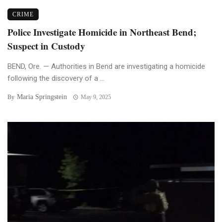
CRIME
Police Investigate Homicide in Northeast Bend;
Suspect in Custody
BEND, Ore. — Authorities in Bend are investigating a homicide
following the discovery of a ...
Maria Springstein
By
May 9, 2025