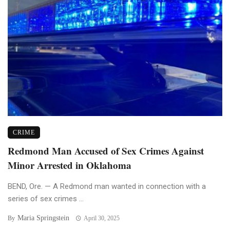
CRIME
Redmond Man Accused of Sex Crimes Against
Minor Arrested in Oklahoma
BEND, Ore. — A Redmond man wanted in connection with a
series of sex crimes ...
Maria Springstein
By
April 30, 2025