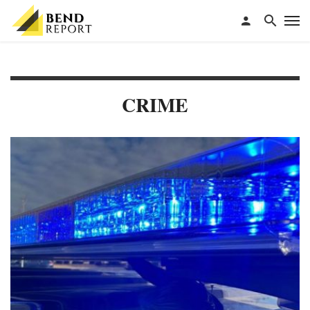
CRIME