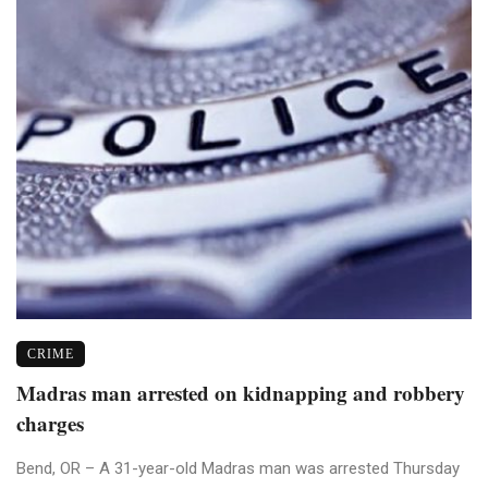
CRIME
Madras man arrested on kidnapping and robbery
charges
Bend, OR – A 31-year-old Madras man was arrested Thursday