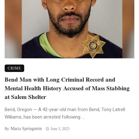
CRIME
Bend Man with Long Criminal Record and
Mental Health History Accused of Mass Stabbing
at Salem Shelter
Bend, Oregon — A 42-year-old man from Bend, Tony Latrell
Williams, has been arrested following ...
Maria Springstein
By
June 3, 2025