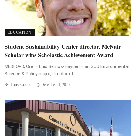
EDUCATION
Student Sustainability Center director, McNair
Scholar wins Scholastic Achievement Award
MEDFORD, Ore. – Luis Berrios-Hayden – an SOU Environmental
Science & Policy major, director of ...
Tony Cooper
By
December 21, 2020