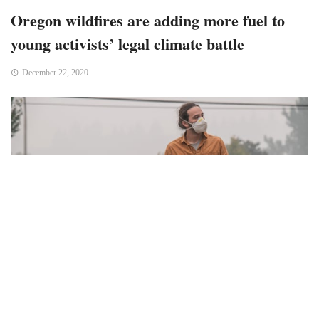
Oregon wildfires are adding more fuel to
young activists’ legal climate battle
December 22, 2020
OREGON – In early September, Jacob Lebel was in