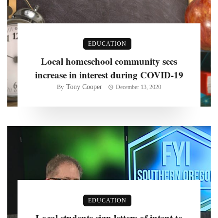
EDUCATION
Local homeschool community sees
increase in interest during COVID-19
Tony Cooper
By
December 13, 2020
EDUCATION
Local students sign letters of intent to