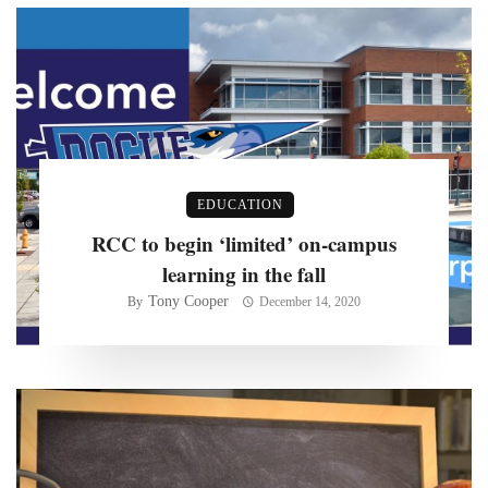
EDUCATION
RCC to begin ‘limited’ on-campus
learning in the fall
Tony Cooper
By
December 14, 2020