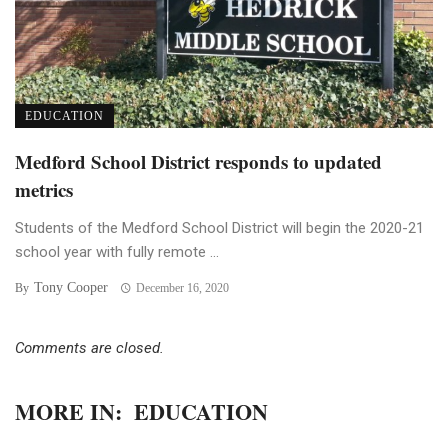
EDUCATION
Medford School District responds to updated
metrics
Students of the Medford School District will begin the 2020-21
school year with fully remote ...
Tony Cooper
By
December 16, 2020
Comments are closed.
MORE IN:
EDUCATION