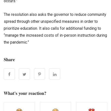
occurs.”
The resolution also asks the governor to reduce community
spread through other unspecified measures in order to
prioritize education. It also calls for additional funding to
“manage the increased costs of in-person instruction during
the pandemic.”
Share
What's your reaction?