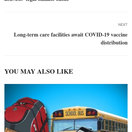
NEXT
Long-term care facilities await COVID-19 vaccine
distribution
YOU MAY ALSO LIKE