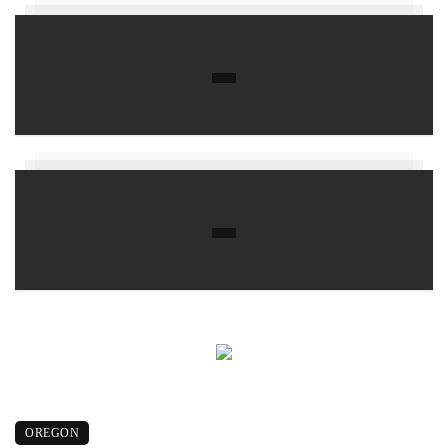
OREGON