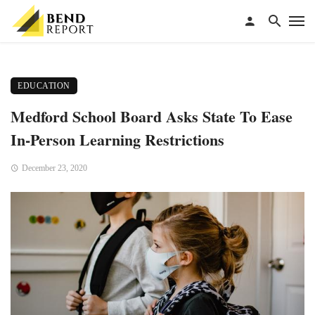
EDUCATION
Medford School Board Asks State To Ease
In-Person Learning Restrictions
December 23, 2020