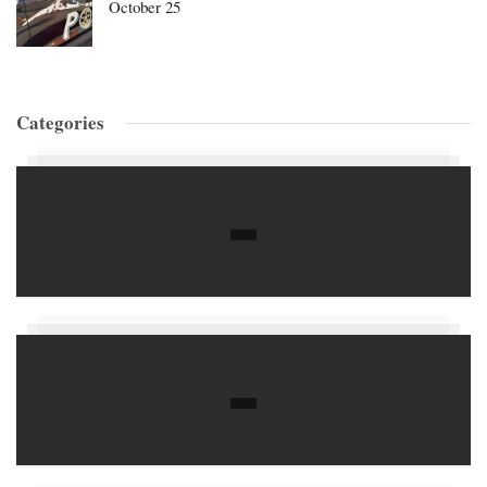
October 25
Categories