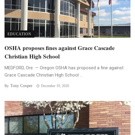
EDUCATION
OSHA proposes fines against Grace Cascade
Christian High School
MEDFORD, Ore. — Oregon OSHA has proposed a fine against
Grace Cascade Christian High School ...
Tony Cooper
By
December 19, 2020