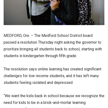
MEDFORD, Ore. – The Medford School District board
passed a resolution Thursday night asking the governor to
prioritize bringing all students back to school, starting with
students in kindergarten through fifth grade.
The resolution says online learning has created significant
challenges for low-income students, and it has left many
students feeling isolated and depressed.
“We want the kids back in school because we recognize the
need for kids to be in a brick-and-mortar learning