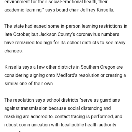
environment for their social-emotional health, their
academic learning,” says board chair Jeffrey Kinsella.
The state had eased some in-person learning restrictions in
late October, but Jackson County’s coronavirus numbers
have remained too high for its school districts to see many
changes.
Kinsella says a few other districts in Southern Oregon are
considering signing onto Medford’s resolution or creating a
similar one of their own.
The resolution says school districts “serve as guardians
against transmission because social distancing and
masking are adhered to, contact tracing is performed, and
robust communication with local public health authority