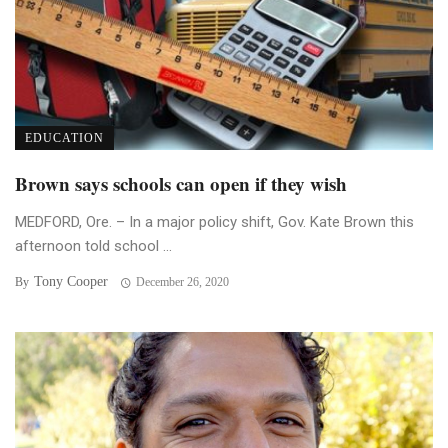
EDUCATION
Brown says schools can open if they wish
MEDFORD, Ore. – In a major policy shift, Gov. Kate Brown this
afternoon told school ...
Tony Cooper
By
December 26, 2020