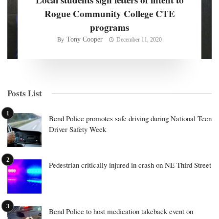
Rogue Community College CTE
programs
Tony Cooper
By
December 11, 2020
Posts List
Bend Police promotes safe driving during National Teen
Driver Safety Week
Pedestrian critically injured in crash on NE Third Street
Bend Police to host medication takeback event on