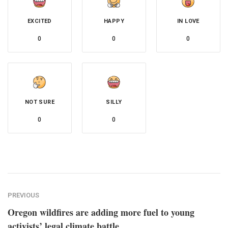
EXCITED
HAPPY
IN LOVE
0
0
0
NOT SURE
SILLY
0
0
PREVIOUS
Oregon wildfires are adding more fuel to young
activists’ legal climate battle