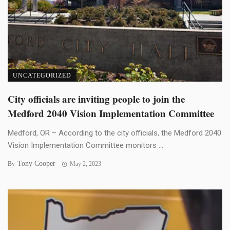
UNCATEGORIZED
City officials are inviting people to join the
Medford 2040 Vision Implementation Committee
Medford, OR – According to the city officials, the Medford 2040
Vision Implementation Committee monitors ...
Tony Cooper
By
May 2, 2023