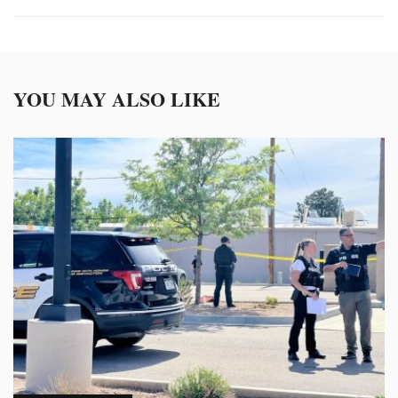
YOU MAY ALSO LIKE