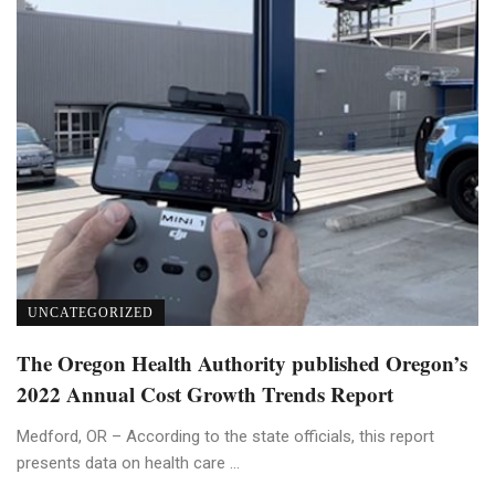
UNCATEGORIZED
The Oregon Health Authority published Oregon’s
2022 Annual Cost Growth Trends Report
Medford, OR – According to the state officials, this report
presents data on health care ...