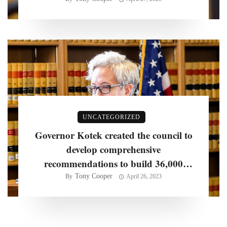
years, officials say
UNCATEGORIZED
Governor Kotek created the council to
develop comprehensive
recommendations to build 36,000
homes per year
Tony Cooper
By
April 26, 2023