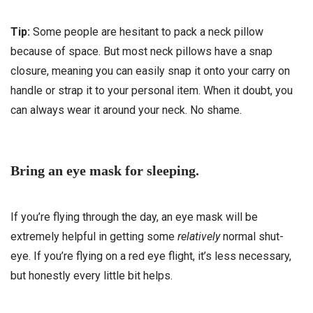
Tip:
Some people are hesitant to pack a neck pillow
because of space. But most neck pillows have a snap
closure, meaning you can easily snap it onto your carry on
handle or strap it to your personal item. When it doubt, you
can always wear it around your neck. No shame.
Bring an eye mask for sleeping.
If you’re flying through the day, an eye mask will be
extremely helpful in getting some
relatively
normal shut-
eye. If you’re flying on a red eye flight, it’s less necessary,
but honestly every little bit helps.