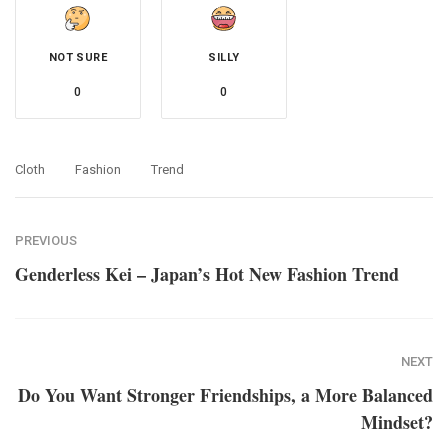
NOT SURE
SILLY
0
0
Cloth
Fashion
Trend
PREVIOUS
Genderless Kei – Japan’s Hot New Fashion Trend
NEXT
Do You Want Stronger Friendships, a More Balanced
Mindset?