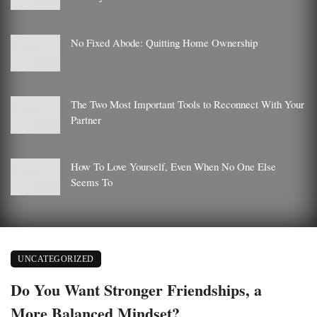
No Fixed Abode: Quitting Home Ownership
The Two Most Important Tools to Reconnect With Your
Partner
How To Love Yourself, Even When No One Else
Seems To
UNCATEGORIZED
Do You Want Stronger Friendships, a
More Balanced Mindset?