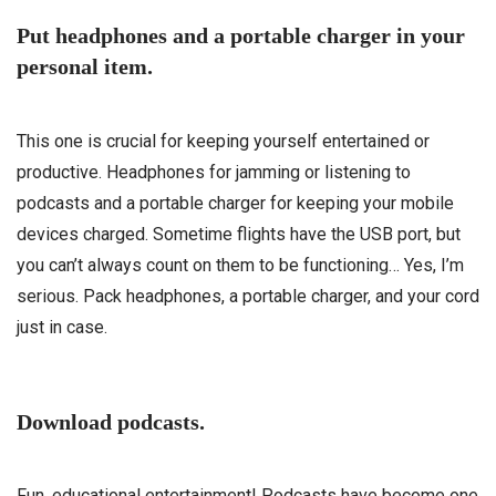
Put headphones and a portable charger in your
personal item.
This one is crucial for keeping yourself entertained or
productive. Headphones for jamming or listening to
podcasts and a portable charger for keeping your mobile
devices charged. Sometime flights have the USB port, but
you can’t always count on them to be functioning… Yes, I’m
serious. Pack headphones, a portable charger, and your cord
just in case.
Download podcasts.
Fun, educational entertainment! Podcasts have become one