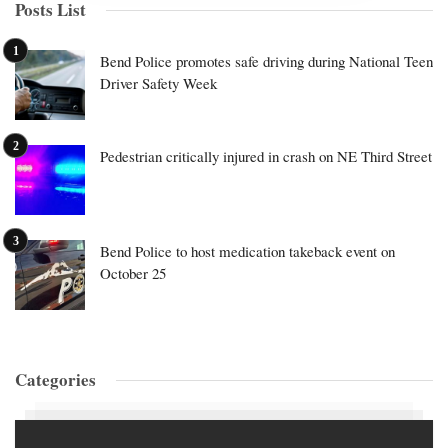
Posts List
Bend Police promotes safe driving during National Teen
Driver Safety Week
Pedestrian critically injured in crash on NE Third Street
Bend Police to host medication takeback event on
October 25
Categories