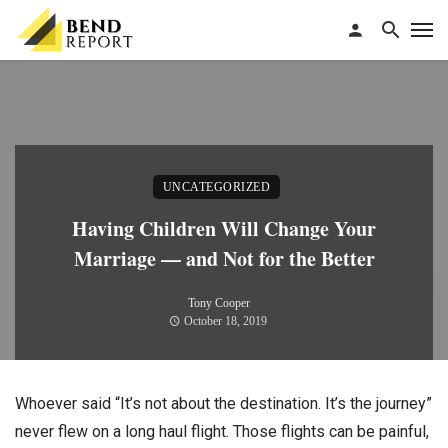
UNCATEGORIZED
Having Children Will Change Your
Marriage — and Not for the Better
Tony Cooper
October 18, 2019
Whoever said “It’s not about the destination. It’s the journey”
never flew on a long haul flight. Those flights can be painful,