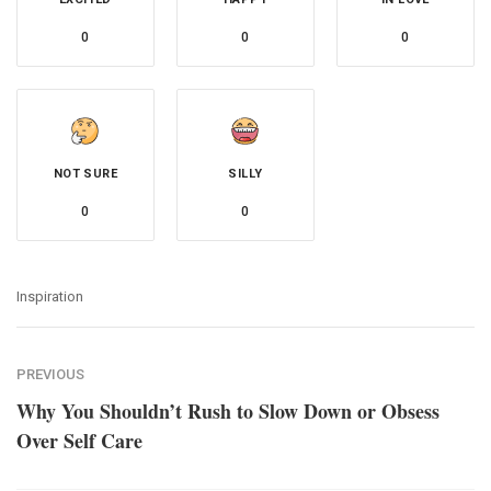
0
0
0
NOT SURE
SILLY
0
0
Inspiration
PREVIOUS
Why You Shouldn’t Rush to Slow Down or Obsess
Over Self Care