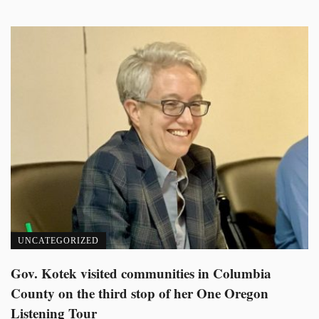
UNCATEGORIZED
Gov. Kotek visited communities in Columbia
County on the third stop of her One Oregon
Listening Tour