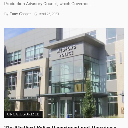
Production Advisory Council, which Governor ...
Tony Cooper
By
April 26, 2023
UNCATEGORIZED
The Medford Police Department and Downtown