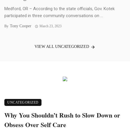
Medford, OR – According to the state officials, Gov. Kotek
participated in three community conversations on ...
Tony Cooper
By
March 23, 2023
VIEW ALL UNCATEGORIZED
UNCATEGORIZED
Why You Shouldn’t Rush to Slow Down or
Obsess Over Self Care