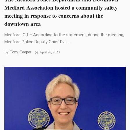
Medford Association hosted a community safety
meeting in response to concerns about the
downtown area
Medford, OR – According to the statement, during the meeting,
Medford Police Deputy Chief D.J. ...
Tony Cooper
By
April 26, 2023