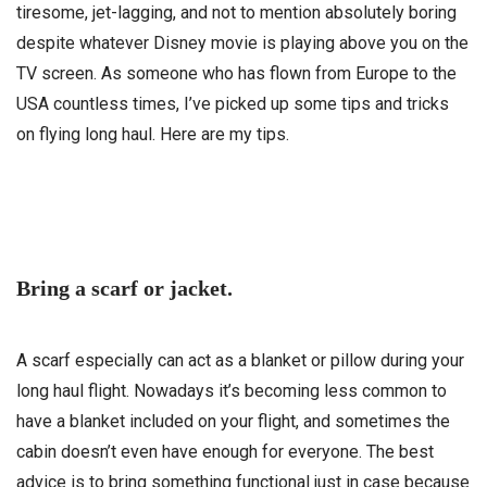
tiresome, jet-lagging, and not to mention absolutely boring
despite whatever Disney movie is playing above you on the
TV screen. As someone who has flown from Europe to the
USA countless times, I’ve picked up some tips and tricks
on flying long haul. Here are my tips.
Bring a scarf or jacket.
A scarf especially can act as a blanket or pillow during your
long haul flight. Nowadays it’s becoming less common to
have a blanket included on your flight, and sometimes the
cabin doesn’t even have enough for everyone. The best
advice is to bring something functional just in case because