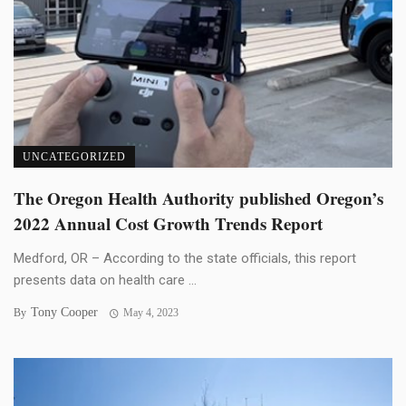
UNCATEGORIZED
The Oregon Health Authority published Oregon’s
2022 Annual Cost Growth Trends Report
Medford, OR – According to the state officials, this report
presents data on health care ...
Tony Cooper
By
May 4, 2023