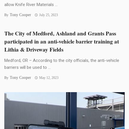
allow Knife River Materials ...
Tony Cooper
By
July 25, 2023
The City of Medford, Ashland and Grants Pass
participated in an anti-vehicle barrier training at
Lithia & Driveway Fields
Medford, OR – According to the city officials, the anti-vehicle
barriers will be used to ...
Tony Cooper
By
May 12, 2023