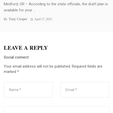
Medford, OR – According to the state officials, the draft plan is
available for your ...
Tony Cooper
By
April 27, 2023
LEAVE A REPLY
Social connect:
Your email address will not be published.
Required fields are
marked
*