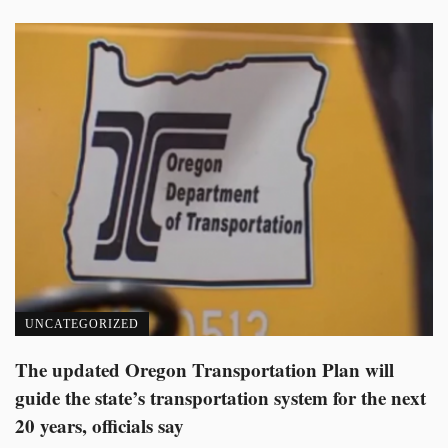
UNCATEGORIZED
The updated Oregon Transportation Plan will
guide the state’s transportation system for the next
20 years, officials say