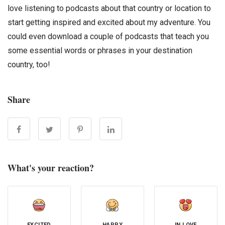
love listening to podcasts about that country or location to
start getting inspired and excited about my adventure. You
could even download a couple of podcasts that teach you
some essential words or phrases in your destination
country, too!
Share
What's your reaction?
EXCITED
HAPPY
IN LOVE