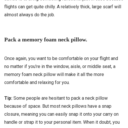
flights can get quite chilly. A relatively thick, large scarf will
almost always do the job.
Pack a memory foam neck pillow.
Once again, you want to be comfortable on your flight and
no matter if you’re in the window, aisle, or middle seat, a
memory foam neck pillow will make it all the more
comfortable and relaxing for you.
Tip:
Some people are hesitant to pack a neck pillow
because of space. But most neck pillows have a snap
closure, meaning you can easily snap it onto your carry on
handle or strap it to your personal item. When it doubt, you