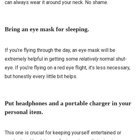
can always wear it around your neck. No shame.
Bring an eye mask for sleeping.
If you’re flying through the day, an eye mask will be
extremely helpful in getting some
relatively
normal shut-
eye. If you’re flying on a red eye flight, it’s less necessary,
but honestly every little bit helps.
Put headphones and a portable charger in your
personal item.
This one is crucial for keeping yourself entertained or