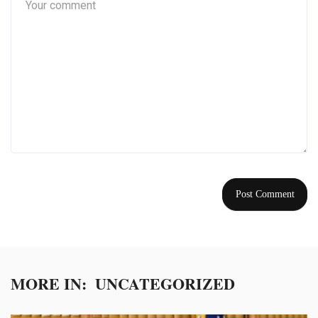
MORE IN:
UNCATEGORIZED