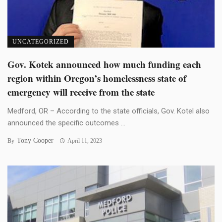
UNCATEGORIZED
Gov. Kotek announced how much funding each
region within Oregon’s homelessness state of
emergency will receive from the state
Medford, OR – According to the state officials, Gov. Kotel also
announced the specific outcomes ...
Tony Cooper
By
April 11, 2023