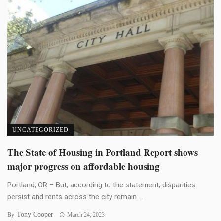
UNCATEGORIZED
The State of Housing in Portland Report shows
major progress on affordable housing
Portland, OR – But, according to the statement, disparities
persist and rents across the city remain ...
Tony Cooper
By
March 24, 2023