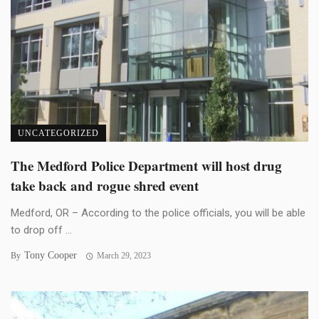
UNCATEGORIZED
The Medford Police Department will host drug
take back and rogue shred event
Medford, OR – According to the police officials, you will be able
to drop off ...
Tony Cooper
By
March 29, 2023