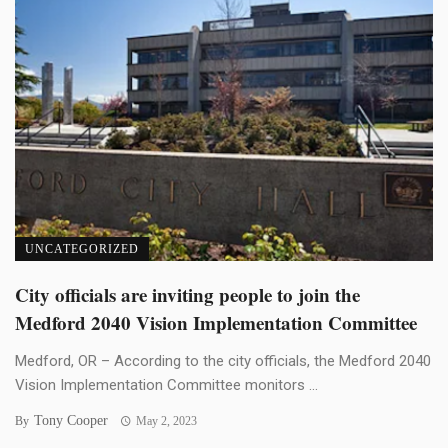
UNCATEGORIZED
City officials are inviting people to join the
Medford 2040 Vision Implementation Committee
Medford, OR – According to the city officials, the Medford 2040
Vision Implementation Committee monitors ...
Tony Cooper
By
May 2, 2023