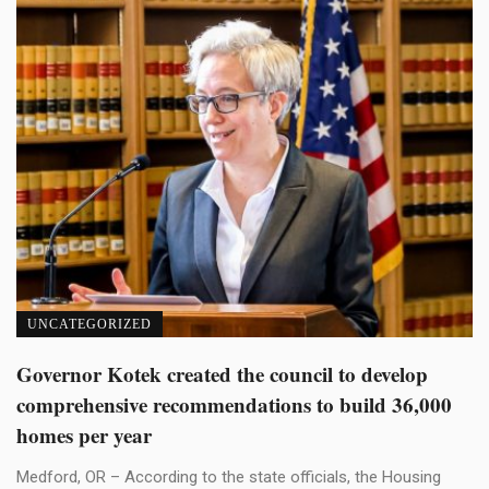
UNCATEGORIZED
Governor Kotek created the council to develop
comprehensive recommendations to build 36,000
homes per year
Medford, OR – According to the state officials, the Housing