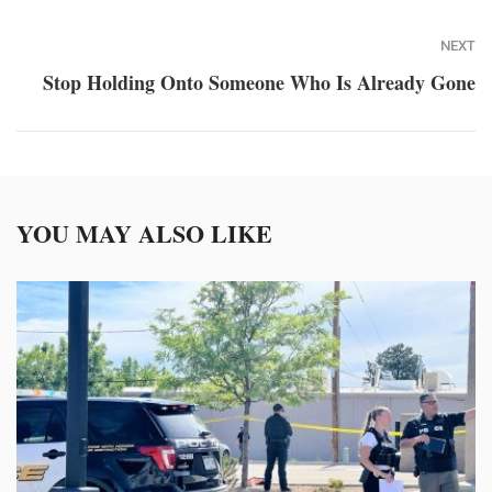
NEXT
Stop Holding Onto Someone Who Is Already Gone
YOU MAY ALSO LIKE