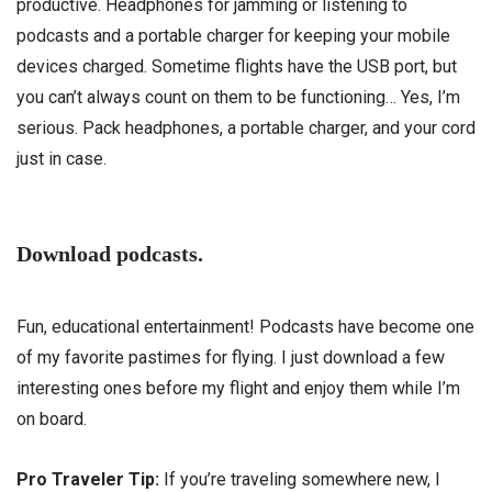
productive. Headphones for jamming or listening to
podcasts and a portable charger for keeping your mobile
devices charged. Sometime flights have the USB port, but
you can’t always count on them to be functioning… Yes, I’m
serious. Pack headphones, a portable charger, and your cord
just in case.
Download podcasts.
Fun, educational entertainment! Podcasts have become one
of my favorite pastimes for flying. I just download a few
interesting ones before my flight and enjoy them while I’m
on board.
Pro Traveler Tip:
If you’re traveling somewhere new, I