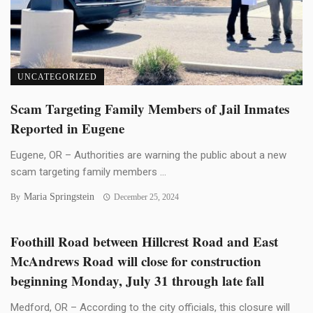
UNCATEGORIZED
Scam Targeting Family Members of Jail Inmates
Reported in Eugene
Eugene, OR – Authorities are warning the public about a new
scam targeting family members ...
Maria Springstein
By
December 25, 2024
Foothill Road between Hillcrest Road and East
McAndrews Road will close for construction
beginning Monday, July 31 through late fall
Medford, OR – According to the city officials, this closure will