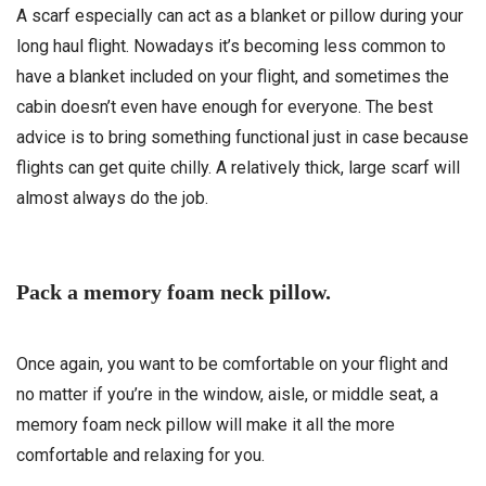
A scarf especially can act as a blanket or pillow during your
long haul flight. Nowadays it’s becoming less common to
have a blanket included on your flight, and sometimes the
cabin doesn’t even have enough for everyone. The best
advice is to bring something functional just in case because
flights can get quite chilly. A relatively thick, large scarf will
almost always do the job.
Pack a memory foam neck pillow.
Once again, you want to be comfortable on your flight and
no matter if you’re in the window, aisle, or middle seat, a
memory foam neck pillow will make it all the more
comfortable and relaxing for you.