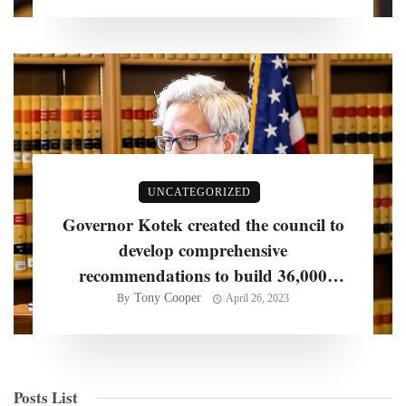
UNCATEGORIZED
Governor Kotek created the council to
develop comprehensive
recommendations to build 36,000
homes per year
Tony Cooper
By
April 26, 2023
Posts List