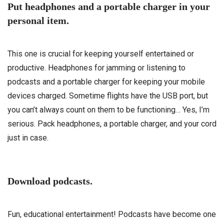
Put headphones and a portable charger in your
personal item.
This one is crucial for keeping yourself entertained or
productive. Headphones for jamming or listening to
podcasts and a portable charger for keeping your mobile
devices charged. Sometime flights have the USB port, but
you can’t always count on them to be functioning… Yes, I’m
serious. Pack headphones, a portable charger, and your cord
just in case.
Download podcasts.
Fun, educational entertainment! Podcasts have become one