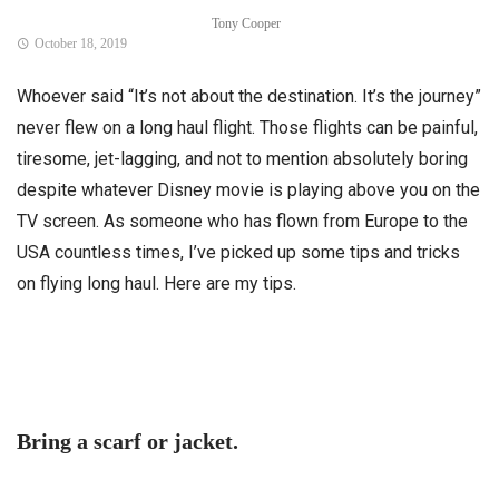
Tony Cooper
October 18, 2019
Whoever said “It’s not about the destination. It’s the journey”
never flew on a long haul flight. Those flights can be painful,
tiresome, jet-lagging, and not to mention absolutely boring
despite whatever Disney movie is playing above you on the
TV screen. As someone who has flown from Europe to the
USA countless times, I’ve picked up some tips and tricks
on flying long haul. Here are my tips.
Bring a scarf or jacket.