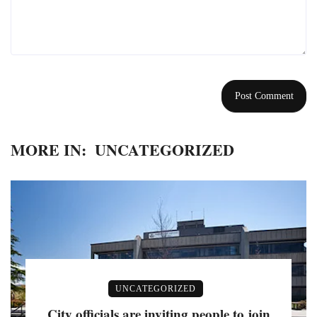
MORE IN:
UNCATEGORIZED
UNCATEGORIZED
City officials are inviting people to join