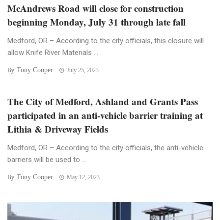
McAndrews Road will close for construction
beginning Monday, July 31 through late fall
Medford, OR – According to the city officials, this closure will
allow Knife River Materials ...
Tony Cooper
By
July 25, 2023
The City of Medford, Ashland and Grants Pass
participated in an anti-vehicle barrier training at
Lithia & Driveway Fields
Medford, OR – According to the city officials, the anti-vehicle
barriers will be used to ...
Tony Cooper
By
May 12, 2023