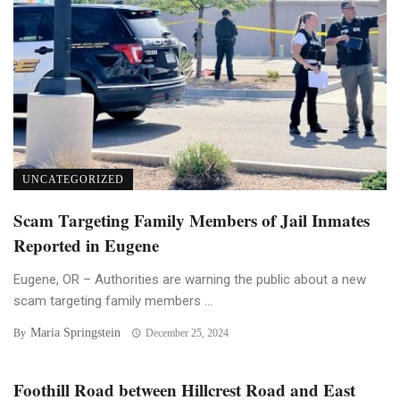
UNCATEGORIZED
Scam Targeting Family Members of Jail Inmates
Reported in Eugene
Eugene, OR – Authorities are warning the public about a new
scam targeting family members ...
Maria Springstein
By
December 25, 2024
Foothill Road between Hillcrest Road and East