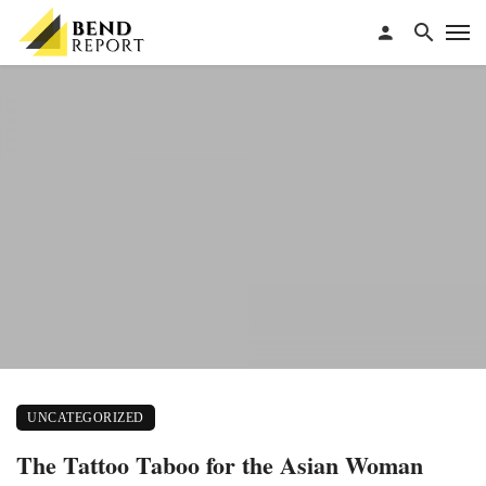
UNCATEGORIZED
The Tattoo Taboo for the Asian Woman