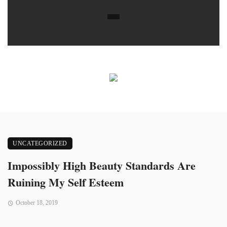
UNCATEGORIZED
Impossibly High Beauty Standards Are
Ruining My Self Esteem
October 18, 2019