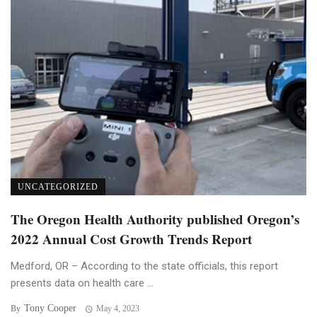
UNCATEGORIZED
The Oregon Health Authority published Oregon’s
2022 Annual Cost Growth Trends Report
Medford, OR – According to the state officials, this report
presents data on health care ...
Tony Cooper
By
May 4, 2023