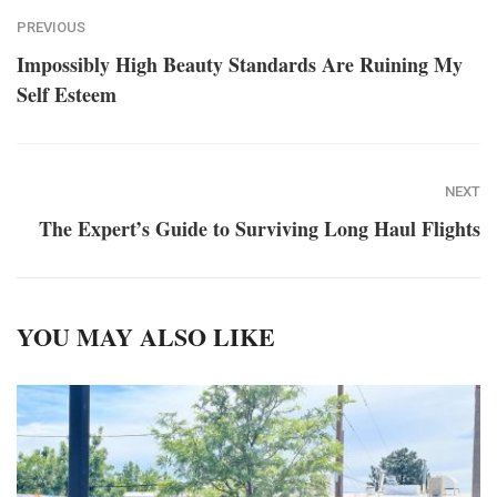
PREVIOUS
Impossibly High Beauty Standards Are Ruining My
Self Esteem
NEXT
The Expert’s Guide to Surviving Long Haul Flights
YOU MAY ALSO LIKE