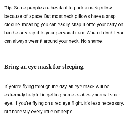
Tip:
Some people are hesitant to pack a neck pillow
because of space. But most neck pillows have a snap
closure, meaning you can easily snap it onto your carry on
handle or strap it to your personal item. When it doubt, you
can always wear it around your neck. No shame.
Bring an eye mask for sleeping.
If you’re flying through the day, an eye mask will be
extremely helpful in getting some
relatively
normal shut-
eye. If you’re flying on a red eye flight, it’s less necessary,
but honestly every little bit helps.