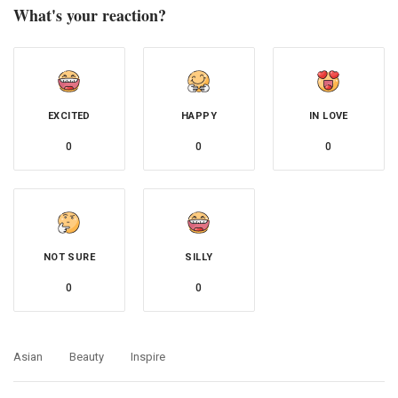
What's your reaction?
EXCITED
HAPPY
IN LOVE
0
0
0
NOT SURE
SILLY
0
0
Asian
Beauty
Inspire