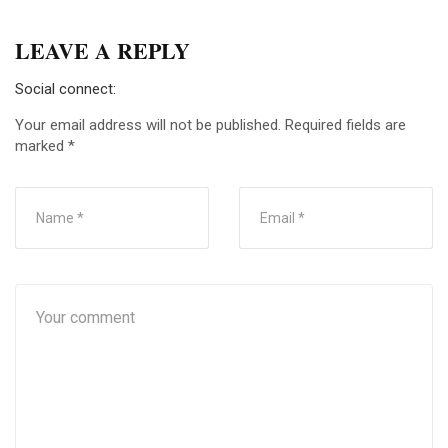
LEAVE A REPLY
Social connect:
Your email address will not be published.
Required fields are
marked
*