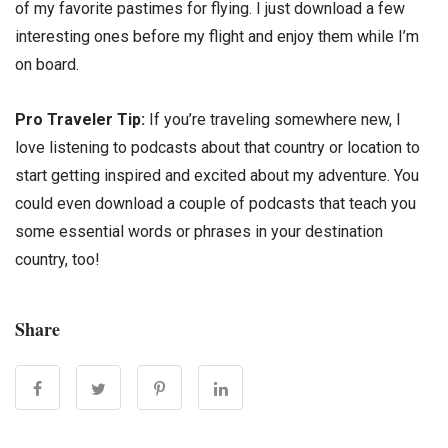
of my favorite pastimes for flying. I just download a few
interesting ones before my flight and enjoy them while I’m
on board.
Pro Traveler Tip:
If you’re traveling somewhere new, I
love listening to podcasts about that country or location to
start getting inspired and excited about my adventure. You
could even download a couple of podcasts that teach you
some essential words or phrases in your destination
country, too!
Share