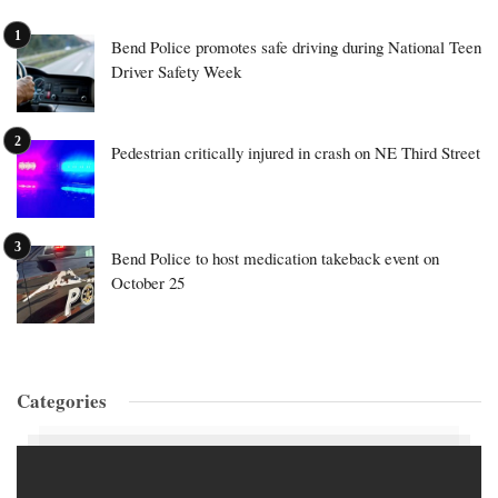
Bend Police promotes safe driving during National Teen
Driver Safety Week
Pedestrian critically injured in crash on NE Third Street
Bend Police to host medication takeback event on
October 25
Categories