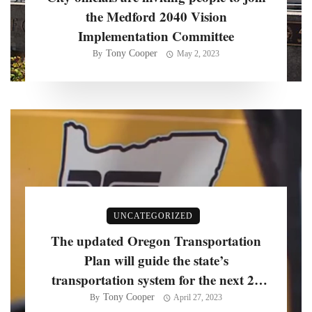
the Medford 2040 Vision
Implementation Committee
Tony Cooper
By
May 2, 2023
UNCATEGORIZED
The updated Oregon Transportation
Plan will guide the state’s
transportation system for the next 20
years, officials say
Tony Cooper
By
April 27, 2023