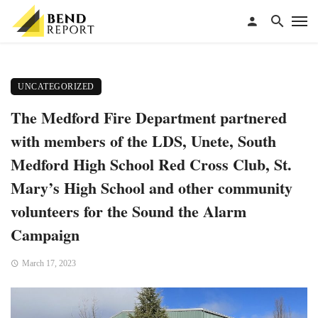
UNCATEGORIZED
The Medford Fire Department partnered
with members of the LDS, Unete, South
Medford High School Red Cross Club, St.
Mary’s High School and other community
volunteers for the Sound the Alarm
Campaign
March 17, 2023