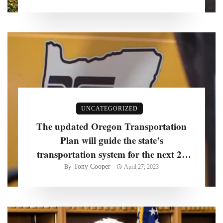
UNCATEGORIZED
The updated Oregon Transportation
Plan will guide the state’s
transportation system for the next 20
years, officials say
Tony Cooper
By
April 27, 2023