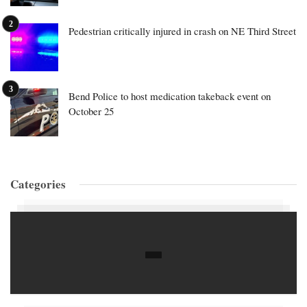
Pedestrian critically injured in crash on NE Third Street
Bend Police to host medication takeback event on
October 25
Categories