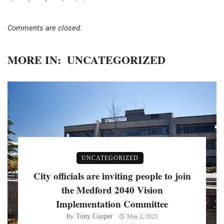
Comments are closed.
MORE IN:
UNCATEGORIZED
UNCATEGORIZED
City officials are inviting people to join
the Medford 2040 Vision
Implementation Committee
Tony Cooper
By
May 2, 2023