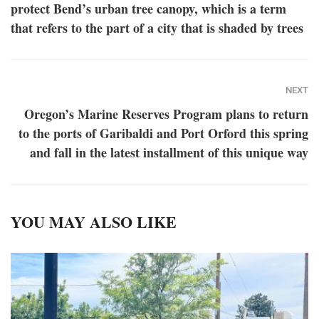
protect Bend’s urban tree canopy, which is a term
that refers to the part of a city that is shaded by trees
NEXT
Oregon’s Marine Reserves Program plans to return
to the ports of Garibaldi and Port Orford this spring
and fall in the latest installment of this unique way
YOU MAY ALSO LIKE