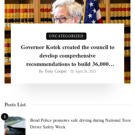
UNCATEGORIZED
Governor Kotek created the council to
develop comprehensive
recommendations to build 36,000
homes per year
Tony Cooper
By
April 26, 2023
Posts List
Bend Police promotes safe driving during National Teen
Driver Safety Week