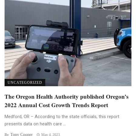
UNCATEGORIZED
The Oregon Health Authority published Oregon’s
2022 Annual Cost Growth Trends Report
Medford, OR – According to the state officials, this report
presents data on health care ...
Tony Cooper
By
May 4, 2023