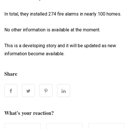
In total, they installed 274 fire alarms in nearly 100 homes.
No other information is available at the moment.
This is a developing story and it will be updated as new
information become available.
Share
What's your reaction?