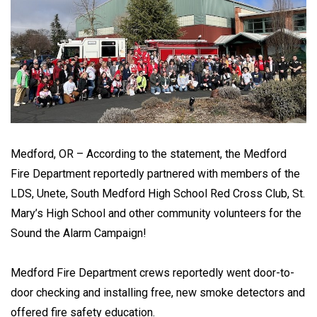
Medford, OR – According to the statement, the Medford
Fire Department reportedly partnered with members of the
LDS, Unete, South Medford High School Red Cross Club, St.
Mary’s High School and other community volunteers for the
Sound the Alarm Campaign!
Medford Fire Department crews reportedly went door-to-
door checking and installing free, new smoke detectors and
offered fire safety education.