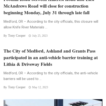
McAndrews Road will close for construction
beginning Monday, July 31 through late fall
Medford, OR – According to the city officials, this closure will
allow Knife River Materials ...
Tony Cooper
By
July 25, 2023
The City of Medford, Ashland and Grants Pass
participated in an anti-vehicle barrier training at
Lithia & Driveway Fields
Medford, OR – According to the city officials, the anti-vehicle
barriers will be used to ...
Tony Cooper
By
May 12, 2023