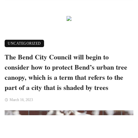
UNCATEGORIZED
The Bend City Council will begin to
consider how to protect Bend’s urban tree
canopy, which is a term that refers to the
part of a city that is shaded by trees
March 16, 2023