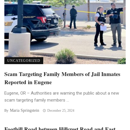
UNCATEGORIZED
Scam Targeting Family Members of Jail Inmates
Reported in Eugene
Eugene, OR – Authorities are warning the public about a new
scam targeting family members ...
Maria Springstein
By
December 25, 2024
Foothill Road between Hillcrest Road and East