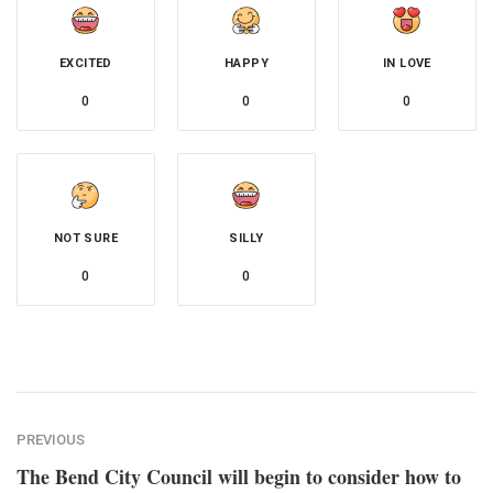
EXCITED
HAPPY
IN LOVE
0
0
0
NOT SURE
SILLY
0
0
PREVIOUS
The Bend City Council will begin to consider how to