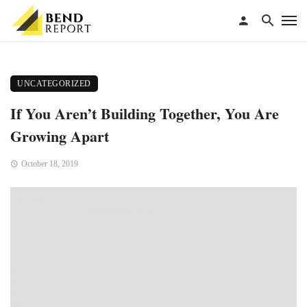
UNCATEGORIZED
If You Aren’t Building Together, You Are
Growing Apart
October 18, 2019