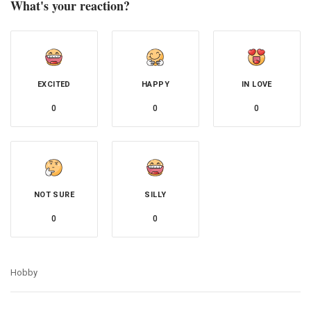
What's your reaction?
EXCITED
HAPPY
IN LOVE
0
0
0
NOT SURE
SILLY
0
0
Hobby