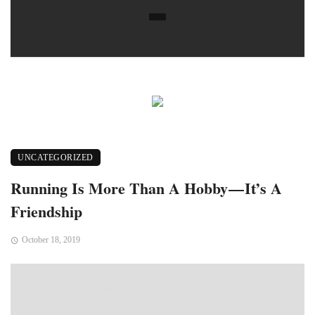
UNCATEGORIZED
Running Is More Than A Hobby — It’s A
Friendship
October 18, 2019