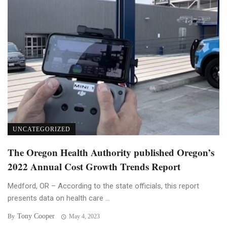
UNCATEGORIZED
The Oregon Health Authority published Oregon’s
2022 Annual Cost Growth Trends Report
Medford, OR – According to the state officials, this report
presents data on health care ...
Tony Cooper
By
May 4, 2023