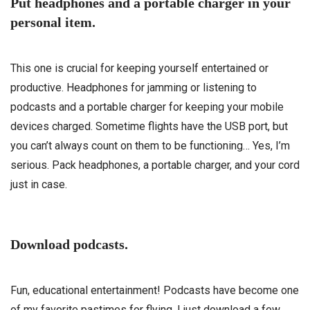
Put headphones and a portable charger in your
personal item.
This one is crucial for keeping yourself entertained or
productive. Headphones for jamming or listening to
podcasts and a portable charger for keeping your mobile
devices charged. Sometime flights have the USB port, but
you can’t always count on them to be functioning… Yes, I’m
serious. Pack headphones, a portable charger, and your cord
just in case.
Download podcasts.
Fun, educational entertainment! Podcasts have become one
of my favorite pastimes for flying. I just download a few