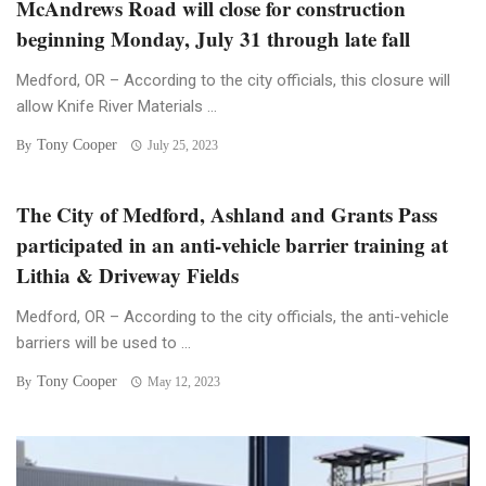
McAndrews Road will close for construction
beginning Monday, July 31 through late fall
Medford, OR – According to the city officials, this closure will
allow Knife River Materials ...
Tony Cooper
By
July 25, 2023
The City of Medford, Ashland and Grants Pass
participated in an anti-vehicle barrier training at
Lithia & Driveway Fields
Medford, OR – According to the city officials, the anti-vehicle
barriers will be used to ...
Tony Cooper
By
May 12, 2023