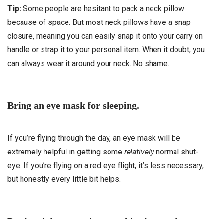
Tip:
Some people are hesitant to pack a neck pillow
because of space. But most neck pillows have a snap
closure, meaning you can easily snap it onto your carry on
handle or strap it to your personal item. When it doubt, you
can always wear it around your neck. No shame.
Bring an eye mask for sleeping.
If you’re flying through the day, an eye mask will be
extremely helpful in getting some
relatively
normal shut-
eye. If you’re flying on a red eye flight, it’s less necessary,
but honestly every little bit helps.