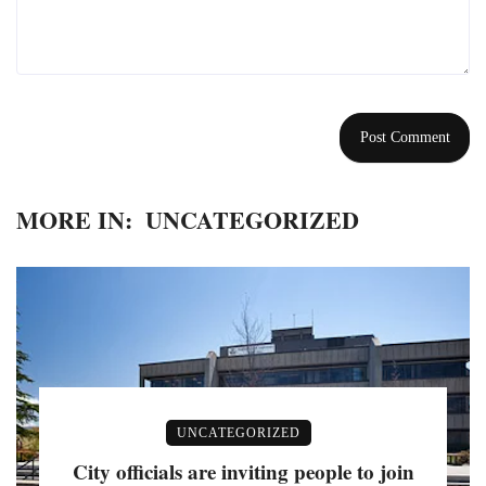
MORE IN:
UNCATEGORIZED
UNCATEGORIZED
City officials are inviting people to join