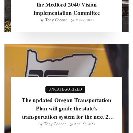
the Medford 2040 Vision
Implementation Committee
Tony Cooper
By
May 2, 2023
UNCATEGORIZED
The updated Oregon Transportation
Plan will guide the state’s
transportation system for the next 20
years, officials say
Tony Cooper
By
April 27, 2023