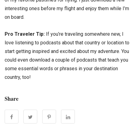
interesting ones before my flight and enjoy them while I’m
on board.
Pro Traveler Tip:
If you’re traveling somewhere new, I
love listening to podcasts about that country or location to
start getting inspired and excited about my adventure. You
could even download a couple of podcasts that teach you
some essential words or phrases in your destination
country, too!
Share