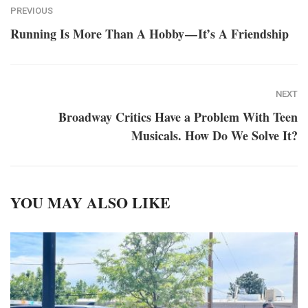
PREVIOUS
Running Is More Than A Hobby — It’s A Friendship
NEXT
Broadway Critics Have a Problem With Teen
Musicals. How Do We Solve It?
YOU MAY ALSO LIKE