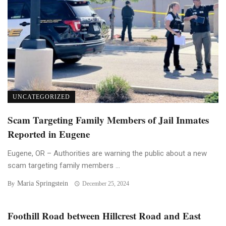
UNCATEGORIZED
Scam Targeting Family Members of Jail Inmates
Reported in Eugene
Eugene, OR – Authorities are warning the public about a new
scam targeting family members ...
Maria Springstein
By
December 25, 2024
Foothill Road between Hillcrest Road and East