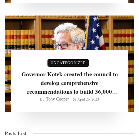
UNCATEGORIZED
Governor Kotek created the council to
develop comprehensive
recommendations to build 36,000
homes per year
Tony Cooper
By
April 26, 2023
Posts List