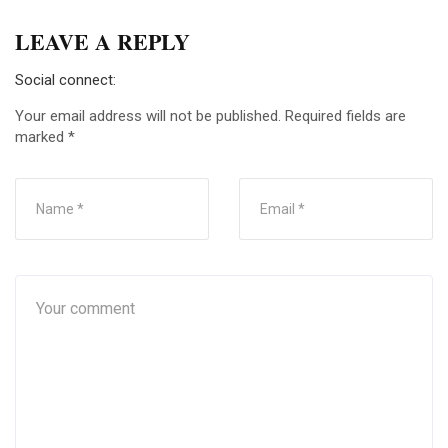
LEAVE A REPLY
Social connect:
Your email address will not be published.
Required fields are
marked
*