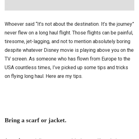
Whoever said “It’s not about the destination. It’s the journey”
never flew on a long haul flight. Those flights can be painful,
tiresome, jet-lagging, and not to mention absolutely boring
despite whatever Disney movie is playing above you on the
TV screen. As someone who has flown from Europe to the
USA countless times, I’ve picked up some tips and tricks
on flying long haul. Here are my tips.
Bring a scarf or jacket.