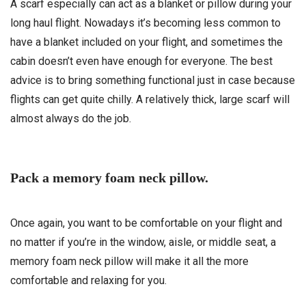
A scarf especially can act as a blanket or pillow during your
long haul flight. Nowadays it’s becoming less common to
have a blanket included on your flight, and sometimes the
cabin doesn’t even have enough for everyone. The best
advice is to bring something functional just in case because
flights can get quite chilly. A relatively thick, large scarf will
almost always do the job.
Pack a memory foam neck pillow.
Once again, you want to be comfortable on your flight and
no matter if you’re in the window, aisle, or middle seat, a
memory foam neck pillow will make it all the more
comfortable and relaxing for you.