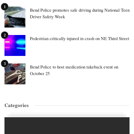
Bend Police promotes safe driving during National Teen
Driver Safety Week
Pedestrian critically injured in crash on NE Third Street
Bend Police to host medication takeback event on
October 25
Categories