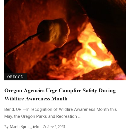
OREGON
Oregon Agencies Urge Campfire Safety During
Wildfire Awareness Month
Bend, OR —In recognition of Wildfire Awareness Month this
May, the Oregon Parks and Recreation ...
Maria Springstein
By
June 2, 2025