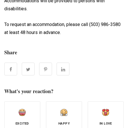
Accommodations will be provided to persons with
disabilities.
To request an accommodation, please call (503) 986-3580
at least 48 hours in advance.
Share
What's your reaction?
EXCITED
HAPPY
IN LOVE