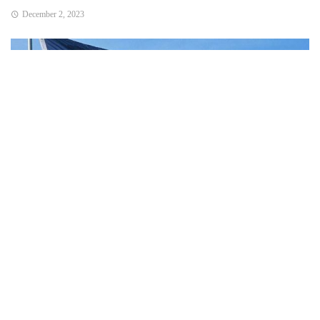
December 2, 2023
Bend, OR – State officials said that the agenda topics will
include:
Interstate Bridge Project update.
ODOT revenue forecast presentation and transportation