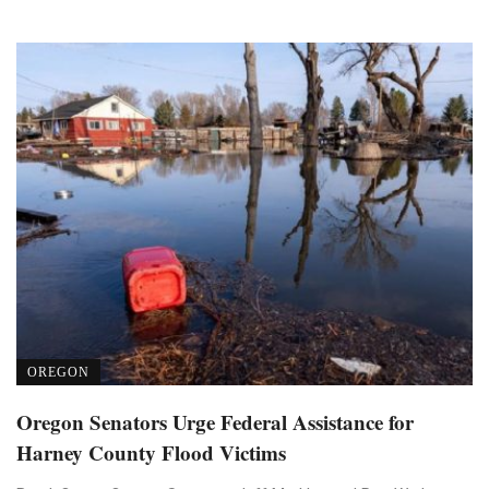
OREGON
Oregon Senators Urge Federal Assistance for
Harney County Flood Victims