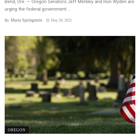
Bend, Ore. — Oregon Senators Jeff Merkley and Ron Wyden are
urging the federal government ...
Maria Springstein
By
May 28, 2025
OREGON