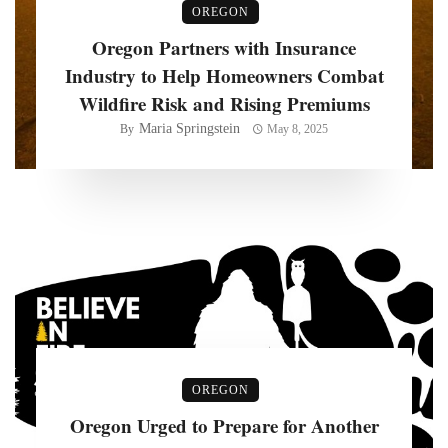
OREGON
Oregon Partners with Insurance
Industry to Help Homeowners Combat
Wildfire Risk and Rising Premiums
Maria Springstein
By
May 8, 2025
OREGON
Oregon Urged to Prepare for Another