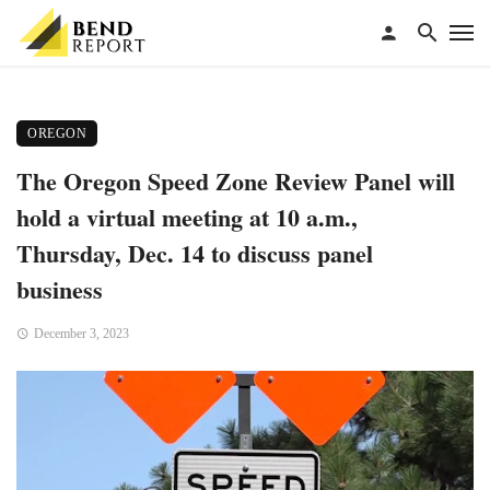
OREGON
The Oregon Speed Zone Review Panel will
hold a virtual meeting at 10 a.m.,
Thursday, Dec. 14 to discuss panel
business
December 3, 2023