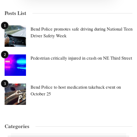
Posts List
Bend Police promotes safe driving during National Teen
Driver Safety Week
Pedestrian critically injured in crash on NE Third Street
Bend Police to host medication takeback event on
October 25
Categories