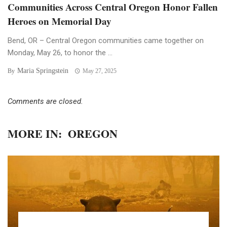
Communities Across Central Oregon Honor Fallen
Heroes on Memorial Day
Bend, OR – Central Oregon communities came together on
Monday, May 26, to honor the ...
Maria Springstein
By
May 27, 2025
Comments are closed.
MORE IN:
OREGON