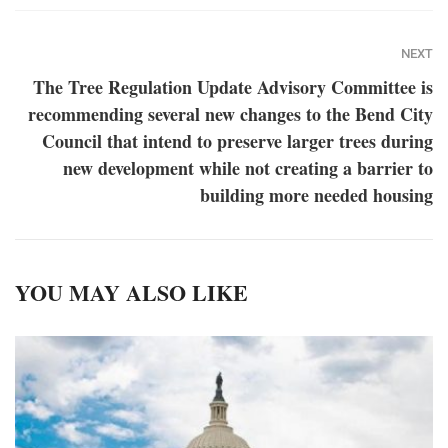
NEXT
The Tree Regulation Update Advisory Committee is
recommending several new changes to the Bend City
Council that intend to preserve larger trees during
new development while not creating a barrier to
building more needed housing
YOU MAY ALSO LIKE