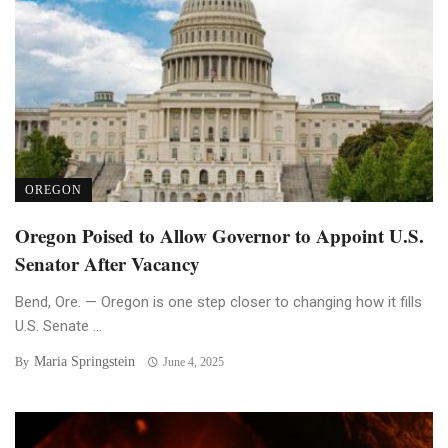
OREGON
Oregon Poised to Allow Governor to Appoint U.S.
Senator After Vacancy
Bend, Ore. — Oregon is one step closer to changing how it fills
U.S. Senate ...
Maria Springstein
By
June 4, 2025