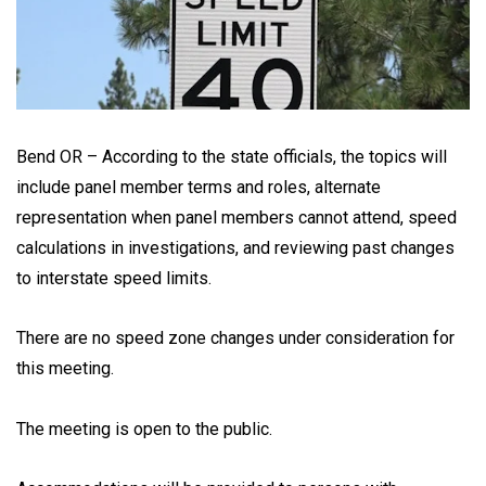
Bend OR – According to the state officials, the topics will
include panel member terms and roles, alternate
representation when panel members cannot attend, speed
calculations in investigations, and reviewing past changes
to interstate speed limits.
There are no speed zone changes under consideration for
this meeting.
The meeting is open to the public.