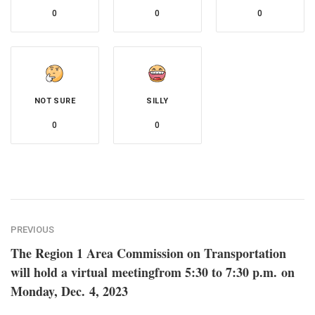
0
0
0
NOT SURE
SILLY
0
0
PREVIOUS
The Region 1 Area Commission on Transportation
will hold a virtual meetingfrom 5:30 to 7:30 p.m. on
Monday, Dec. 4, 2023