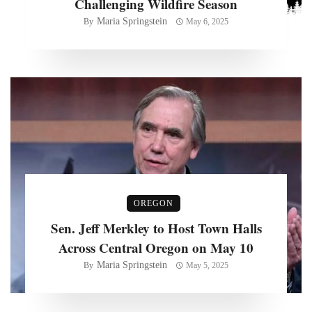
Challenging Wildfire Season
Maria Springstein
By
May 6, 2025
OREGON
Sen. Jeff Merkley to Host Town Halls
Across Central Oregon on May 10
Maria Springstein
By
May 5, 2025