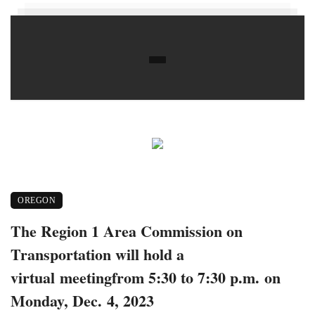
OREGON
The Region 1 Area Commission on
Transportation will hold a
virtual meetingfrom 5:30 to 7:30 p.m. on
Monday, Dec. 4, 2023