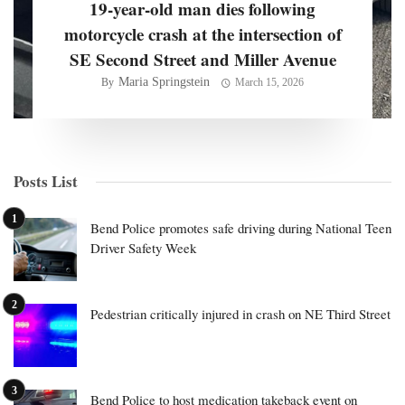
19-year-old man dies following
motorcycle crash at the intersection of
SE Second Street and Miller Avenue
Maria Springstein
By
March 15, 2026
Posts List
Bend Police promotes safe driving during National Teen
Driver Safety Week
Pedestrian critically injured in crash on NE Third Street
Bend Police to host medication takeback event on