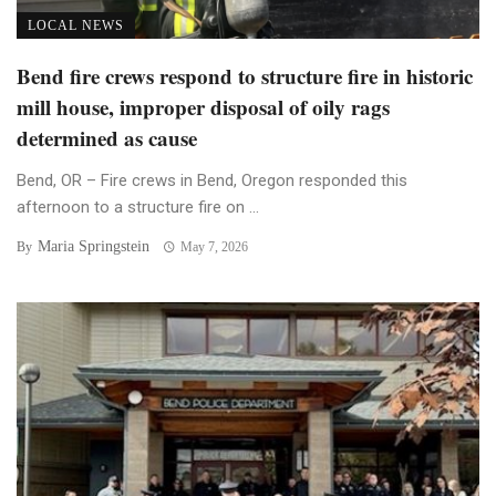
LOCAL NEWS
Bend fire crews respond to structure fire in historic
mill house, improper disposal of oily rags
determined as cause
Bend, OR – Fire crews in Bend, Oregon responded this
afternoon to a structure fire on ...
Maria Springstein
By
May 7, 2026