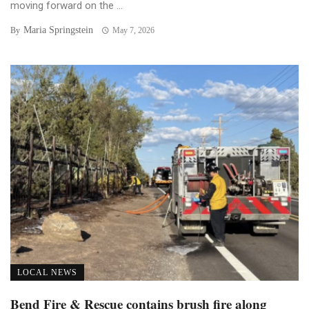
moving forward on the ...
Maria Springstein
By
May 7, 2026
LOCAL NEWS
Bend Fire & Rescue contains brush fire along