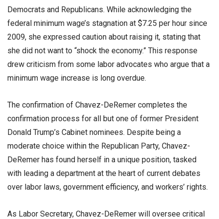
Democrats and Republicans. While acknowledging the
federal minimum wage’s stagnation at $7.25 per hour since
2009, she expressed caution about raising it, stating that
she did not want to “shock the economy.” This response
drew criticism from some labor advocates who argue that a
minimum wage increase is long overdue.
The confirmation of Chavez-DeRemer completes the
confirmation process for all but one of former President
Donald Trump’s Cabinet nominees. Despite being a
moderate choice within the Republican Party, Chavez-
DeRemer has found herself in a unique position, tasked
with leading a department at the heart of current debates
over labor laws, government efficiency, and workers’ rights.
As Labor Secretary, Chavez-DeRemer will oversee critical