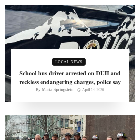
LOCAL NEWS
School bus driver arrested on DUII and
reckless endangering charges, police say
Maria Springstein
By
April 14, 2026