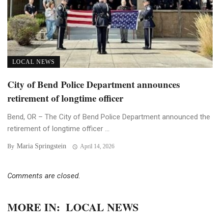
LOCAL NEWS
City of Bend Police Department announces
retirement of longtime officer
Bend, OR – The City of Bend Police Department announced the
retirement of longtime officer ...
Maria Springstein
By
April 14, 2026
Comments are closed.
MORE IN:
LOCAL NEWS