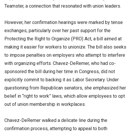
Teamster, a connection that resonated with union leaders.
However, her confirmation hearings were marked by tense
exchanges, particularly over her past support for the
Protecting the Right to Organize (PRO) Act, a bill aimed at
making it easier for workers to unionize. The bill also seeks
to impose penalties on employers who attempt to interfere
with organizing efforts. Chavez-DeRemer, who had co-
sponsored the bill during her time in Congress, did not
explicitly commit to backing it as Labor Secretary. Under
questioning from Republican senators, she emphasized her
belief in “right to work” laws, which allow employees to opt
out of union membership in workplaces.
Chavez-DeRemer walked a delicate line during the
confirmation process, attempting to appeal to both