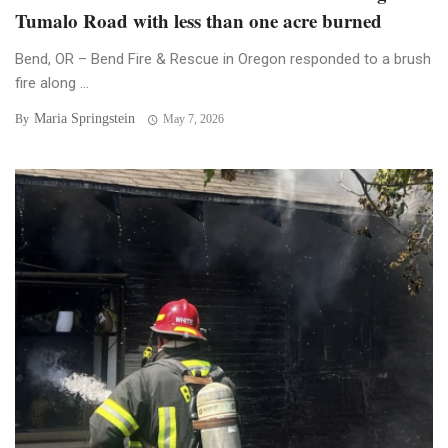
Tumalo Road with less than one acre burned
Bend, OR – Bend Fire & Rescue in Oregon responded to a brush
fire along ...
Maria Springstein
By
May 7, 2026