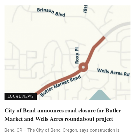
LOCAL NEWS
City of Bend announces road closure for Butler
Market and Wells Acres roundabout project
Bend, OR – The City of Bend, Oregon, says construction is