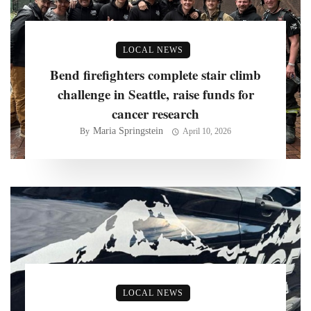
LOCAL NEWS
Bend firefighters complete stair climb
challenge in Seattle, raise funds for
cancer research
Maria Springstein
By
April 10, 2026
LOCAL NEWS