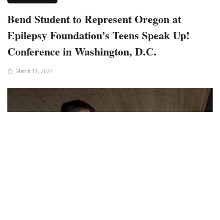
Bend Student to Represent Oregon at
Epilepsy Foundation’s Teens Speak Up!
Conference in Washington, D.C.
March 11, 2025
Bend, OR – Grant Myers, a student at Bend Technical