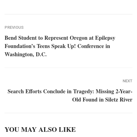
PREVIOUS
Bend Student to Represent Oregon at Epilepsy
Foundation’s Teens Speak Up! Conference in
Washington, D.C.
NEXT
Search Efforts Conclude in Tragedy: Missing 2-Year-
Old Found in Siletz River
YOU MAY ALSO LIKE