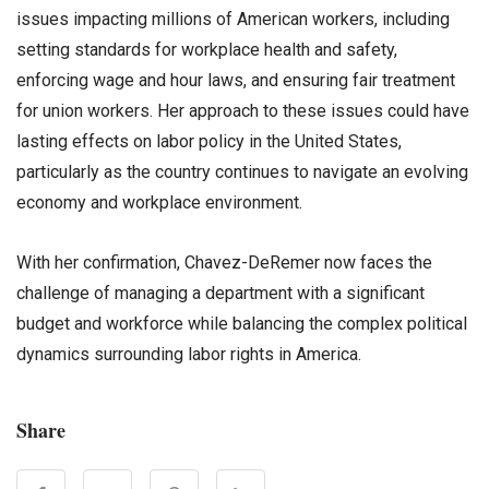
issues impacting millions of American workers, including
setting standards for workplace health and safety,
enforcing wage and hour laws, and ensuring fair treatment
for union workers. Her approach to these issues could have
lasting effects on labor policy in the United States,
particularly as the country continues to navigate an evolving
economy and workplace environment.
With her confirmation, Chavez-DeRemer now faces the
challenge of managing a department with a significant
budget and workforce while balancing the complex political
dynamics surrounding labor rights in America.
Share