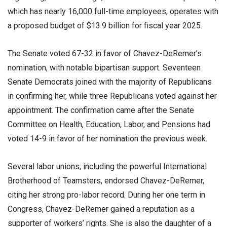
which has nearly 16,000 full-time employees, operates with
a proposed budget of $13.9 billion for fiscal year 2025.
The Senate voted 67-32 in favor of Chavez-DeRemer’s
nomination, with notable bipartisan support. Seventeen
Senate Democrats joined with the majority of Republicans
in confirming her, while three Republicans voted against her
appointment. The confirmation came after the Senate
Committee on Health, Education, Labor, and Pensions had
voted 14-9 in favor of her nomination the previous week.
Several labor unions, including the powerful International
Brotherhood of Teamsters, endorsed Chavez-DeRemer,
citing her strong pro-labor record. During her one term in
Congress, Chavez-DeRemer gained a reputation as a
supporter of workers’ rights. She is also the daughter of a