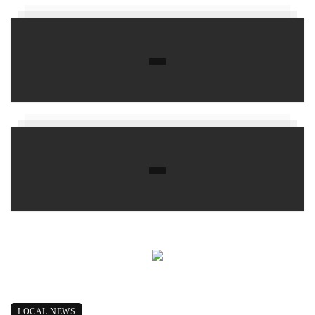
LOCAL NEWS