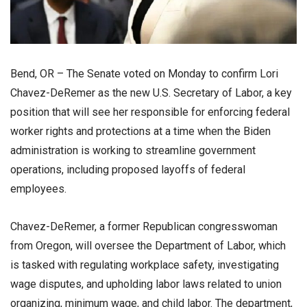
Bend, OR – The Senate voted on Monday to confirm Lori
Chavez-DeRemer as the new U.S. Secretary of Labor, a key
position that will see her responsible for enforcing federal
worker rights and protections at a time when the Biden
administration is working to streamline government
operations, including proposed layoffs of federal
employees.
Chavez-DeRemer, a former Republican congresswoman
from Oregon, will oversee the Department of Labor, which
is tasked with regulating workplace safety, investigating
wage disputes, and upholding labor laws related to union
organizing, minimum wage, and child labor. The department,