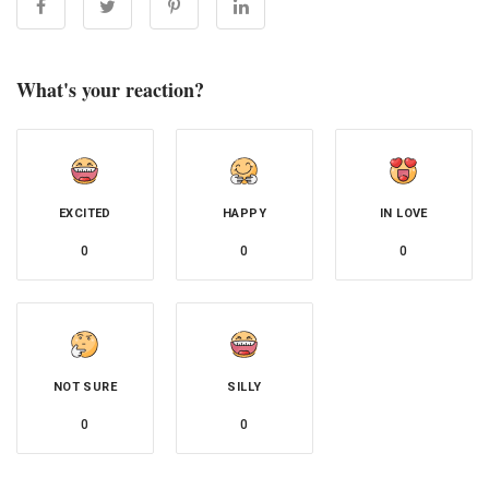
What's your reaction?
EXCITED
HAPPY
IN LOVE
0
0
0
NOT SURE
SILLY
0
0