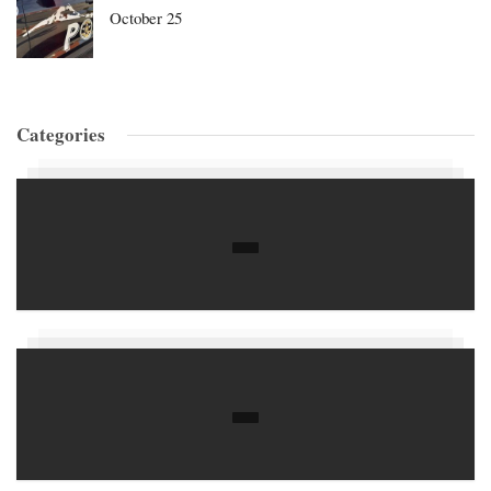
October 25
Categories