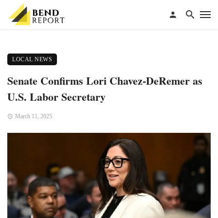
LOCAL NEWS
Senate Confirms Lori Chavez-DeRemer as
U.S. Labor Secretary
March 11, 2025