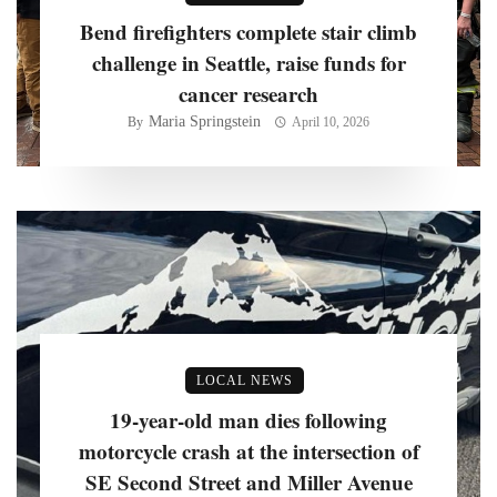
Bend firefighters complete stair climb
challenge in Seattle, raise funds for
cancer research
Maria Springstein
By
April 10, 2026
LOCAL NEWS
19-year-old man dies following
motorcycle crash at the intersection of
SE Second Street and Miller Avenue