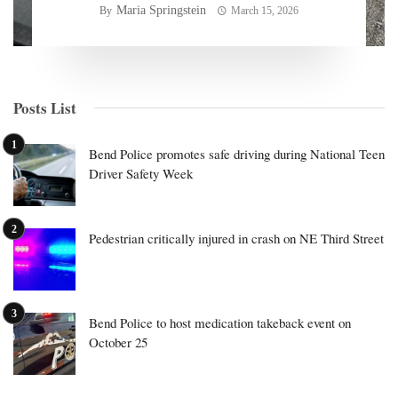
Maria Springstein
By
March 15, 2026
Posts List
Bend Police promotes safe driving during National Teen
Driver Safety Week
Pedestrian critically injured in crash on NE Third Street
Bend Police to host medication takeback event on
October 25