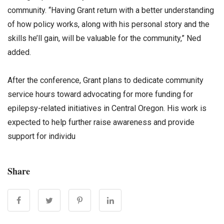
community. “Having Grant return with a better understanding
of how policy works, along with his personal story and the
skills he’ll gain, will be valuable for the community,” Ned
added.
After the conference, Grant plans to dedicate community
service hours toward advocating for more funding for
epilepsy-related initiatives in Central Oregon. His work is
expected to help further raise awareness and provide
support for individu
Share