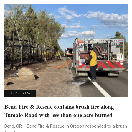
LOCAL NEWS
Bend Fire & Rescue contains brush fire along
Tumalo Road with less than one acre burned
Bend, OR – Bend Fire & Rescue in Oregon responded to a brush