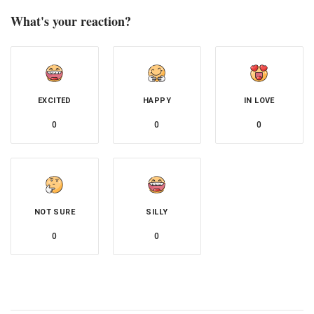
What's your reaction?
EXCITED
HAPPY
IN LOVE
0
0
0
NOT SURE
SILLY
0
0