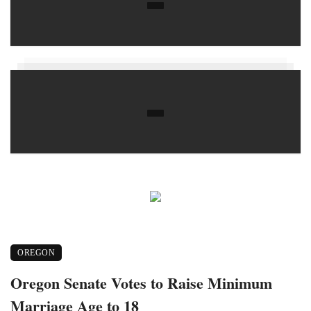
OREGON
Oregon Senate Votes to Raise Minimum
Marriage Age to 18