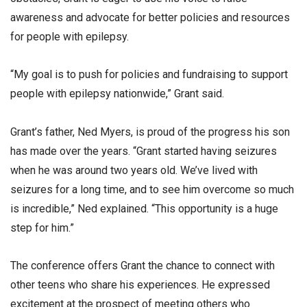
awareness and advocate for better policies and resources
for people with epilepsy.
“My goal is to push for policies and fundraising to support
people with epilepsy nationwide,” Grant said.
Grant’s father, Ned Myers, is proud of the progress his son
has made over the years. “Grant started having seizures
when he was around two years old. We’ve lived with
seizures for a long time, and to see him overcome so much
is incredible,” Ned explained. “This opportunity is a huge
step for him.”
The conference offers Grant the chance to connect with
other teens who share his experiences. He expressed
excitement at the prospect of meeting others who