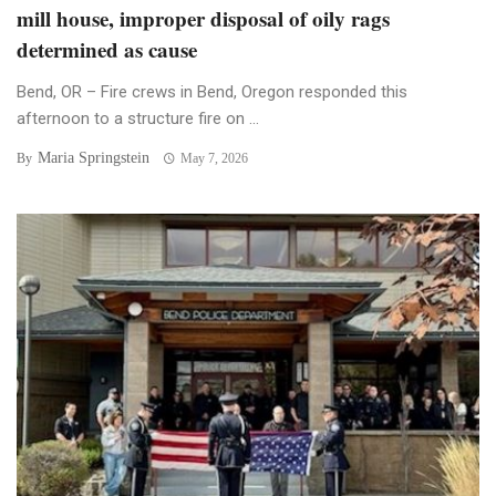
mill house, improper disposal of oily rags
determined as cause
Bend, OR – Fire crews in Bend, Oregon responded this
afternoon to a structure fire on ...
Maria Springstein
By
May 7, 2026