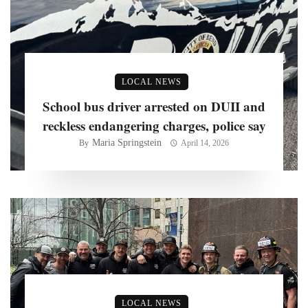
LOCAL NEWS
School bus driver arrested on DUII and
reckless endangering charges, police say
Maria Springstein
By
April 14, 2026
LOCAL NEWS