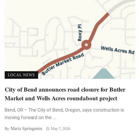
LOCAL NEWS
City of Bend announces road closure for Butler
Market and Wells Acres roundabout project
Bend, OR – The City of Bend, Oregon, says construction is
moving forward on the ...
Maria Springstein
By
May 7, 2026