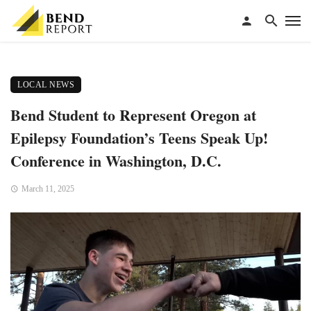
LOCAL NEWS
Bend Student to Represent Oregon at
Epilepsy Foundation’s Teens Speak Up!
Conference in Washington, D.C.
March 11, 2025