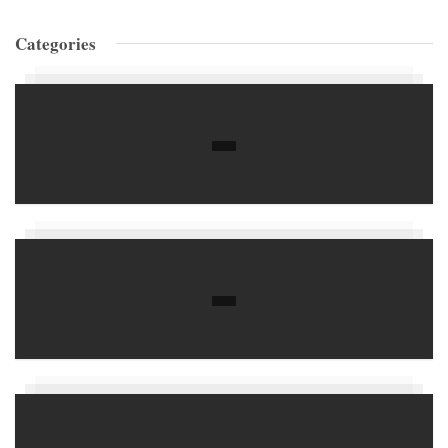
Categories