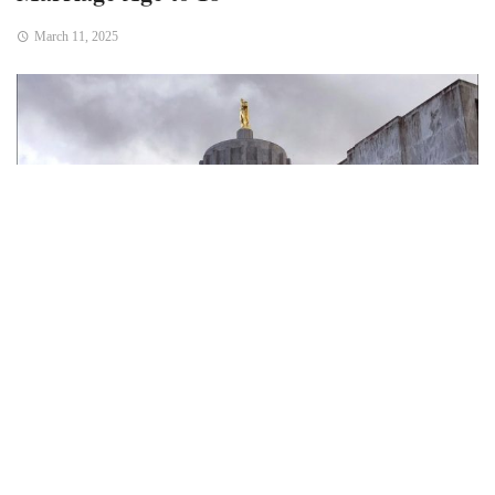
March 11, 2025
Bend, Ore. — In a historic move aimed at protecting minors,
the Oregon Senate voted overwhelmingly on Monday to
raise the state’s minimum marriage age from 17 to 18. The
bill, which passed with a 28-1 vote, addresses long-
standing concerns over child marriage and the potential