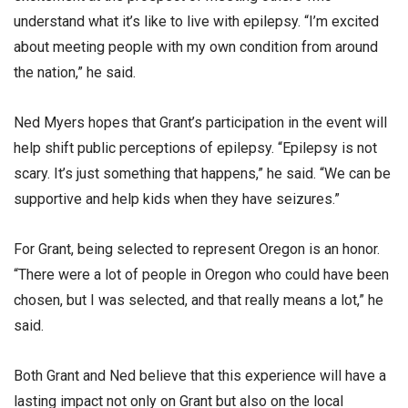
understand what it’s like to live with epilepsy. “I’m excited
about meeting people with my own condition from around
the nation,” he said.
Ned Myers hopes that Grant’s participation in the event will
help shift public perceptions of epilepsy. “Epilepsy is not
scary. It’s just something that happens,” he said. “We can be
supportive and help kids when they have seizures.”
For Grant, being selected to represent Oregon is an honor.
“There were a lot of people in Oregon who could have been
chosen, but I was selected, and that really means a lot,” he
said.
Both Grant and Ned believe that this experience will have a
lasting impact not only on Grant but also on the local