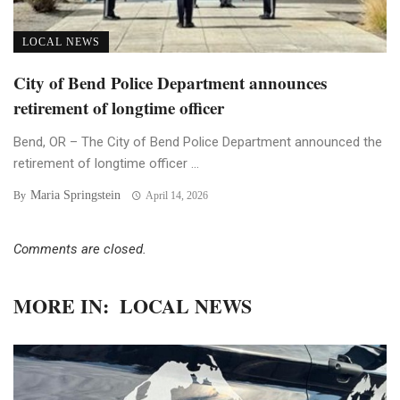
LOCAL NEWS
City of Bend Police Department announces
retirement of longtime officer
Bend, OR – The City of Bend Police Department announced the
retirement of longtime officer ...
Maria Springstein
By
April 14, 2026
Comments are closed.
MORE IN:
LOCAL NEWS