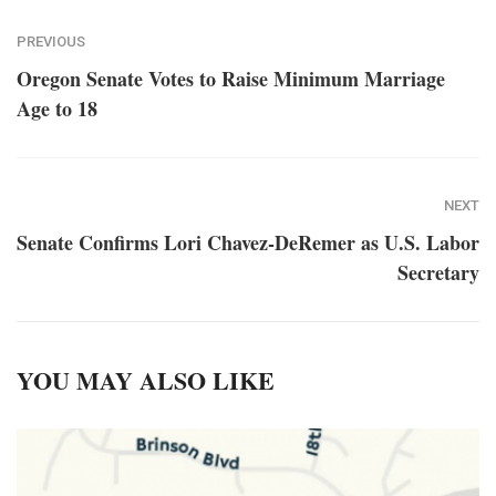
PREVIOUS
Oregon Senate Votes to Raise Minimum Marriage
Age to 18
NEXT
Senate Confirms Lori Chavez-DeRemer as U.S. Labor
Secretary
YOU MAY ALSO LIKE