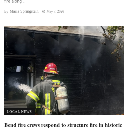
fire along ...
Maria Springstein
By
May 7, 2026
LOCAL NEWS
Bend fire crews respond to structure fire in historic