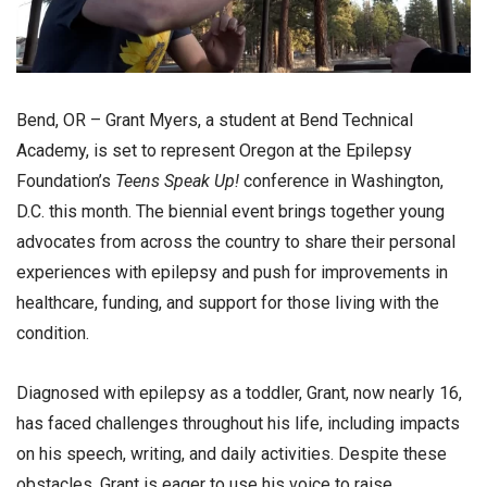
Bend, OR – Grant Myers, a student at Bend Technical
Academy, is set to represent Oregon at the Epilepsy
Foundation’s
Teens Speak Up!
conference in Washington,
D.C. this month. The biennial event brings together young
advocates from across the country to share their personal
experiences with epilepsy and push for improvements in
healthcare, funding, and support for those living with the
condition.
Diagnosed with epilepsy as a toddler, Grant, now nearly 16,
has faced challenges throughout his life, including impacts
on his speech, writing, and daily activities. Despite these
obstacles, Grant is eager to use his voice to raise