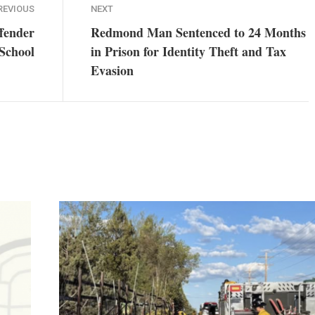
REVIOUS
NEXT
ffender
Redmond Man Sentenced to 24 Months
 School
in Prison for Identity Theft and Tax
Evasion