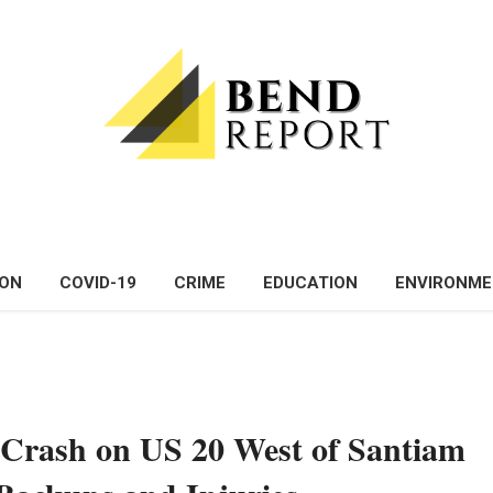
ON
COVID-19
CRIME
EDUCATION
ENVIRONM
 Crash on US 20 West of Santiam