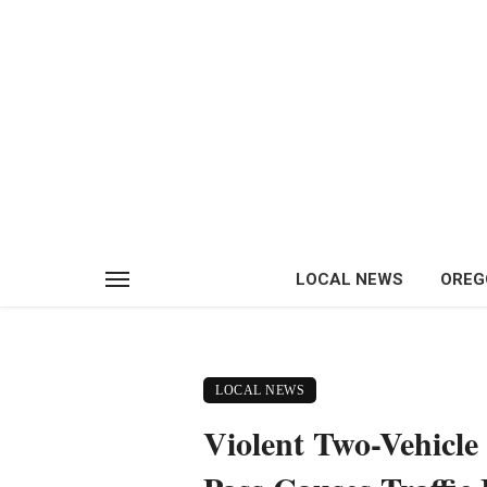
LOCAL NEWS
OREG
LOCAL NEWS
Violent Two-Vehicle