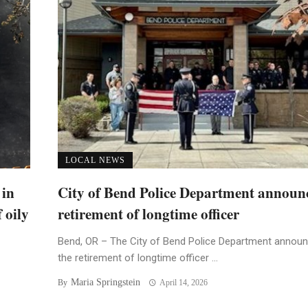
LOCAL NEWS
 in
City of Bend Police Department announ
 oily
retirement of longtime officer
Bend, OR – The City of Bend Police Department annou
the retirement of longtime officer ...
Maria Springstein
By
April 14, 2026