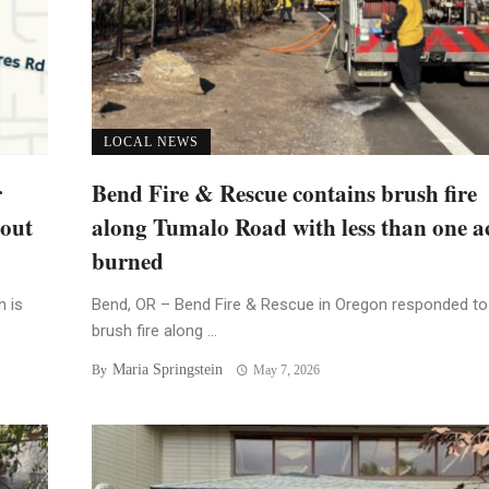
LOCAL NEWS
r
Bend Fire & Rescue contains brush fire
bout
along Tumalo Road with less than one a
burned
n is
Bend, OR – Bend Fire & Rescue in Oregon responded to
brush fire along ...
Maria Springstein
By
May 7, 2026