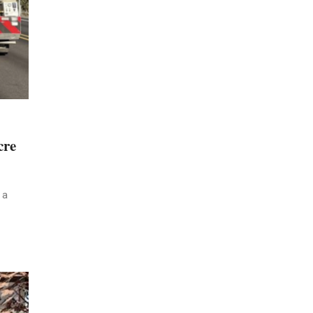
cre
 a