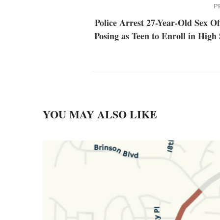
P
Police Arrest 27-Year-Old Sex O
Posing as Teen to Enroll in High
YOU MAY ALSO LIKE