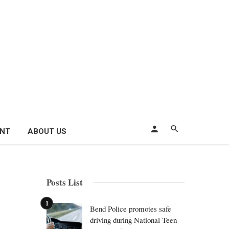
ENT
ABOUT US
Posts List
Bend Police promotes safe
driving during National Teen