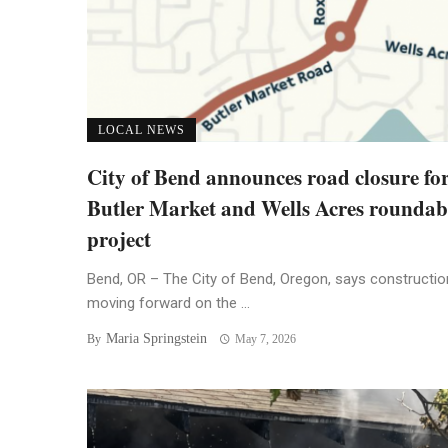
LOCAL NEWS
City of Bend announces road closure fo
Butler Market and Wells Acres rounda
project
Bend, OR – The City of Bend, Oregon, says constructio
moving forward on the ...
Maria Springstein
By
May 7, 2026