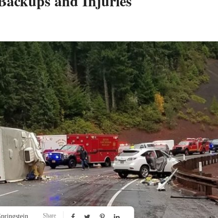
 Backups and Injuries
Share
pringstein