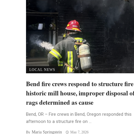
LOCAL NEWS
Bend fire crews respond to structure fire
historic mill house, improper disposal of
rags determined as cause
Bend, OR – Fire crews in Bend, Oregon responded this
afternoon to a structure fire on ...
Maria Springstein
By
May 7, 2026