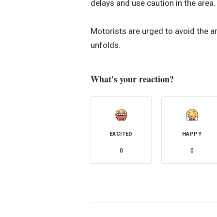
delays and use caution in the area
Motorists are urged to avoid the ar
unfolds.
What's your reaction?
EXCITED
HAPPY
0
0