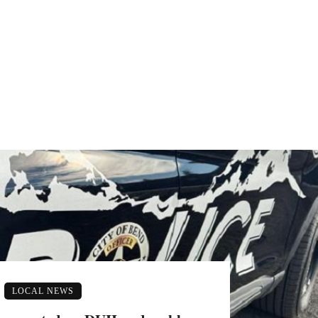
LOCAL NEWS