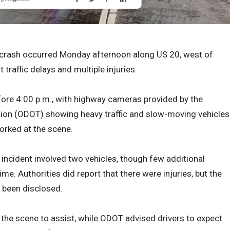
e crash occurred Monday afternoon along US 20, west of
 traffic delays and multiple injuries.
fore 4:00 p.m., with highway cameras provided by the
ion (ODOT) showing heavy traffic and slow-moving vehicles
orked at the scene.
incident involved two vehicles, though few additional
ime. Authorities did report that there were injuries, but the
t been disclosed.
n the scene to assist, while ODOT advised drivers to expect