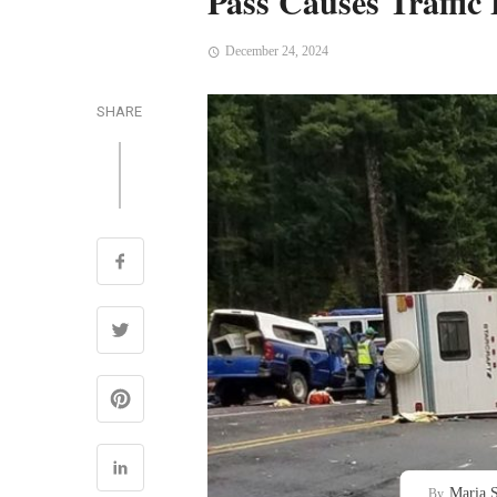
Pass Causes Traffic
December 24, 2024
SHARE
Maria S
By