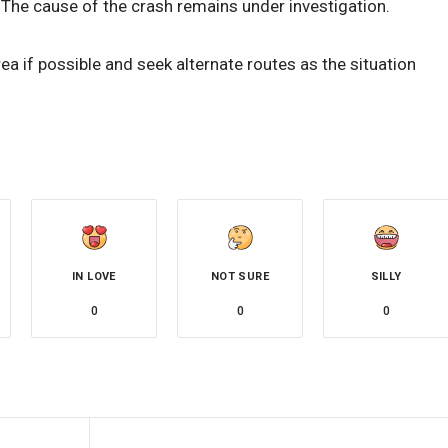
. The cause of the crash remains under investigation.
ea if possible and seek alternate routes as the situation
IN LOVE
NOT SURE
SILLY
0
0
0