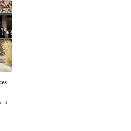
ces
nced