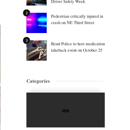
Driver Safety Week
Pedestrian critically injured in
crash on NE Third Street
Bend Police to host medication
takeback event on October 25
Categories