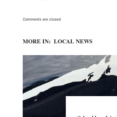
Comments are closed.
MORE IN:
LOCAL NEWS