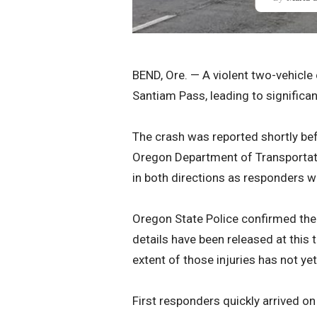
BEND, Ore. — A violent two-vehicl
Santiam Pass, leading to significant
The crash was reported shortly be
Oregon Department of Transportat
in both directions as responders w
Oregon State Police confirmed the 
details have been released at this t
extent of those injuries has not ye
First responders quickly arrived o