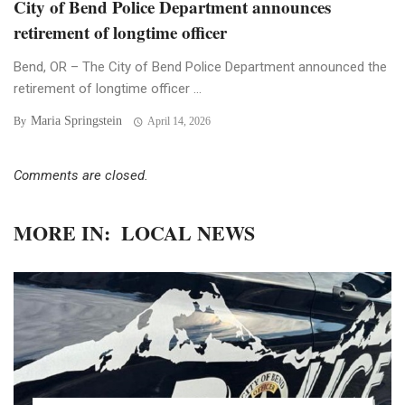
City of Bend Police Department announces
retirement of longtime officer
Bend, OR – The City of Bend Police Department announced the
retirement of longtime officer ...
Maria Springstein
By
April 14, 2026
Comments are closed.
MORE IN:
LOCAL NEWS