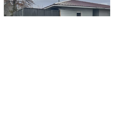
REDMOND, Ore. – A dramatic crash occurred on the morning
of February 2, 2025, when a dump truck crashed into a
Redmond Dental building located at 668 SW Rimrock Way.
The Redmond Police Department (RPD) and Redmond Fire
& Rescue (RF&R) responded to the scene at approximately
9:11 AM.
The building, which was unoccupied at the time of the