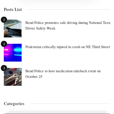
Posts List
Bend Police promotes safe driving during National Teen
Driver Safety Week
Pedestrian critically injured in crash on NE Third Street
Bend Police to host medication takeback event on
October 25
Categories