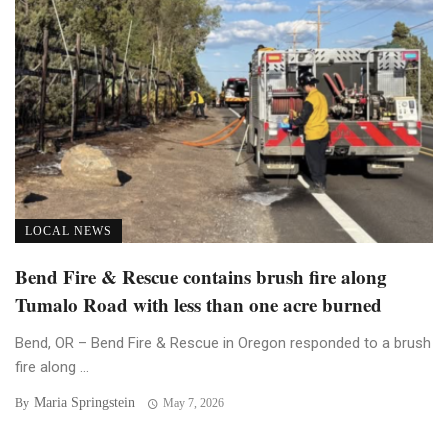
LOCAL NEWS
Bend Fire & Rescue contains brush fire along
Tumalo Road with less than one acre burned
Bend, OR – Bend Fire & Rescue in Oregon responded to a brush
fire along ...
Maria Springstein
By
May 7, 2026