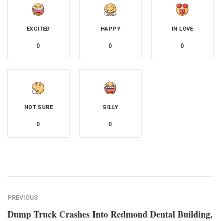
EXCITED
HAPPY
IN LOVE
0
0
0
NOT SURE
SILLY
0
0
PREVIOUS
Dump Truck Crashes Into Redmond Dental Building,