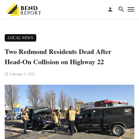
LOCAL NEWS
Two Redmond Residents Dead After
Head-On Collision on Highway 22
February 3, 2025