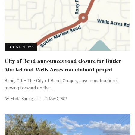
LOCAL NEWS
City of Bend announces road closure for Butler
Market and Wells Acres roundabout project
Bend, OR – The City of Bend, Oregon, says construction is
moving forward on the ...
Maria Springstein
By
May 7, 2026