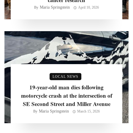
Maria Springstein
By
April 10, 2026
LOCAL NEWS
19-year-old man dies following
motorcycle crash at the intersection of
SE Second Street and Miller Avenue
Maria Springstein
By
March 15, 2026