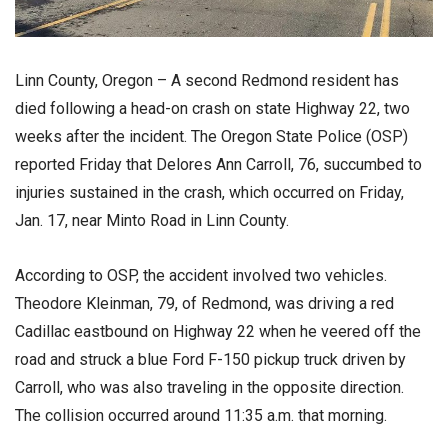
Linn County, Oregon – A second Redmond resident has
died following a head-on crash on state Highway 22, two
weeks after the incident. The Oregon State Police (OSP)
reported Friday that Delores Ann Carroll, 76, succumbed to
injuries sustained in the crash, which occurred on Friday,
Jan. 17, near Minto Road in Linn County.
According to OSP, the accident involved two vehicles.
Theodore Kleinman, 79, of Redmond, was driving a red
Cadillac eastbound on Highway 22 when he veered off the
road and struck a blue Ford F-150 pickup truck driven by
Carroll, who was also traveling in the opposite direction.
The collision occurred around 11:35 a.m. that morning.