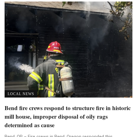
LOCAL NEWS
Bend fire crews respond to structure fire in historic
mill house, improper disposal of oily rags
determined as cause
Bend, OR – Fire crews in Bend, Oregon responded this