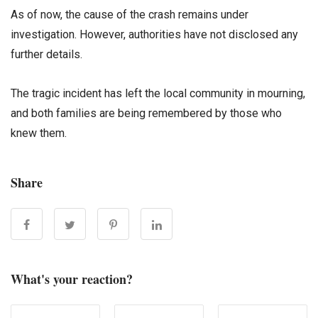
As of now, the cause of the crash remains under
investigation. However, authorities have not disclosed any
further details.
The tragic incident has left the local community in mourning,
and both families are being remembered by those who
knew them.
Share
What's your reaction?