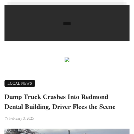
LOCAL NEWS
Dump Truck Crashes Into Redmond
Dental Building, Driver Flees the Scene
February 3, 2025