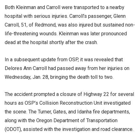
Both Kleinman and Carroll were transported to a nearby
hospital with serious injuries. Carroll’s passenger, Glenn
Carroll, 51, of Redmond, was also injured but sustained non-
life-threatening wounds. Kleinman was later pronounced
dead at the hospital shortly after the crash.
In a subsequent update from OSP, it was revealed that
Delores Ann Carroll had passed away from her injuries on
Wednesday, Jan. 28, bringing the death toll to two.
The accident prompted a closure of Highway 22 for several
hours as OSP’s Collision Reconstruction Unit investigated
the scene. The Turner, Gates, and Idanha fire departments,
along with the Oregon Department of Transportation
(ODOT), assisted with the investigation and road clearance.