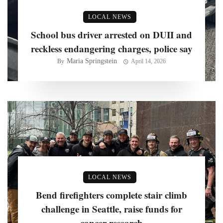
LOCAL NEWS
School bus driver arrested on DUII and
reckless endangering charges, police say
Maria Springstein
By
April 14, 2026
LOCAL NEWS
Bend firefighters complete stair climb
challenge in Seattle, raise funds for
cancer research