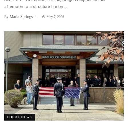
afternoon to a structure fire on ...
Maria Springstein
By
May 7, 2026
LOCAL NEWS