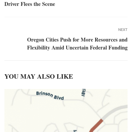
Driver Flees the Scene
NEXT
Oregon Cities Push for More Resources and
Flexibility Amid Uncertain Federal Funding
YOU MAY ALSO LIKE