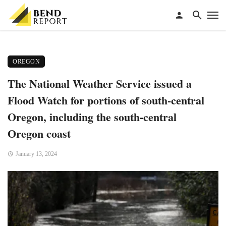
OREGON
The National Weather Service issued a
Flood Watch for portions of south-central
Oregon, including the south-central
Oregon coast
January 13, 2024