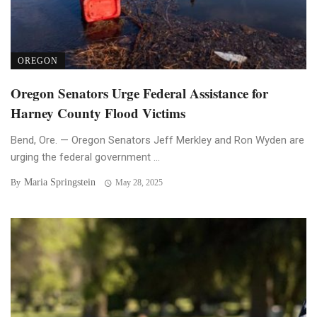
OREGON
Oregon Senators Urge Federal Assistance for
Harney County Flood Victims
Bend, Ore. — Oregon Senators Jeff Merkley and Ron Wyden are
urging the federal government ...
Maria Springstein
By
May 28, 2025