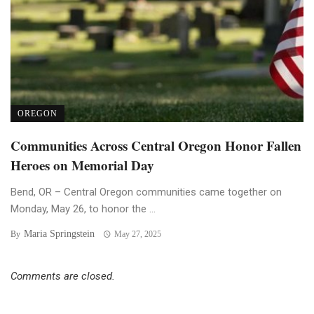
OREGON
Communities Across Central Oregon Honor Fallen
Heroes on Memorial Day
Bend, OR – Central Oregon communities came together on
Monday, May 26, to honor the ...
Maria Springstein
By
May 27, 2025
Comments are closed.