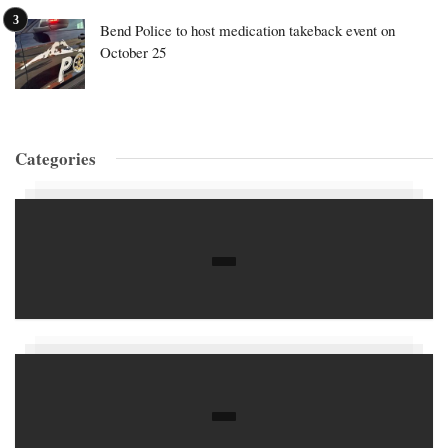
Bend Police to host medication takeback event on
October 25
Categories