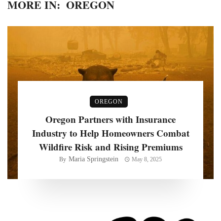
MORE IN:
OREGON
OREGON
Oregon Partners with Insurance
Industry to Help Homeowners Combat
Wildfire Risk and Rising Premiums
Maria Springstein
By
May 8, 2025