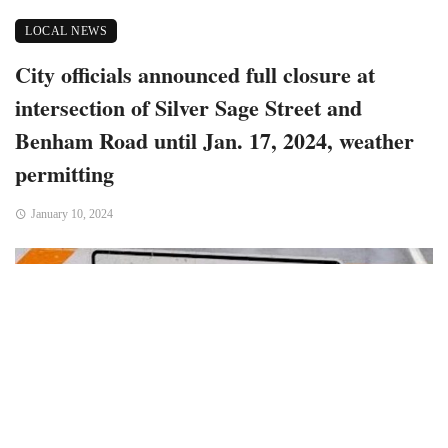
LOCAL NEWS
City officials announced full closure at
intersection of Silver Sage Street and
Benham Road until Jan. 17, 2024, weather
permitting
January 10, 2024