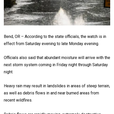
Bend, OR – According to the state officials, the watch is in
effect from Saturday evening to late Monday evening.
Officials also said that abundant moisture will arrive with the
next storm system coming in Friday night through Saturday
night.
Heavy rain may result in landslides in areas of steep terrain,
as well as debris flows in and near burned areas from
recent wildfires.