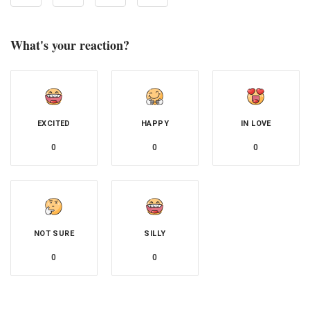
What's your reaction?
EXCITED
HAPPY
IN LOVE
0
0
0
NOT SURE
SILLY
0
0