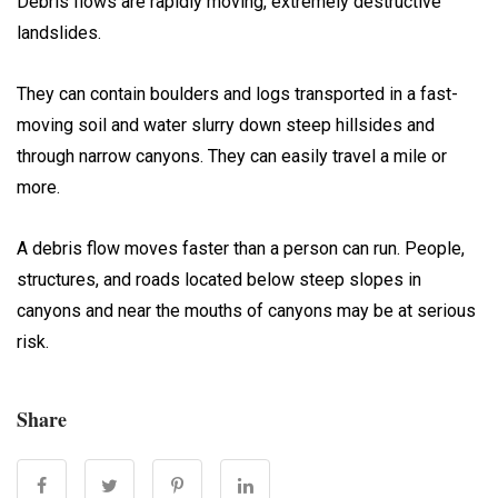
Debris flows are rapidly moving, extremely destructive
landslides.
They can contain boulders and logs transported in a fast-
moving soil and water slurry down steep hillsides and
through narrow canyons. They can easily travel a mile or
more.
A debris flow moves faster than a person can run. People,
structures, and roads located below steep slopes in
canyons and near the mouths of canyons may be at serious
risk.
Share