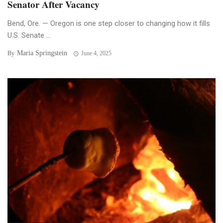
Senator After Vacancy
Bend, Ore. — Oregon is one step closer to changing how it fills
U.S. Senate ...
Maria Springstein
By
June 4, 2025