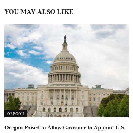
YOU MAY ALSO LIKE
OREGON
Oregon Poised to Allow Governor to Appoint U.S.