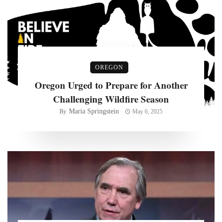
OREGON
Oregon Urged to Prepare for Another
Challenging Wildfire Season
Maria Springstein
By
May 6, 2025