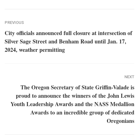
PREVIOUS
City officials announced full closure at intersection of
Silver Sage Street and Benham Road until Jan. 17,
2024, weather permitting
NEXT
The Oregon Secretary of State Griffin-Valade is
proud to announce the winners of the John Lewis
Youth Leadership Awards and the NASS Medallion
Awards to an incredible group of dedicated
Oregonians