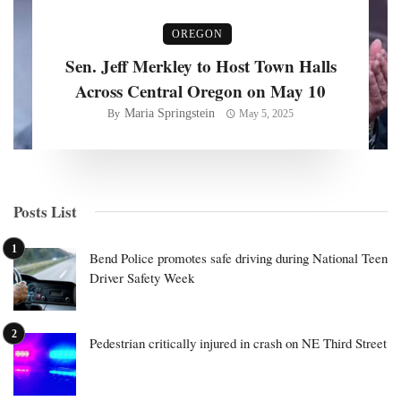
OREGON
Sen. Jeff Merkley to Host Town Halls
Across Central Oregon on May 10
Maria Springstein
By
May 5, 2025
Posts List
Bend Police promotes safe driving during National Teen
Driver Safety Week
Pedestrian critically injured in crash on NE Third Street