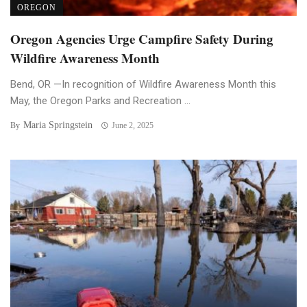
OREGON
Oregon Agencies Urge Campfire Safety During
Wildfire Awareness Month
Bend, OR —In recognition of Wildfire Awareness Month this
May, the Oregon Parks and Recreation ...
Maria Springstein
By
June 2, 2025