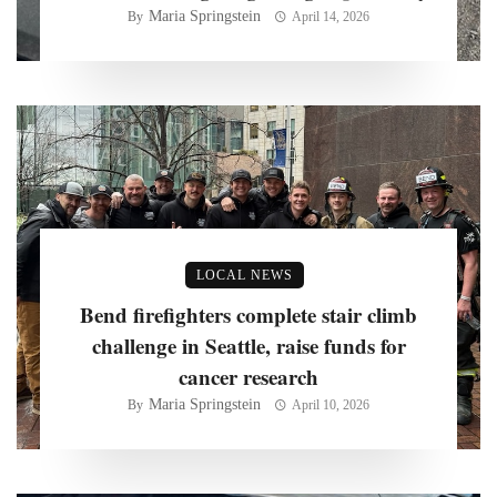
Maria Springstein
By
April 14, 2026
LOCAL NEWS
Bend firefighters complete stair climb
challenge in Seattle, raise funds for
cancer research
Maria Springstein
By
April 10, 2026