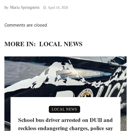
Maria Springstein
By
April 14, 2026
Comments are closed.
MORE IN:
LOCAL NEWS
LOCAL NEWS
School bus driver arrested on DUII and
reckless endangering charges, police say