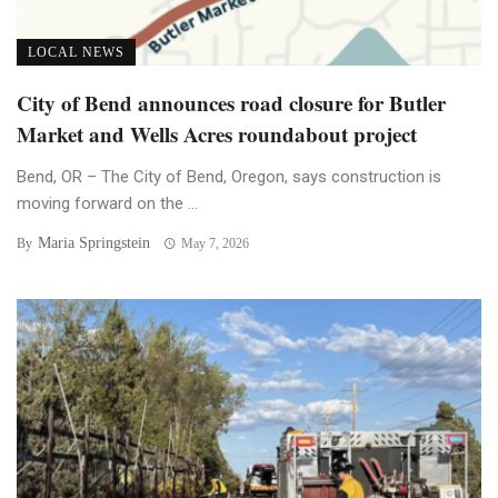
LOCAL NEWS
City of Bend announces road closure for Butler
Market and Wells Acres roundabout project
Bend, OR – The City of Bend, Oregon, says construction is
moving forward on the ...
Maria Springstein
By
May 7, 2026