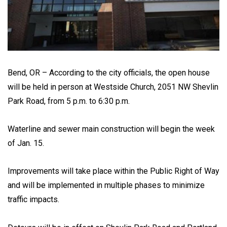
Bend, OR – According to the city officials, the open house
will be held in person at Westside Church, 2051 NW Shevlin
Park Road, from 5 p.m. to 6:30 p.m.
Waterline and sewer main construction will begin the week
of Jan. 15.
Improvements will take place within the Public Right of Way
and will be implemented in multiple phases to minimize
traffic impacts.