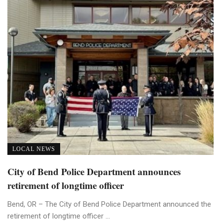
LOCAL NEWS
City of Bend Police Department announces
retirement of longtime officer
Bend, OR – The City of Bend Police Department announced the
retirement of longtime officer ...