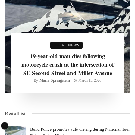
LOCAL NEWS
19-year-old man dies following
motorcycle crash at the intersection of
SE Second Street and Miller Avenue
Maria Springstein
By
March 15, 2026
Posts List
Bend Police promotes safe driving during National Teen