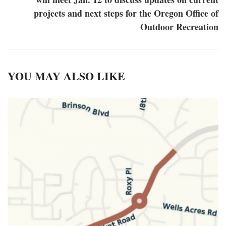
projects and next steps for the Oregon Office of
Outdoor Recreation
YOU MAY ALSO LIKE