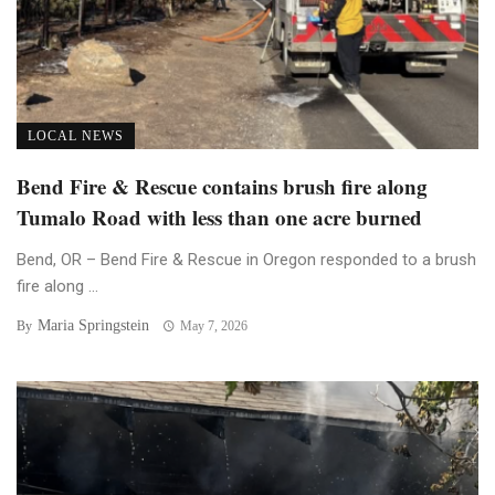
LOCAL NEWS
Bend Fire & Rescue contains brush fire along
Tumalo Road with less than one acre burned
Bend, OR – Bend Fire & Rescue in Oregon responded to a brush
fire along ...
Maria Springstein
By
May 7, 2026