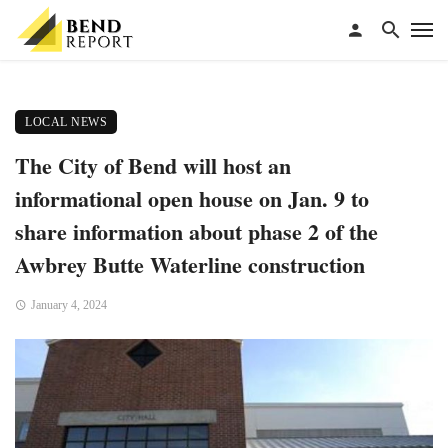
LOCAL NEWS
The City of Bend will host an
informational open house on Jan. 9 to
share information about phase 2 of the
Awbrey Butte Waterline construction
January 4, 2024