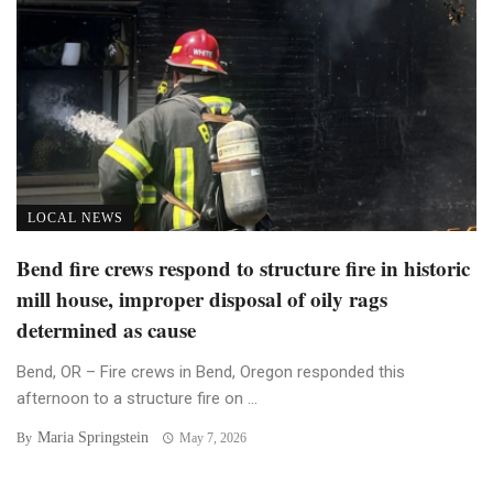
LOCAL NEWS
Bend fire crews respond to structure fire in historic
mill house, improper disposal of oily rags
determined as cause
Bend, OR – Fire crews in Bend, Oregon responded this
afternoon to a structure fire on ...
Maria Springstein
By
May 7, 2026