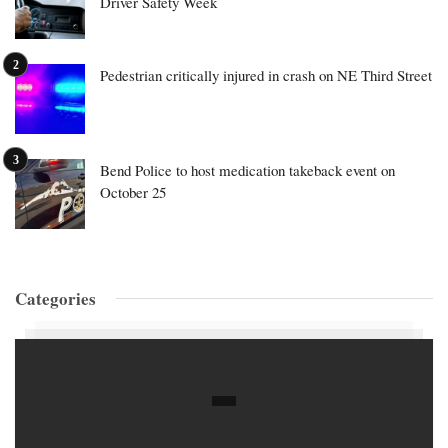
Driver Safety Week
Pedestrian critically injured in crash on NE Third Street
Bend Police to host medication takeback event on
October 25
Categories