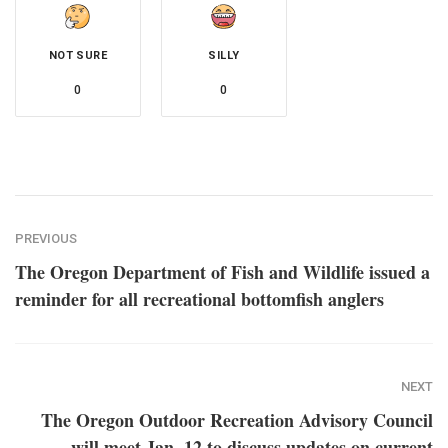
NOT SURE
SILLY
0
0
PREVIOUS
The Oregon Department of Fish and Wildlife issued a
reminder for all recreational bottomfish anglers
NEXT
The Oregon Outdoor Recreation Advisory Council
will meet Jan. 12 to discuss updates on current