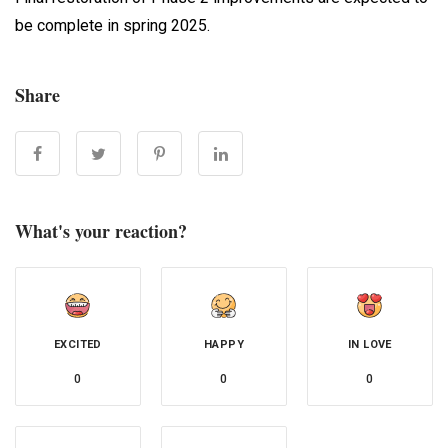
be complete in spring 2025.
Share
What's your reaction?
EXCITED
HAPPY
IN LOVE
0
0
0