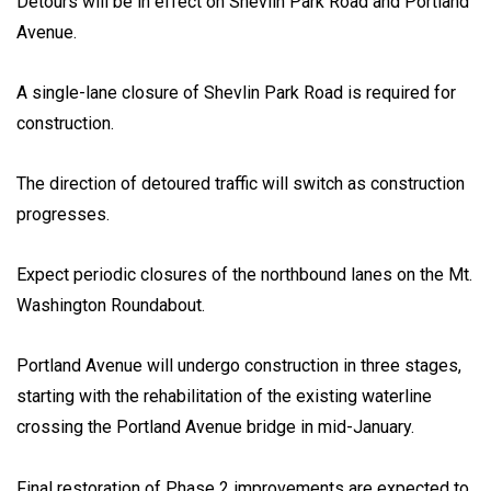
Detours will be in effect on Shevlin Park Road and Portland
Avenue.
A single-lane closure of Shevlin Park Road is required for
construction.
The direction of detoured traffic will switch as construction
progresses.
Expect periodic closures of the northbound lanes on the Mt.
Washington Roundabout.
Portland Avenue will undergo construction in three stages,
starting with the rehabilitation of the existing waterline
crossing the Portland Avenue bridge in mid-January.
Final restoration of Phase 2 improvements are expected to