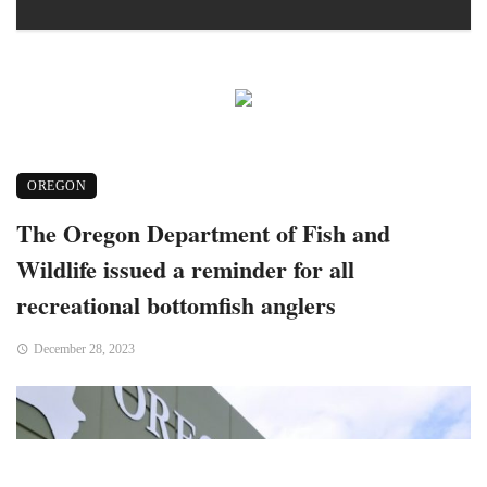
OREGON
The Oregon Department of Fish and
Wildlife issued a reminder for all
recreational bottomfish anglers
December 28, 2023