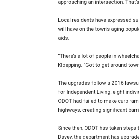
approaching an intersection. That’
Local residents have expressed sup
will have on the town’s aging popu
aids.
“There’s a lot of people in wheelcha
Kloepping. “Got to get around town
The upgrades follow a 2016 lawsui
for Independent Living, eight indiv
ODOT had failed to make curb ram
highways, creating significant barri
Since then, ODOT has taken steps t
Davey, the department has upgrad