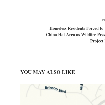
P
Homeless Residents Forced to 
China Hat Area as Wildfire Pre
Project
YOU MAY ALSO LIKE