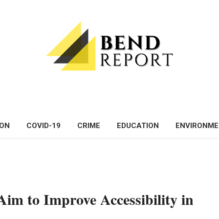
ON
COVID-19
CRIME
EDUCATION
ENVIRONM
im to Improve Accessibility in