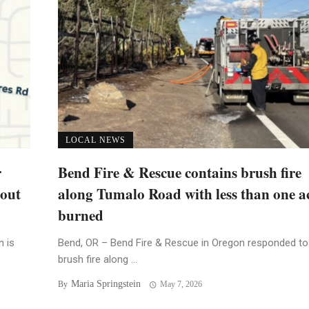
LOCAL NEWS
r
Bend Fire & Rescue contains brush fire
bout
along Tumalo Road with less than one a
burned
n is
Bend, OR – Bend Fire & Rescue in Oregon responded to
brush fire along ...
Maria Springstein
By
May 7, 2026