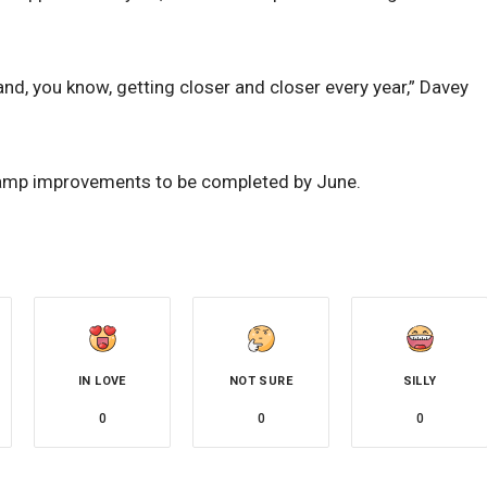
nd, you know, getting closer and closer every year,” Davey
ramp improvements to be completed by June.
IN LOVE
NOT SURE
SILLY
0
0
0