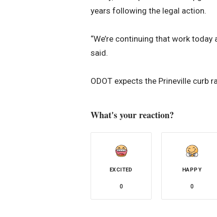
years following the legal action.
“We’re continuing that work today a
said.
ODOT expects the Prineville curb 
What's your reaction?
EXCITED
HAPPY
0
0