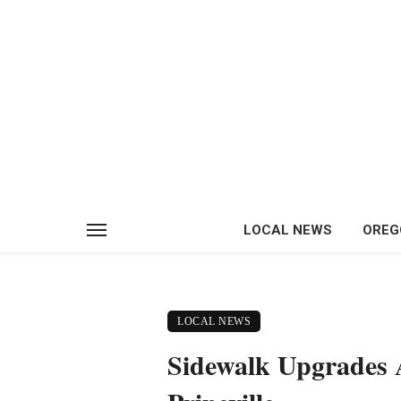
LOCAL NEWS
OREG
LOCAL NEWS
Sidewalk Upgrades A