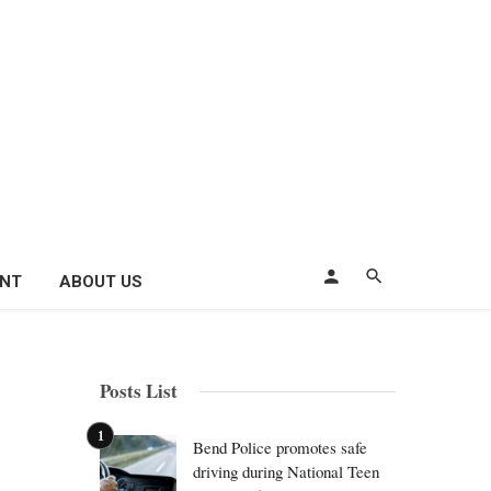
ENT
ABOUT US
Posts List
Bend Police promotes safe
driving during National Teen