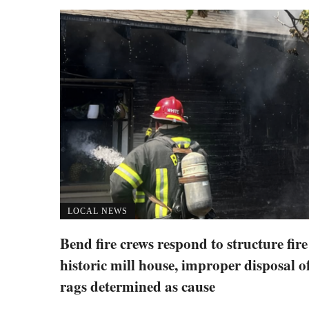
LOCAL NEWS
Bend fire crews respond to structure fire
historic mill house, improper disposal of
rags determined as cause