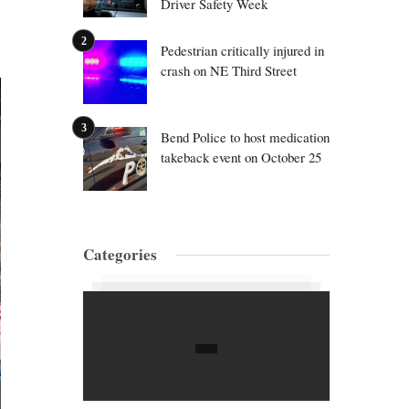
Driver Safety Week
Pedestrian critically injured in
crash on NE Third Street
Bend Police to host medication
takeback event on October 25
Categories