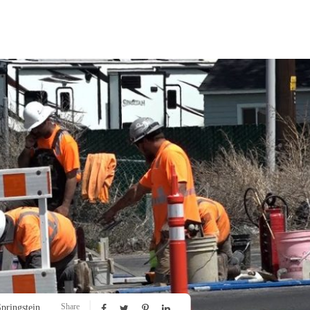
Share
pringstein