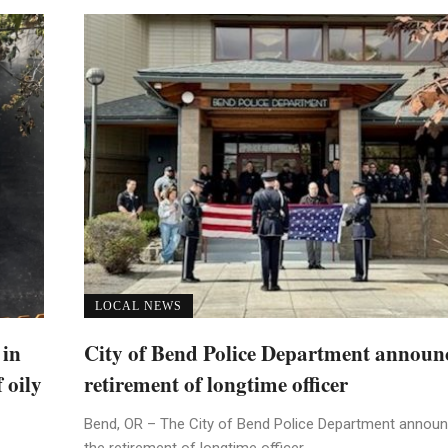
LOCAL NEWS
 in
City of Bend Police Department announ
 oily
retirement of longtime officer
Bend, OR – The City of Bend Police Department annou