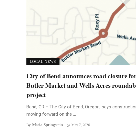
LOCAL NEWS
City of Bend announces road closure fo
Butler Market and Wells Acres rounda
project
Bend, OR – The City of Bend, Oregon, says constructio
moving forward on the ...
Maria Springstein
By
May 7, 2026