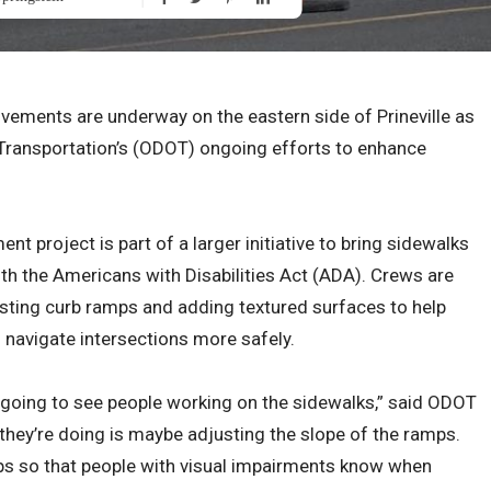
vements are underway on the eastern side of Prineville as
Transportation’s (ODOT) ongoing efforts to enhance
t project is part of a larger initiative to bring sidewalks
h the Americans with Disabilities Act (ADA). Crews are
xisting curb ramps and adding textured surfaces to help
s navigate intersections more safely.
re going to see people working on the sidewalks,” said ODOT
hey’re doing is maybe adjusting the slope of the ramps.
ps so that people with visual impairments know when