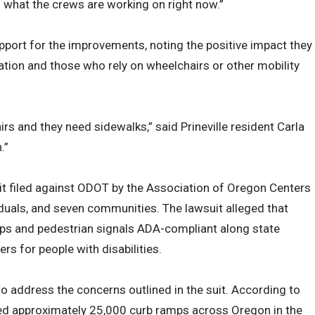
s what the crews are working on right now.”
port for the improvements, noting the positive impact they
lation and those who rely on wheelchairs or other mobility
irs and they need sidewalks,” said Prineville resident Carla
.”
t filed against ODOT by the Association of Oregon Centers
iduals, and seven communities. The lawsuit alleged that
ps and pedestrian signals ADA-compliant along state
ers for people with disabilities.
o address the concerns outlined in the suit. According to
ed approximately 25,000 curb ramps across Oregon in the