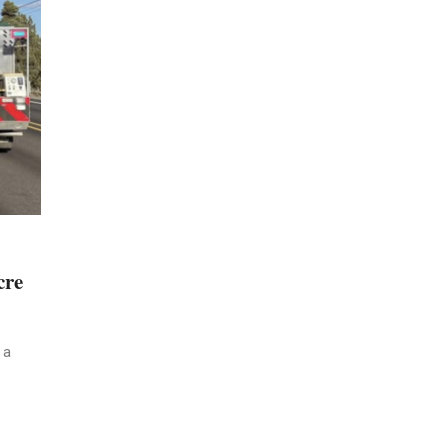
cre
 a