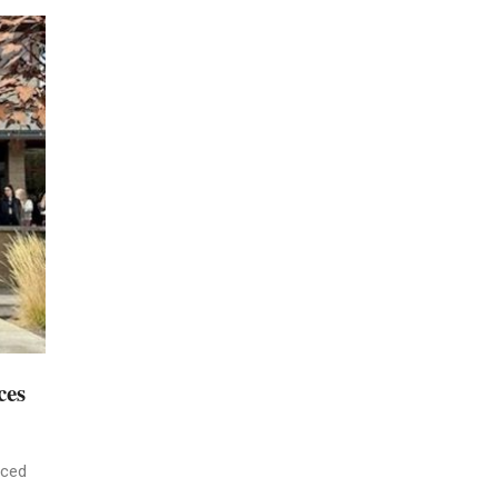
ces
nced