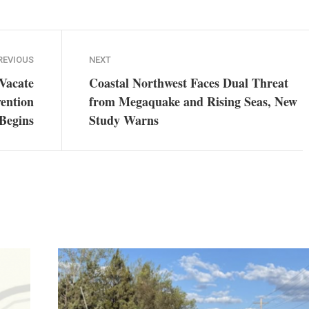
REVIOUS
NEXT
Vacate
Coastal Northwest Faces Dual Threat
vention
from Megaquake and Rising Seas, New
 Begins
Study Warns