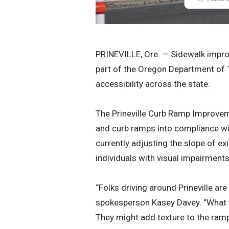
PRINEVILLE, Ore. — Sidewalk impro
part of the Oregon Department of 
accessibility across the state.
The Prineville Curb Ramp Improvemen
and curb ramps into compliance wit
currently adjusting the slope of e
individuals with visual impairment
“Folks driving around Prineville a
spokesperson Kasey Davey. “What t
They might add texture to the ram