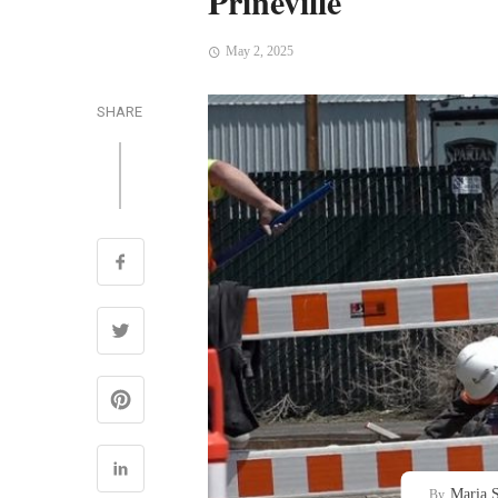
Prineville
May 2, 2025
SHARE
Maria S
By