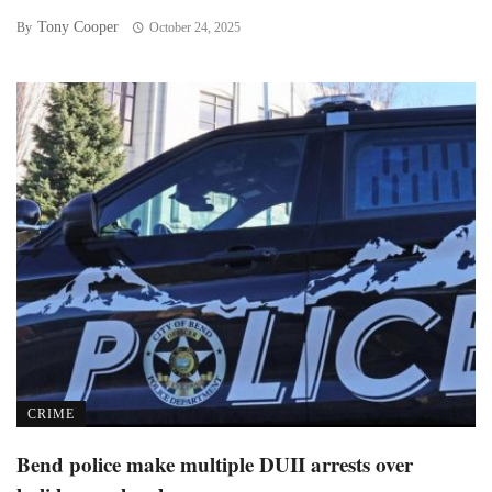
Tony Cooper
By
October 24, 2025
CRIME
Bend police make multiple DUII arrests over