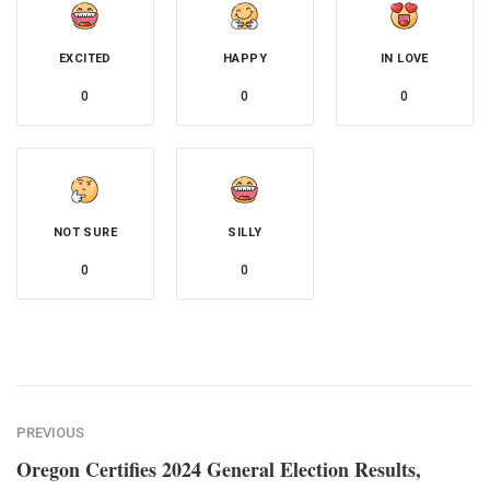
EXCITED
HAPPY
IN LOVE
0
0
0
NOT SURE
SILLY
0
0
PREVIOUS
Oregon Certifies 2024 General Election Results,