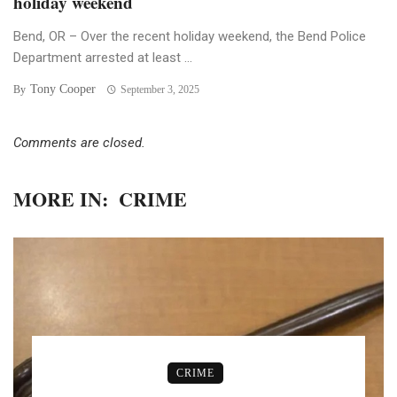
holiday weekend
Bend, OR – Over the recent holiday weekend, the Bend Police
Department arrested at least ...
Tony Cooper
By
September 3, 2025
Comments are closed.
MORE IN:
CRIME
CRIME