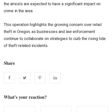
the arrests are expected to have a significant impact on
crime in the area.
This operation highlights the growing concern over retail
theft in Oregon, as businesses and law enforcement
continue to collaborate on strategies to curb the rising tide
of theft-related incidents.
Share
What's your reaction?