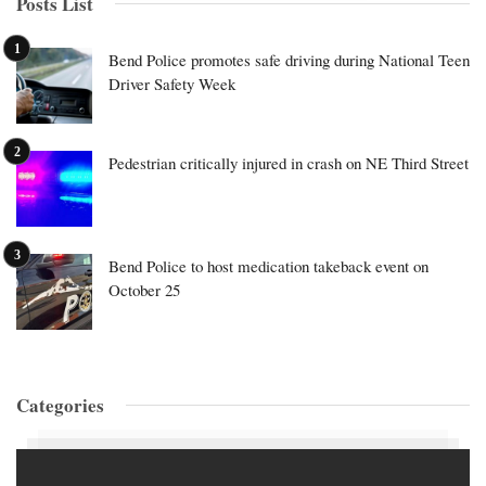
Posts List
Bend Police promotes safe driving during National Teen
Driver Safety Week
Pedestrian critically injured in crash on NE Third Street
Bend Police to host medication takeback event on
October 25
Categories