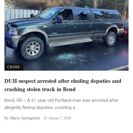
CRIME
DUII suspect arrested after eluding deputies and
crashing stolen truck in Bend
Bend, OR – A 21-year-old Portland man was arrested after
allegedly fleeing deputies, crashing a ...
Maria Springstein
By
January 7, 2026