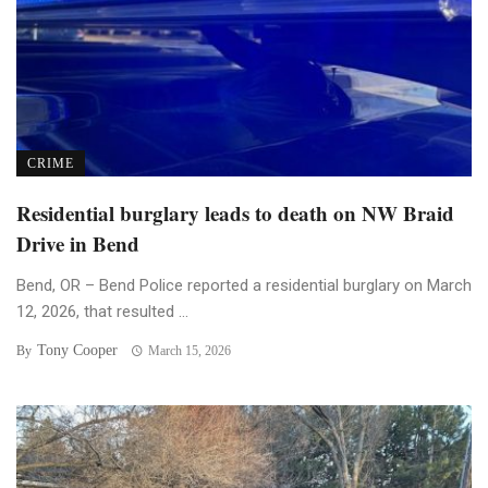
CRIME
Residential burglary leads to death on NW Braid
Drive in Bend
Bend, OR – Bend Police reported a residential burglary on March
12, 2026, that resulted ...
Tony Cooper
By
March 15, 2026