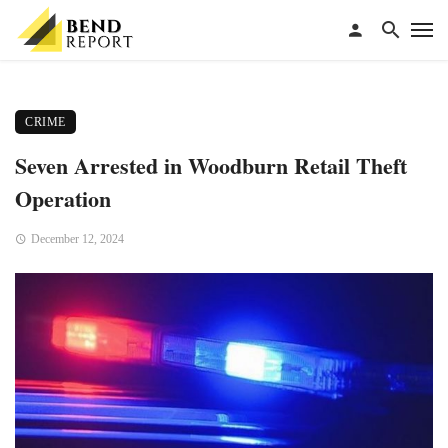
CRIME
Seven Arrested in Woodburn Retail Theft
Operation
December 12, 2024