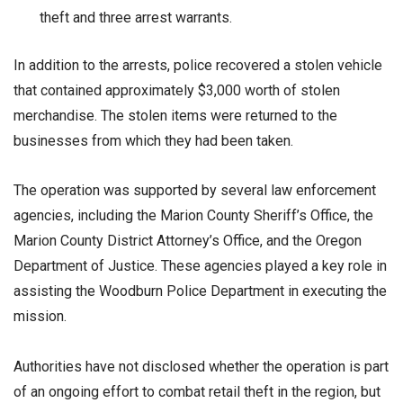
theft and three arrest warrants.
In addition to the arrests, police recovered a stolen vehicle
that contained approximately $3,000 worth of stolen
merchandise. The stolen items were returned to the
businesses from which they had been taken.
The operation was supported by several law enforcement
agencies, including the Marion County Sheriff’s Office, the
Marion County District Attorney’s Office, and the Oregon
Department of Justice. These agencies played a key role in
assisting the Woodburn Police Department in executing the
mission.
Authorities have not disclosed whether the operation is part
of an ongoing effort to combat retail theft in the region, but