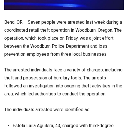
Bend, OR – Seven people were arrested last week during a
coordinated retail theft operation in Woodburn, Oregon. The
operation, which took place on Friday, was a joint effort
between the Woodburn Police Department and loss
prevention employees from three local businesses.
The arrested individuals face a variety of charges, including
theft and possession of burglary tools. The arrests
followed an investigation into ongoing theft activities in the
area, which led authorities to conduct the operation.
The individuals arrested were identified as:
Estela Laila Aguilera, 43, charged with third-degree