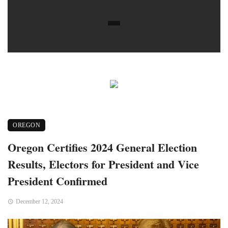
OREGON
Oregon Certifies 2024 General Election
Results, Electors for President and Vice
President Confirmed
December 12, 2024