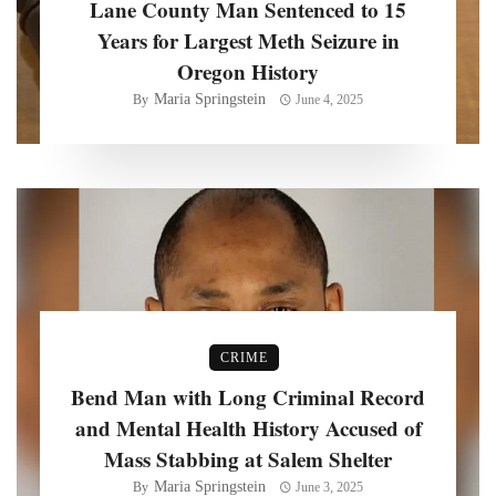
Lane County Man Sentenced to 15
Years for Largest Meth Seizure in
Oregon History
Maria Springstein
By
June 4, 2025
CRIME
Bend Man with Long Criminal Record
and Mental Health History Accused of
Mass Stabbing at Salem Shelter
Maria Springstein
By
June 3, 2025