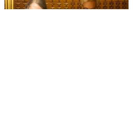
Bend, OR – Oregon’s 2024 General Election has officially
been certified, with Secretary of State LaVonne Griffin-
Valade and Governor Tina Kotek meeting Wednesday to
sign the certificates of ascertainment for the state’s
presidential electors. This marks a significant milestone in
the election process, confirming Oregon’s electors for U.S.
President and Vice President.