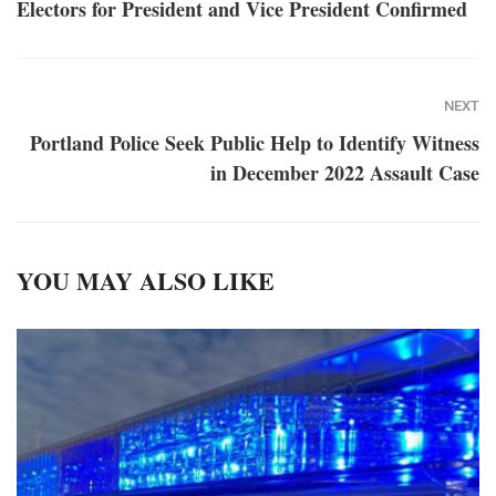
Electors for President and Vice President Confirmed
NEXT
Portland Police Seek Public Help to Identify Witness
in December 2022 Assault Case
YOU MAY ALSO LIKE