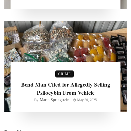
CRIME
Bend Man Cited for Allegedly Selling
Psilocybin From Vehicle
Maria Springstein
By
May 30, 2025