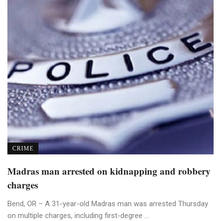
CRIME
Madras man arrested on kidnapping and robbery
charges
Bend, OR – A 31-year-old Madras man was arrested Thursday
on multiple charges, including first-degree ...