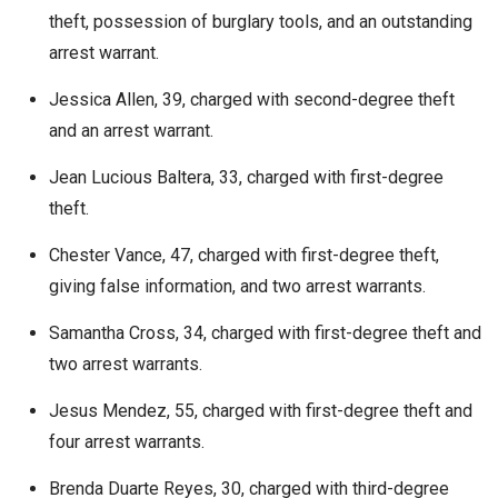
theft, possession of burglary tools, and an outstanding
arrest warrant.
Jessica Allen, 39, charged with second-degree theft
and an arrest warrant.
Jean Lucious Baltera, 33, charged with first-degree
theft.
Chester Vance, 47, charged with first-degree theft,
giving false information, and two arrest warrants.
Samantha Cross, 34, charged with first-degree theft and
two arrest warrants.
Jesus Mendez, 55, charged with first-degree theft and
four arrest warrants.
Brenda Duarte Reyes, 30, charged with third-degree