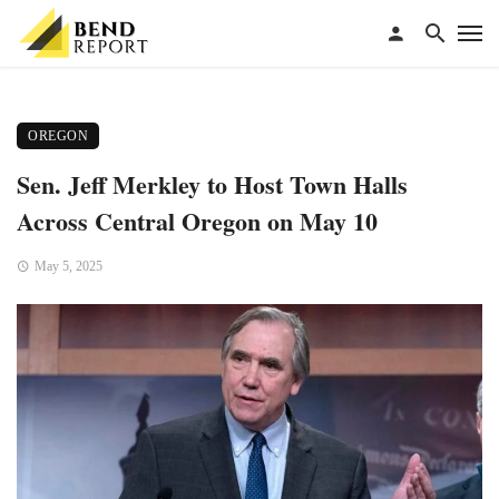
OREGON
Sen. Jeff Merkley to Host Town Halls
Across Central Oregon on May 10
May 5, 2025