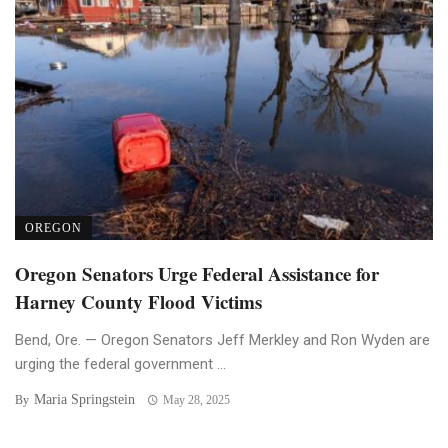
OREGON
Oregon Senators Urge Federal Assistance for
Harney County Flood Victims
Bend, Ore. — Oregon Senators Jeff Merkley and Ron Wyden are
urging the federal government ...
Maria Springstein
By
May 28, 2025