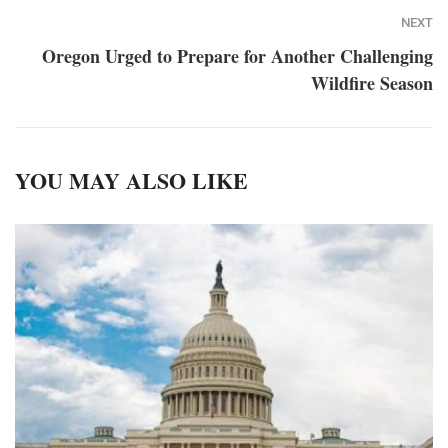
NEXT
Oregon Urged to Prepare for Another Challenging
Wildfire Season
YOU MAY ALSO LIKE