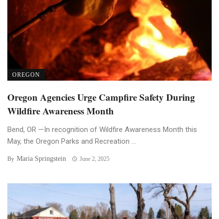
OREGON
Oregon Agencies Urge Campfire Safety During
Wildfire Awareness Month
Bend, OR —In recognition of Wildfire Awareness Month this
May, the Oregon Parks and Recreation ...
Maria Springstein
By
June 2, 2025