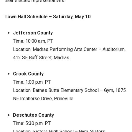
their elected representatives.
Town Hall Schedule – Saturday, May 10:
Jefferson County
Time: 10:00 a.m. PT
Location: Madras Performing Arts Center – Auditorium,
412 SE Buff Street, Madras
Crook County
Time: 1:00 p.m. PT
Location: Barnes Butte Elementary School – Gym, 1875
NE Ironhorse Drive, Prineville
Deschutes County
Time: 5:30 p.m. PT
Location: Sisters High School – Gym, Sisters