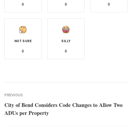
0
0
0
NOT SURE
SILLY
0
0
PREVIOUS
City of Bend Considers Code Changes to Allow Two
ADUs per Property