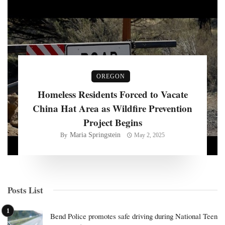
OREGON
Homeless Residents Forced to Vacate
China Hat Area as Wildfire Prevention
Project Begins
Maria Springstein
By
May 2, 2025
Posts List
Bend Police promotes safe driving during National Teen