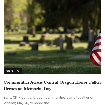
OREGON
Communities Across Central Oregon Honor Fallen
Heroes on Memorial Day
Bend, OR – Central Oregon communities came together on
Monday, May 26, to honor the ...