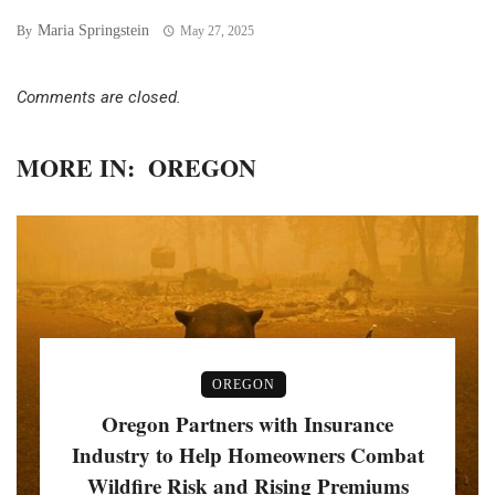
Maria Springstein
By
May 27, 2025
Comments are closed.
MORE IN:
OREGON
OREGON
Oregon Partners with Insurance
Industry to Help Homeowners Combat
Wildfire Risk and Rising Premiums