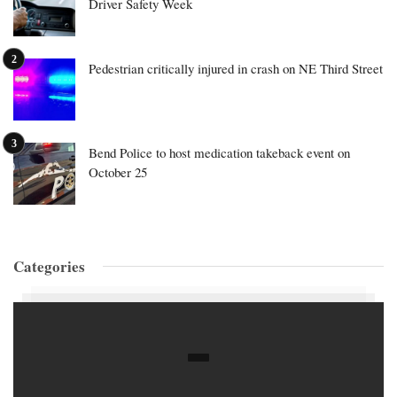
Driver Safety Week
Pedestrian critically injured in crash on NE Third Street
Bend Police to host medication takeback event on
October 25
Categories