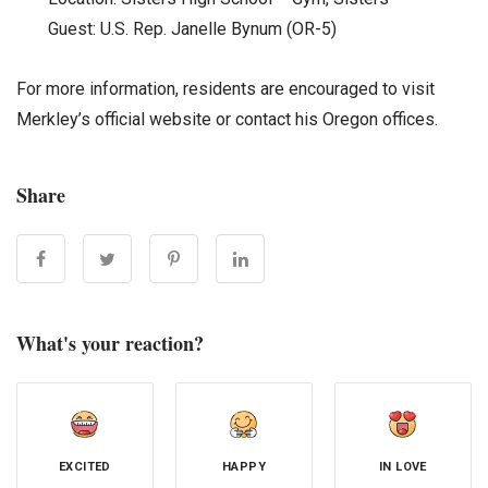
Guest: U.S. Rep. Janelle Bynum (OR-5)
For more information, residents are encouraged to visit
Merkley’s official website or contact his Oregon offices.
Share
What's your reaction?
EXCITED
HAPPY
IN LOVE