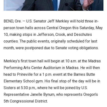
BEND, Ore. — U.S. Senator Jeff Merkley will hold three in-
person town halls across Central Oregon this Saturday, May
10, making stops in Jefferson, Crook, and Deschutes
counties. The public events, originally scheduled for last
month, were postponed due to Senate voting obligations.
Merkley’s first town hall will begin at 10 a.m. at the Madras
Performing Arts Center Auditorium in Madras. He will then
head to Prineville for a 1 p.m. event at the Barnes Butte
Elementary School gym. His final stop of the day will be in
Sisters at 5:30 p.m., where he will be joined by U.S.
Representative Janelle Bynum, who represents Oregon’s
5th Congressional District.