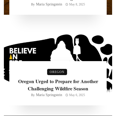
Maria Springstein
By
May 8, 2025
OREGON
Oregon Urged to Prepare for Another
Challenging Wildfire Season
Maria Springstein
By
May 6, 2025