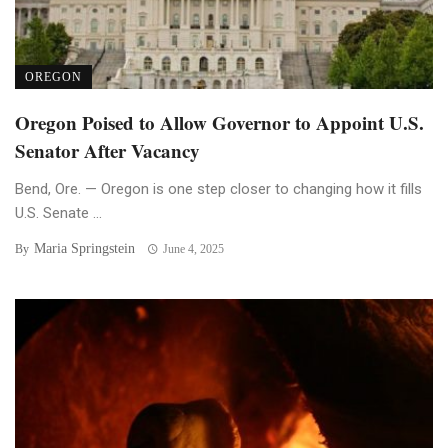
OREGON
Oregon Poised to Allow Governor to Appoint U.S.
Senator After Vacancy
Bend, Ore. — Oregon is one step closer to changing how it fills
U.S. Senate ...
Maria Springstein
By
June 4, 2025