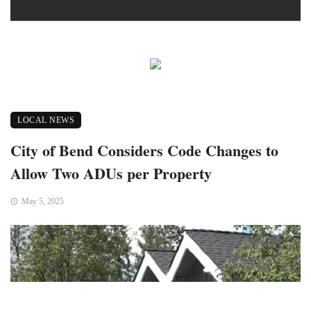
LOCAL NEWS
City of Bend Considers Code Changes to
Allow Two ADUs per Property
May 5, 2025