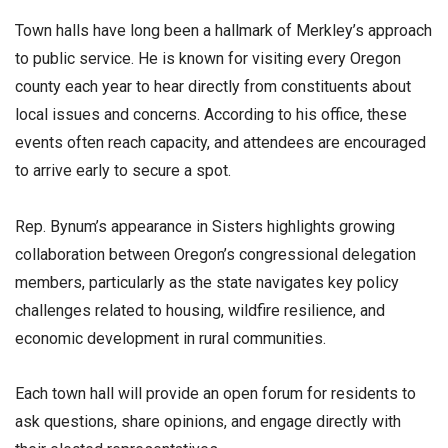
Town halls have long been a hallmark of Merkley’s approach
to public service. He is known for visiting every Oregon
county each year to hear directly from constituents about
local issues and concerns. According to his office, these
events often reach capacity, and attendees are encouraged
to arrive early to secure a spot.
Rep. Bynum’s appearance in Sisters highlights growing
collaboration between Oregon’s congressional delegation
members, particularly as the state navigates key policy
challenges related to housing, wildfire resilience, and
economic development in rural communities.
Each town hall will provide an open forum for residents to
ask questions, share opinions, and engage directly with