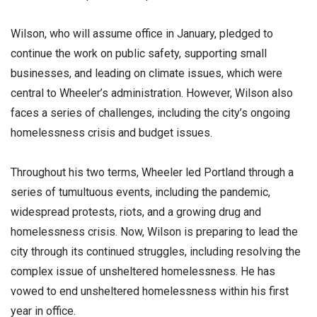
Wilson, who will assume office in January, pledged to
continue the work on public safety, supporting small
businesses, and leading on climate issues, which were
central to Wheeler’s administration. However, Wilson also
faces a series of challenges, including the city’s ongoing
homelessness crisis and budget issues.
Throughout his two terms, Wheeler led Portland through a
series of tumultuous events, including the pandemic,
widespread protests, riots, and a growing drug and
homelessness crisis. Now, Wilson is preparing to lead the
city through its continued struggles, including resolving the
complex issue of unsheltered homelessness. He has
vowed to end unsheltered homelessness within his first
year in office.