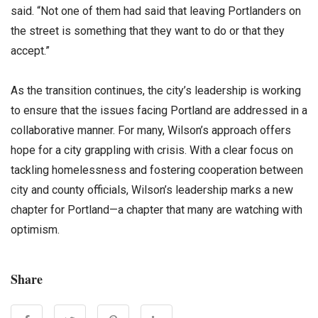
said. “Not one of them had said that leaving Portlanders on
the street is something that they want to do or that they
accept.”
As the transition continues, the city’s leadership is working
to ensure that the issues facing Portland are addressed in a
collaborative manner. For many, Wilson’s approach offers
hope for a city grappling with crisis. With a clear focus on
tackling homelessness and fostering cooperation between
city and county officials, Wilson’s leadership marks a new
chapter for Portland—a chapter that many are watching with
optimism.
Share