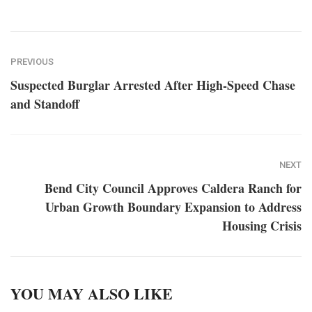
PREVIOUS
Suspected Burglar Arrested After High-Speed Chase
and Standoff
NEXT
Bend City Council Approves Caldera Ranch for
Urban Growth Boundary Expansion to Address
Housing Crisis
YOU MAY ALSO LIKE