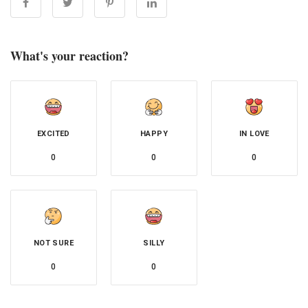
What's your reaction?
EXCITED
HAPPY
IN LOVE
0
0
0
NOT SURE
SILLY
0
0