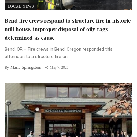
LOCAL NEWS
Bend fire crews respond to structure fire in historic
mill house, improper disposal of oily rags
determined as cause
Bend, OR – Fire crews in Bend, Oregon responded this
afternoon to a structure fire on ...
Maria Springstein
By
May 7, 2026