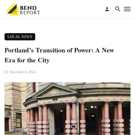
LOCAL NEWS
Portland’s Transition of Power: A New
Era for the City
December 6, 2024