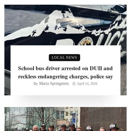
LOCAL NEWS
School bus driver arrested on DUII and
reckless endangering charges, police say
Maria Springstein
By
April 14, 2026