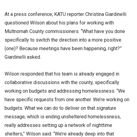
At a press conference, KATU reporter Christina Giardinelli
questioned Wilson about his plans for working with
Multnomah County commissioners. “What have you done
specifically to switch the direction into a more positive
(one)? Because meetings have been happening, right?”
Giardinelli asked.
Wilson responded that his team is already engaged in
collaborative discussions with the county, specifically
working on budgets and addressing homelessness. “We
have specific requests from one another. We’re working on
budgets. What we can do to deliver on that signature
message, which is ending unsheltered homelessness,
really addresses setting up a network of nighttime
shelters,” Wilson said. “We’re already deep into that