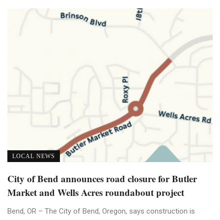
LOCAL NEWS
City of Bend announces road closure for Butler
Market and Wells Acres roundabout project
Bend, OR – The City of Bend, Oregon, says construction is