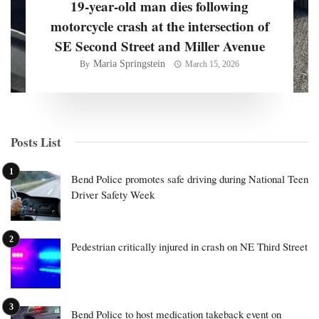
19-year-old man dies following
motorcycle crash at the intersection of
SE Second Street and Miller Avenue
Maria Springstein
By
March 15, 2026
Posts List
Bend Police promotes safe driving during National Teen
Driver Safety Week
Pedestrian critically injured in crash on NE Third Street
Bend Police to host medication takeback event on