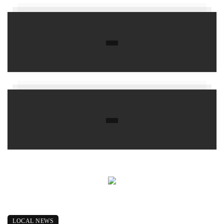
LOCAL NEWS