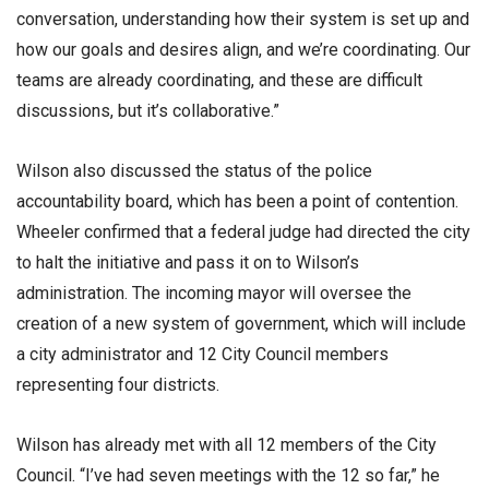
conversation, understanding how their system is set up and
how our goals and desires align, and we’re coordinating. Our
teams are already coordinating, and these are difficult
discussions, but it’s collaborative.”
Wilson also discussed the status of the police
accountability board, which has been a point of contention.
Wheeler confirmed that a federal judge had directed the city
to halt the initiative and pass it on to Wilson’s
administration. The incoming mayor will oversee the
creation of a new system of government, which will include
a city administrator and 12 City Council members
representing four districts.
Wilson has already met with all 12 members of the City
Council. “I’ve had seven meetings with the 12 so far,” he