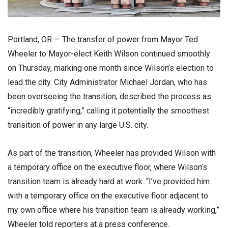
Portland, OR — The transfer of power from Mayor Ted
Wheeler to Mayor-elect Keith Wilson continued smoothly
on Thursday, marking one month since Wilson’s election to
lead the city. City Administrator Michael Jordan, who has
been overseeing the transition, described the process as
“incredibly gratifying,” calling it potentially the smoothest
transition of power in any large U.S. city.
As part of the transition, Wheeler has provided Wilson with
a temporary office on the executive floor, where Wilson’s
transition team is already hard at work. “I’ve provided him
with a temporary office on the executive floor adjacent to
my own office where his transition team is already working,”
Wheeler told reporters at a press conference.