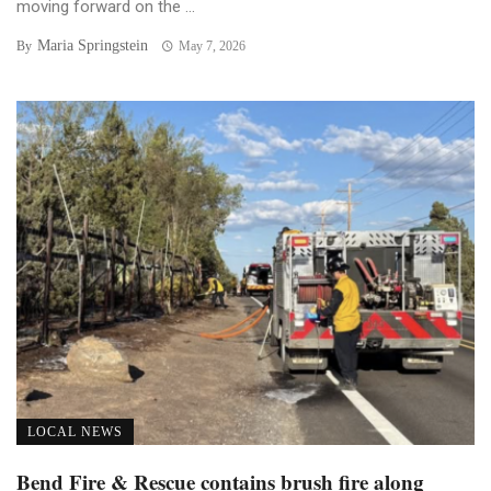
moving forward on the ...
Maria Springstein
By
May 7, 2026
LOCAL NEWS
Bend Fire & Rescue contains brush fire along