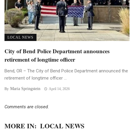
LOCAL NEWS
City of Bend Police Department announces
retirement of longtime officer
Bend, OR – The City of Bend Police Department announced the
retirement of longtime officer ...
Maria Springstein
By
April 14, 2026
Comments are closed.
MORE IN:
LOCAL NEWS