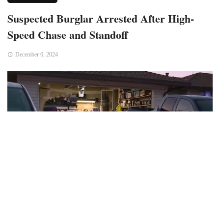
Suspected Burglar Arrested After High-
Speed Chase and Standoff
December 6, 2024
Bend, OR – A man suspected of involvement in several
burglaries was arrested after a dramatic high-speed chase