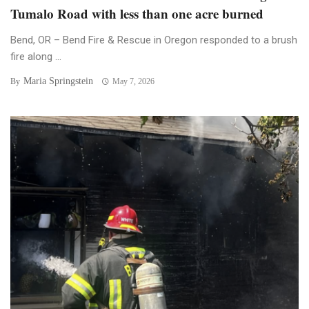
Tumalo Road with less than one acre burned
Bend, OR – Bend Fire & Rescue in Oregon responded to a brush
fire along ...
Maria Springstein
By
May 7, 2026