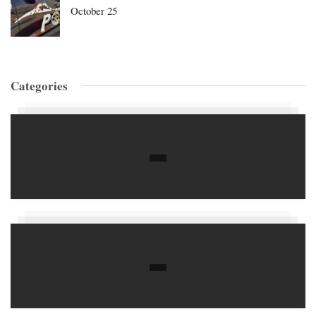
October 25
Categories