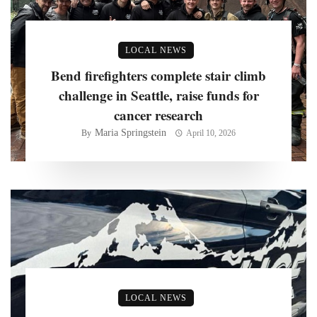
LOCAL NEWS
Bend firefighters complete stair climb
challenge in Seattle, raise funds for
cancer research
Maria Springstein
By
April 10, 2026
LOCAL NEWS