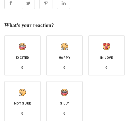
What's your reaction?
EXCITED
HAPPY
IN LOVE
0
0
0
NOT SURE
SILLY
0
0