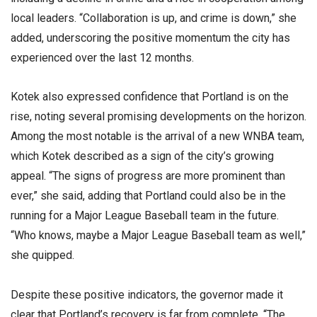
local leaders. “Collaboration is up, and crime is down,” she
added, underscoring the positive momentum the city has
experienced over the last 12 months.
Kotek also expressed confidence that Portland is on the
rise, noting several promising developments on the horizon.
Among the most notable is the arrival of a new WNBA team,
which Kotek described as a sign of the city’s growing
appeal. “The signs of progress are more prominent than
ever,” she said, adding that Portland could also be in the
running for a Major League Baseball team in the future.
“Who knows, maybe a Major League Baseball team as well,”
she quipped.
Despite these positive indicators, the governor made it
clear that Portland’s recovery is far from complete. “The