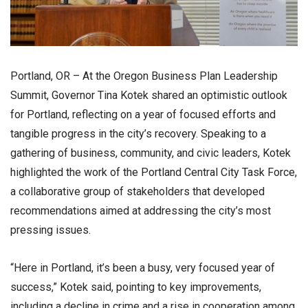
Portland, OR – At the Oregon Business Plan Leadership
Summit, Governor Tina Kotek shared an optimistic outlook
for Portland, reflecting on a year of focused efforts and
tangible progress in the city’s recovery. Speaking to a
gathering of business, community, and civic leaders, Kotek
highlighted the work of the Portland Central City Task Force,
a collaborative group of stakeholders that developed
recommendations aimed at addressing the city’s most
pressing issues.
“Here in Portland, it’s been a busy, very focused year of
success,” Kotek said, pointing to key improvements,
including a decline in crime and a rise in cooperation among