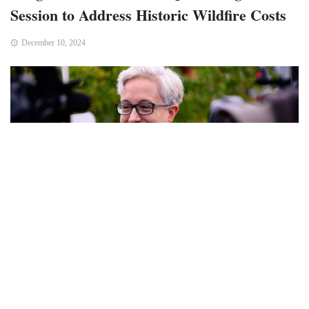
Session to Address Historic Wildfire Costs
December 10, 2024
Bend, OR – Oregon Governor Tina Kotek has called a
special session of the state legislature, scheduled to begin
on December 12, to address the financial fallout from the
state’s devastating 2024 wildfire season. The season,