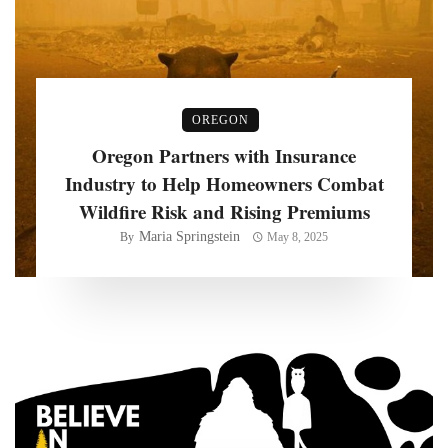
OREGON
Oregon Partners with Insurance
Industry to Help Homeowners Combat
Wildfire Risk and Rising Premiums
Maria Springstein
By
May 8, 2025