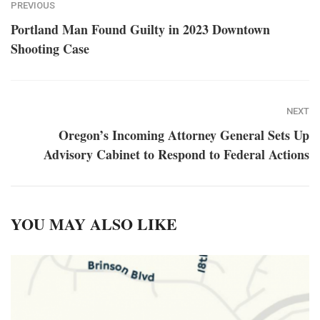
PREVIOUS
Portland Man Found Guilty in 2023 Downtown
Shooting Case
NEXT
Oregon’s Incoming Attorney General Sets Up
Advisory Cabinet to Respond to Federal Actions
YOU MAY ALSO LIKE