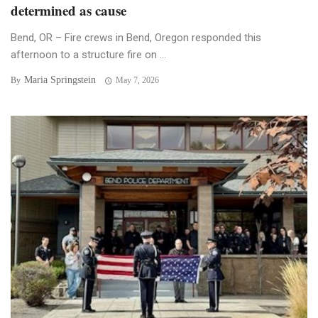
determined as cause
Bend, OR – Fire crews in Bend, Oregon responded this
afternoon to a structure fire on ...
Maria Springstein
By
May 7, 2026