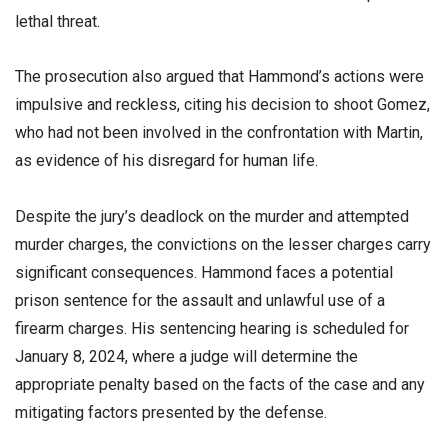
lethal threat.
The prosecution also argued that Hammond’s actions were
impulsive and reckless, citing his decision to shoot Gomez,
who had not been involved in the confrontation with Martin,
as evidence of his disregard for human life.
Despite the jury’s deadlock on the murder and attempted
murder charges, the convictions on the lesser charges carry
significant consequences. Hammond faces a potential
prison sentence for the assault and unlawful use of a
firearm charges. His sentencing hearing is scheduled for
January 8, 2024, where a judge will determine the
appropriate penalty based on the facts of the case and any
mitigating factors presented by the defense.