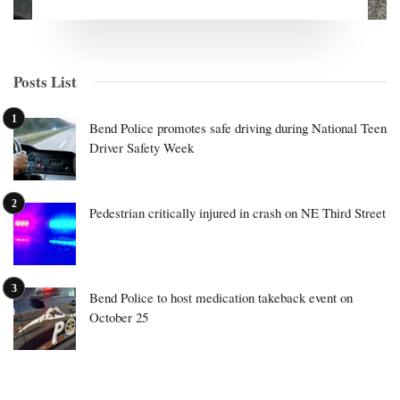
Posts List
Bend Police promotes safe driving during National Teen
Driver Safety Week
Pedestrian critically injured in crash on NE Third Street
Bend Police to host medication takeback event on
October 25