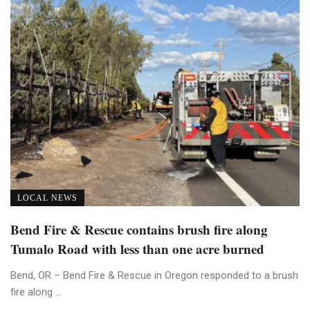
LOCAL NEWS
Bend Fire & Rescue contains brush fire along
Tumalo Road with less than one acre burned
Bend, OR – Bend Fire & Rescue in Oregon responded to a brush
fire along ...