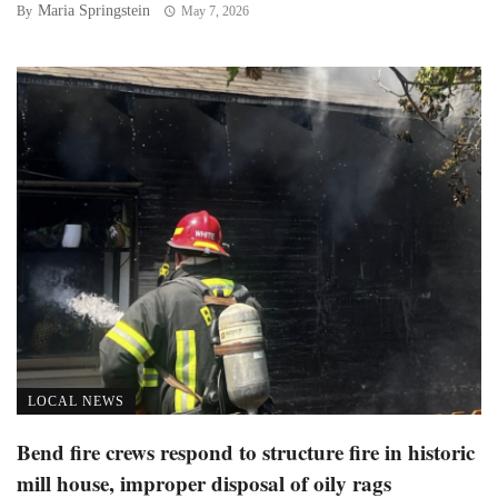
Maria Springstein
By
May 7, 2026
LOCAL NEWS
Bend fire crews respond to structure fire in historic
mill house, improper disposal of oily rags