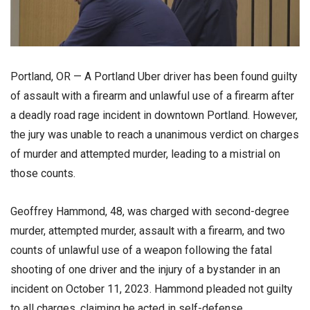
Portland, OR — A Portland Uber driver has been found guilty
of assault with a firearm and unlawful use of a firearm after
a deadly road rage incident in downtown Portland. However,
the jury was unable to reach a unanimous verdict on charges
of murder and attempted murder, leading to a mistrial on
those counts.
Geoffrey Hammond, 48, was charged with second-degree
murder, attempted murder, assault with a firearm, and two
counts of unlawful use of a weapon following the fatal
shooting of one driver and the injury of a bystander in an
incident on October 11, 2023. Hammond pleaded not guilty
to all charges, claiming he acted in self-defense.