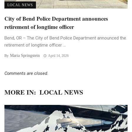
LOCAL NEWS
City of Bend Police Department announces
retirement of longtime officer
Bend, OR – The City of Bend Police Department announced the
retirement of longtime officer ...
Maria Springstein
By
April 14, 2026
Comments are closed.
MORE IN:
LOCAL NEWS