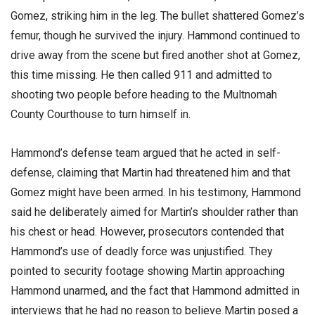
Gomez, striking him in the leg. The bullet shattered Gomez’s
femur, though he survived the injury. Hammond continued to
drive away from the scene but fired another shot at Gomez,
this time missing. He then called 911 and admitted to
shooting two people before heading to the Multnomah
County Courthouse to turn himself in.
Hammond’s defense team argued that he acted in self-
defense, claiming that Martin had threatened him and that
Gomez might have been armed. In his testimony, Hammond
said he deliberately aimed for Martin’s shoulder rather than
his chest or head. However, prosecutors contended that
Hammond’s use of deadly force was unjustified. They
pointed to security footage showing Martin approaching
Hammond unarmed, and the fact that Hammond admitted in
interviews that he had no reason to believe Martin posed a