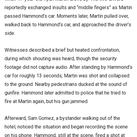
reportedly exchanged insults and “middle fingers” as Martin
passed Hammond’s car. Moments later, Martin pulled over,
walked back to Hammond’s car, and approached the driver’s
side.
Witnesses described a brief but heated confrontation,
during which shouting was heard, though the security
footage did not capture audio. After standing by Hammond’s
car for roughly 13 seconds, Martin was shot and collapsed
to the ground. Nearby pedestrians ducked at the sound of
gunfire. Hammond later admitted to police that he tried to
fire at Martin again, but his gun jammed.
Afterward, Sam Gomez, a bystander walking out of the
hotel, noticed the situation and began recording the scene
on his phone. Hammond, still at the scene, fired a shot at