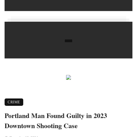
CRIME
Portland Man Found Guilty in 2023
Downtown Shooting Case