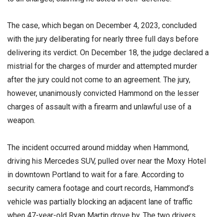
The case, which began on December 4, 2023, concluded
with the jury deliberating for nearly three full days before
delivering its verdict. On December 18, the judge declared a
mistrial for the charges of murder and attempted murder
after the jury could not come to an agreement. The jury,
however, unanimously convicted Hammond on the lesser
charges of assault with a firearm and unlawful use of a
weapon.
The incident occurred around midday when Hammond,
driving his Mercedes SUV, pulled over near the Moxy Hotel
in downtown Portland to wait for a fare. According to
security camera footage and court records, Hammond’s
vehicle was partially blocking an adjacent lane of traffic
when 47-year-old Ryan Martin drove by. The two drivers