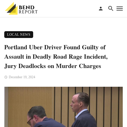
LOCAL NEWS
Portland Uber Driver Found Guilty of
Assault in Deadly Road Rage Incident,
Jury Deadlocks on Murder Charges
December 19, 2024