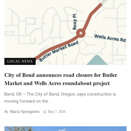
LOCAL NEWS
City of Bend announces road closure for Butler
Market and Wells Acres roundabout project
Bend, OR – The City of Bend, Oregon, says construction is
moving forward on the ...
Maria Springstein
By
May 7, 2026