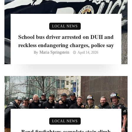
LOCAL NEWS
School bus driver arrested on DUII and
reckless endangering charges, police say
Maria Springstein
By
April 14, 2026
LOCAL NEWS
Bend firefighters complete stair climb