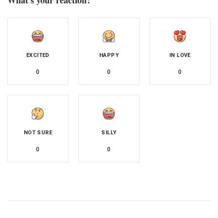
EXCITED
HAPPY
IN LOVE
0
0
0
NOT SURE
SILLY
0
0