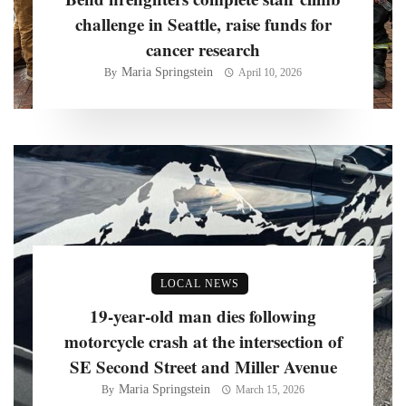
challenge in Seattle, raise funds for
cancer research
Maria Springstein
By
April 10, 2026
LOCAL NEWS
19-year-old man dies following
motorcycle crash at the intersection of
SE Second Street and Miller Avenue
Maria Springstein
By
March 15, 2026