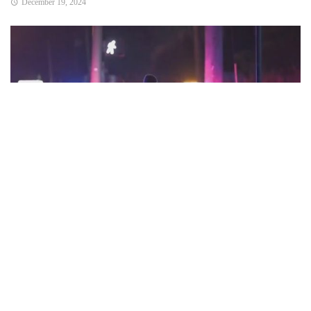
December 19, 2024
Portland, OR — A Multnomah County jury has found 29-year-
old Dwayne Driver guilty on multiple charges stemming
from a shooting in downtown Portland that left a man
seriously injured in March 2023.
Driver was convicted on charges including attempted