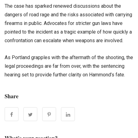
The case has sparked renewed discussions about the
dangers of road rage and the risks associated with carrying
firearms in public. Advocates for stricter gun laws have
pointed to the incident as a tragic example of how quickly a
confrontation can escalate when weapons are involved.
As Portland grapples with the aftermath of the shooting, the
legal proceedings are far from over, with the sentencing
hearing set to provide further clarity on Hammond’s fate.
Share
What's your reaction?