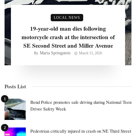
LOCAL NEWS
19-year-old man dies following
motorcycle crash at the intersection of
SE Second Street and Miller Avenue
Maria Springstein
By
March 15, 2026
Posts List
Bend Police promotes safe driving during National Teen
Driver Safety Week
Pedestrian critically injured in crash on NE Third Street