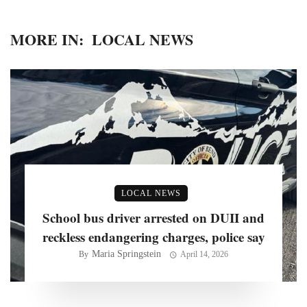
MORE IN:
LOCAL NEWS
LOCAL NEWS
School bus driver arrested on DUII and
reckless endangering charges, police say
Maria Springstein
By
April 14, 2026