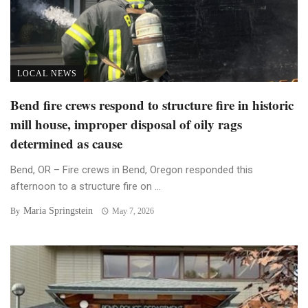
LOCAL NEWS
Bend fire crews respond to structure fire in historic
mill house, improper disposal of oily rags
determined as cause
Bend, OR – Fire crews in Bend, Oregon responded this
afternoon to a structure fire on ...
Maria Springstein
By
May 7, 2026