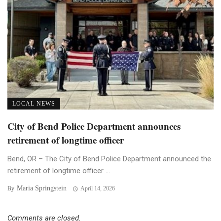
LOCAL NEWS
City of Bend Police Department announces
retirement of longtime officer
Bend, OR – The City of Bend Police Department announced the
retirement of longtime officer ...
Maria Springstein
By
April 14, 2026
Comments are closed.