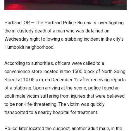
Portland, OR — The Portland Police Bureau is investigating
the in-custody death of a man who was detained on
Wednesday night following a stabbing incident in the city’s
Humboldt neighborhood.
According to authorities, officers were called to a
convenience store located in the 1500 block of North Going
Street at 10:05 p.m. on December 12 after receiving reports
of a stabbing. Upon arriving at the scene, police found an
adult male victim suffering from injuries that were believed
to be non-life-threatening. The victim was quickly
transported to a nearby hospital for treatment.
Police later located the suspect, another adult male, in the