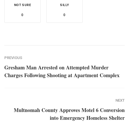
NOT SURE
SILLY
0
0
PREVIOUS
Gresham Man Arrested on Attempted Murder
Charges Following Shooting at Apartment Complex
NEXT
Multnomah County Approves Motel 6 Conversion
into Emergency Homeless Shelter