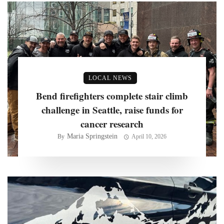
LOCAL NEWS
Bend firefighters complete stair climb
challenge in Seattle, raise funds for
cancer research
Maria Springstein
By
April 10, 2026