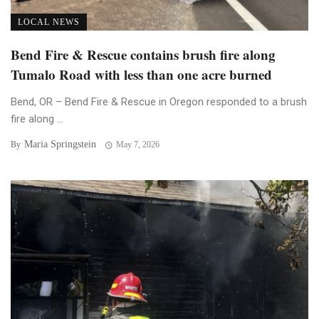
LOCAL NEWS
Bend Fire & Rescue contains brush fire along
Tumalo Road with less than one acre burned
Bend, OR – Bend Fire & Rescue in Oregon responded to a brush
fire along ...
Maria Springstein
By
May 7, 2026