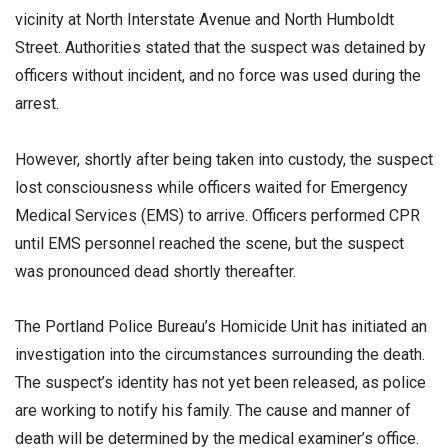
vicinity at North Interstate Avenue and North Humboldt
Street. Authorities stated that the suspect was detained by
officers without incident, and no force was used during the
arrest.
However, shortly after being taken into custody, the suspect
lost consciousness while officers waited for Emergency
Medical Services (EMS) to arrive. Officers performed CPR
until EMS personnel reached the scene, but the suspect
was pronounced dead shortly thereafter.
The Portland Police Bureau’s Homicide Unit has initiated an
investigation into the circumstances surrounding the death.
The suspect’s identity has not yet been released, as police
are working to notify his family. The cause and manner of
death will be determined by the medical examiner’s office.