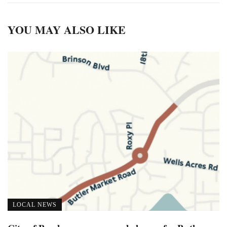
YOU MAY ALSO LIKE
LOCAL NEWS