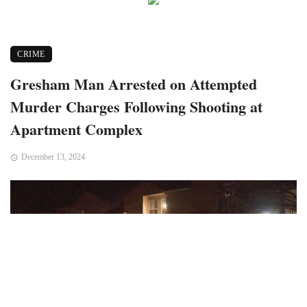
CRIME
Gresham Man Arrested on Attempted
Murder Charges Following Shooting at
Apartment Complex
December 13, 2024