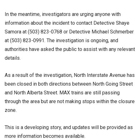
In the meantime, investigators are urging anyone with
information about the incident to contact Detective Shaye
Samora at (503) 823-0768 or Detective Michael Schmerber
at (503) 823-0991. The investigation is ongoing, and
authorities have asked the public to assist with any relevant
details.
As a result of the investigation, North Interstate Avenue has
been closed in both directions between North Going Street
and North Alberta Street. MAX trains are still passing
through the area but are not making stops within the closure
zone.
This is a developing story, and updates will be provided as
more information becomes available.