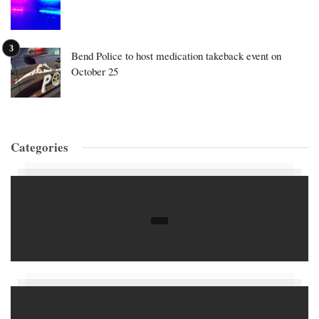
Bend Police to host medication takeback event on
October 25
Categories