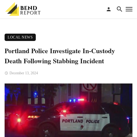
LOCAL NEWS
Portland Police Investigate In-Custody
Death Following Stabbing Incident
December 13, 2024