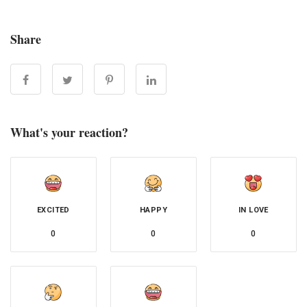
Share
What's your reaction?
EXCITED
HAPPY
IN LOVE
0
0
0