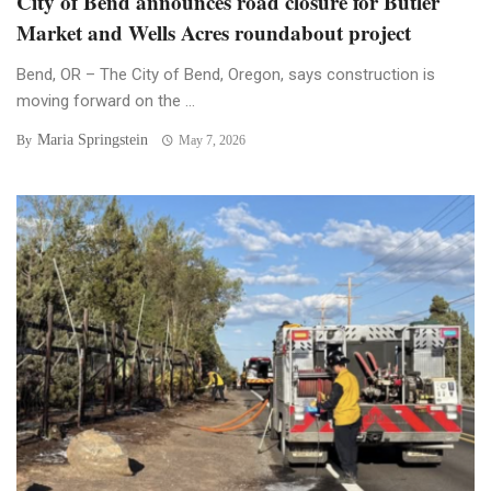
City of Bend announces road closure for Butler
Market and Wells Acres roundabout project
Bend, OR – The City of Bend, Oregon, says construction is
moving forward on the ...
Maria Springstein
By
May 7, 2026