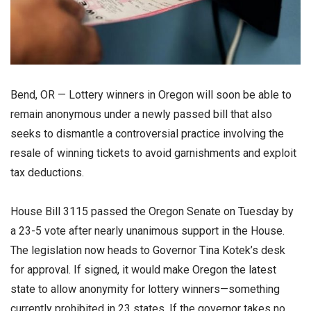
Bend, OR — Lottery winners in Oregon will soon be able to
remain anonymous under a newly passed bill that also
seeks to dismantle a controversial practice involving the
resale of winning tickets to avoid garnishments and exploit
tax deductions.
House Bill 3115 passed the Oregon Senate on Tuesday by
a 23-5 vote after nearly unanimous support in the House.
The legislation now heads to Governor Tina Kotek’s desk
for approval. If signed, it would make Oregon the latest
state to allow anonymity for lottery winners—something
currently prohibited in 23 states. If the governor takes no