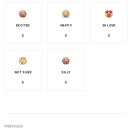
EXCITED
HAPPY
IN LOVE
0
0
0
NOT SURE
SILLY
0
0
PREVIOUS