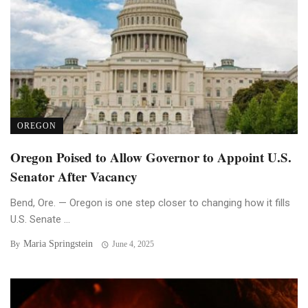
OREGON
Oregon Poised to Allow Governor to Appoint U.S.
Senator After Vacancy
Bend, Ore. — Oregon is one step closer to changing how it fills
U.S. Senate ...
Maria Springstein
By
June 4, 2025