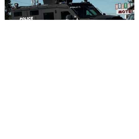
BEND, Ore. – A man with a statewide felony warrant was
taken into custody Wednesday evening following a heavy
police presence and standoff in southeast Bend.
Authorities say the suspect, identified as Brach Roberts,
was believed to be armed, prompting the activation of
SWAT and a regional emergency response team.
The incident began shortly after 3:00 p.m. at the Old Mill