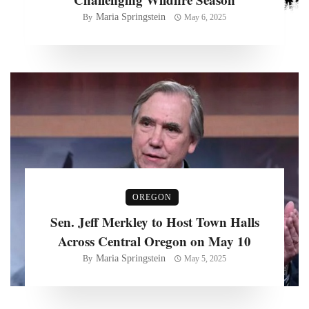
Maria Springstein
By
May 6, 2025
OREGON
Sen. Jeff Merkley to Host Town Halls
Across Central Oregon on May 10
Maria Springstein
By
May 5, 2025