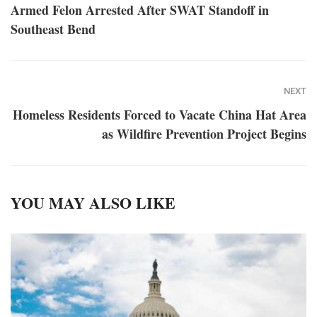
Armed Felon Arrested After SWAT Standoff in
Southeast Bend
NEXT
Homeless Residents Forced to Vacate China Hat Area
as Wildfire Prevention Project Begins
YOU MAY ALSO LIKE