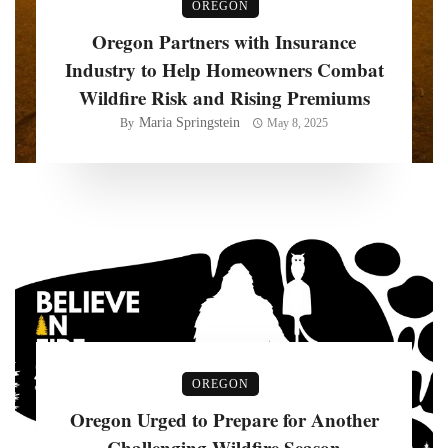
OREGON
Oregon Partners with Insurance
Industry to Help Homeowners Combat
Wildfire Risk and Rising Premiums
Maria Springstein
By
May 8, 2025
OREGON
Oregon Urged to Prepare for Another
Challenging Wildfire Season