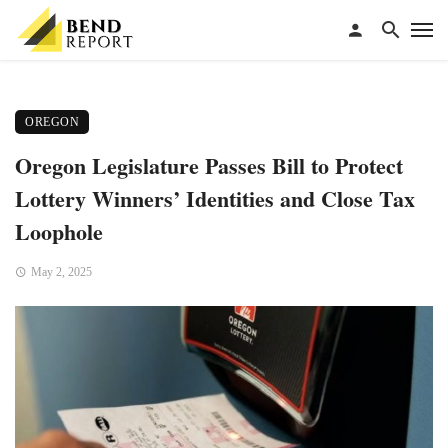
OREGON
Oregon Legislature Passes Bill to Protect
Lottery Winners’ Identities and Close Tax
Loophole
May 2, 2025