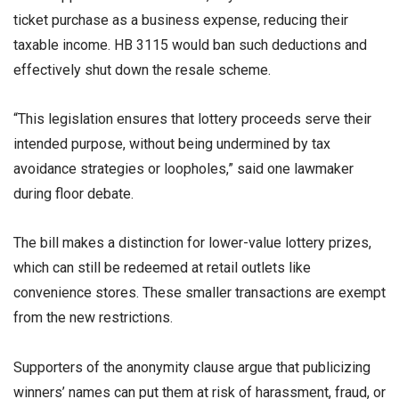
ticket purchase as a business expense, reducing their
taxable income. HB 3115 would ban such deductions and
effectively shut down the resale scheme.
“This legislation ensures that lottery proceeds serve their
intended purpose, without being undermined by tax
avoidance strategies or loopholes,” said one lawmaker
during floor debate.
The bill makes a distinction for lower-value lottery prizes,
which can still be redeemed at retail outlets like
convenience stores. These smaller transactions are exempt
from the new restrictions.
Supporters of the anonymity clause argue that publicizing
winners’ names can put them at risk of harassment, fraud, or