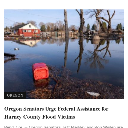
OREGON
Oregon Senators Urge Federal Assistance for
Harney County Flood Victims
Bend, Ore. — Oregon Senators Jeff Merkley and Ron Wyden are