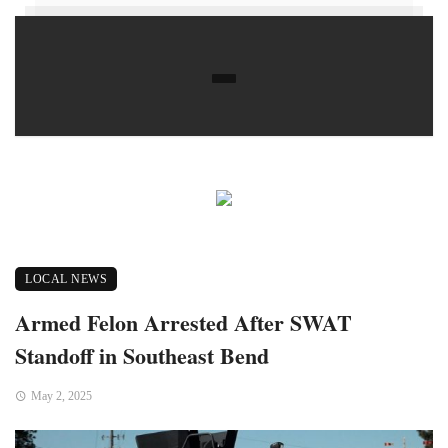
LOCAL NEWS
Armed Felon Arrested After SWAT
Standoff in Southeast Bend
May 2, 2025