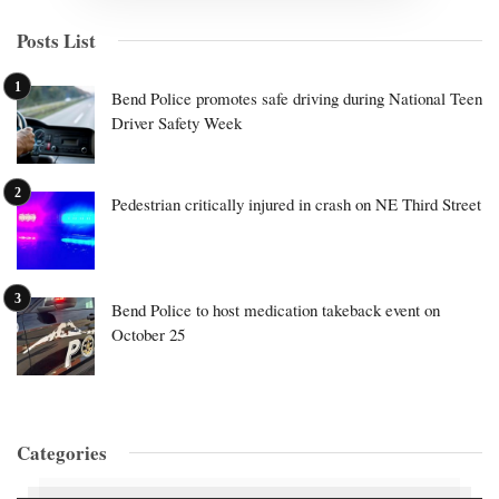
Posts List
Bend Police promotes safe driving during National Teen
Driver Safety Week
Pedestrian critically injured in crash on NE Third Street
Bend Police to host medication takeback event on
October 25
Categories