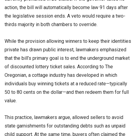
action, the bill will automatically become law 91 days after
the legislative session ends. A veto would require a two-
thirds majority in both chambers to override.
While the provision allowing winners to keep their identities
private has drawn public interest, lawmakers emphasized
that the bill’s primary goal is to end the underground market
of discounted lottery ticket sales. According to The
Oregonian, a cottage industry has developed in which
individuals buy winning tickets at a reduced rate—typically
50 to 80 cents on the dollar—and then redeem them for full
value.
This practice, lawmakers argue, allowed sellers to avoid
state garnishments for outstanding debts such as unpaid
child support. At the same time, buyers often claimed the