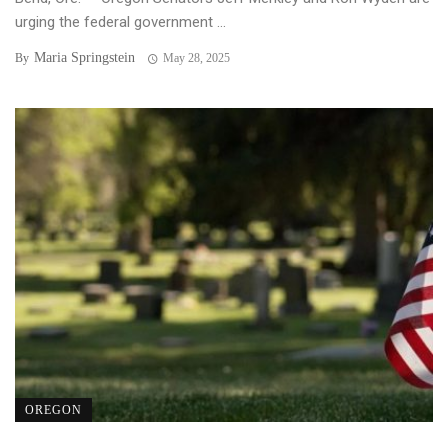
urging the federal government ...
Maria Springstein
By
May 28, 2025
OREGON