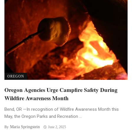
OREGON
Oregon Agencies Urge Campfire Safety During
Wildfire Awareness Month
Bend, OR —In recognition of Wildfire Awareness Month this
May, the Oregon Parks and Recreation ...
Maria Springstein
By
June 2, 2025