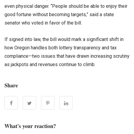
even physical danger. “People should be able to enjoy their
good fortune without becoming targets,” said a state
senator who voted in favor of the bill.
If signed into law, the bill would mark a significant shift in
how Oregon handles both lottery transparency and tax
compliance—two issues that have drawn increasing scrutiny
as jackpots and revenues continue to climb.
Share
What's your reaction?