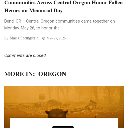
Communities Across Central Oregon Honor Fallen
Heroes on Memorial Day
Bend, OR – Central Oregon communities came together on
Monday, May 26, to honor the ...
Maria Springstein
By
May 27, 2025
Comments are closed.
MORE IN:
OREGON