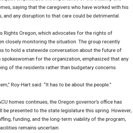
omes, saying that the caregivers who have worked with his
, and any disruption to that care could be detrimental.
es Rights Oregon, which advocates for the rights of
een closely monitoring the situation. The group recently
s to hold a statewide conversation about the future of
, a spokeswoman for the organization, emphasized that any
ing of the residents rather than budgetary concerns.
tem,” Roy-Hart said. “It has to be about the people.”
SACU homes continues, the Oregon governor’s office has
ll be presented to the state legislature this spring. However,
ffing, funding, and the long-term viability of the program,
acilities remains uncertain.