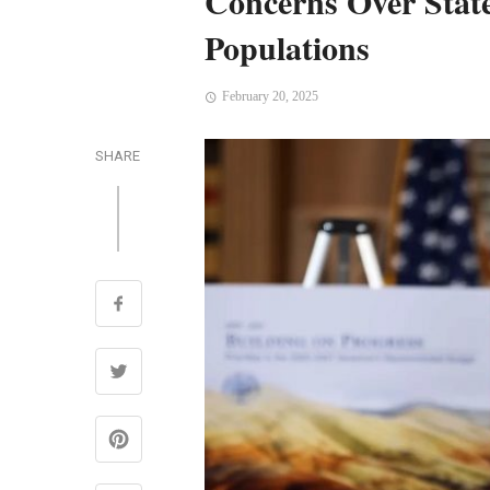
Concerns Over Stat
Populations
February 20, 2025
SHARE