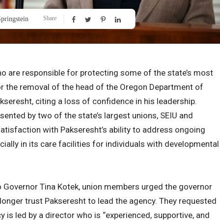
Share
pringstein
o are responsible for protecting some of the state’s most
for the removal of the head of the Oregon Department of
eresht, citing a loss of confidence in his leadership.
ented by two of the state’s largest unions, SEIU and
tisfaction with Pakseresht’s ability to address ongoing
ally in its care facilities for individuals with developmental
h to Governor Tina Kotek, union members urged the governor
o longer trust Pakseresht to lead the agency. They requested
 is led by a director who is “experienced, supportive, and