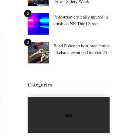
Driver Safety Week
Pedestrian critically injured in
crash on NE Third Street
Bend Police to host medication
takeback event on October 25
Categories