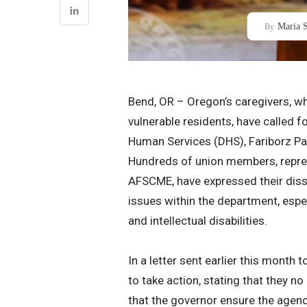
Maria S
By
Bend, OR – Oregon’s caregivers, wh
vulnerable residents, have called 
Human Services (DHS), Fariborz Paks
Hundreds of union members, repres
AFSCME, have expressed their dissa
issues within the department, especi
and intellectual disabilities.
In a letter sent earlier this mont
to take action, stating that they n
that the governor ensure the agency