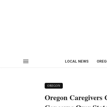
LOCAL NEWS
OREG
OREGON
Oregon Caregivers 