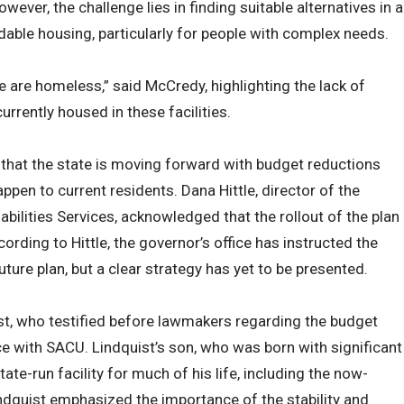
ver, the challenge lies in finding suitable alternatives in a
dable housing, particularly for people with complex needs.
e are homeless,” said McCredy, highlighting the lack of
currently housed in these facilities.
 that the state is moving forward with budget reductions
appen to current residents. Dana Hittle, director of the
abilities Services, acknowledged that the rollout of the plan
ording to Hittle, the governor’s office has instructed the
uture plan, but a clear strategy has yet to be presented.
t, who testified before lawmakers regarding the budget
ce with SACU. Lindquist’s son, who was born with significant
tate-run facility for much of his life, including the now-
indquist emphasized the importance of the stability and