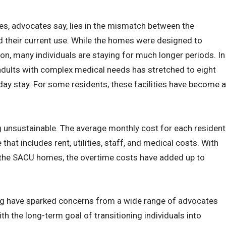
s, advocates say, lies in the mismatch between the
nd their current use. While the homes were designed to
ion, many individuals are staying for much longer periods. In
adults with complex medical needs has stretched to eight
day stay. For some residents, these facilities have become a
g unsustainable. The average monthly cost for each resident
that includes rent, utilities, staff, and medical costs. With
the SACU homes, the overtime costs have added up to
g have sparked concerns from a wide range of advocates
ith the long-term goal of transitioning individuals into