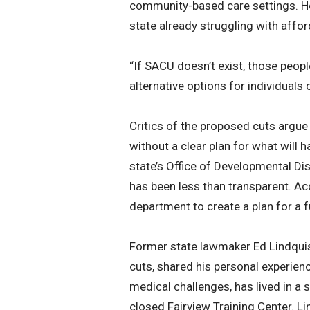
community-based care settings. Howe
state already struggling with affor
“If SACU doesn’t exist, those peopl
alternative options for individuals 
Critics of the proposed cuts argue
without a clear plan for what will h
state’s Office of Developmental Dis
has been less than transparent. Acc
department to create a plan for a f
Former state lawmaker Ed Lindquis
cuts, shared his personal experien
medical challenges, has lived in a s
closed Fairview Training Center. L