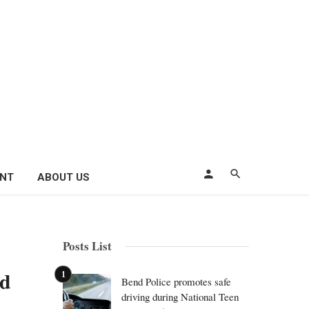
ENT
ABOUT US
Posts List
id
Bend Police promotes safe
driving during National Teen