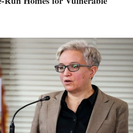
e-Run Homes for Vulnerable