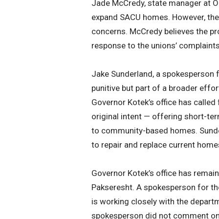
Jade McCredy, state manager at Or
expand SACU homes. However, these
concerns. McCredy believes the pr
response to the unions’ complaints,
Jake Sunderland, a spokesperson f
punitive but part of a broader effo
Governor Kotek’s office has called
original intent — offering short-te
to community-based homes. Sunderl
to repair and replace current homes
Governor Kotek’s office has remain
Pakseresht. A spokesperson for th
is working closely with the depart
spokesperson did not comment on t