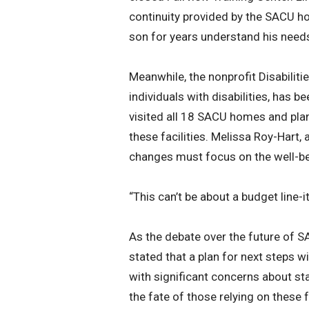
continuity provided by the SACU h
son for years understand his needs
Meanwhile, the nonprofit Disabiliti
individuals with disabilities, has b
visited all 18 SACU homes and plan
these facilities. Melissa Roy-Hart
changes must focus on the well-be
“This can’t be about a budget line-i
As the debate over the future of 
stated that a plan for next steps wi
with significant concerns about sta
the fate of those relying on these f