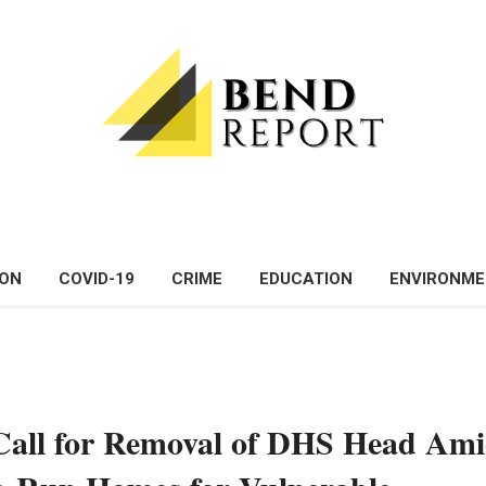
ON
COVID-19
CRIME
EDUCATION
ENVIRONM
Call for Removal of DHS Head Am