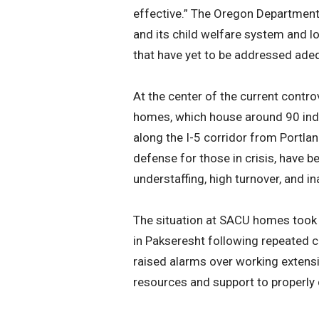
effective.” The Oregon Department 
and its child welfare system and lo
that have yet to be addressed adeq
At the center of the current contro
homes, which house around 90 indiv
along the I-5 corridor from Portla
defense for those in crisis, have 
understaffing, high turnover, and i
The situation at SACU homes took 
in Pakseresht following repeated c
raised alarms over working extensi
resources and support to properly 