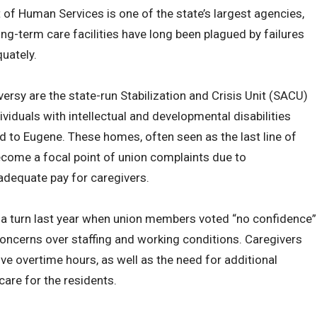
of Human Services is one of the state’s largest agencies,
ng-term care facilities have long been plagued by failures
uately.
versy are the state-run Stabilization and Crisis Unit (SACU)
iduals with intellectual and developmental disabilities
nd to Eugene. These homes, often seen as the last line of
become a focal point of union complaints due to
nadequate pay for caregivers.
a turn last year when union members voted “no confidence”
oncerns over staffing and working conditions. Caregivers
ve overtime hours, as well as the need for additional
care for the residents.