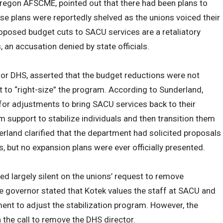
egon AFSCME, pointed out that there had been plans to
 plans were reportedly shelved as the unions voiced their
oposed budget cuts to SACU services are a retaliatory
 an accusation denied by state officials.
or DHS, asserted that the budget reductions were not
rt to “right-size” the program. According to Sunderland,
 for adjustments to bring SACU services back to their
rm support to stabilize individuals and then transition them
and clarified that the department had solicited proposals
, but no expansion plans were ever officially presented.
ed largely silent on the unions’ request to remove
e governor stated that Kotek values the staff at SACU and
ment to adjust the stabilization program. However, the
he call to remove the DHS director.