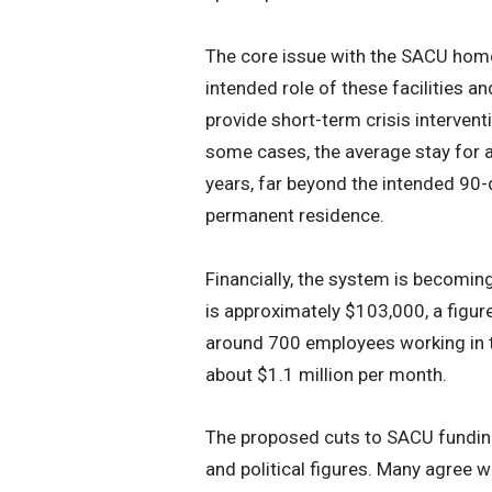
The core issue with the SACU home
intended role of these facilities a
provide short-term crisis intervent
some cases, the average stay for 
years, far beyond the intended 90-
permanent residence.
Financially, the system is becomin
is approximately $103,000, a figure 
around 700 employees working in 
about $1.1 million per month.
The proposed cuts to SACU fundin
and political figures. Many agree w