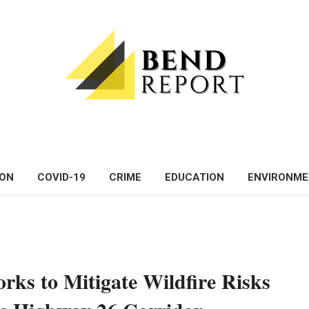
ON
COVID-19
CRIME
EDUCATION
ENVIRONM
ks to Mitigate Wildfire Risks