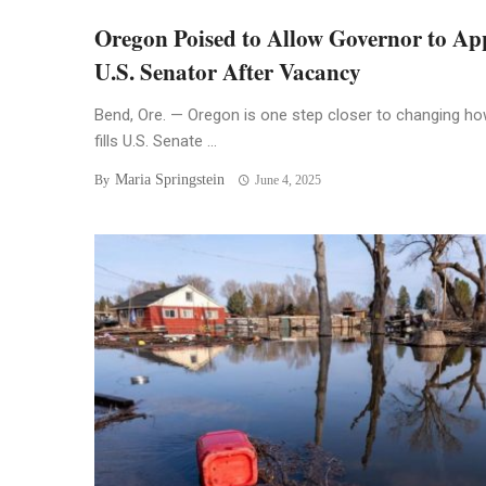
Oregon Poised to Allow Governor to Ap
U.S. Senator After Vacancy
Bend, Ore. — Oregon is one step closer to changing how
fills U.S. Senate ...
Maria Springstein
By
June 4, 2025