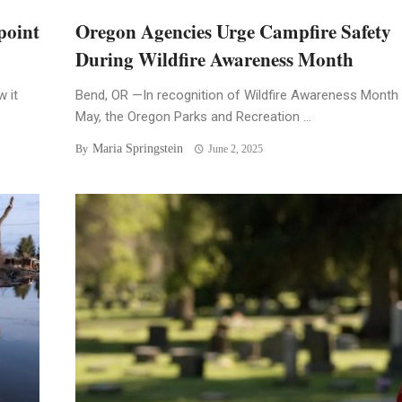
point
Oregon Agencies Urge Campfire Safety
During Wildfire Awareness Month
 it
Bend, OR —In recognition of Wildfire Awareness Month 
May, the Oregon Parks and Recreation ...
Maria Springstein
By
June 2, 2025