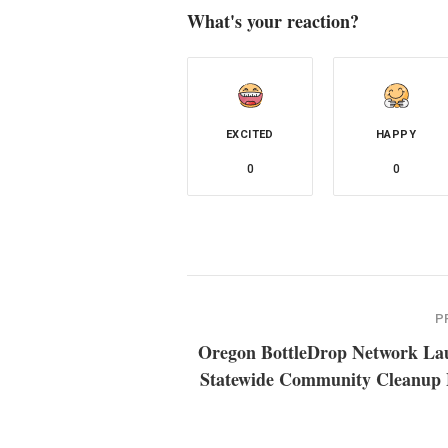
What's your reaction?
EXCITED
HAPPY
0
0
P
Oregon BottleDrop Network La
Statewide Community Cleanup 