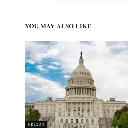
YOU MAY ALSO LIKE
OREGON