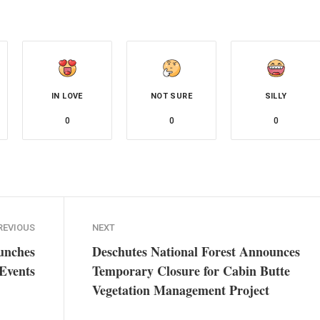
IN LOVE
NOT SURE
SILLY
0
0
0
REVIOUS
NEXT
unches
Deschutes National Forest Announces
Events
Temporary Closure for Cabin Butte
Vegetation Management Project