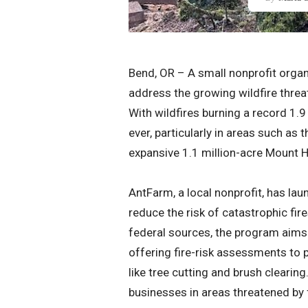
Bend, OR – A small nonprofit organi
address the growing wildfire thre
With wildfires burning a record 1.9 
ever, particularly in areas such as
expansive 1.1 million-acre Mount 
AntFarm, a local nonprofit, has l
reduce the risk of catastrophic fir
federal sources, the program aims 
offering fire-risk assessments to 
like tree cutting and brush clearin
businesses in areas threatened by 