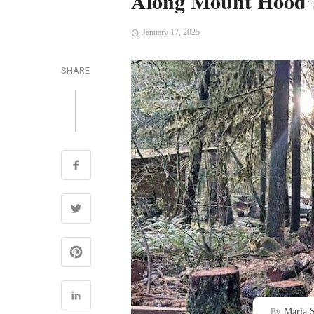
Along Mount Hood’
January 17, 2025
SHARE
Maria S
By