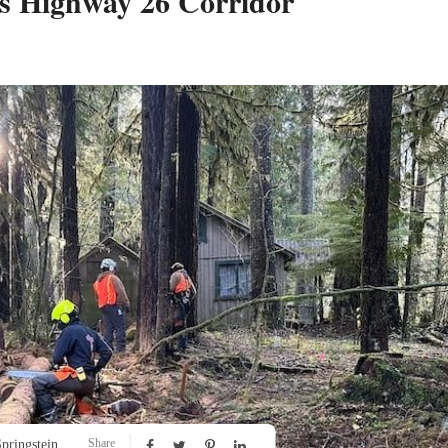
s Highway 26 Corridor
Share
pringstein