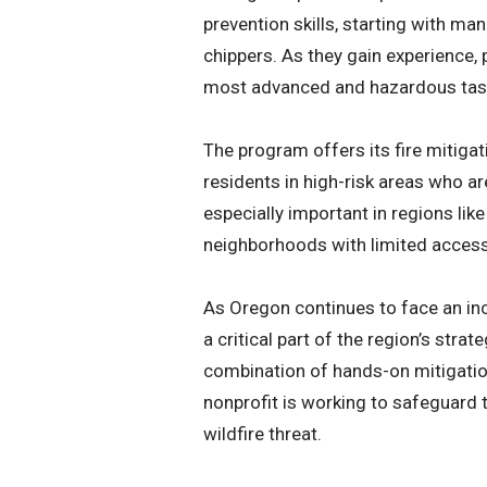
prevention skills, starting with ma
chippers. As they gain experience, 
most advanced and hazardous task
The program offers its fire mitigat
residents in high-risk areas who ar
especially important in regions lik
neighborhoods with limited access
As Oregon continues to face an inc
a critical part of the region’s str
combination of hands-on mitigatio
nonprofit is working to safeguard t
wildfire threat.