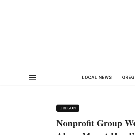
LOCAL NEWS
OREG
OREGON
Nonprofit Group Wor