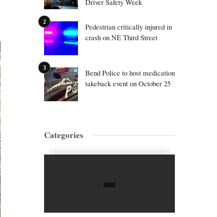
Driver Safety Week
Pedestrian critically injured in
crash on NE Third Street
Bend Police to host medication
takeback event on October 25
Categories