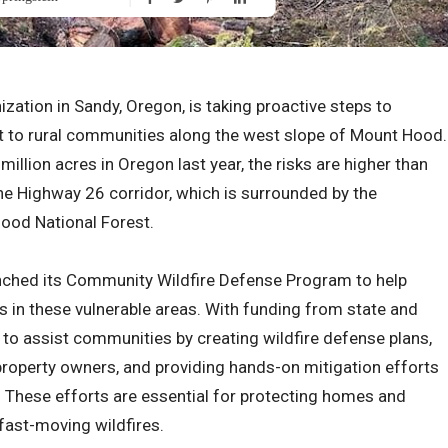
zation in Sandy, Oregon, is taking proactive steps to
at to rural communities along the west slope of Mount Hood.
million acres in Oregon last year, the risks are higher than
 the Highway 26 corridor, which is surrounded by the
Hood National Forest.
aunched its Community Wildfire Defense Program to help
es in these vulnerable areas. With funding from state and
to assist communities by creating wildfire defense plans,
property owners, and providing hands-on mitigation efforts
g. These efforts are essential for protecting homes and
fast-moving wildfires.