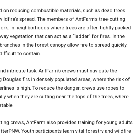
d on reducing combustible materials, such as dead trees
wildfire’s spread. The members of AntFarm’s tree-cutting
 work. In neighborhoods where trees are often tightly packed
ay vegetation that can act as a “ladder” for fires. In the
 branches in the forest canopy allow fire to spread quickly,
difficult to contain.
and intricate task. AntFarm’s crews must navigate the
 Douglas firs in densely populated areas, where the risk of
lines is high. To reduce the danger, crews use ropes to
lly when they are cutting near the tops of the trees, where
stable.
tting crews, AntFarm also provides training for young adults
tterPNW. Youth participants learn vital forestry and wildfire