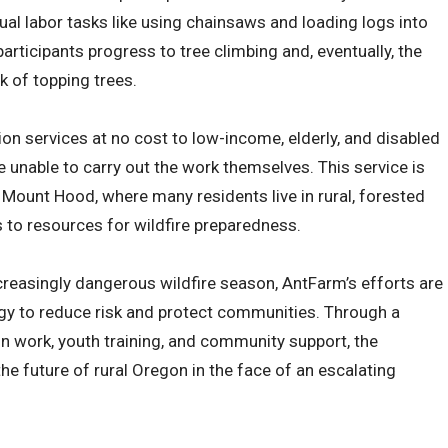
nual labor tasks like using chainsaws and loading logs into
participants progress to tree climbing and, eventually, the
 of topping trees.
ion services at no cost to low-income, elderly, and disabled
e unable to carry out the work themselves. This service is
e Mount Hood, where many residents live in rural, forested
 to resources for wildfire preparedness.
reasingly dangerous wildfire season, AntFarm’s efforts are
ategy to reduce risk and protect communities. Through a
n work, youth training, and community support, the
he future of rural Oregon in the face of an escalating