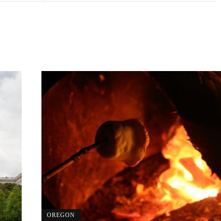
OREGON