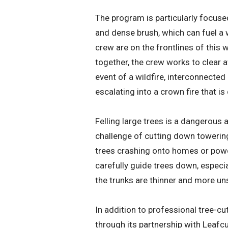
The program is particularly focuse
and dense brush, which can fuel a 
crew are on the frontlines of this
together, the crew works to clear aw
event of a wildfire, interconnected
escalating into a crown fire that is 
Felling large trees is a dangerous 
challenge of cutting down towering
trees crashing onto homes or power
carefully guide trees down, especia
the trunks are thinner and more un
In addition to professional tree-cu
through its partnership with Leafcu