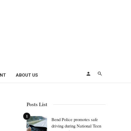
ENT
ABOUT US
Posts List
Bend Police promotes safe
driving during National Teen