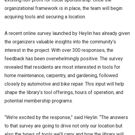
organizational framework is in place, the team will begin
acquiring tools and securing a location.
A recent online survey launched by Heylin has already given
the organizers valuable insights into the community’s
interest in the project. With over 300 responses, the
feedback has been overwhelmingly positive. The survey
revealed that residents are most interested in tools for
home maintenance, carpentry, and gardening, followed
closely by automotive and bike repair. This input will help
shape the library’s tool offerings, hours of operation, and
potential membership programs.
“We’re excited by the response,” said Heylin. “The answers
to that survey are going to drive not only our location but
also the types of tools we’ll carry and how the library will