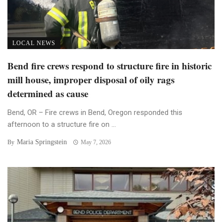
LOCAL NEWS
Bend fire crews respond to structure fire in historic
mill house, improper disposal of oily rags
determined as cause
Bend, OR – Fire crews in Bend, Oregon responded this
afternoon to a structure fire on ...
Maria Springstein
By
May 7, 2026