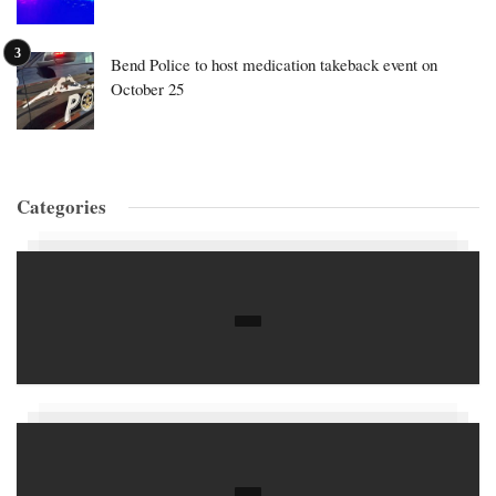
Bend Police to host medication takeback event on
October 25
Categories