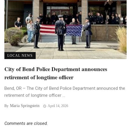
LOCAL NEWS
City of Bend Police Department announces
retirement of longtime officer
Bend, OR – The City of Bend Police Department announced the
retirement of longtime officer ...
Maria Springstein
By
April 14, 2026
Comments are closed.