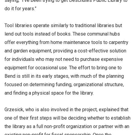
saying, “I’ve been trying to get Deschutes Public Library to
do it for years.”
Tool libraries operate similarly to traditional libraries but
lend out tools instead of books. These communal hubs
offer everything from home maintenance tools to carpentry
and garden equipment, providing a cost-effective solution
for individuals who may not need to purchase expensive
equipment for occasional use. The effort to bring one to
Bend is still in its early stages, with much of the planning
focused on determining funding, organizational structure,
and finding a physical space for the library.
Grzesick, who is also involved in the project, explained that
one of their first steps will be deciding whether to establish
the library as a full non-profit organization or partner with an
existing non-profit for fiscal sponsorship. Once the