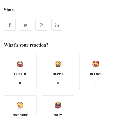
Share
What's your reaction?
EXCITED
HAPPY
IN LOVE
0
0
0
NOT SURE
SILLY