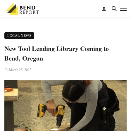
LOCAL NEWS
New Tool Lending Library Coming to
Bend, Oregon
March 25, 2025