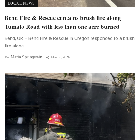
LOCAL NEWS
Bend Fire & Rescue contains brush fire along
Tumalo Road with less than one acre burned
Bend, OR – Bend Fire & Rescue in Oregon responded to a brush
fire along ...
Maria Springstein
By
May 7, 2026