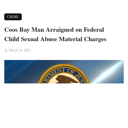
CRIME
Coos Bay Man Arraigned on Federal
Child Sexual Abuse Material Charges
March 24, 2025