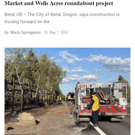
Market and Wells Acres roundabout project
Bend, OR – The City of Bend, Oregon, says construction is
moving forward on the ...
Maria Springstein
By
May 7, 2026