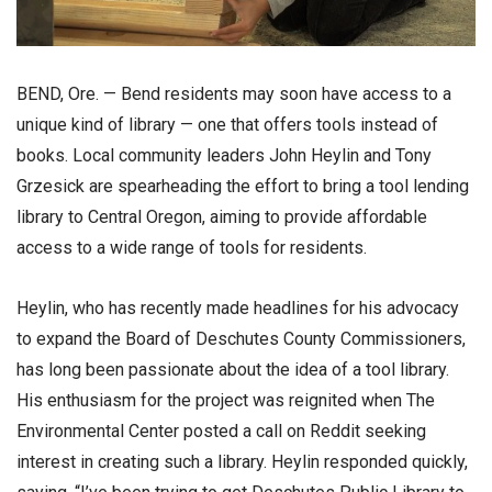
BEND, Ore. — Bend residents may soon have access to a
unique kind of library — one that offers tools instead of
books. Local community leaders John Heylin and Tony
Grzesick are spearheading the effort to bring a tool lending
library to Central Oregon, aiming to provide affordable
access to a wide range of tools for residents.
Heylin, who has recently made headlines for his advocacy
to expand the Board of Deschutes County Commissioners,
has long been passionate about the idea of a tool library.
His enthusiasm for the project was reignited when The
Environmental Center posted a call on Reddit seeking
interest in creating such a library. Heylin responded quickly,