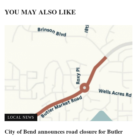
YOU MAY ALSO LIKE
LOCAL NEWS
City of Bend announces road closure for Butler