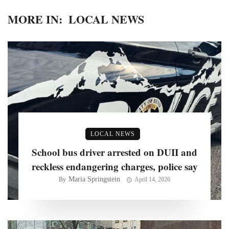
MORE IN:
LOCAL NEWS
LOCAL NEWS
School bus driver arrested on DUII and
reckless endangering charges, police say
Maria Springstein
By
April 14, 2026