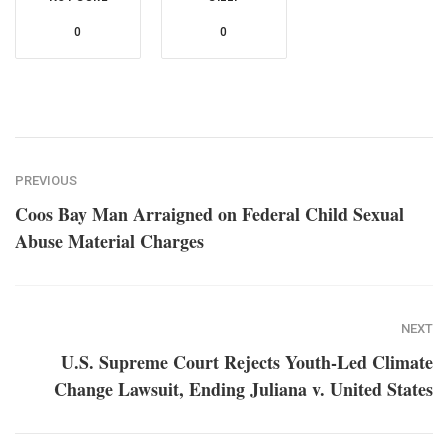
0
0
PREVIOUS
Coos Bay Man Arraigned on Federal Child Sexual
Abuse Material Charges
NEXT
U.S. Supreme Court Rejects Youth-Led Climate
Change Lawsuit, Ending Juliana v. United States