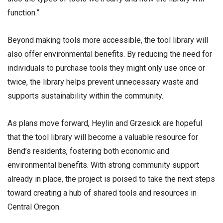
function.”
Beyond making tools more accessible, the tool library will
also offer environmental benefits. By reducing the need for
individuals to purchase tools they might only use once or
twice, the library helps prevent unnecessary waste and
supports sustainability within the community.
As plans move forward, Heylin and Grzesick are hopeful
that the tool library will become a valuable resource for
Bend’s residents, fostering both economic and
environmental benefits. With strong community support
already in place, the project is poised to take the next steps
toward creating a hub of shared tools and resources in
Central Oregon.