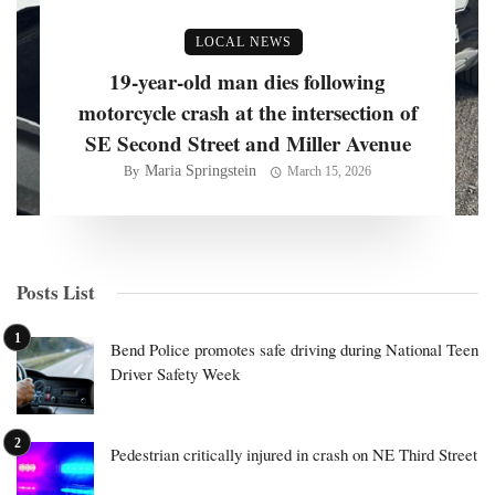
LOCAL NEWS
19-year-old man dies following
motorcycle crash at the intersection of
SE Second Street and Miller Avenue
Maria Springstein
By
March 15, 2026
Posts List
Bend Police promotes safe driving during National Teen
Driver Safety Week
Pedestrian critically injured in crash on NE Third Street