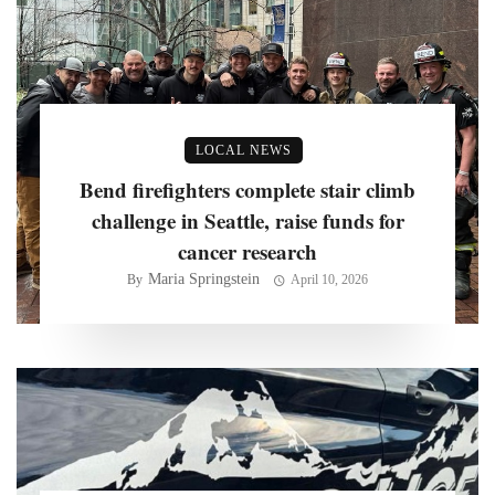
LOCAL NEWS
Bend firefighters complete stair climb
challenge in Seattle, raise funds for
cancer research
Maria Springstein
By
April 10, 2026