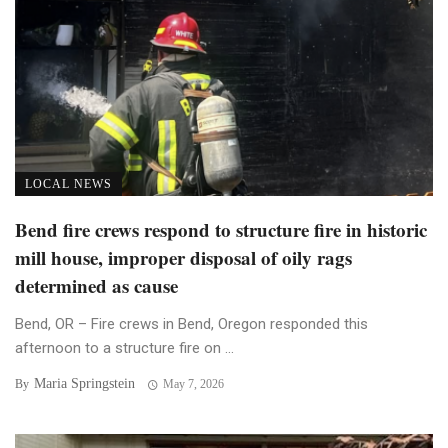
LOCAL NEWS
Bend fire crews respond to structure fire in historic
mill house, improper disposal of oily rags
determined as cause
Bend, OR – Fire crews in Bend, Oregon responded this
afternoon to a structure fire on ...
Maria Springstein
By
May 7, 2026