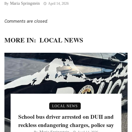
Maria Springstein
By
April 14, 2026
Comments are closed.
MORE IN:
LOCAL NEWS
LOCAL NEWS
School bus driver arrested on DUII and
reckless endangering charges, police say