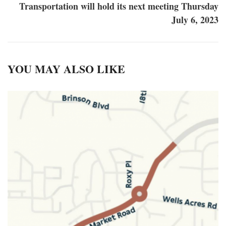
Transportation will hold its next meeting Thursday
July 6, 2023
YOU MAY ALSO LIKE