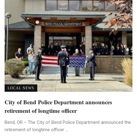
LOCAL NEWS
City of Bend Police Department announces
retirement of longtime officer
Bend, OR – The City of Bend Police Department announced the
retirement of longtime officer ...