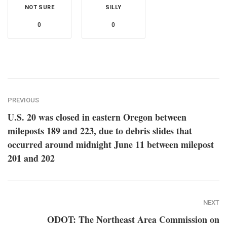
NOT SURE
SILLY
0
0
PREVIOUS
U.S. 20 was closed in eastern Oregon between
mileposts 189 and 223, due to debris slides that
occurred around midnight June 11 between milepost
201 and 202
NEXT
ODOT: The Northeast Area Commission on