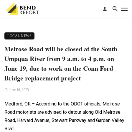
LOCAL NEWS
Melrose Road will be closed at the South
Umpqua River from 9 a.m. to 4 p.m. on
June 19, due to work on the Conn Ford
Bridge replacement project
June 16, 2023
Medford, OR – According to the ODOT officials, Melrose
Road motorists are advised to detour along Old Melrose
Road, Harvard Avenue, Stewart Parkway and Garden Valley
Blvd.