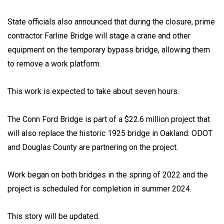
State officials also announced that during the closure, prime
contractor Farline Bridge will stage a crane and other
equipment on the temporary bypass bridge, allowing them
to remove a work platform.
This work is expected to take about seven hours.
The Conn Ford Bridge is part of a $22.6 million project that
will also replace the historic 1925 bridge in Oakland. ODOT
and Douglas County are partnering on the project.
Work began on both bridges in the spring of 2022 and the
project is scheduled for completion in summer 2024.
This story will be updated.