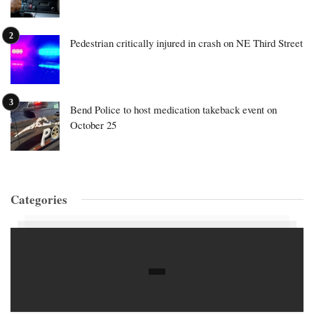
Pedestrian critically injured in crash on NE Third Street
Bend Police to host medication takeback event on
October 25
Categories