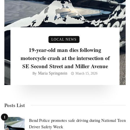
LOCAL NEWS
19-year-old man dies following
motorcycle crash at the intersection of
SE Second Street and Miller Avenue
Maria Springstein
By
March 15, 2026
Posts List
Bend Police promotes safe driving during National Teen
Driver Safety Week