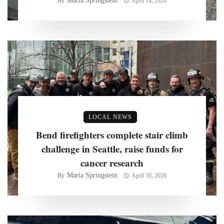
Maria Springstein
By
April 14, 2026
LOCAL NEWS
Bend firefighters complete stair climb
challenge in Seattle, raise funds for
cancer research
Maria Springstein
By
April 10, 2026