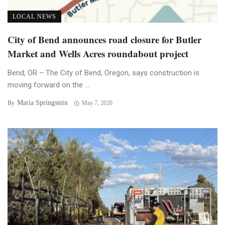
LOCAL NEWS
City of Bend announces road closure for Butler
Market and Wells Acres roundabout project
Bend, OR – The City of Bend, Oregon, says construction is
moving forward on the ...
Maria Springstein
By
May 7, 2026