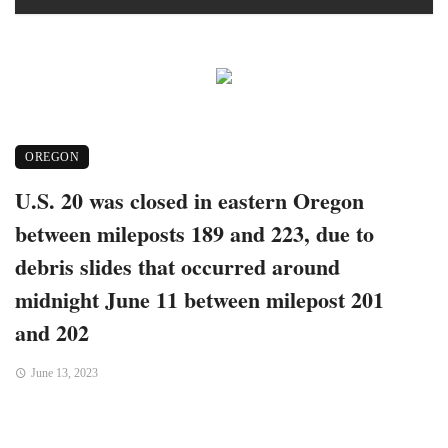
OREGON
U.S. 20 was closed in eastern Oregon
between mileposts 189 and 223, due to
debris slides that occurred around
midnight June 11 between milepost 201
and 202
June 13, 2023