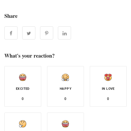
Share
What's your reaction?
EXCITED
HAPPY
IN LOVE
0
0
0