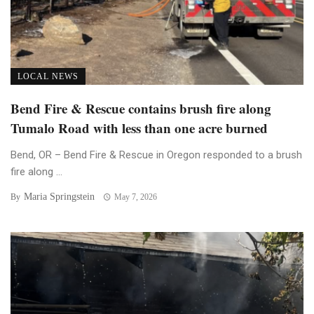
LOCAL NEWS
Bend Fire & Rescue contains brush fire along
Tumalo Road with less than one acre burned
Bend, OR – Bend Fire & Rescue in Oregon responded to a brush
fire along ...
Maria Springstein
By
May 7, 2026