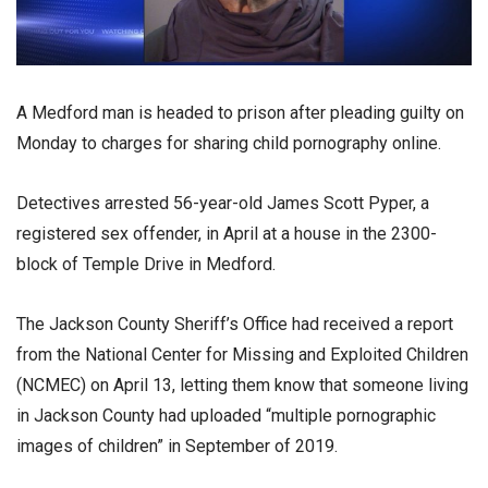
A Medford man is headed to prison after pleading guilty on
Monday to charges for sharing child pornography online.
Detectives arrested 56-year-old James Scott Pyper, a
registered sex offender, in April at a house in the 2300-
block of Temple Drive in Medford.
The Jackson County Sheriff’s Office had received a report
from the National Center for Missing and Exploited Children
(NCMEC) on April 13, letting them know that someone living
in Jackson County had uploaded “multiple pornographic
images of children” in September of 2019.