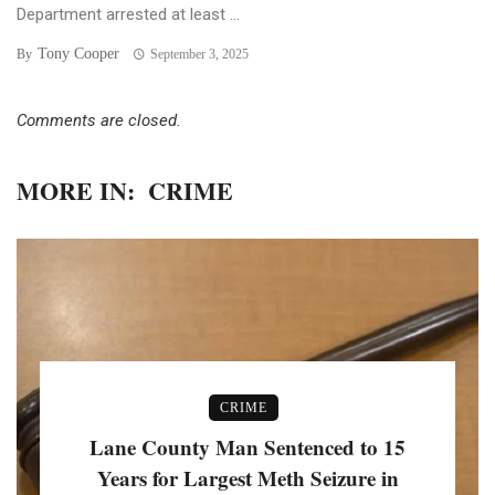
Department arrested at least ...
Tony Cooper
By
September 3, 2025
Comments are closed.
MORE IN:
CRIME
CRIME
Lane County Man Sentenced to 15
Years for Largest Meth Seizure in