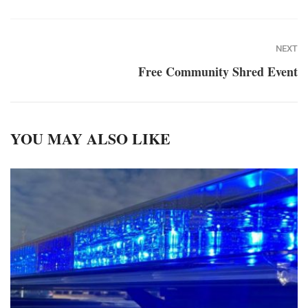
NEXT
Free Community Shred Event
YOU MAY ALSO LIKE