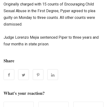
Originally charged with 15 counts of Encouraging Child
Sexual Abuse in the First Degree, Pyper agreed to plea
guilty on Monday to three counts. All other counts were
dismissed.
Judge Lorenzo Mejia sentenced Piper to three years and
four months in state prison.
Share
What's your reaction?