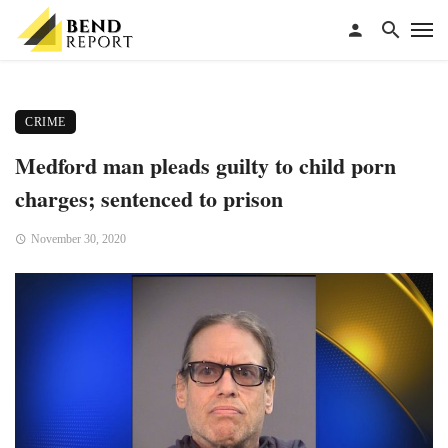
CRIME
Medford man pleads guilty to child porn
charges; sentenced to prison
November 30, 2020