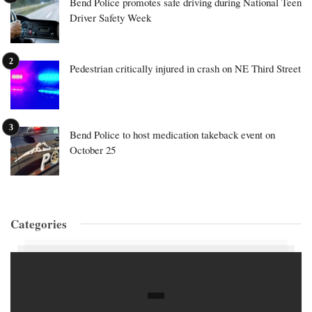
Bend Police promotes safe driving during National Teen
Driver Safety Week
Pedestrian critically injured in crash on NE Third Street
Bend Police to host medication takeback event on
October 25
Categories