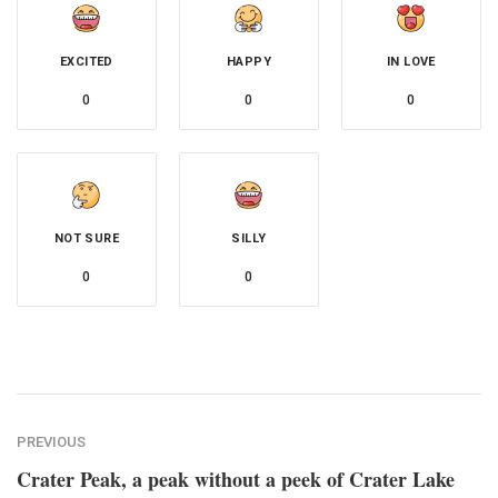
EXCITED
HAPPY
IN LOVE
0
0
0
NOT SURE
SILLY
0
0
PREVIOUS
Crater Peak, a peak without a peek of Crater Lake