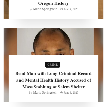
Oregon History
Maria Springstein
By
June 4, 2025
CRIME
Bend Man with Long Criminal Record
and Mental Health History Accused of
Mass Stabbing at Salem Shelter
Maria Springstein
By
June 3, 2025