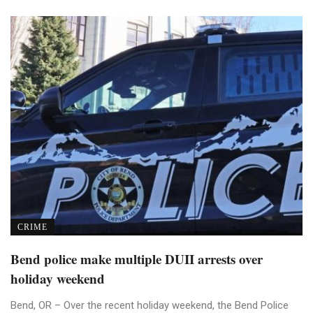
CRIME
Bend police make multiple DUII arrests over
holiday weekend
Bend, OR – Over the recent holiday weekend, the Bend Police