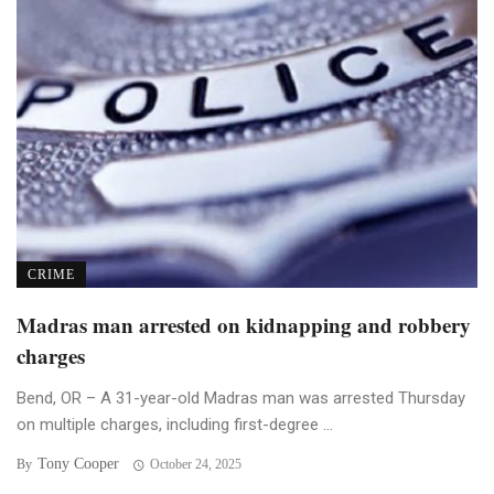
CRIME
Madras man arrested on kidnapping and robbery
charges
Bend, OR – A 31-year-old Madras man was arrested Thursday
on multiple charges, including first-degree ...
Tony Cooper
By
October 24, 2025