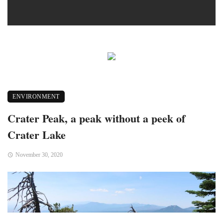
ENVIRONMENT
Crater Peak, a peak without a peek of
Crater Lake
November 30, 2020