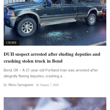
CRIME
DUII suspect arrested after eluding deputies and
crashing stolen truck in Bend
Bend, OR – A 21-year-old Portland man was arrested after
allegedly fleeing deputies, crashing a ...
Maria Springstein
By
January 7, 2026