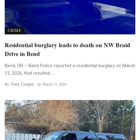
CRIME
Residential burglary leads to death on NW Braid
Drive in Bend
Bend, OR – Bend Police reported a residential burglary on March
12, 2026, that resulted ...
Tony Cooper
By
March 15, 2026