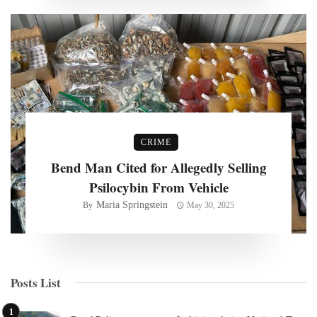
CRIME
Bend Man Cited for Allegedly Selling
Psilocybin From Vehicle
Maria Springstein
By
May 30, 2025
Posts List