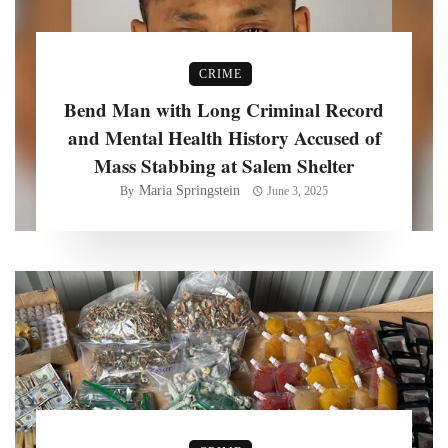
CRIME
Bend Man with Long Criminal Record
and Mental Health History Accused of
Mass Stabbing at Salem Shelter
Maria Springstein
By
June 3, 2025