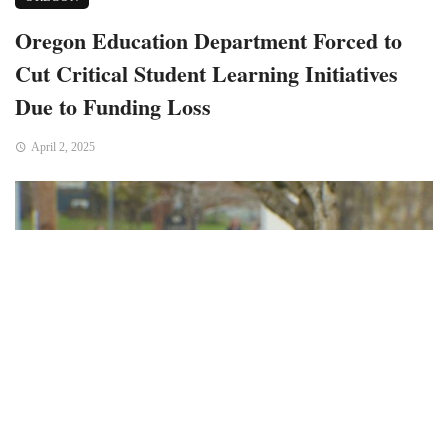
Oregon Education Department Forced to
Cut Critical Student Learning Initiatives
Due to Funding Loss
April 2, 2025
Bend, OR – The Oregon Department of Education (ODE) has