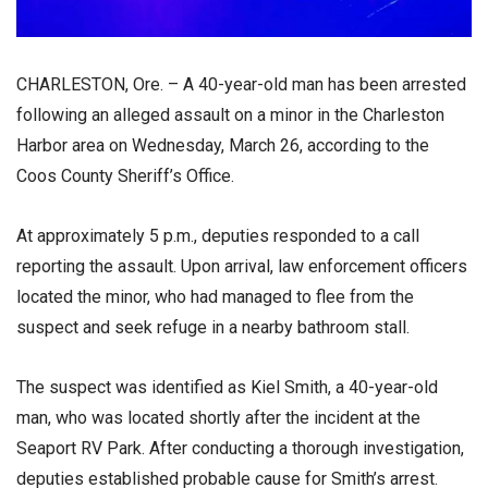
CHARLESTON, Ore. – A 40-year-old man has been arrested
following an alleged assault on a minor in the Charleston
Harbor area on Wednesday, March 26, according to the
Coos County Sheriff’s Office.
At approximately 5 p.m., deputies responded to a call
reporting the assault. Upon arrival, law enforcement officers
located the minor, who had managed to flee from the
suspect and seek refuge in a nearby bathroom stall.
The suspect was identified as Kiel Smith, a 40-year-old
man, who was located shortly after the incident at the
Seaport RV Park. After conducting a thorough investigation,
deputies established probable cause for Smith’s arrest.