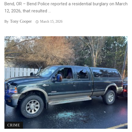
Bend, OR – Bend Police reported a residential burglary on March
12, 2026, that resulted ...
Tony Cooper
By
March 15, 2026
CRIME