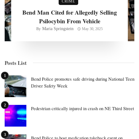
CRIME
Bend Man Cited for Allegedly Selling
Psilocybin From Vehicle
Maria Springstein
By
May 30, 2025
Posts List
Bend Police promotes safe driving during National Teen
Driver Safety Week
Pedestrian critically injured in crash on NE Third Street
Bend Police to host medication takeback event on