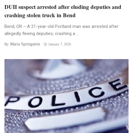
DUII suspect arrested after eluding deputies and
crashing stolen truck in Bend
Bend, OR – A 21-year-old Portland man was arrested after
allegedly fleeing deputies, crashing a ...
Maria Springstein
By
January 7, 2026