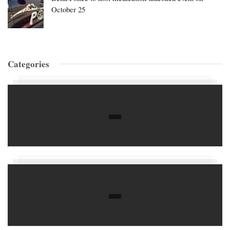
October 25
Categories