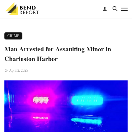
CRIME
Man Arrested for Assaulting Minor in
Charleston Harbor
April 2, 2025