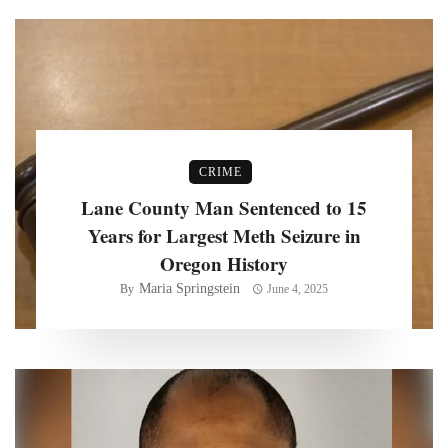
CRIME
Lane County Man Sentenced to 15
Years for Largest Meth Seizure in
Oregon History
Maria Springstein
By
June 4, 2025