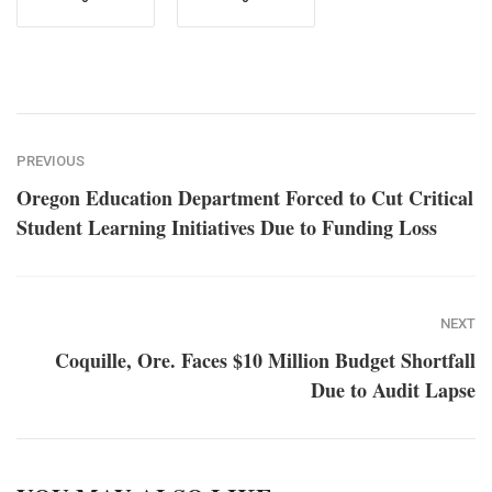
PREVIOUS
Oregon Education Department Forced to Cut Critical
Student Learning Initiatives Due to Funding Loss
NEXT
Coquille, Ore. Faces $10 Million Budget Shortfall
Due to Audit Lapse