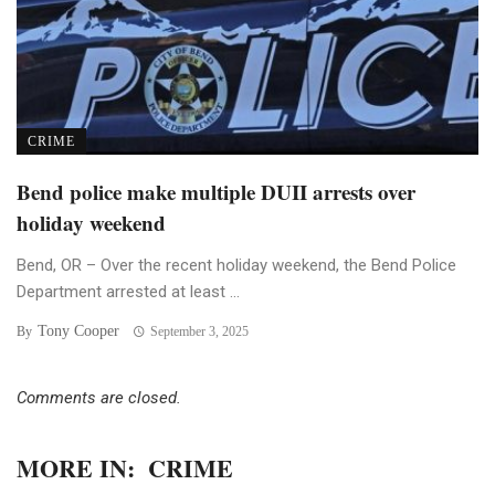
CRIME
Bend police make multiple DUII arrests over
holiday weekend
Bend, OR – Over the recent holiday weekend, the Bend Police
Department arrested at least ...
Tony Cooper
By
September 3, 2025
Comments are closed.
MORE IN:
CRIME