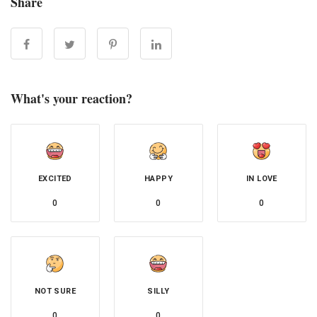
Share
What's your reaction?
EXCITED
HAPPY
IN LOVE
0
0
0
NOT SURE
SILLY
0
0