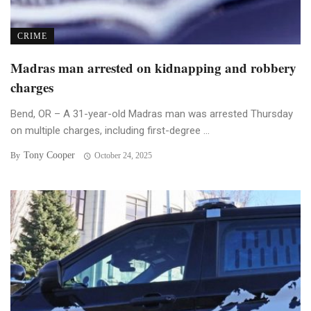
CRIME
Madras man arrested on kidnapping and robbery
charges
Bend, OR – A 31-year-old Madras man was arrested Thursday
on multiple charges, including first-degree ...
Tony Cooper
By
October 24, 2025