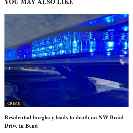
YOU MAY ALSO LIKE
CRIME
Residential burglary leads to death on NW Braid
Drive in Bend