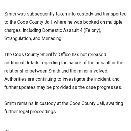
Smith was subsequently taken into custody and transported
to the Coos County Jail, where he was booked on multiple
charges, including Domestic Assault 4 (Felony),
Strangulation, and Menacing.
The Coos County Sheriff’s Office has not released
additional details regarding the nature of the assault or the
relationship between Smith and the minor involved.
Authorities are continuing to investigate the incident, and
further updates may be provided as the case progresses.
Smith remains in custody at the Coos County Jail, awaiting
further legal proceedings.