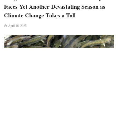
Faces Yet Another Devastating Season as
Climate Change Takes a Toll
April 16, 2025
Bend, OR – For the seventh time in less than a decade,
Oregon’s commercial fishermen, state officials, and
congressional leaders are seeking federal aid to alleviate