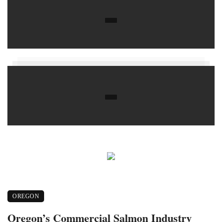
OREGON
Oregon’s Commercial Salmon Industry