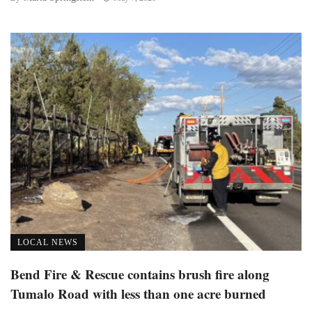
LOCAL NEWS
Bend Fire & Rescue contains brush fire along
Tumalo Road with less than one acre burned