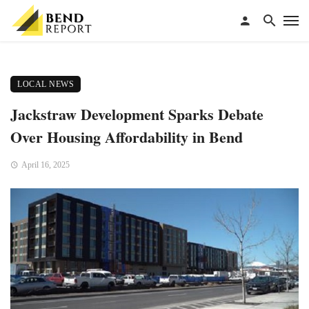
LOCAL NEWS
Jackstraw Development Sparks Debate
Over Housing Affordability in Bend
April 16, 2025