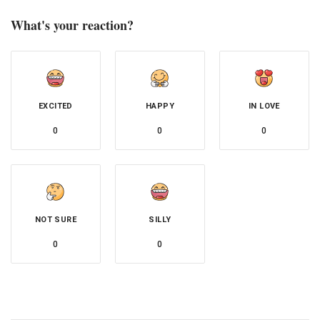
What's your reaction?
EXCITED
HAPPY
IN LOVE
0
0
0
NOT SURE
SILLY
0
0