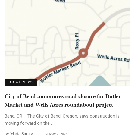
LOCAL NEWS
City of Bend announces road closure for Butler
Market and Wells Acres roundabout project
Bend, OR – The City of Bend, Oregon, says construction is
moving forward on the ...
Maria Springstein
By
May 7, 2026