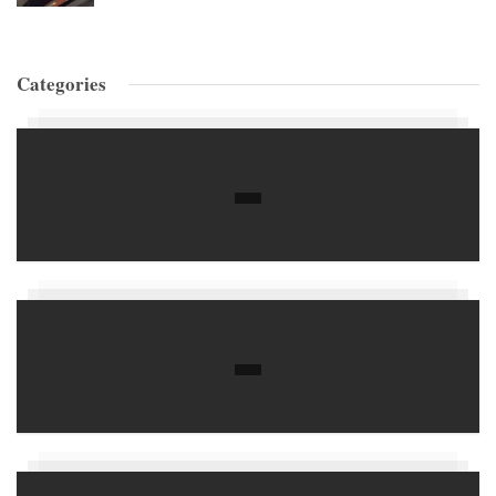
Categories