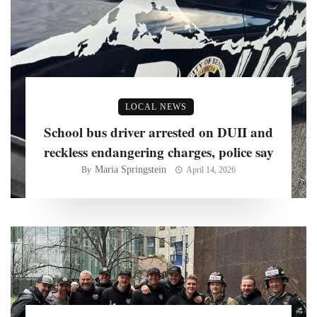
LOCAL NEWS
School bus driver arrested on DUII and
reckless endangering charges, police say
Maria Springstein
By
April 14, 2026