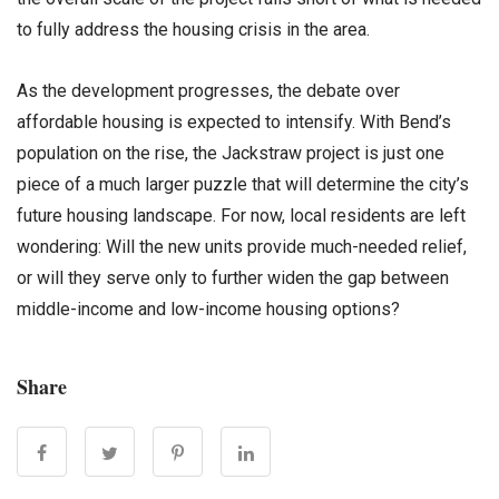
to fully address the housing crisis in the area.
As the development progresses, the debate over
affordable housing is expected to intensify. With Bend’s
population on the rise, the Jackstraw project is just one
piece of a much larger puzzle that will determine the city’s
future housing landscape. For now, local residents are left
wondering: Will the new units provide much-needed relief,
or will they serve only to further widen the gap between
middle-income and low-income housing options?
Share