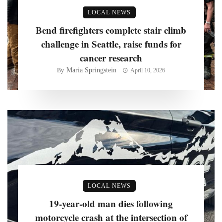
LOCAL NEWS
Bend firefighters complete stair climb
challenge in Seattle, raise funds for
cancer research
Maria Springstein
By
April 10, 2026
LOCAL NEWS
19-year-old man dies following
motorcycle crash at the intersection of