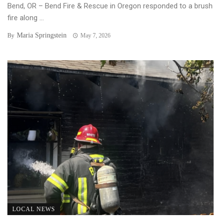
Bend, OR – Bend Fire & Rescue in Oregon responded to a brush
fire along ...
Maria Springstein
By
May 7, 2026
LOCAL NEWS