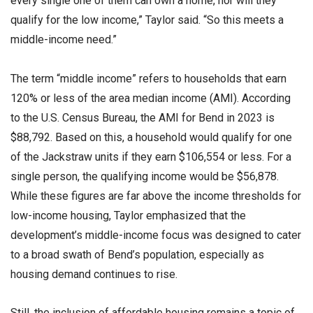
every single one of them can own a home, nor will they
qualify for the low income,” Taylor said. “So this meets a
middle-income need.”
The term “middle income” refers to households that earn
120% or less of the area median income (AMI). According
to the U.S. Census Bureau, the AMI for Bend in 2023 is
$88,792. Based on this, a household would qualify for one
of the Jackstraw units if they earn $106,554 or less. For a
single person, the qualifying income would be $56,878.
While these figures are far above the income thresholds for
low-income housing, Taylor emphasized that the
development’s middle-income focus was designed to cater
to a broad swath of Bend’s population, especially as
housing demand continues to rise.
Still, the inclusion of affordable housing remains a topic of