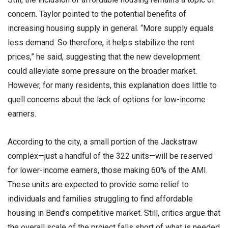
concern. Taylor pointed to the potential benefits of
increasing housing supply in general. “More supply equals
less demand. So therefore, it helps stabilize the rent
prices,” he said, suggesting that the new development
could alleviate some pressure on the broader market.
However, for many residents, this explanation does little to
quell concerns about the lack of options for low-income
earners.
According to the city, a small portion of the Jackstraw
complex—just a handful of the 322 units—will be reserved
for lower-income earners, those making 60% of the AMI.
These units are expected to provide some relief to
individuals and families struggling to find affordable
housing in Bend’s competitive market. Still, critics argue that
the overall scale of the project falls short of what is needed