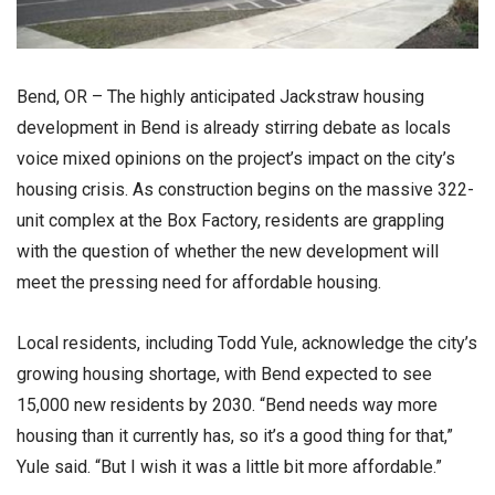
Bend, OR – The highly anticipated Jackstraw housing
development in Bend is already stirring debate as locals
voice mixed opinions on the project’s impact on the city’s
housing crisis. As construction begins on the massive 322-
unit complex at the Box Factory, residents are grappling
with the question of whether the new development will
meet the pressing need for affordable housing.
Local residents, including Todd Yule, acknowledge the city’s
growing housing shortage, with Bend expected to see
15,000 new residents by 2030. “Bend needs way more
housing than it currently has, so it’s a good thing for that,”
Yule said. “But I wish it was a little bit more affordable.”