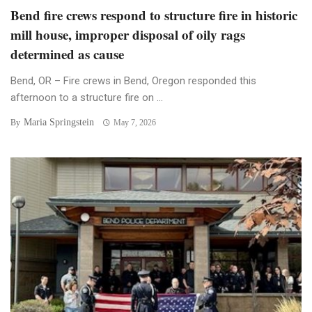
Bend fire crews respond to structure fire in historic
mill house, improper disposal of oily rags
determined as cause
Bend, OR – Fire crews in Bend, Oregon responded this
afternoon to a structure fire on ...
Maria Springstein
By
May 7, 2026