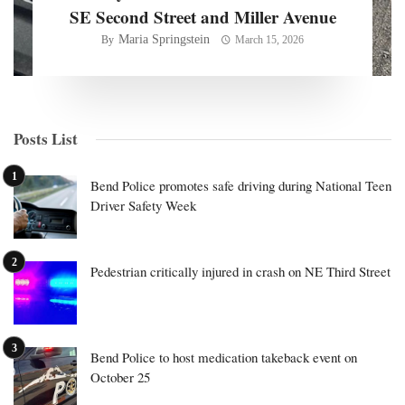
SE Second Street and Miller Avenue
Maria Springstein
By
March 15, 2026
Posts List
Bend Police promotes safe driving during National Teen
Driver Safety Week
Pedestrian critically injured in crash on NE Third Street
Bend Police to host medication takeback event on
October 25