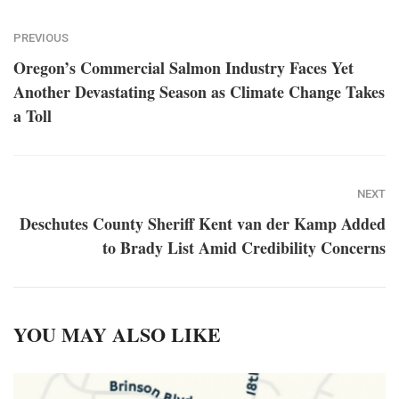
PREVIOUS
Oregon’s Commercial Salmon Industry Faces Yet
Another Devastating Season as Climate Change Takes
a Toll
NEXT
Deschutes County Sheriff Kent van der Kamp Added
to Brady List Amid Credibility Concerns
YOU MAY ALSO LIKE