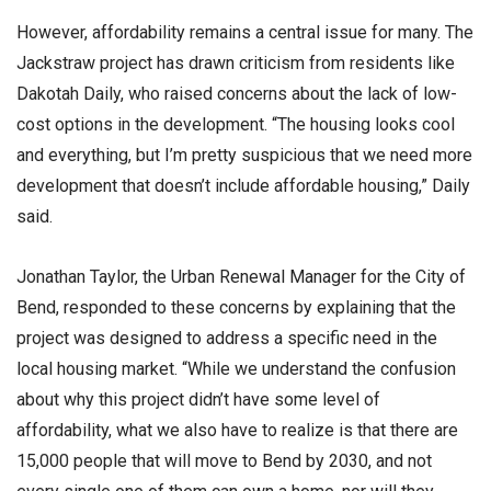
However, affordability remains a central issue for many. The
Jackstraw project has drawn criticism from residents like
Dakotah Daily, who raised concerns about the lack of low-
cost options in the development. “The housing looks cool
and everything, but I’m pretty suspicious that we need more
development that doesn’t include affordable housing,” Daily
said.
Jonathan Taylor, the Urban Renewal Manager for the City of
Bend, responded to these concerns by explaining that the
project was designed to address a specific need in the
local housing market. “While we understand the confusion
about why this project didn’t have some level of
affordability, what we also have to realize is that there are
15,000 people that will move to Bend by 2030, and not