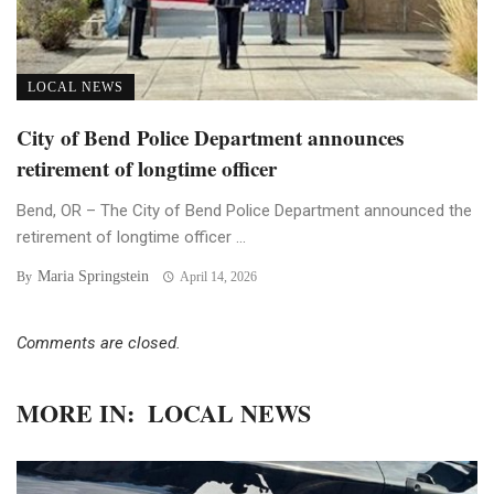
LOCAL NEWS
City of Bend Police Department announces
retirement of longtime officer
Bend, OR – The City of Bend Police Department announced the
retirement of longtime officer ...
Maria Springstein
By
April 14, 2026
Comments are closed.
MORE IN:
LOCAL NEWS