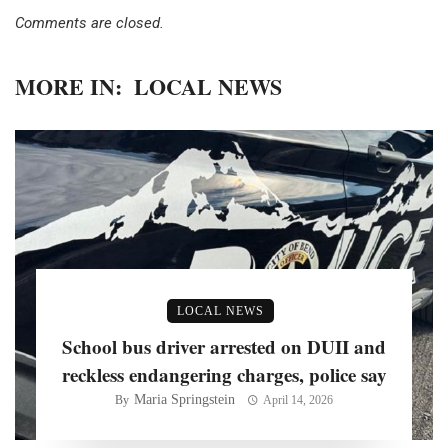
Comments are closed.
MORE IN:
LOCAL NEWS
LOCAL NEWS
School bus driver arrested on DUII and
reckless endangering charges, police say
Maria Springstein
By
April 14, 2026