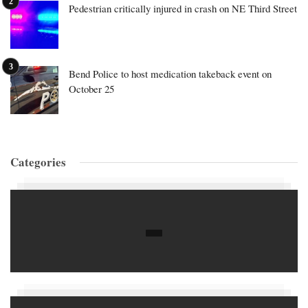
Pedestrian critically injured in crash on NE Third Street
Bend Police to host medication takeback event on
October 25
Categories