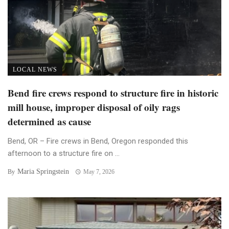
LOCAL NEWS
Bend fire crews respond to structure fire in historic
mill house, improper disposal of oily rags
determined as cause
Bend, OR – Fire crews in Bend, Oregon responded this
afternoon to a structure fire on ...
Maria Springstein
By
May 7, 2026