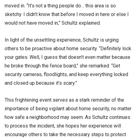
moved in. “It’s not a thing people do… this area is so
sketchy. I didn’t know that before I moved in here or else I
would not have moved in,” Schultz explained.
In light of the unsettling experience, Schultz is urging
others to be proactive about home security. “Definitely lock
your gates. Well, I guess that doesn’t even matter because
he broke through the fence board,” she remarked. “Get
security cameras, floodlights, and keep everything locked
and closed up because it’s scary.”
This frightening event serves as a stark reminder of the
importance of being vigilant about home security, no matter
how safe a neighborhood may seem. As Schultz continues
to process the incident, she hopes her experience will
encourage others to take the necessary steps to protect