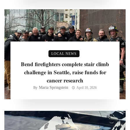
LOCAL NEWS
Bend firefighters complete stair climb
challenge in Seattle, raise funds for
cancer research
Maria Springstein
By
April 10, 2026