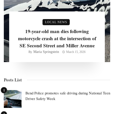
LOCAL NEWS
19-year-old man dies following
motorcycle crash at the intersection of
SE Second Street and Miller Avenue
Maria Springstein
By
March 15, 2026
Posts List
Bend Police promotes safe driving during National Teen
Driver Safety Week