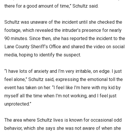
there for a good amount of time,” Schultz said.
Schultz was unaware of the incident until she checked the
footage, which revealed the intruder’s presence for nearly
90 minutes. Since then, she has reported the incident to the
Lane County Sheriff’s Office and shared the video on social
media, hoping to identify the suspect.
“I have lots of anxiety and I’m very irritable, on edge. I just
feel alone,” Schultz said, expressing the emotional toll the
event has taken on her. “I feel like I’m here with my kid by
myself all the time when I’m not working, and I feel just
unprotected.”
The area where Schultz lives is known for occasional odd
behavior, which she says she was not aware of when she