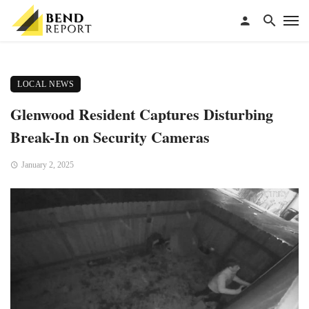
LOCAL NEWS
Glenwood Resident Captures Disturbing
Break-In on Security Cameras
January 2, 2025