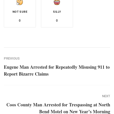
NOT SURE
SILLY
0
0
PREVIOUS
Eugene Man Arrested for Repeatedly Misusing 911 to
Report Bizarre Claims
NEXT
Coos County Man Arrested for Trespassing at North
Bend Motel on New Year’s Morning