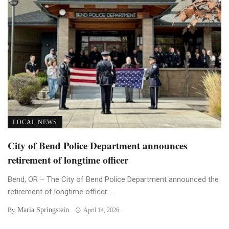
LOCAL NEWS
City of Bend Police Department announces
retirement of longtime officer
Bend, OR – The City of Bend Police Department announced the
retirement of longtime officer ...
Maria Springstein
By
April 14, 2026