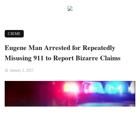
CRIME
Eugene Man Arrested for Repeatedly
Misusing 911 to Report Bizarre Claims
January 2, 2025