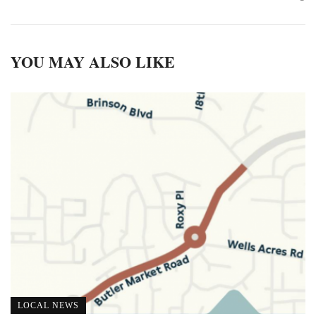
YOU MAY ALSO LIKE
LOCAL NEWS