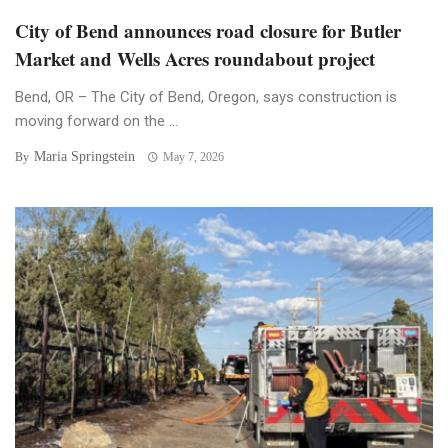
City of Bend announces road closure for Butler
Market and Wells Acres roundabout project
Bend, OR – The City of Bend, Oregon, says construction is
moving forward on the ...
Maria Springstein
By
May 7, 2026