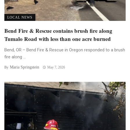
LOCAL NEWS
Bend Fire & Rescue contains brush fire along
Tumalo Road with less than one acre burned
Bend, OR – Bend Fire & Rescue in Oregon responded to a brush
fire along ...
Maria Springstein
By
May 7, 2026