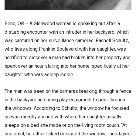
Bend, OR – A Glenwood woman is speaking out after a
disturbing encounter with an intruder in her backyard, which
was captured on her surveillance cameras. Rachell Schultz,
who lives along Franklin Boulevard with her daughter, was
horrified to discover a man had broken into her property and
spent over an hour staring into her home, specifically at her
daughter who was asleep inside.
The man was seen on the cameras breaking through a fence
in the backyard and using play equipment to peer through
the windows. According to Schultz, the window he focused
on was directly aligned with where her daughter usually
sleeps on a bed she made or on the living room couch. “At
one point, he either licked or kissed the window… he stayed