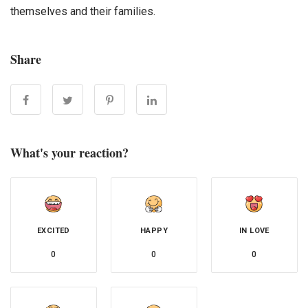
themselves and their families.
Share
What's your reaction?
EXCITED
HAPPY
IN LOVE
0
0
0