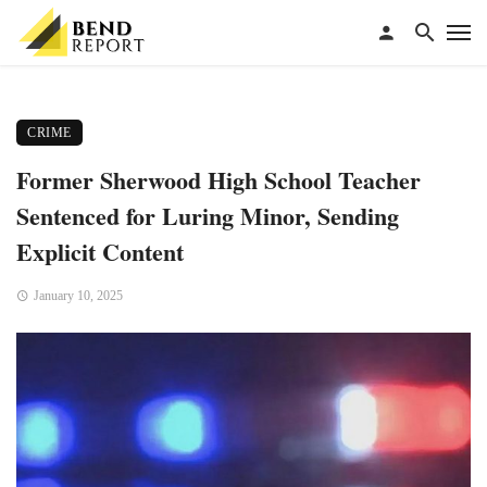
CRIME
Former Sherwood High School Teacher
Sentenced for Luring Minor, Sending
Explicit Content
January 10, 2025