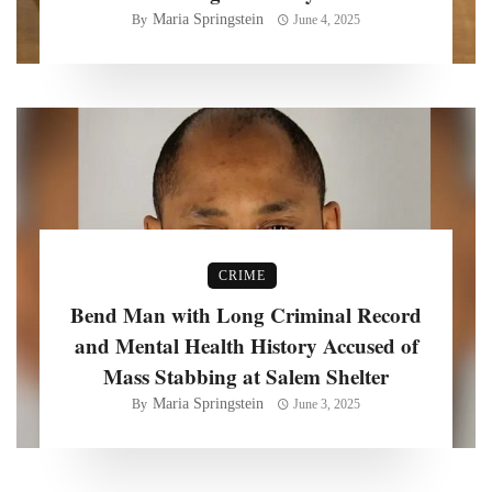
Maria Springstein
By
June 4, 2025
CRIME
Bend Man with Long Criminal Record
and Mental Health History Accused of
Mass Stabbing at Salem Shelter
Maria Springstein
By
June 3, 2025