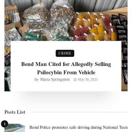
CRIME
Bend Man Cited for Allegedly Selling
Psilocybin From Vehicle
Maria Springstein
By
May 30, 2025
Posts List
Bend Police promotes safe driving during National Teen