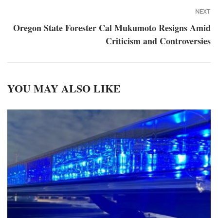
NEXT
Oregon State Forester Cal Mukumoto Resigns Amid
Criticism and Controversies
YOU MAY ALSO LIKE