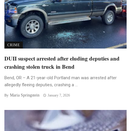
CRIME
DUII suspect arrested after eluding deputies and
crashing stolen truck in Bend
Bend, OR – A 21-year-old Portland man was arrested after
allegedly fleeing deputies, crashing a ...
Maria Springstein
By
January 7, 2026