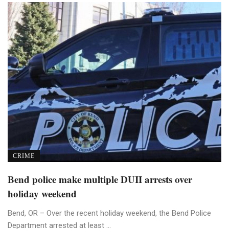
CRIME
Bend police make multiple DUII arrests over
holiday weekend
Bend, OR – Over the recent holiday weekend, the Bend Police
Department arrested at least ...