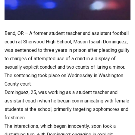
Bend, OR – A former student teacher and assistant football
coach at Sherwood High School, Mason Isaiah Dominguez,
was sentenced to three years in prison after pleading guilty
to charges of attempted use of a child in a display of
sexually explicit conduct and two counts of luring a minor.
The sentencing took place on Wednesday in Washington
County court.
Dominguez, 25, was working as a student teacher and
assistant coach when he began communicating with female
students at the school, primarily targeting sophomores and
freshmen.
The interactions, which began innocently, soon took a
disturbing turn, with Dominguez engaging in explicit