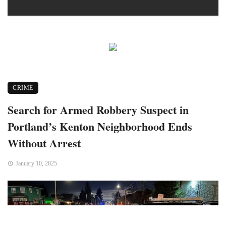
CRIME
Search for Armed Robbery Suspect in
Portland’s Kenton Neighborhood Ends
Without Arrest
January 10, 2025