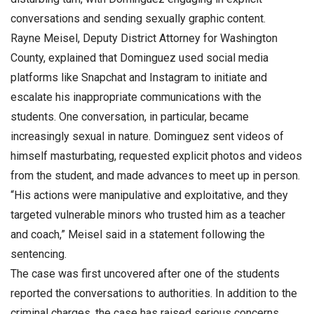
conversations and sending sexually graphic content.
Rayne Meisel, Deputy District Attorney for Washington
County, explained that Dominguez used social media
platforms like Snapchat and Instagram to initiate and
escalate his inappropriate communications with the
students. One conversation, in particular, became
increasingly sexual in nature. Dominguez sent videos of
himself masturbating, requested explicit photos and videos
from the student, and made advances to meet up in person.
“His actions were manipulative and exploitative, and they
targeted vulnerable minors who trusted him as a teacher
and coach,” Meisel said in a statement following the
sentencing.
The case was first uncovered after one of the students
reported the conversations to authorities. In addition to the
criminal charges, the case has raised serious concerns