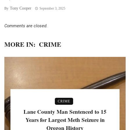
Tony Cooper
By
September 3, 2025
Comments are closed.
MORE IN:
CRIME
CRIME
Lane County Man Sentenced to 15
Years for Largest Meth Seizure in
Oregon History