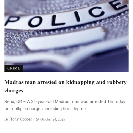
CRIME
Madras man arrested on kidnapping and robbery
charges
Bend, OR – A 31-year-old Madras man was arrested Thursday
on multiple charges, including first-degree ...
Tony Cooper
By
October 24, 2025