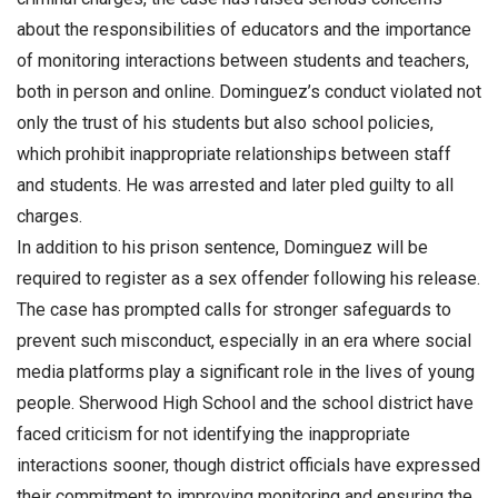
about the responsibilities of educators and the importance
of monitoring interactions between students and teachers,
both in person and online. Dominguez’s conduct violated not
only the trust of his students but also school policies,
which prohibit inappropriate relationships between staff
and students. He was arrested and later pled guilty to all
charges.
In addition to his prison sentence, Dominguez will be
required to register as a sex offender following his release.
The case has prompted calls for stronger safeguards to
prevent such misconduct, especially in an era where social
media platforms play a significant role in the lives of young
people. Sherwood High School and the school district have
faced criticism for not identifying the inappropriate
interactions sooner, though district officials have expressed
their commitment to improving monitoring and ensuring the