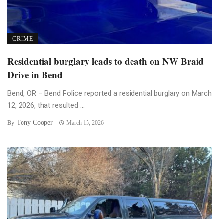
CRIME
Residential burglary leads to death on NW Braid
Drive in Bend
Bend, OR – Bend Police reported a residential burglary on March
12, 2026, that resulted ...
Tony Cooper
By
March 15, 2026