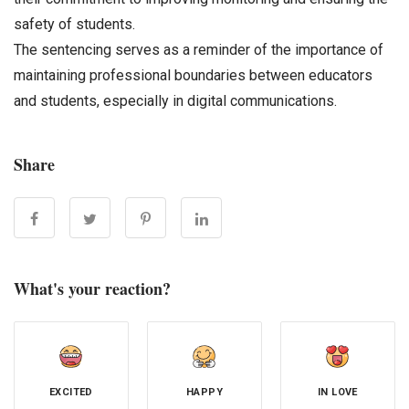
safety of students.
The sentencing serves as a reminder of the importance of
maintaining professional boundaries between educators
and students, especially in digital communications.
Share
What's your reaction?
EXCITED
HAPPY
IN LOVE