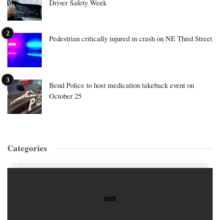
Driver Safety Week
Pedestrian critically injured in crash on NE Third Street
Bend Police to host medication takeback event on
October 25
Categories