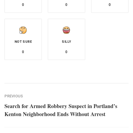
0
0
0
NOT SURE
SILLY
0
0
PREVIOUS
Search for Armed Robbery Suspect in Portland’s
Kenton Neighborhood Ends Without Arrest