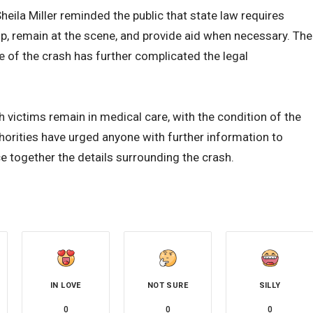
ila Miller reminded the public that state law requires
op, remain at the scene, and provide aid when necessary. The
e of the crash has further complicated the legal
h victims remain in medical care, with the condition of the
uthorities have urged anyone with further information to
 together the details surrounding the crash.
IN LOVE
NOT SURE
SILLY
0
0
0