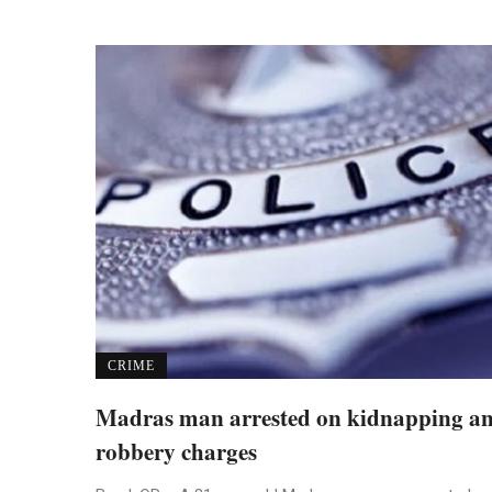
CRIME
Madras man arrested on kidnapping a
robbery charges