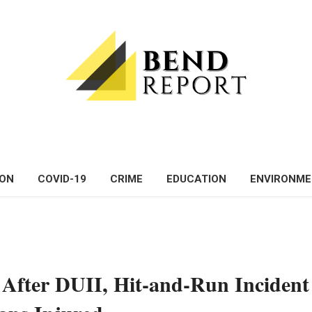
ON
COVID-19
CRIME
EDUCATION
ENVIRONM
After DUII, Hit-and-Run Incident