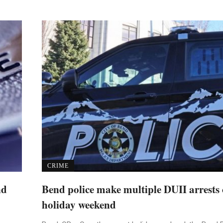
CRIME
nd
Bend police make multiple DUII arrests 
holiday weekend