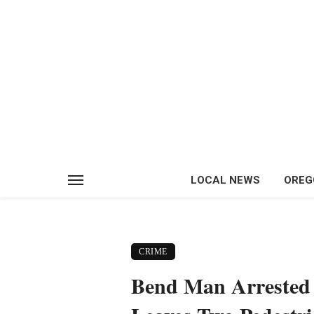
LOCAL NEWS
OREG
CRIME
Bend Man Arrested 