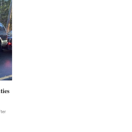
ties
ter