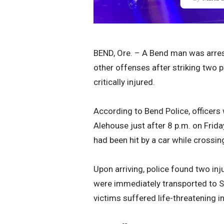
BEND, Ore. – A Bend man was arrest
other offenses after striking two 
critically injured.
According to Bend Police, officer
Alehouse just after 8 p.m. on Frida
had been hit by a car while crossing
Upon arriving, police found two in
were immediately transported to S
victims suffered life-threatening in