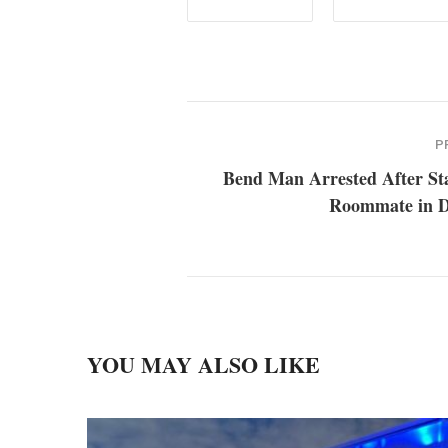
P
Bend Man Arrested After St
Roommate in D
YOU MAY ALSO LIKE