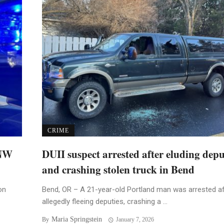
CRIME
 NW
DUII suspect arrested after eluding depu
and crashing stolen truck in Bend
on
Bend, OR – A 21-year-old Portland man was arrested af
allegedly fleeing deputies, crashing a ...
Maria Springstein
By
January 7, 2026