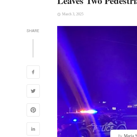
Leaves Two Pedestri
March 3, 2025
SHARE
Maria S
By