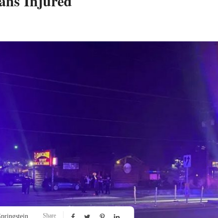
ans Injured
Share
pringstein