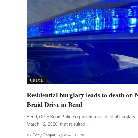
CRIME
Residential burglary leads to death on
Braid Drive in Bend
Bend, OR – Bend Police reported a residential burglary 
March 12, 2026, that resulted ...
Tony Cooper
By
March 15, 2026