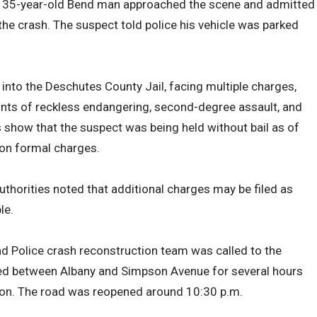
, a 35-year-old Bend man approached the scene and admitted
 the crash. The suspect told police his vehicle was parked
nto the Deschutes County Jail, facing multiple charges,
ounts of reckless endangering, second-degree assault, and
s show that the suspect was being held without bail as of
 on formal charges.
uthorities noted that additional charges may be filed as
le.
end Police crash reconstruction team was called to the
sed between Albany and Simpson Avenue for several hours
tion. The road was reopened around 10:30 p.m.