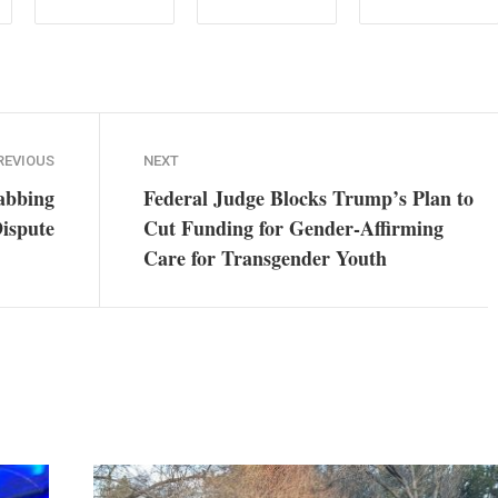
REVIOUS
NEXT
abbing
Federal Judge Blocks Trump’s Plan to
ispute
Cut Funding for Gender-Affirming
Care for Transgender Youth