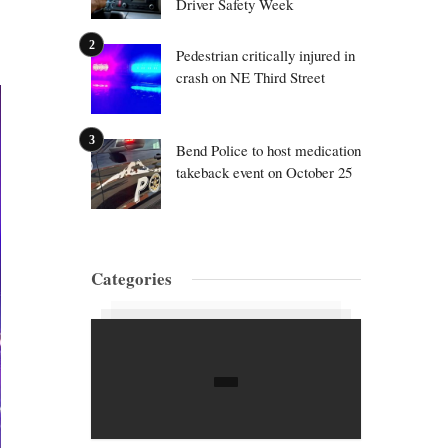
Driver Safety Week
Pedestrian critically injured in
crash on NE Third Street
Bend Police to host medication
takeback event on October 25
Categories