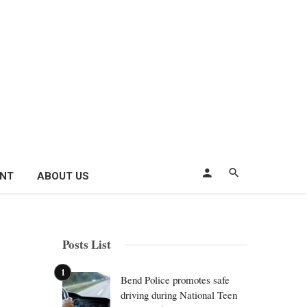
ENT
ABOUT US
Posts List
Bend Police promotes safe
driving during National Teen