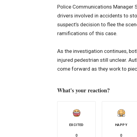
Police Communications Manager She
drivers involved in accidents to st
suspect’s decision to flee the scen
ramifications of this case.
As the investigation continues, bot
injured pedestrian still unclear. A
come forward as they work to piece
What's your reaction?
EXCITED
HAPPY
0
0