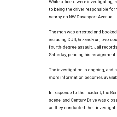
While officers were investigating
to being the driver responsible for
nearby on NW Davenport Avenue.
The man was arrested and booked i
including DUII, hit-and-run, two c
fourth-degree assault. Jail record
Saturday, pending his arraignment
The investigation is ongoing, and a
more information becomes availab
In response to the incident, the B
scene, and Century Drive was clo
as they conducted their investiga