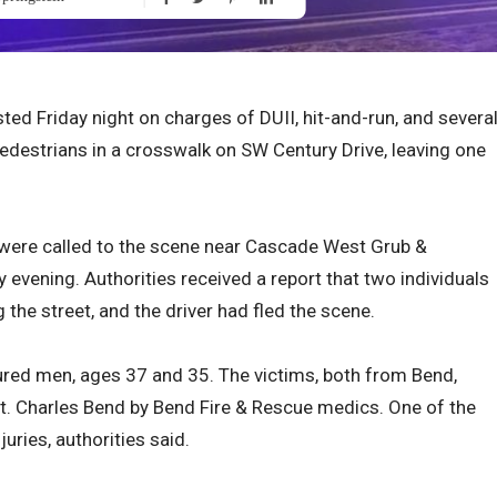
ed Friday night on charges of DUII, hit-and-run, and severa
pedestrians in a crosswalk on SW Century Drive, leaving one
s were called to the scene near Cascade West Grub &
y evening. Authorities received a report that two individuals
 the street, and the driver had fled the scene.
jured men, ages 37 and 35. The victims, both from Bend,
t. Charles Bend by Bend Fire & Rescue medics. One of the
juries, authorities said.