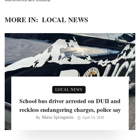
MORE IN:
LOCAL NEWS
LOCAL NEWS
School bus driver arrested on DUII and
reckless endangering charges, police say
Maria Springstein
By
April 14, 2026