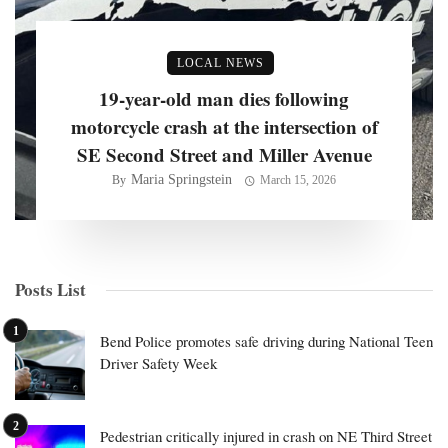
LOCAL NEWS
19-year-old man dies following
motorcycle crash at the intersection of
SE Second Street and Miller Avenue
Maria Springstein
By
March 15, 2026
Posts List
Bend Police promotes safe driving during National Teen
Driver Safety Week
Pedestrian critically injured in crash on NE Third Street