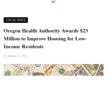
LOCAL NEWS
Oregon Health Authority Awards $23
Million to Improve Housing for Low-
Income Residents
January 21, 2025