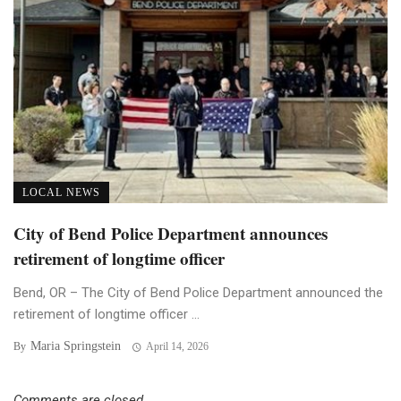
LOCAL NEWS
City of Bend Police Department announces
retirement of longtime officer
Bend, OR – The City of Bend Police Department announced the
retirement of longtime officer ...
Maria Springstein
By
April 14, 2026
Comments are closed.