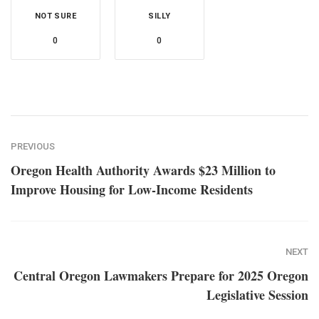
NOT SURE
SILLY
0
0
PREVIOUS
Oregon Health Authority Awards $23 Million to
Improve Housing for Low-Income Residents
NEXT
Central Oregon Lawmakers Prepare for 2025 Oregon
Legislative Session