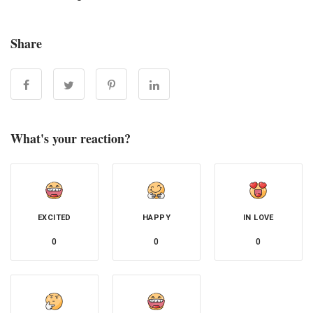
Share
What's your reaction?
EXCITED
HAPPY
IN LOVE
0
0
0