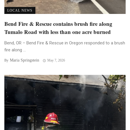
LOCAL NEWS
Bend Fire & Rescue contains brush fire along
Tumalo Road with less than one acre burned
Bend, OR – Bend Fire & Rescue in Oregon responded to a brush
fire along ...
Maria Springstein
By
May 7, 2026