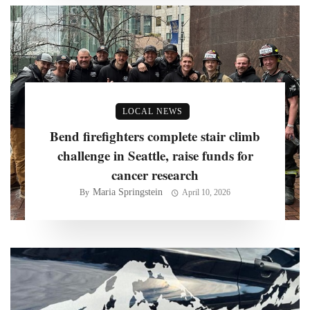
LOCAL NEWS
Bend firefighters complete stair climb
challenge in Seattle, raise funds for
cancer research
Maria Springstein
By
April 10, 2026