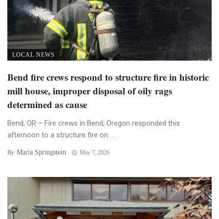
LOCAL NEWS
Bend fire crews respond to structure fire in historic
mill house, improper disposal of oily rags
determined as cause
Bend, OR – Fire crews in Bend, Oregon responded this
afternoon to a structure fire on ...
Maria Springstein
By
May 7, 2026