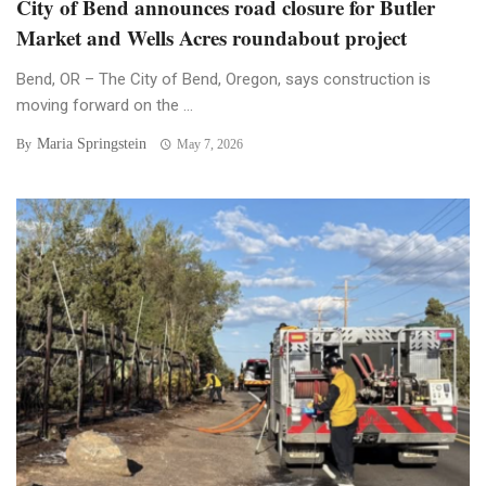
City of Bend announces road closure for Butler
Market and Wells Acres roundabout project
Bend, OR – The City of Bend, Oregon, says construction is
moving forward on the ...
Maria Springstein
By
May 7, 2026