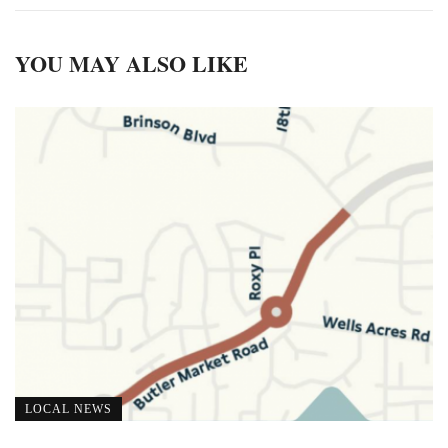
YOU MAY ALSO LIKE
LOCAL NEWS