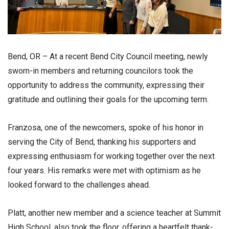
Bend, OR – At a recent Bend City Council meeting, newly
sworn-in members and returning councilors took the
opportunity to address the community, expressing their
gratitude and outlining their goals for the upcoming term.
Franzosa, one of the newcomers, spoke of his honor in
serving the City of Bend, thanking his supporters and
expressing enthusiasm for working together over the next
four years. His remarks were met with optimism as he
looked forward to the challenges ahead.
Platt, another new member and a science teacher at Summit
High School, also took the floor, offering a heartfelt thank-