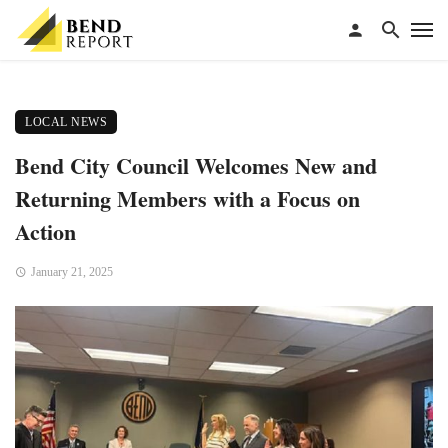
LOCAL NEWS
Bend City Council Welcomes New and
Returning Members with a Focus on
Action
January 21, 2025