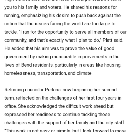
you to his family and voters. He shared his reasons for
running, emphasizing his desire to push back against the
notion that the issues facing the world are too large to
tackle. “I ran for the opportunity to serve all members of our
community, and that’s exactly what I plan to do,” Platt said.
He added that his aim was to prove the value of good
government by making measurable improvements in the
lives of Bend residents, particularly in areas like housing,
homelessness, transportation, and climate.
Returning councilor Perkins, now beginning her second
term, reflected on the challenges of her first four years in
office. She acknowledged the difficult work ahead but
expressed her readiness to continue tackling those
challenges with the support of her family and the city staff.
“This work is not easy or simple, but I look forward to more