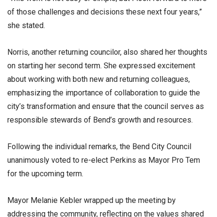
of those challenges and decisions these next four years,”
she stated.
Norris, another returning councilor, also shared her thoughts
on starting her second term. She expressed excitement
about working with both new and returning colleagues,
emphasizing the importance of collaboration to guide the
city’s transformation and ensure that the council serves as
responsible stewards of Bend’s growth and resources.
Following the individual remarks, the Bend City Council
unanimously voted to re-elect Perkins as Mayor Pro Tem
for the upcoming term.
Mayor Melanie Kebler wrapped up the meeting by
addressing the community, reflecting on the values shared