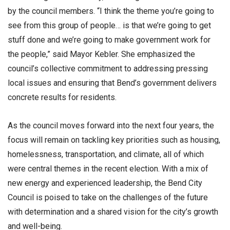
by the council members. “I think the theme you’re going to
see from this group of people… is that we’re going to get
stuff done and we’re going to make government work for
the people,” said Mayor Kebler. She emphasized the
council’s collective commitment to addressing pressing
local issues and ensuring that Bend’s government delivers
concrete results for residents.
As the council moves forward into the next four years, the
focus will remain on tackling key priorities such as housing,
homelessness, transportation, and climate, all of which
were central themes in the recent election. With a mix of
new energy and experienced leadership, the Bend City
Council is poised to take on the challenges of the future
with determination and a shared vision for the city’s growth
and well-being.