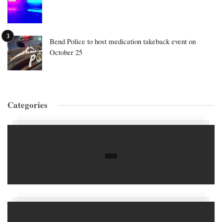
Bend Police to host medication takeback event on
October 25
Categories