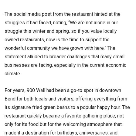
The social media post from the restaurant hinted at the
struggles it had faced, noting, “We are not alone in our
struggle this winter and spring, so if you value locally
owned restaurants, now is the time to support the
wonderful community we have grown with here.” The
statement alluded to broader challenges that many small
businesses are facing, especially in the current economic
climate.
For years, 900 Wall had been a go-to spot in downtown
Bend for both locals and visitors, offering everything from
its signature fried green beans to a popular happy hour. The
restaurant quickly became a favorite gathering place, not
only for its food but for the welcoming atmosphere that
made it a destination for birthdays, anniversaries, and