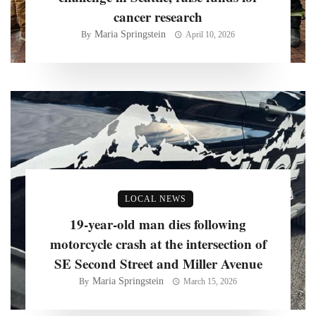
cancer research
Maria Springstein
By
April 10, 2026
LOCAL NEWS
19-year-old man dies following
motorcycle crash at the intersection of
SE Second Street and Miller Avenue
Maria Springstein
By
March 15, 2026