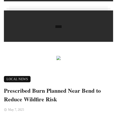
LOCAL NEWS
Prescribed Burn Planned Near Bend to
Reduce Wildfire Risk
May 7, 2025