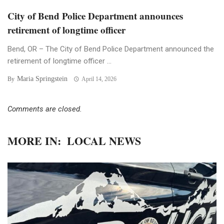
City of Bend Police Department announces
retirement of longtime officer
Bend, OR – The City of Bend Police Department announced the
retirement of longtime officer ...
Maria Springstein
By
April 14, 2026
Comments are closed.
MORE IN:
LOCAL NEWS