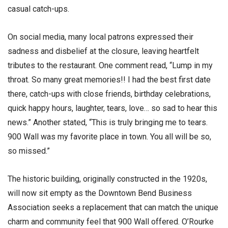
casual catch-ups.
On social media, many local patrons expressed their
sadness and disbelief at the closure, leaving heartfelt
tributes to the restaurant. One comment read, “Lump in my
throat. So many great memories!! I had the best first date
there, catch-ups with close friends, birthday celebrations,
quick happy hours, laughter, tears, love… so sad to hear this
news.” Another stated, “This is truly bringing me to tears.
900 Wall was my favorite place in town. You all will be so,
so missed.”
The historic building, originally constructed in the 1920s,
will now sit empty as the Downtown Bend Business
Association seeks a replacement that can match the unique
charm and community feel that 900 Wall offered. O’Rourke