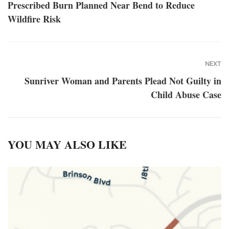
Prescribed Burn Planned Near Bend to Reduce
Wildfire Risk
NEXT
Sunriver Woman and Parents Plead Not Guilty in
Child Abuse Case
YOU MAY ALSO LIKE