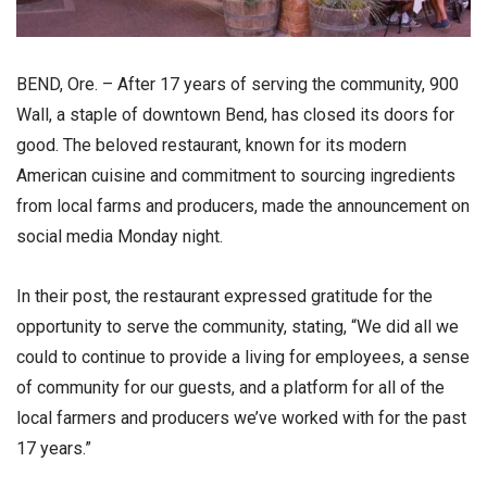
BEND, Ore. – After 17 years of serving the community, 900
Wall, a staple of downtown Bend, has closed its doors for
good. The beloved restaurant, known for its modern
American cuisine and commitment to sourcing ingredients
from local farms and producers, made the announcement on
social media Monday night.
In their post, the restaurant expressed gratitude for the
opportunity to serve the community, stating, “We did all we
could to continue to provide a living for employees, a sense
of community for our guests, and a platform for all of the
local farmers and producers we’ve worked with for the past
17 years.”