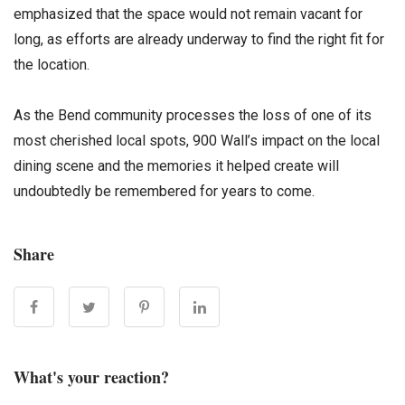
emphasized that the space would not remain vacant for
long, as efforts are already underway to find the right fit for
the location.
As the Bend community processes the loss of one of its
most cherished local spots, 900 Wall’s impact on the local
dining scene and the memories it helped create will
undoubtedly be remembered for years to come.
Share
What's your reaction?