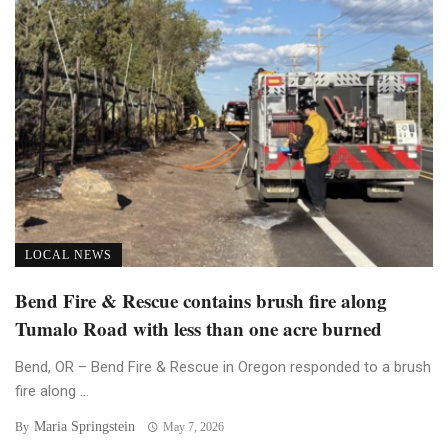
LOCAL NEWS
Bend Fire & Rescue contains brush fire along
Tumalo Road with less than one acre burned
Bend, OR – Bend Fire & Rescue in Oregon responded to a brush
fire along ...
Maria Springstein
By
May 7, 2026