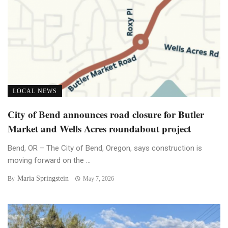
LOCAL NEWS
City of Bend announces road closure for Butler
Market and Wells Acres roundabout project
Bend, OR – The City of Bend, Oregon, says construction is
moving forward on the ...
Maria Springstein
By
May 7, 2026