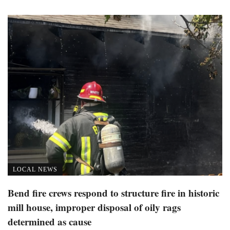
LOCAL NEWS
Bend fire crews respond to structure fire in historic
mill house, improper disposal of oily rags
determined as cause