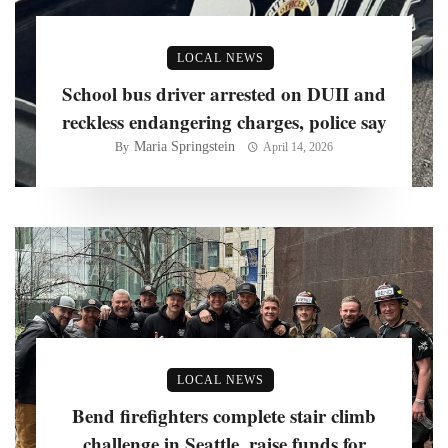
LOCAL NEWS
School bus driver arrested on DUII and
reckless endangering charges, police say
Maria Springstein
By
April 14, 2026
LOCAL NEWS
Bend firefighters complete stair climb
challenge in Seattle, raise funds for