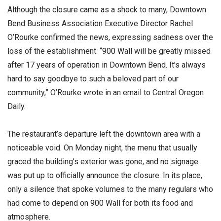
Although the closure came as a shock to many, Downtown
Bend Business Association Executive Director Rachel
O’Rourke confirmed the news, expressing sadness over the
loss of the establishment. “900 Wall will be greatly missed
after 17 years of operation in Downtown Bend. It’s always
hard to say goodbye to such a beloved part of our
community,” O’Rourke wrote in an email to Central Oregon
Daily.
The restaurant’s departure left the downtown area with a
noticeable void. On Monday night, the menu that usually
graced the building’s exterior was gone, and no signage
was put up to officially announce the closure. In its place,
only a silence that spoke volumes to the many regulars who
had come to depend on 900 Wall for both its food and
atmosphere.