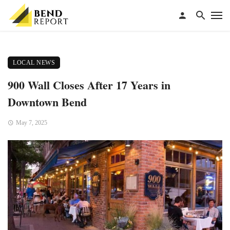
LOCAL NEWS
900 Wall Closes After 17 Years in
Downtown Bend
May 7, 2025