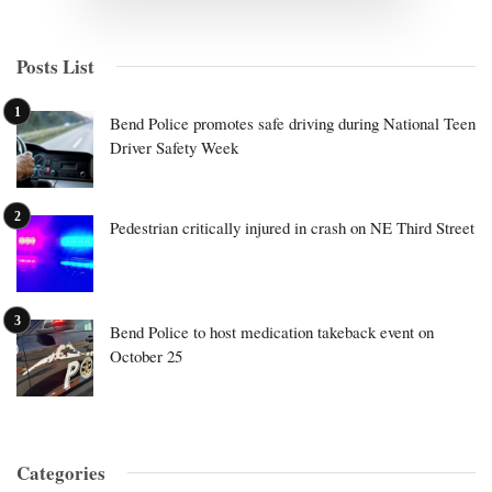
Posts List
Bend Police promotes safe driving during National Teen
Driver Safety Week
Pedestrian critically injured in crash on NE Third Street
Bend Police to host medication takeback event on
October 25
Categories