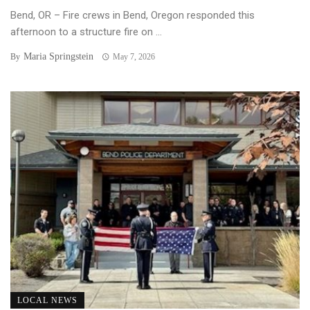
Bend, OR – Fire crews in Bend, Oregon responded this
afternoon to a structure fire on ...
Maria Springstein
By
May 7, 2026
LOCAL NEWS