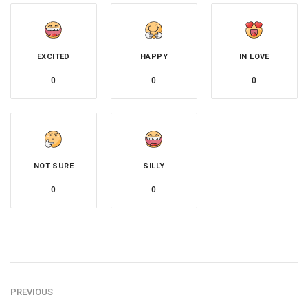
EXCITED
HAPPY
IN LOVE
0
0
0
NOT SURE
SILLY
0
0
PREVIOUS