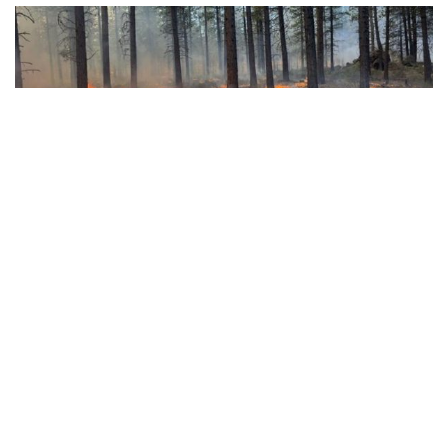
BEND, Ore. – Firefighters on the Bend-Fort Rock Ranger
District are preparing for a prescribed burn on Tuesday,
weather permitting, to help reduce wildfire risks and
improve forest health in the region. The burn will take place
on up to 111 acres of the Tiddly Winks Unit 9, located about
one mile west of Bend, south of Cascade Lakes Highway,
near Aspen and Dillon Falls Day Use Areas.