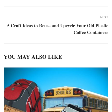
NEXT
5 Craft Ideas to Reuse and Upcycle Your Old Plastic
Coffee Containers
YOU MAY ALSO LIKE