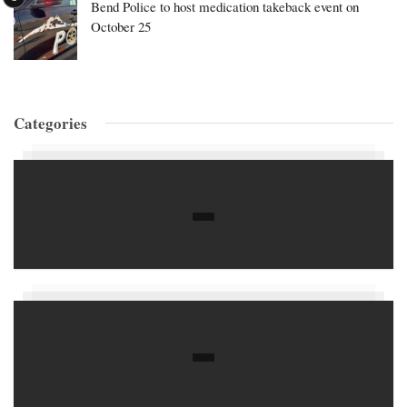
Bend Police to host medication takeback event on
October 25
Categories