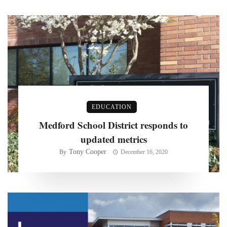
EDUCATION
Medford School District responds to
updated metrics
Tony Cooper
By
December 16, 2020