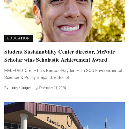
EDUCATION
Student Sustainability Center director, McNair
Scholar wins Scholastic Achievement Award
MEDFORD, Ore. – Luis Berrios-Hayden – an SOU Environmental
Science & Policy major, director of ...
Tony Cooper
By
December 21, 2020