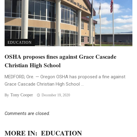
EDUCATION
OSHA proposes fines against Grace Cascade
Christian High School
MEDFORD, Ore. — Oregon OSHA has proposed a fine against
Grace Cascade Christian High School ...
Tony Cooper
By
December 19, 2020
Comments are closed.
MORE IN:
EDUCATION