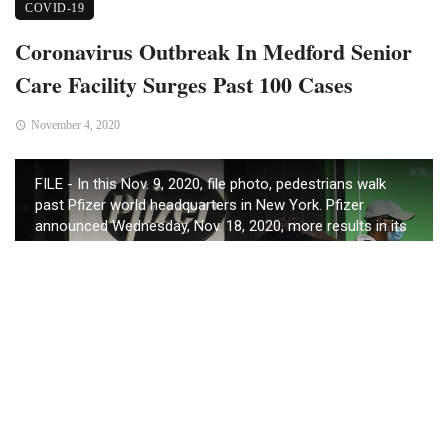
COVID-19
Coronavirus Outbreak In Medford Senior
Care Facility Surges Past 100 Cases
November 4, 2020
FILE - In this Nov. 9, 2020, file photo, pedestrians walk
past Pfizer world headquarters in New York. Pfizer
announced Wednesday, Nov. 18, 2020, more results in its
ongoing coronavirus vaccine study that suggest the
shots are 95% effective a month after the first dose. (AP
Photo/Bebeto Matthews, File)