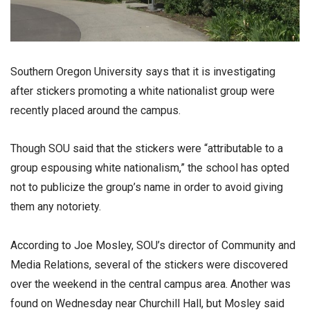
Southern Oregon University says that it is investigating
after stickers promoting a white nationalist group were
recently placed around the campus.
Though SOU said that the stickers were “attributable to a
group espousing white nationalism,” the school has opted
not to publicize the group’s name in order to avoid giving
them any notoriety.
According to Joe Mosley, SOU’s director of Community and
Media Relations, several of the stickers were discovered
over the weekend in the central campus area. Another was
found on Wednesday near Churchill Hall, but Mosley said