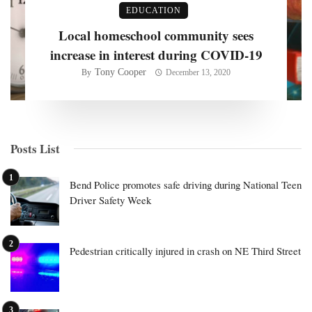
EDUCATION
Local homeschool community sees
increase in interest during COVID-19
Tony Cooper
By
December 13, 2020
Posts List
Bend Police promotes safe driving during National Teen
Driver Safety Week
Pedestrian critically injured in crash on NE Third Street