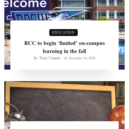
EDUCATION
RCC to begin ‘limited’ on-campus
learning in the fall
Tony Cooper
By
December 14, 2020