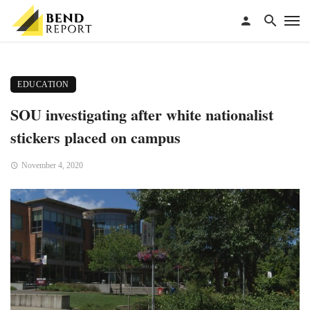
EDUCATION
SOU investigating after white nationalist
stickers placed on campus
November 4, 2020