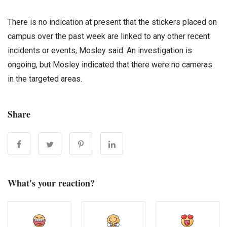
There is no indication at present that the stickers placed on
campus over the past week are linked to any other recent
incidents or events, Mosley said. An investigation is
ongoing, but Mosley indicated that there were no cameras
in the targeted areas.
Share
What's your reaction?