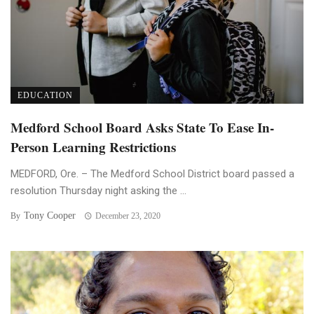
EDUCATION
Medford School Board Asks State To Ease In-
Person Learning Restrictions
MEDFORD, Ore. – The Medford School District board passed a
resolution Thursday night asking the ...
Tony Cooper
By
December 23, 2020