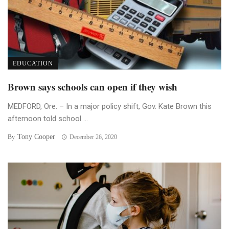
EDUCATION
Brown says schools can open if they wish
MEDFORD, Ore. – In a major policy shift, Gov. Kate Brown this
afternoon told school ...
Tony Cooper
By
December 26, 2020