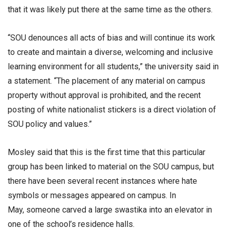
that it was likely put there at the same time as the others.
“SOU denounces all acts of bias and will continue its work
to create and maintain a diverse, welcoming and inclusive
learning environment for all students,” the university said in
a statement. “The placement of any material on campus
property without approval is prohibited, and the recent
posting of white nationalist stickers is a direct violation of
SOU policy and values.”
Mosley said that this is the first time that this particular
group has been linked to material on the SOU campus, but
there have been several recent instances where hate
symbols or messages appeared on campus. In
May, someone carved a large swastika into an elevator in
one of the school’s residence halls.