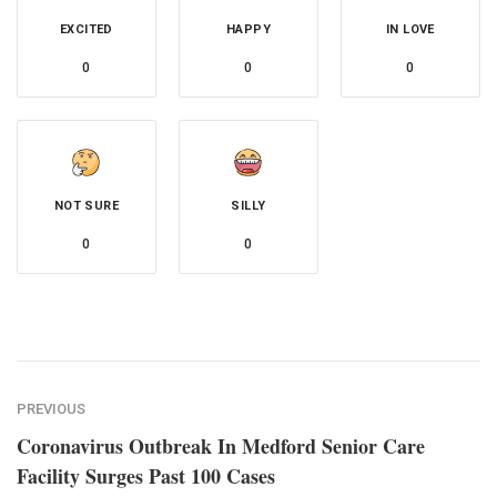
EXCITED
HAPPY
IN LOVE
0
0
0
NOT SURE
SILLY
0
0
PREVIOUS
Coronavirus Outbreak In Medford Senior Care
Facility Surges Past 100 Cases