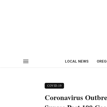
LOCAL NEWS
OREG
COVID-19
Coronavirus Outbre