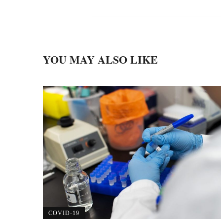
YOU MAY ALSO LIKE
COVID-19