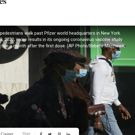
es
to, pedestrians walk past Pfizer world headquarters in New York.
, 2020, more results in its ongoing coronavirus vaccine study
ctive a month after the first dose. (AP Photo/Bebeto Matthews,
Share
 Cooper