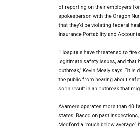
of reporting on their employers fo
spokesperson with the Oregon Nur
that they’d be violating federal he
Insurance Portability and Accountab
“Hospitals have threatened to fire
legitimate safety issues, and tha
outbreak,” Kevin Mealy says. “It is
the public from hearing about safet
soon result in an outbreak that mi
Avamere operates more than 40 faci
states. Based on past inspections,
Medford a “much below average” he