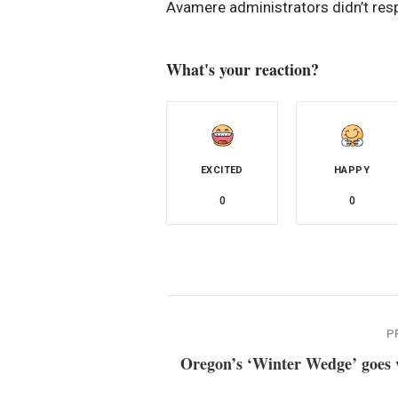
Avamere administrators didn’t res
What's your reaction?
EXCITED
HAPPY
0
0
P
Oregon’s ‘Winter Wedge’ goes v