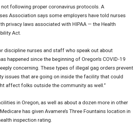
r not following proper coronavirus protocols. A
ses Association says some employers have told nurses
alth privacy laws associated with HIPAA — the Health
ility Act.
 or discipline nurses and staff who speak out about
t has happened since the beginning of Oregon’s COVID-19
 deeply concerning. These types of illegal gag orders prevent
y issues that are going on inside the facility that could
ght affect folks outside the community as well.”
lities in Oregon, as well as about a dozen more in other
 Medicare has given Avamere’s Three Fountains location in
alth inspection rating.