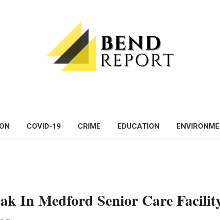
ON
COVID-19
CRIME
EDUCATION
ENVIRONM
ak In Medford Senior Care Facilit