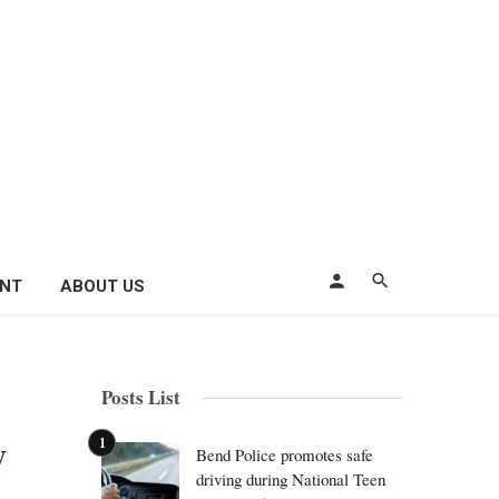
ENT
ABOUT US
Posts List
y
Bend Police promotes safe
driving during National Teen