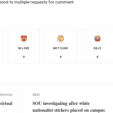
pond to multiple requests for comment.
IN LOVE
NOT SURE
SILLY
0
0
0
REVIOUS
NEXT
irtual
SOU investigating after white
nationalist stickers placed on campus