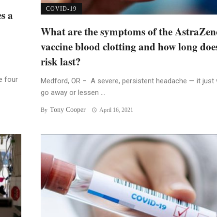
COVID-19
s a
What are the symptoms of the AstraZen
vaccine blood clotting and how long doe
risk last?
e four
Medford, OR – A severe, persistent headache — it just 
go away or lessen ...
Tony Cooper
By
April 16, 2021