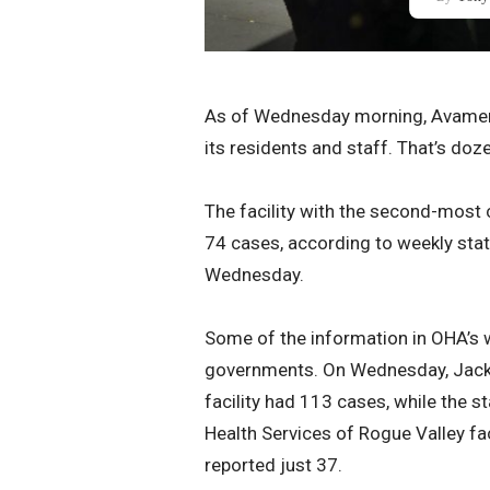
As of Wednesday morning, Avamer
its residents and staff. That’s doz
The facility with the second-most
74 cases, according to weekly stat
Wednesday.
Some of the information in OHA’s w
governments. On Wednesday, Jacks
facility had 113 cases, while the 
Health Services of Rogue Valley fa
reported just 37.