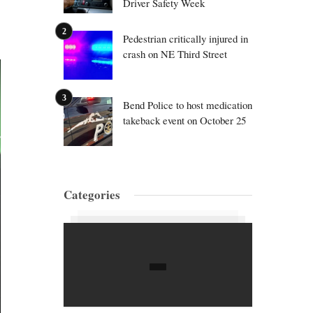
Driver Safety Week
Pedestrian critically injured in
crash on NE Third Street
Bend Police to host medication
takeback event on October 25
Categories