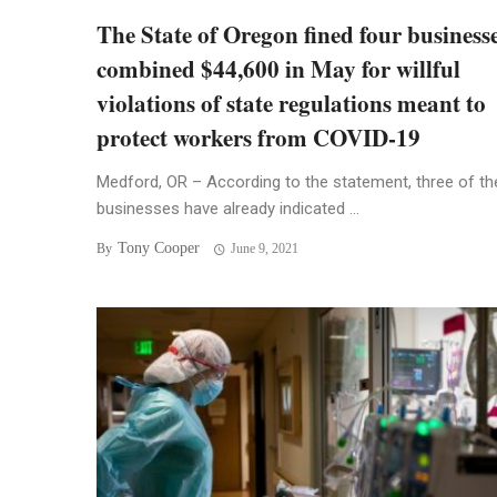
The State of Oregon fined four businesse
combined $44,600 in May for willful
violations of state regulations meant to
protect workers from COVID-19
Medford, OR – According to the statement, three of th
businesses have already indicated ...
Tony Cooper
By
June 9, 2021