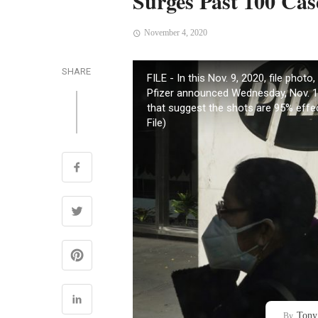
Surges Past 100 Cas
November 4, 2020
SHARE
FILE - In this Nov. 9, 2020, file pho
Pfizer announced Wednesday, Nov. 18
that suggest the shots are 95% effe
File)
Tony
By