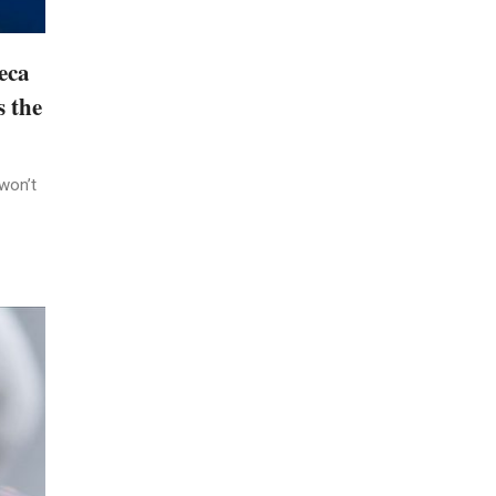
eca
s the
won’t