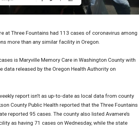
e at Three Fountains had 113 cases of coronavirus among
ens more than any similar facility in Oregon.
 cases is Maryville Memory Care in Washington County with
e data released by the Oregon Health Authority on
eekly report isn’t as up-to-date as local data from county
on County Public Health reported that the Three Fountains
state reported 95 cases. The county also listed Avamere’s
cility as having 71 cases on Wednesday, while the state