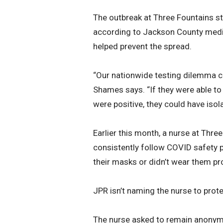
The outbreak at Three Fountains s
according to Jackson County medic
helped prevent the spread.
“Our nationwide testing dilemma can
Shames says. “If they were able to
were positive, they could have isol
Earlier this month, a nurse at Thre
consistently follow COVID safety 
their masks or didn’t wear them pro
JPR isn’t naming the nurse to protec
The nurse asked to remain anonymo