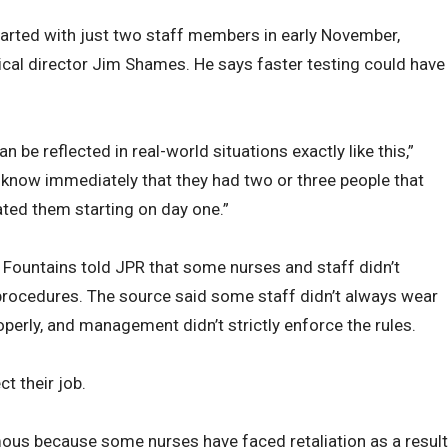
tarted with just two staff members in early November,
al director Jim Shames. He says faster testing could have
 be reflected in real-world situations exactly like this,”
 know immediately that they had two or three people that
ated them starting on day one.”
e Fountains told JPR that some nurses and staff didn’t
procedures. The source said some staff didn’t always wear
perly, and management didn’t strictly enforce the rules.
t their job.
us because some nurses have faced retaliation as a result