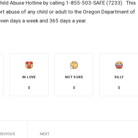
Child Abuse Hotline by calling 1-855-503-SAFE (7233). This
ort abuse of any child or adult to the Oregon Department of
even days a week and 365 days a year.
IN LOVE
NOT SURE
SILLY
0
0
0
REVIOUS
NEXT