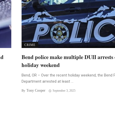
CRIME
nd
Bend police make multiple DUII arrests 
holiday weekend
Bend, OR – Over the recent holiday weekend, the Bend 
Department arrested at least ...
Tony Cooper
By
September 3, 2025