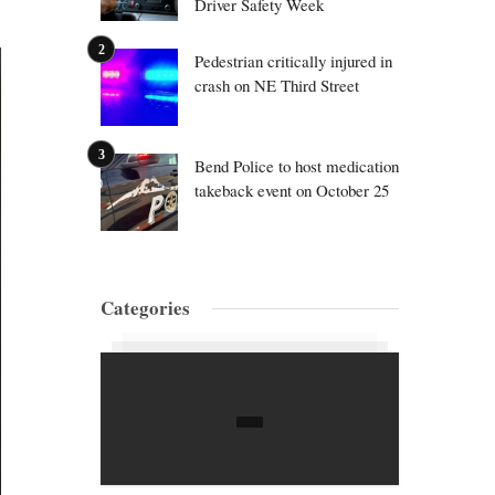
Driver Safety Week
Pedestrian critically injured in
crash on NE Third Street
Bend Police to host medication
takeback event on October 25
Categories