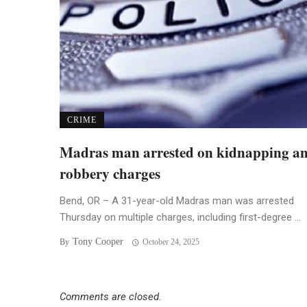
CRIME
Madras man arrested on kidnapping a
robbery charges
Bend, OR – A 31-year-old Madras man was arrested
Thursday on multiple charges, including first-degree ...
Tony Cooper
By
October 24, 2025
Comments are closed.