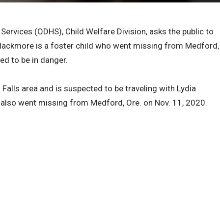
rvices (ODHS), Child Welfare Division, asks the public to
 Blackmore is a foster child who went missing from Medford,
ved to be in danger.
alls area and is suspected to be traveling with Lydia
 also went missing from Medford, Ore. on Nov. 11, 2020.