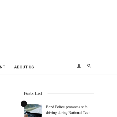
ENT
ABOUT US
Posts List
Bend Police promotes safe
driving during National Teen