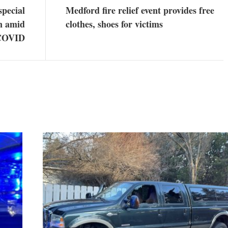
special
Medford fire relief event provides free
on amid
clothes, shoes for victims
 COVID