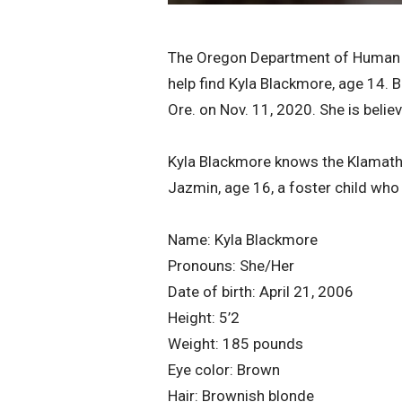
The Oregon Department of Human Se
help find Kyla Blackmore, age 14.
Ore. on Nov. 11, 2020. She is belie
Kyla Blackmore knows the Klamath F
Jazmin, age 16, a foster child who
Name: Kyla Blackmore
Pronouns: She/Her
Date of birth: April 21, 2006
Height: 5’2
Weight: 185 pounds
Eye color: Brown
Hair: Brownish blonde