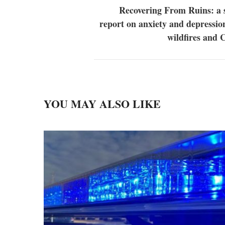
Recovering From Ruins: a 
report on anxiety and depressi
wildfires and
YOU MAY ALSO LIKE