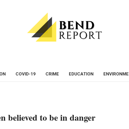
ON
COVID-19
CRIME
EDUCATION
ENVIRONM
n believed to be in danger