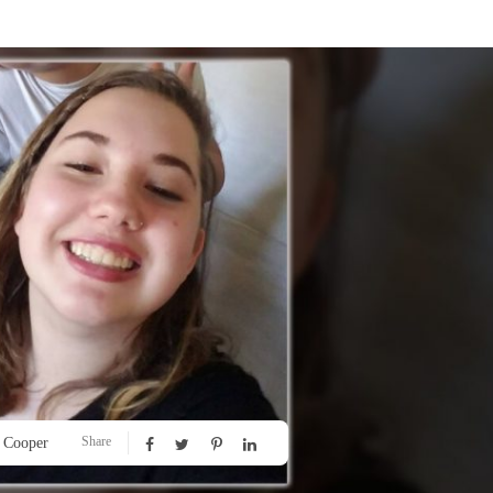
Share
 Cooper