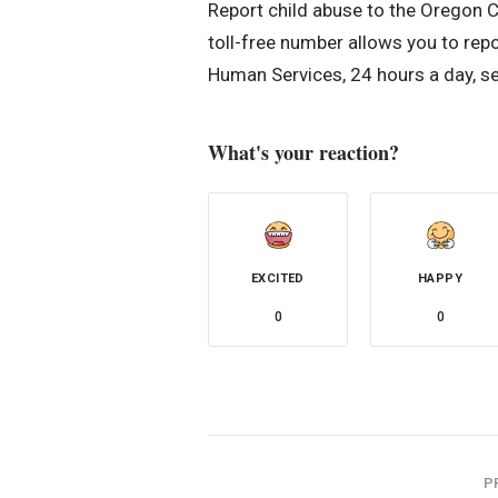
Report child abuse to the Oregon 
toll-free number allows you to rep
Human Services, 24 hours a day, s
What's your reaction?
EXCITED
HAPPY
0
0
P