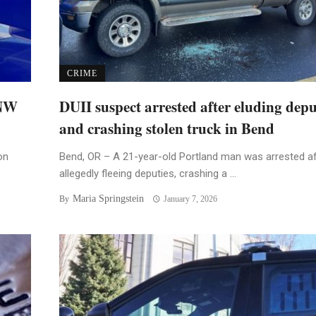
CRIME
 NW
DUII suspect arrested after eluding depu
and crashing stolen truck in Bend
on
Bend, OR – A 21-year-old Portland man was arrested af
allegedly fleeing deputies, crashing a ...
Maria Springstein
By
January 7, 2026