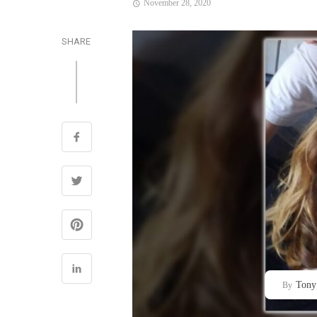
November 28, 2020
SHARE
Tony
By