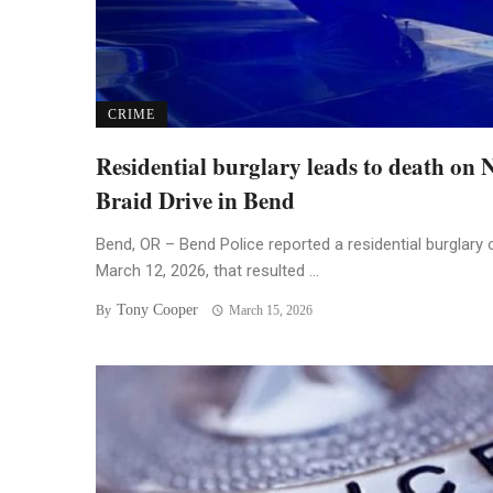
CRIME
Residential burglary leads to death on
Braid Drive in Bend
Bend, OR – Bend Police reported a residential burglary 
March 12, 2026, that resulted ...
Tony Cooper
By
March 15, 2026