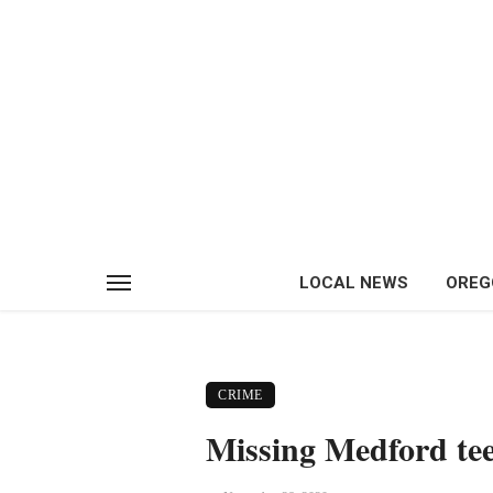
LOCAL NEWS
OREG
CRIME
Missing Medford tee