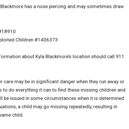
la Blackmore has a nose piercing and may sometimes draw
 #18910
xploited Children #1406373
ormation about Kyla Blackmore’s location should call 911
er care may be in significant danger when they run away or
o do everything it can to find these missing children and
will be issued in some circumstances when it is determined
ations, a child may go missing repeatedly, resulting in
same child.