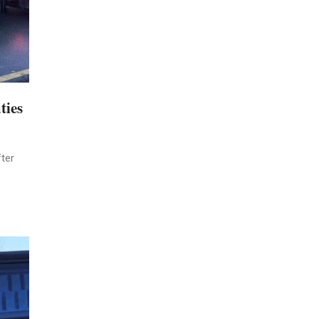
ties
ter