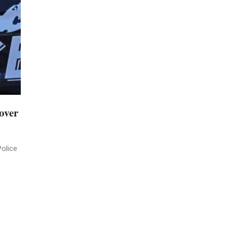
over
Police