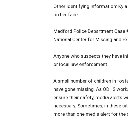
Other identifying information: Ky
on her face.
Medford Police Department Case
National Center for Missing and E
Anyone who suspects they have inf
or local law enforcement.
A small number of children in fost
have gone missing. As ODHS works t
ensure their safety, media alerts 
necessary. Sometimes, in these situ
more than one media alert for the 