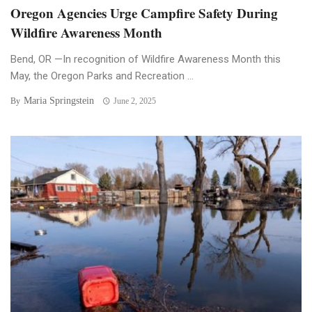
Oregon Agencies Urge Campfire Safety During
Wildfire Awareness Month
Bend, OR —In recognition of Wildfire Awareness Month this
May, the Oregon Parks and Recreation ...
Maria Springstein
By
June 2, 2025