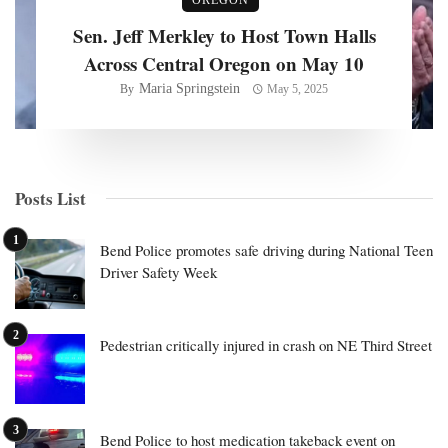
Sen. Jeff Merkley to Host Town Halls
Across Central Oregon on May 10
Maria Springstein
By
May 5, 2025
Posts List
Bend Police promotes safe driving during National Teen
Driver Safety Week
Pedestrian critically injured in crash on NE Third Street
Bend Police to host medication takeback event on