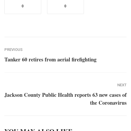
0
0
PREVIOUS
Tanker 60 retires from aerial firefighting
NEXT
Jackson County Public Health reports 63 new cases of
the Coronavirus