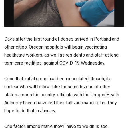
Days after the first round of doses arrived in Portland and
other cities, Oregon hospitals will begin vaccinating
healthcare workers, as well as residents and staff at long-
term care facilities, against COVID-19 Wednesday.
Once that initial group has been inoculated, though, it’s
unclear who will follow. Like those in dozens of other
states across the country, officials with the Oregon Health
Authority haven’t unveiled their full vaccination plan. They
hope to do that in January.
One factor, among many, they’ll have to weigh is age.