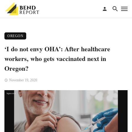
OREGON
‘I do not envy OHA’: After healthcare
workers, who gets vaccinated next in
Oregon?
November 19, 2020