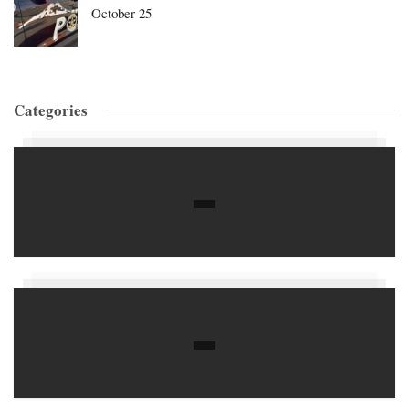
October 25
Categories