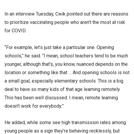
In an interview Tuesday, Cwik pointed out there are reasons
to prioritize vaccinating people who aren’t the most at risk
for COVID.
“For example, let’s just take a particular one. Opening
schools,” he said. “I mean, school teachers tend to be much
younger, although that’s, you know, nuanced depends on the
location or something like that … And opening schools is not
a small goal, especially elementary schools. This is a big
deal to have so many kids of that age learning remotely.
This has been well discussed. I mean, remote learning
doesn’t work for everybody.”
He added, while some see high transmission rates among
young people as a sign they’re behaving recklessly, but