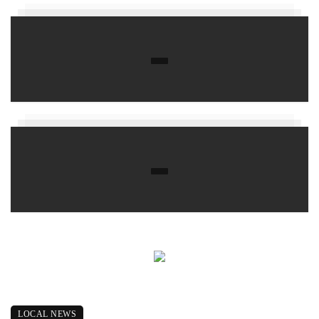
LOCAL NEWS