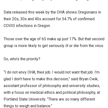
Data released this week by the OHA shows Oregonians in
their 20s, 30s and 40s account for 54.7% of confirmed
COVID infections in Oregon.
Those over the age of 65 make up just 17%. But that second
group is more likely to get seriously ill or die from the virus.
So, who’s the priority?
“I do not envy OHA, their job. I would not want that job. I’m
glad I don’t have to make this decision,” said Bryan Cwik,
assistant professor of philosophy and university studies,
with a focus on medical ethics and political philosophy, at
Portland State University. “There are so many different
things to weigh and balance.”