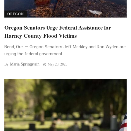
OREGON
Oregon Senators Urge Federal Assistance for
Harney County Flood Victims
Bend, Ore. — Oregon Senators Jeff Merkley and Ron Wyden are
urging the federal government ...
Maria Springstein
By
May 28, 2025