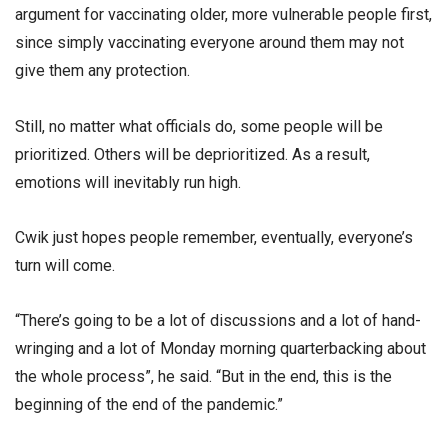
argument for vaccinating older, more vulnerable people first,
since simply vaccinating everyone around them may not
give them any protection.
Still, no matter what officials do, some people will be
prioritized. Others will be deprioritized. As a result,
emotions will inevitably run high.
Cwik just hopes people remember, eventually, everyone’s
turn will come.
“There’s going to be a lot of discussions and a lot of hand-
wringing and a lot of Monday morning quarterbacking about
the whole process”, he said. “But in the end, this is the
beginning of the end of the pandemic.”