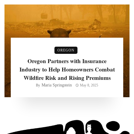
OREGON
Oregon Partners with Insurance
Industry to Help Homeowners Combat
Wildfire Risk and Rising Premiums
Maria Springstein
By
May 8, 2025