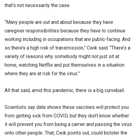
that’s not necessarily the case.
“Many people are out and about because they have
caregiver responsibilities because they have to continue
working including in occupations that are public-facing. And
so there’s a high risk of transmission,” Cwik said. “There’s a
variety of reasons why somebody might not just sit at
home, watching Netflix and put themselves in a situation
where they are at risk for the virus.”
All that said, amid this pandemic, there is a big curveball.
Scientists say data shows these vaccines will protect you
from getting sick from COVID, but they don’t know whether
it will prevent you from being a carrier and passing the virus
onto other people. That, Cwik points out, could bolster the