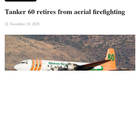
Tanker 60 retires from aerial firefighting
November 19, 2020
Last week Air Tanker 60, a DC-7B (N838D), completed its
last season as an aerial firefighting machine. On October 14