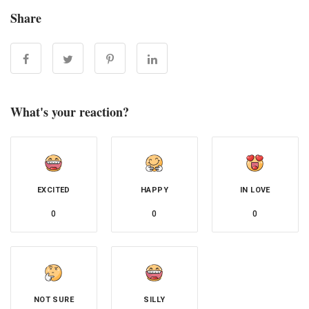
Share
What's your reaction?
EXCITED
HAPPY
IN LOVE
0
0
0
NOT SURE
SILLY