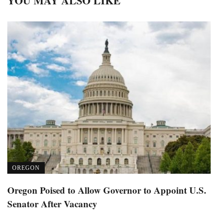
YOU MAY ALSO LIKE
OREGON
Oregon Poised to Allow Governor to Appoint U.S.
Senator After Vacancy