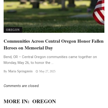
OREGON
Communities Across Central Oregon Honor Fallen
Heroes on Memorial Day
Bend, OR – Central Oregon communities came together on
Monday, May 26, to honor the ...
Maria Springstein
By
May 27, 2025
Comments are closed.
MORE IN:
OREGON