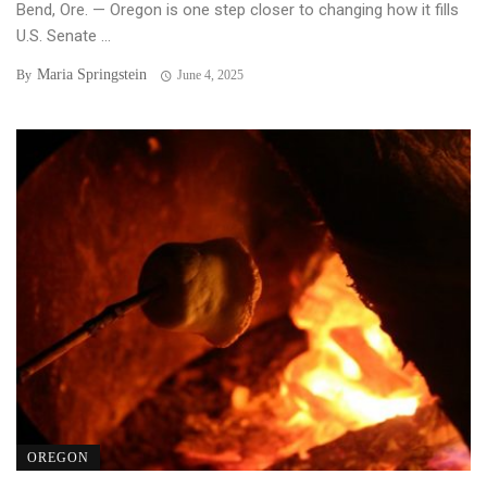
Bend, Ore. — Oregon is one step closer to changing how it fills
U.S. Senate ...
Maria Springstein
By
June 4, 2025
OREGON