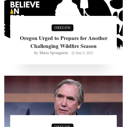
OREGON
Oregon Urged to Prepare for Another
Challenging Wildfire Season
Maria Springstein
By
May 6, 2025
OREGON