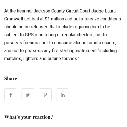
At the hearing, Jackson County Circuit Court Judge Laura
Cromwell set bail at $1 million and set intensive conditions
should he be released that include requiring him to be
subject to GPS monitoring or regular check-in, not to
possess firearms, not to consume alcohol or intoxicants,
and not to possess any fire starting instrument “including
matches, lighters and butane torches.”
Share
What's your reaction?