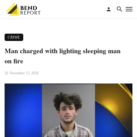
CRIME
Man charged with lighting sleeping man
on fire
November 15, 2020