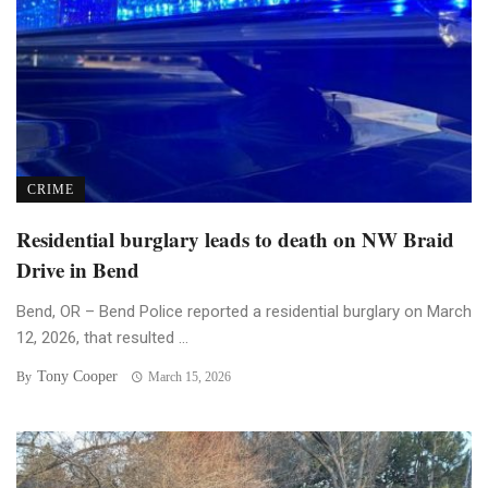
CRIME
Residential burglary leads to death on NW Braid
Drive in Bend
Bend, OR – Bend Police reported a residential burglary on March
12, 2026, that resulted ...
Tony Cooper
By
March 15, 2026