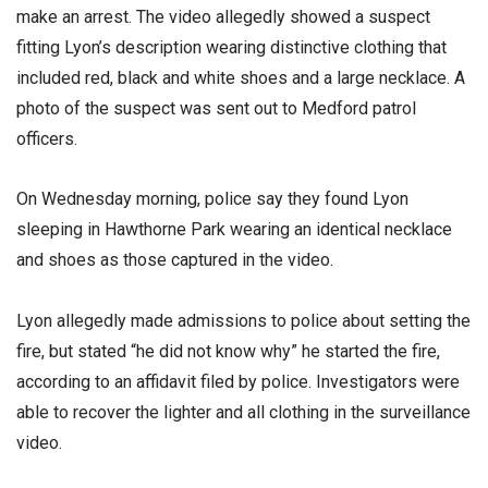
make an arrest. The video allegedly showed a suspect
fitting Lyon’s description wearing distinctive clothing that
included red, black and white shoes and a large necklace. A
photo of the suspect was sent out to Medford patrol
officers.
On Wednesday morning, police say they found Lyon
sleeping in Hawthorne Park wearing an identical necklace
and shoes as those captured in the video.
Lyon allegedly made admissions to police about setting the
fire, but stated “he did not know why” he started the fire,
according to an affidavit filed by police. Investigators were
able to recover the lighter and all clothing in the surveillance
video.