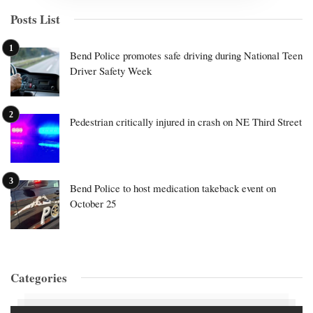
Posts List
Bend Police promotes safe driving during National Teen
Driver Safety Week
Pedestrian critically injured in crash on NE Third Street
Bend Police to host medication takeback event on
October 25
Categories