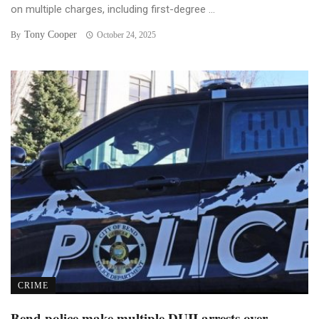
on multiple charges, including first-degree ...
Tony Cooper
By
October 24, 2025
CRIME
Bend police make multiple DUII arrests over