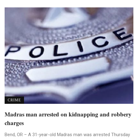
CRIME
Madras man arrested on kidnapping and robbery
charges
Bend, OR – A 31-year-old Madras man was arrested Thursday