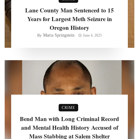
Lane County Man Sentenced to 15
Years for Largest Meth Seizure in
Oregon History
Maria Springstein
By
June 4, 2025
CRIME
Bend Man with Long Criminal Record
and Mental Health History Accused of
Mass Stabbing at Salem Shelter