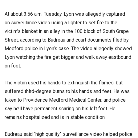
At about 3:56 a.m. Tuesday, Lyon was allegedly captured
on surveillance video using a lighter to set fire to the
victim’s blanket in an alley in the 100 block of South Grape
Street, according to Budreau and court documents filed by
Medford police in Lyon’s case. The video allegedly showed
Lyon watching the fire get bigger and walk away eastbound
on foot.
The victim used his hands to extinguish the flames, but
suffered third-degree burns to his hands and feet. He was
taken to Providence Medford Medical Center, and police
say he’ll have permanent scaring on his left foot. He
remains hospitalized and is in stable condition.
Budreau said “high quality” surveillance video helped police