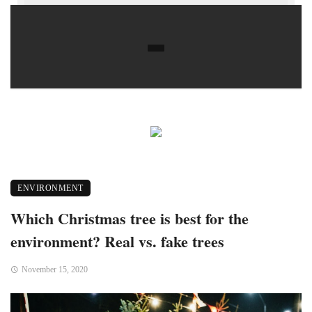
ENVIRONMENT
Which Christmas tree is best for the
environment? Real vs. fake trees
November 15, 2020