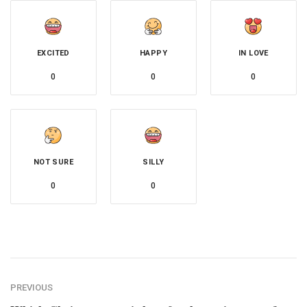
EXCITED
HAPPY
IN LOVE
0
0
0
NOT SURE
SILLY
0
0
PREVIOUS