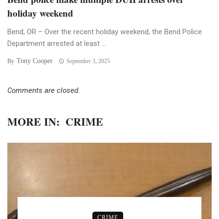
holiday weekend
Bend, OR – Over the recent holiday weekend, the Bend Police
Department arrested at least ...
Tony Cooper
By
September 3, 2025
Comments are closed.
MORE IN:
CRIME
CRIME