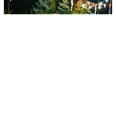
AS EARTH EDGES
ever closer to climate calamity, the
holiday season presents a new opportunity to take action
and make a greener, cleaner choice when it comes to the
center piece of many households: the Christmas tree.
But while you might want to make the best-practice