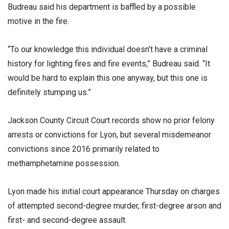
Budreau said his department is baffled by a possible
motive in the fire.
“To our knowledge this individual doesn’t have a criminal
history for lighting fires and fire events,” Budreau said. “It
would be hard to explain this one anyway, but this one is
definitely stumping us.”
Jackson County Circuit Court records show no prior felony
arrests or convictions for Lyon, but several misdemeanor
convictions since 2016 primarily related to
methamphetamine possession.
Lyon made his initial court appearance Thursday on charges
of attempted second-degree murder, first-degree arson and
first- and second-degree assault.