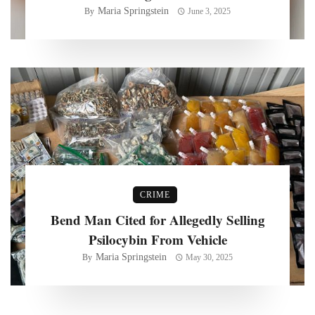
Maria Springstein
By
June 3, 2025
CRIME
Bend Man Cited for Allegedly Selling
Psilocybin From Vehicle
Maria Springstein
By
May 30, 2025