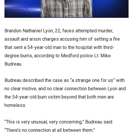
Brandon Nathaniel Lyon, 22, faces attempted murder,
assault and arson charges accusing him of setting a fire
that sent a 54-year-old man to the hospital with third-
degree burns, according to Medford police Lt. Mike
Budreau.
Budreau described the case as “a strange one for us” with
no clear motive, and no clear connection between Lyon and
the 54-year-old burn victim beyond that both men are
homeless.
“This is very unusual, very concerning,” Budreau said.
“There’s no connection at all between them.”