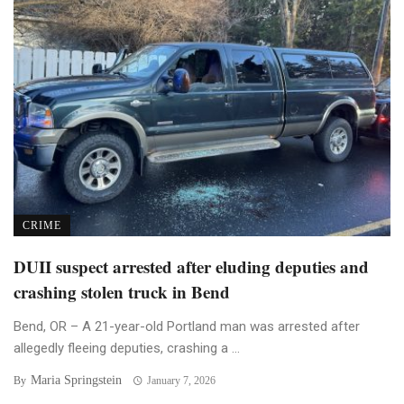
CRIME
DUII suspect arrested after eluding deputies and
crashing stolen truck in Bend
Bend, OR – A 21-year-old Portland man was arrested after
allegedly fleeing deputies, crashing a ...
Maria Springstein
By
January 7, 2026