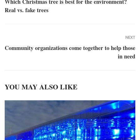
Which Christmas tree is best for the environment?
Real vs. fake trees
NEXT
Community organizations come together to help those
in need
YOU MAY ALSO LIKE