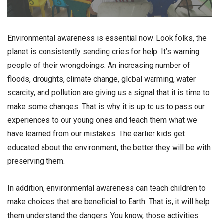
Environmental awareness is essential now. Look folks, the
planet is consistently sending cries for help. It’s warning
people of their wrongdoings. An increasing number of
floods, droughts, climate change, global warming, water
scarcity, and pollution are giving us a signal that it is time to
make some changes. That is why it is up to us to pass our
experiences to our young ones and teach them what we
have learned from our mistakes. The earlier kids get
educated about the environment, the better they will be with
preserving them.
In addition, environmental awareness can teach children to
make choices that are beneficial to Earth. That is, it will help
them understand the dangers. You know, those activities