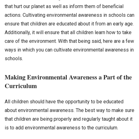
that hurt our planet as well as inform them of beneficial
actions. Cultivating environmental awareness in schools can
ensure that children are educated about it from an early age.
Additionally, it will ensure that all children learn how to take
care of the environment. With that being said, here are a few
ways in which you can cultivate environmental awareness in
schools.
Making Environmental Awareness a Part of the
Curriculum
All children should have the opportunity to be educated
about environmental awareness. The best way to make sure
that children are being properly and regularly taught about it
is to add environmental awareness to the curriculum.