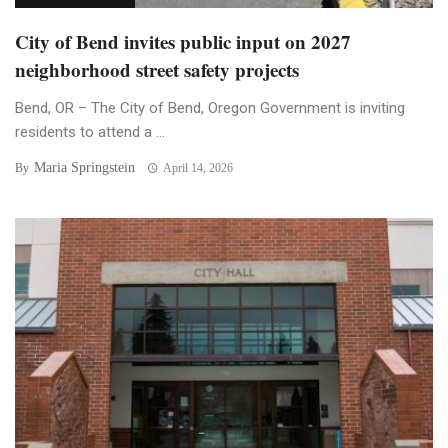
City of Bend invites public input on 2027
neighborhood street safety projects
Bend, OR – The City of Bend, Oregon Government is inviting
residents to attend a ...
Maria Springstein
By
April 14, 2026