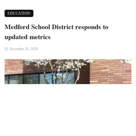
EDUCATION
Medford School District responds to
updated metrics
December 16, 2020