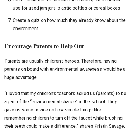
use for used jam jars, plastic bottles or cereal boxes
Create a quiz on how much they already know about the
environment
Encourage Parents to Help Out
Parents are usually children’s heroes. Therefore, having
parents on board with environmental awareness would be a
huge advantage.
“I loved that my children’s teachers asked us (parents) to be
a part of the “environmental change” in the school. They
gave us some advice on how simple things like
remembering children to turn off the faucet while brushing
their teeth could make a difference,” shares Kristin Savage,