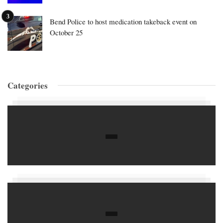
Bend Police to host medication takeback event on
October 25
Categories