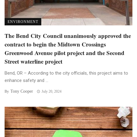
ENVIRONMENT
The Bend City Council unanimously approved the
contract to begin the Midtown Crossings
Greenwood Avenue pilot project and the Second
Street waterline project
Bend, OR – According to the city officials, this project aims to
enhance safety and ...
Tony Cooper
By
July 20, 2024