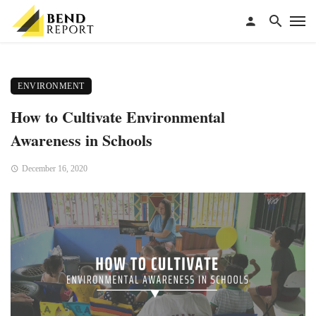
ENVIRONMENT
How to Cultivate Environmental
Awareness in Schools
December 16, 2020