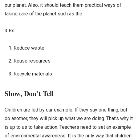
our planet. Also, it should teach them practical ways of
taking care of the planet such as the
3 Rs:
Reduce waste
Reuse resources
Recycle materials
Show, Don’t Tell
Children are led by our example. If they say one thing, but
do another, they will pick up what we are doing. That’s why it
is up to us to take action. Teachers need to set an example
of environmental awareness. It is the only way that children