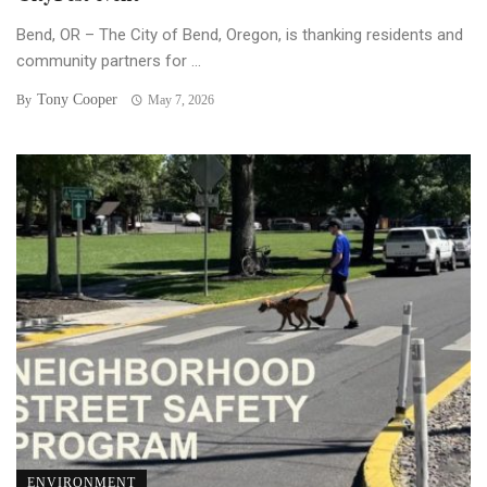
Bend, OR – The City of Bend, Oregon, is thanking residents and
community partners for ...
Tony Cooper
By
May 7, 2026
ENVIRONMENT