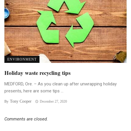
ENVIRONMENT
Holiday waste recycling tips
MEDFORD, Ore. – As you clean up after unwrapping holiday
presents, here are some tips ...
Tony Cooper
By
December 27, 2020
Comments are closed.