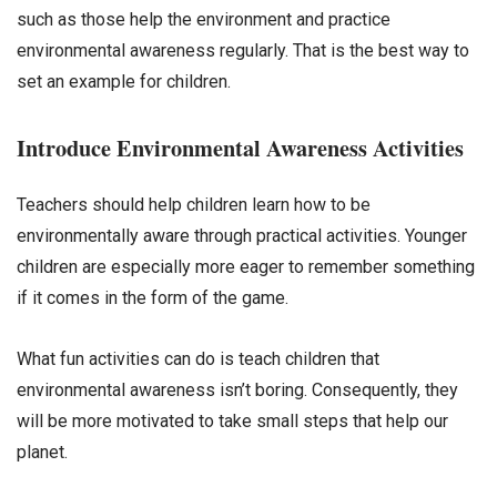
such as those help the environment and practice
environmental awareness regularly. That is the best way to
set an example for children.
Introduce Environmental Awareness Activities
Teachers should help children learn how to be
environmentally aware through practical activities. Younger
children are especially more eager to remember something
if it comes in the form of the game.
What fun activities can do is teach children that
environmental awareness isn’t boring. Consequently, they
will be more motivated to take small steps that help our
planet.