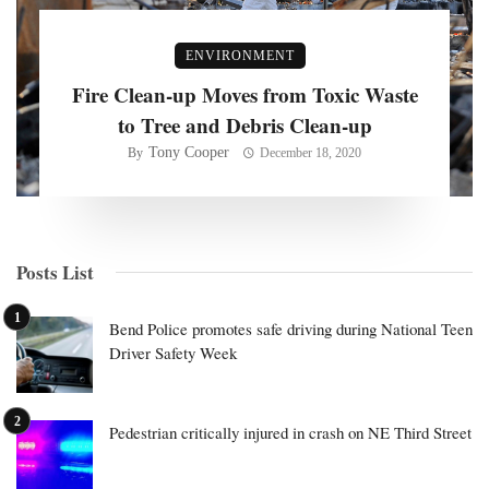
ENVIRONMENT
Fire Clean-up Moves from Toxic Waste
to Tree and Debris Clean-up
Tony Cooper
By
December 18, 2020
Posts List
Bend Police promotes safe driving during National Teen
Driver Safety Week
Pedestrian critically injured in crash on NE Third Street