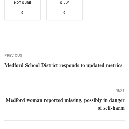
NOT SURE
SILLY
0
0
PREVIOUS
Medford School District responds to updated metrics
NEXT
Medford woman reported missing, possibly in danger
of self-harm