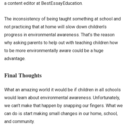
a content editor at BestEssayEducation.
The inconsistency of being taught something at school and
not practicing that at home will slow down children’s
progress in environmental awareness. That’s the reason
why asking parents to help out with teaching children how
to be more environmentally aware could be a huge
advantage.
Final Thoughts
What an amazing world it would be if children in all schools
would learn about environmental awareness. Unfortunately,
we can’t make that happen by snapping our fingers. What we
can do is start making small changes in our home, school,
and community.