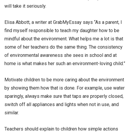
will take it seriously.
Elisa Abbott, a writer at GrabMyEssay says “As a parent, I
find myself responsible to teach my daughter how to be
mindful about the environment. What helps me a lot is that
some of her teachers do the same thing. The consistency
of environmental awareness she sees in school and at
home is what makes her such an environment-loving child.”
Motivate children to be more caring about the environment
by showing them how that is done. For example, use water
sparingly, always make sure that taps are properly closed,
switch off all appliances and lights when not in use, and
similar.
Teachers should explain to children how simple actions