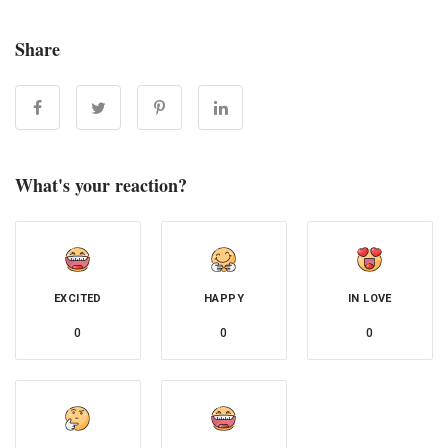
Share
What's your reaction?
EXCITED
HAPPY
IN LOVE
0
0
0