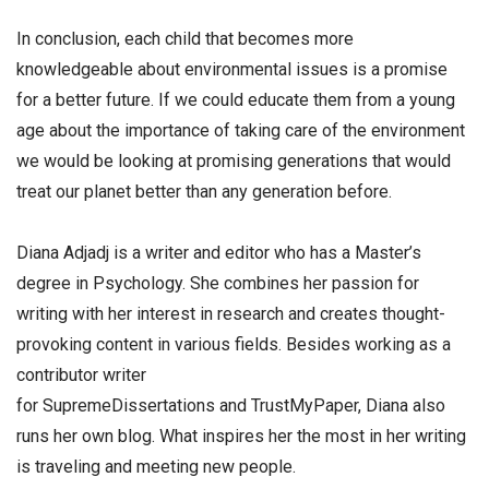
In conclusion, each child that becomes more
knowledgeable about environmental issues is a promise
for a better future. If we could educate them from a young
age about the importance of taking care of the environment
we would be looking at promising generations that would
treat our planet better than any generation before.
Diana Adjadj is a writer and editor who has a Master’s
degree in Psychology. She combines her passion for
writing with her interest in research and creates thought-
provoking content in various fields. Besides working as a
contributor writer
for SupremeDissertations and TrustMyPaper, Diana also
runs her own blog. What inspires her the most in her writing
is traveling and meeting new people.