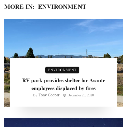
MORE IN:
ENVIRONMENT
ENVIRONMENT
RV park provides shelter for Asante
employees displaced by fires
Tony Cooper
By
December 23, 2020