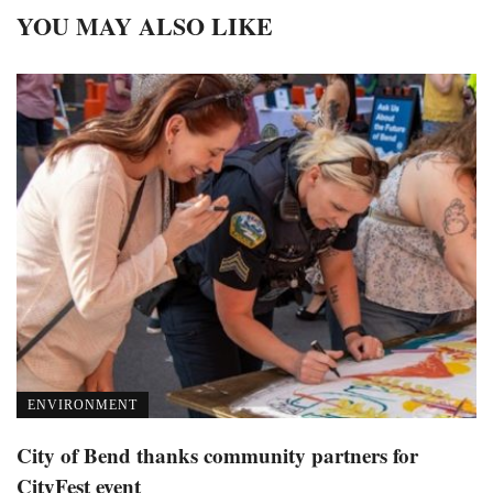
YOU MAY ALSO LIKE
ENVIRONMENT
City of Bend thanks community partners for
CityFest event