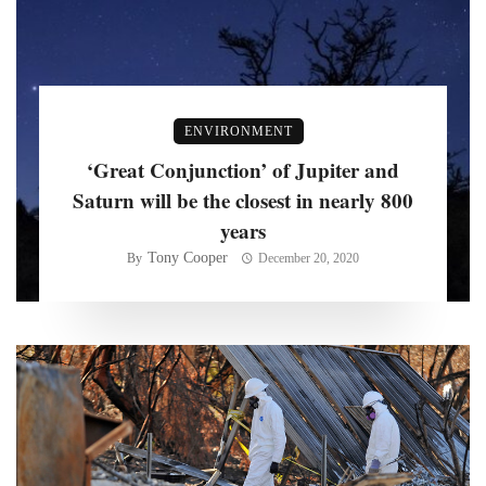
ENVIRONMENT
‘Great Conjunction’ of Jupiter and
Saturn will be the closest in nearly 800
years
Tony Cooper
By
December 20, 2020