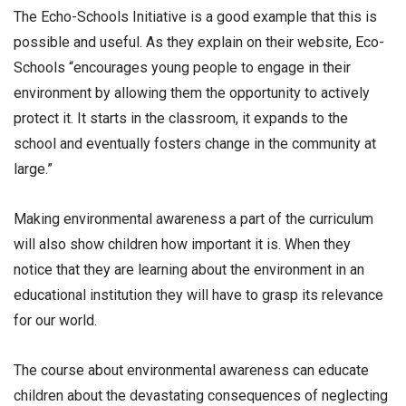
The Echo-Schools Initiative is a good example that this is
possible and useful. As they explain on their website, Eco-
Schools “encourages young people to engage in their
environment by allowing them the opportunity to actively
protect it. It starts in the classroom, it expands to the
school and eventually fosters change in the community at
large.”
Making environmental awareness a part of the curriculum
will also show children how important it is. When they
notice that they are learning about the environment in an
educational institution they will have to grasp its relevance
for our world.
The course about environmental awareness can educate
children about the devastating consequences of neglecting