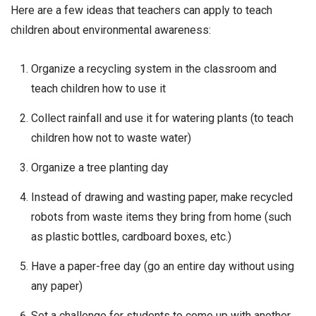
Here are a few ideas that teachers can apply to teach
children about environmental awareness:
Organize a recycling system in the classroom and
teach children how to use it
Collect rainfall and use it for watering plants (to teach
children how not to waste water)
Organize a tree planting day
Instead of drawing and wasting paper, make recycled
robots from waste items they bring from home (such
as plastic bottles, cardboard boxes, etc.)
Have a paper-free day (go an entire day without using
any paper)
Set a challenge for students to come up with another