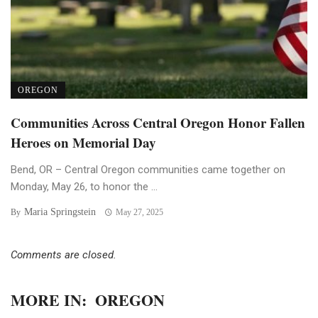
OREGON
Communities Across Central Oregon Honor Fallen
Heroes on Memorial Day
Bend, OR – Central Oregon communities came together on
Monday, May 26, to honor the ...
Maria Springstein
By
May 27, 2025
Comments are closed.
MORE IN:
OREGON