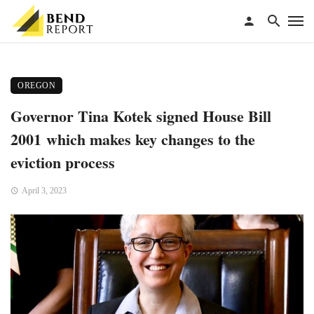
OREGON
Governor Tina Kotek signed House Bill
2001 which makes key changes to the
eviction process
April 3, 2023