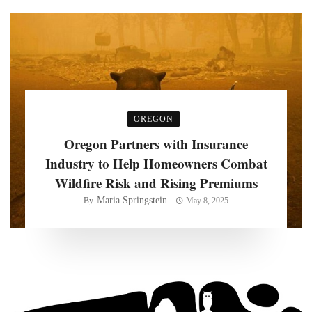
OREGON
Oregon Partners with Insurance
Industry to Help Homeowners Combat
Wildfire Risk and Rising Premiums
Maria Springstein
By
May 8, 2025