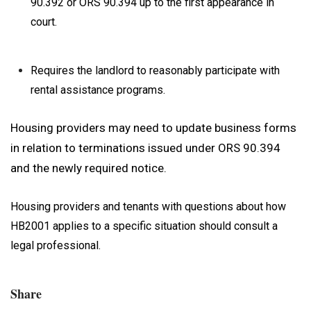
90.392 or ORS 90.394 up to the first appearance in
court.
Requires the landlord to reasonably participate with
rental assistance programs.
Housing providers may need to update business forms
in relation to terminations issued under ORS 90.394
and the newly required notice.
Housing providers and tenants with questions about how
HB2001 applies to a specific situation should consult a
legal professional.
Share