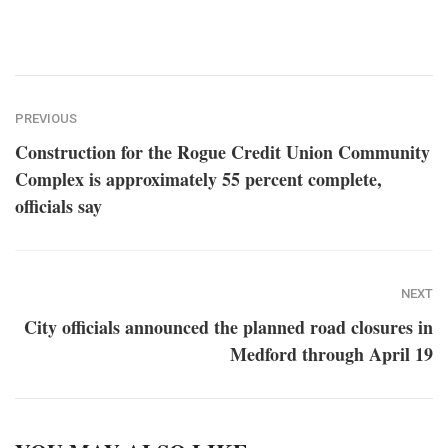
PREVIOUS
Construction for the Rogue Credit Union Community
Complex is approximately 55 percent complete,
officials say
NEXT
City officials announced the planned road closures in
Medford through April 19