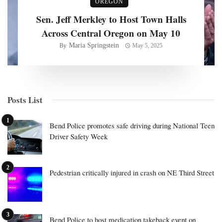
OREGON
Sen. Jeff Merkley to Host Town Halls
Across Central Oregon on May 10
Maria Springstein
By
May 5, 2025
Posts List
Bend Police promotes safe driving during National Teen
Driver Safety Week
Pedestrian critically injured in crash on NE Third Street
Bend Police to host medication takeback event on