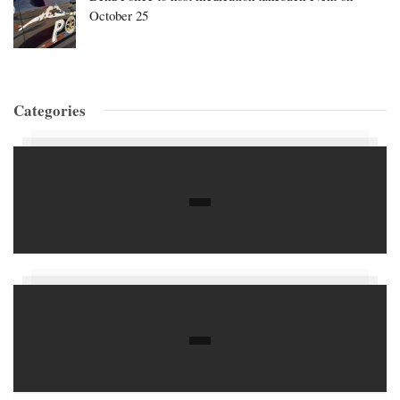
October 25
Categories