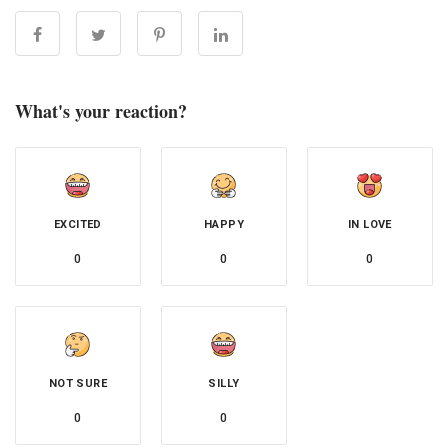
What's your reaction?
EXCITED
HAPPY
IN LOVE
0
0
0
NOT SURE
SILLY
0
0