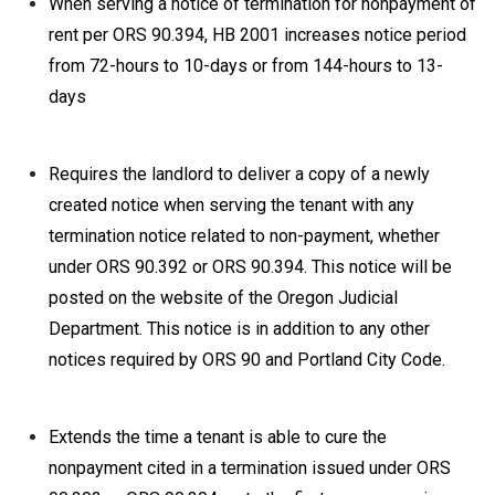
When serving a notice of termination for nonpayment of
rent per ORS 90.394, HB 2001 increases notice period
from 72-hours to 10-days or from 144-hours to 13-
days
Requires the landlord to deliver a copy of a newly
created notice when serving the tenant with any
termination notice related to non-payment, whether
under ORS 90.392 or ORS 90.394. This notice will be
posted on the website of the Oregon Judicial
Department. This notice is in addition to any other
notices required by ORS 90 and Portland City Code.
Extends the time a tenant is able to cure the
nonpayment cited in a termination issued under ORS