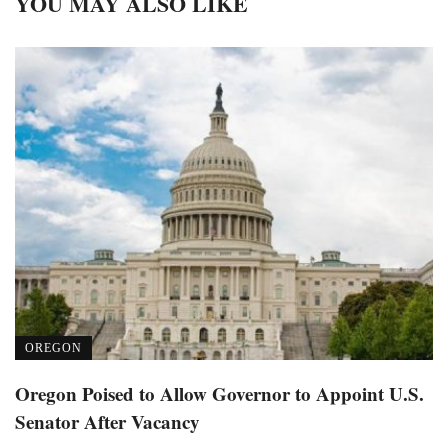
YOU MAY ALSO LIKE
OREGON
Oregon Poised to Allow Governor to Appoint U.S.
Senator After Vacancy