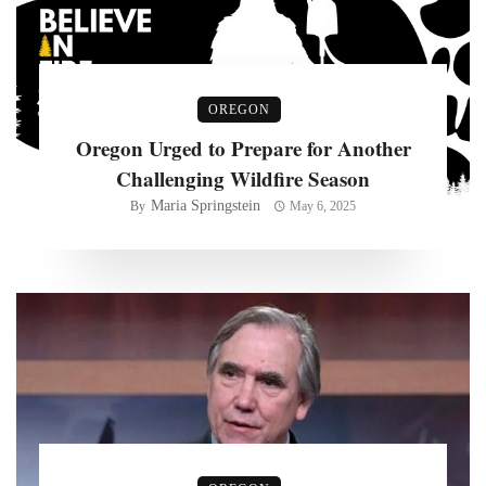
OREGON
Oregon Urged to Prepare for Another
Challenging Wildfire Season
Maria Springstein
By
May 6, 2025