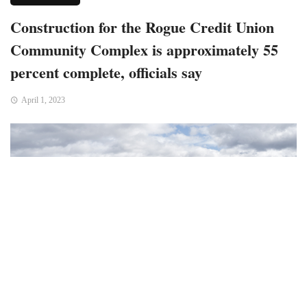
Construction for the Rogue Credit Union
Community Complex is approximately 55
percent complete, officials say
April 1, 2023
Medford, OR – Accordiung to the city officials, this 140,000-