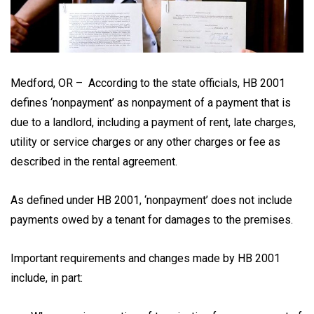
Medford, OR – According to the state officials, HB 2001
defines ‘nonpayment’ as nonpayment of a payment that is
due to a landlord, including a payment of rent, late charges,
utility or service charges or any other charges or fee as
described in the rental agreement.
As defined under HB 2001, ‘nonpayment’ does not include
payments owed by a tenant for damages to the premises.
Important requirements and changes made by HB 2001
include, in part: