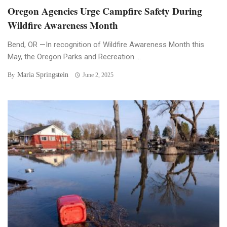
Oregon Agencies Urge Campfire Safety During
Wildfire Awareness Month
Bend, OR —In recognition of Wildfire Awareness Month this
May, the Oregon Parks and Recreation ...
Maria Springstein
By
June 2, 2025