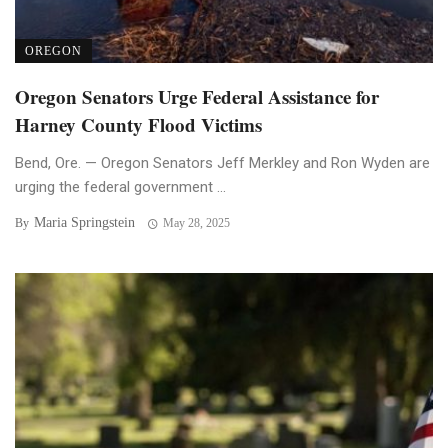
OREGON
Oregon Senators Urge Federal Assistance for
Harney County Flood Victims
Bend, Ore. — Oregon Senators Jeff Merkley and Ron Wyden are
urging the federal government ...
Maria Springstein
By
May 28, 2025