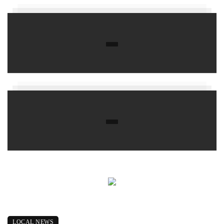
LOCAL NEWS