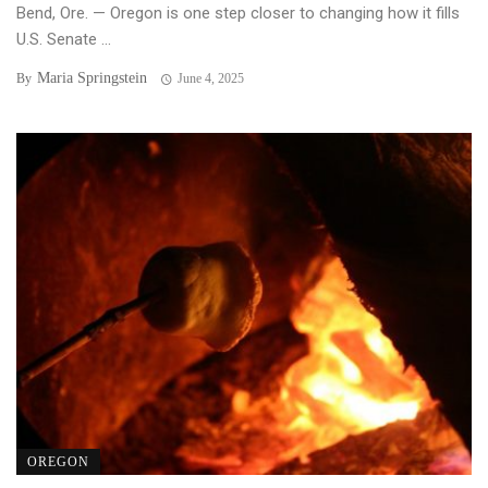
Bend, Ore. — Oregon is one step closer to changing how it fills
U.S. Senate ...
Maria Springstein
By
June 4, 2025
OREGON