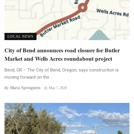
LOCAL NEWS
City of Bend announces road closure for Butler
Market and Wells Acres roundabout project
Bend, OR – The City of Bend, Oregon, says construction is
moving forward on the ...
Maria Springstein
By
May 7, 2026