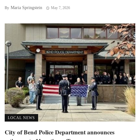
Maria Springstein
By
May 7, 2026
LOCAL NEWS
City of Bend Police Department announces