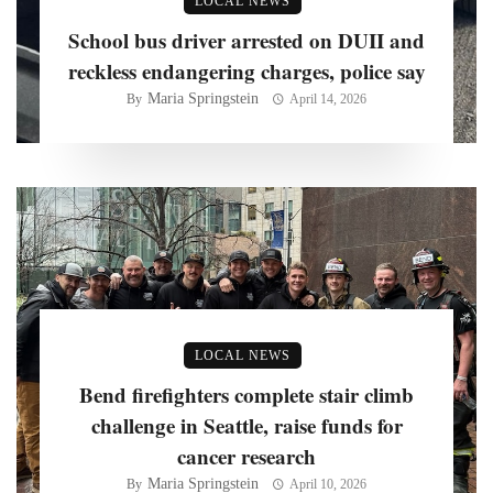
LOCAL NEWS
School bus driver arrested on DUII and
reckless endangering charges, police say
Maria Springstein
By
April 14, 2026
LOCAL NEWS
Bend firefighters complete stair climb
challenge in Seattle, raise funds for
cancer research
Maria Springstein
By
April 10, 2026