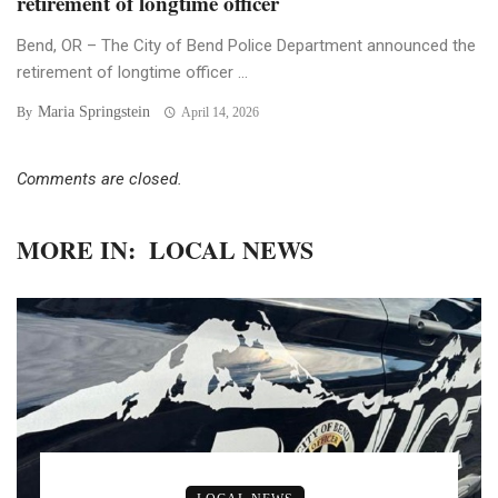
retirement of longtime officer
Bend, OR – The City of Bend Police Department announced the
retirement of longtime officer ...
Maria Springstein
By
April 14, 2026
Comments are closed.
MORE IN:
LOCAL NEWS