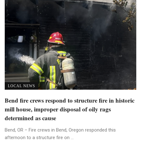
LOCAL NEWS
Bend fire crews respond to structure fire in historic
mill house, improper disposal of oily rags
determined as cause
Bend, OR – Fire crews in Bend, Oregon responded this
afternoon to a structure fire on ...