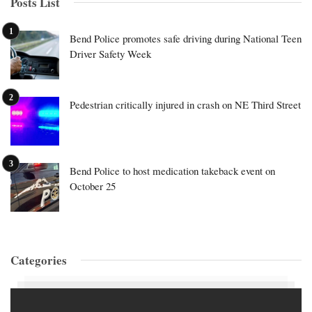
Posts List
Bend Police promotes safe driving during National Teen
Driver Safety Week
Pedestrian critically injured in crash on NE Third Street
Bend Police to host medication takeback event on
October 25
Categories