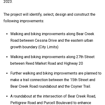
2023.
The project will identify, select, design and construct the
following improvements:
Walking and biking improvements along Bear Creek
Road between Cessna Drive and the eastern urban
growth boundary (City Limits)
Walking and biking improvements along 27th Street
between Reed Market Road and Highway 20
Further walking and biking improvements are planned to
make a trail connection between the 15th Street and
Bear Creek Road roundabout and the Coyner Trail.
A roundabout at the intersection of Bear Creek Road,
Pettigrew Road and Purcell Boulevard to enhance