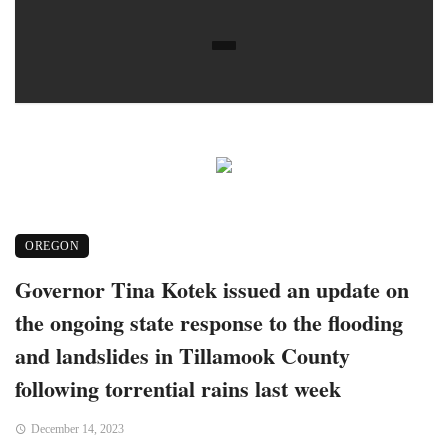
OREGON
Governor Tina Kotek issued an update on
the ongoing state response to the flooding
and landslides in Tillamook County
following torrential rains last week
December 14, 2023