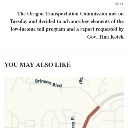
NEXT
The Oregon Transportation Commission met on
Tuesday and decided to advance key elements of the
low-income toll program and a report requested by
Gov. Tina Kotek
YOU MAY ALSO LIKE