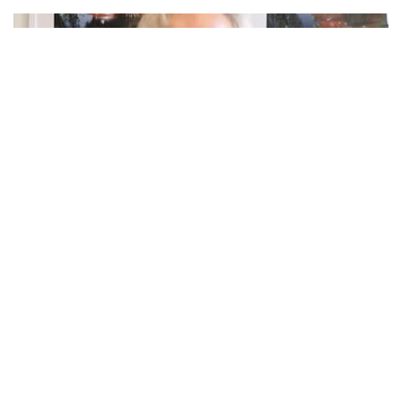
Bend, OR – According to the state officials, our state may
be eligible for several federal programs to support
Tillamook County’s recovery from recent flooding.
The current damage assessment effort will provide the
information needed, including determining program
eligibility, for an emergency declaration that will expedite