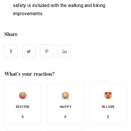
safety is included with the walking and biking
improvements.
Share
What's your reaction?
EXCITED
HAPPY
IN LOVE
0
0
0