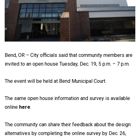
Bend, OR – City officials said that community members are
invited to an open house Tuesday, Dec. 19, 5 p.m. – 7 p.m.
The event will be held at Bend Municipal Court.
The same open house information and survey is available
online
here
.
The community can share their feedback about the design
alternatives by completing the online survey by Dec. 26,