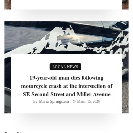
LOCAL NEWS
19-year-old man dies following
motorcycle crash at the intersection of
SE Second Street and Miller Avenue
Maria Springstein
By
March 15, 2026