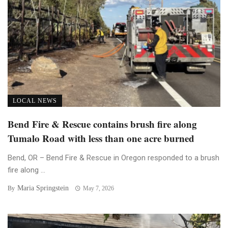
LOCAL NEWS
Bend Fire & Rescue contains brush fire along
Tumalo Road with less than one acre burned
Bend, OR – Bend Fire & Rescue in Oregon responded to a brush
fire along ...
Maria Springstein
By
May 7, 2026