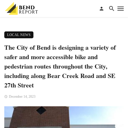
LOCAL NEWS
The City of Bend is designing a variety of
safer and more accessible bike and
pedestrian routes throughout the City,
including along Bear Creek Road and SE
27th Street
December 14, 2023