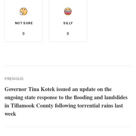
NOT SURE
SILLY
0
0
PREVIOUS
Governor Tina Kotek issued an update on the
ongoing state response to the flooding and landslides
in Tillamook County following torrential rains last
week