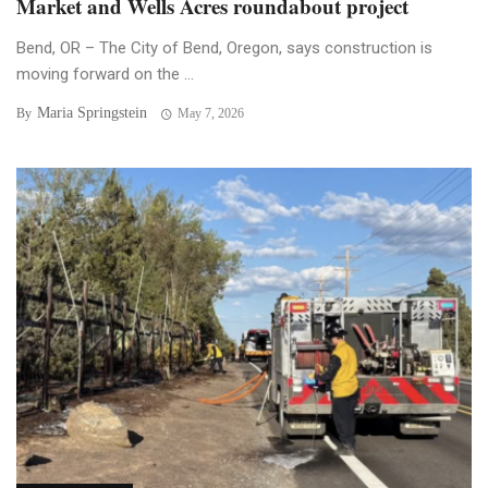
Market and Wells Acres roundabout project
Bend, OR – The City of Bend, Oregon, says construction is
moving forward on the ...
Maria Springstein
By
May 7, 2026