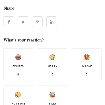
Share
What's your reaction?
EXCITED
HAPPY
IN LOVE
0
0
0
NOT SURE
SILLY