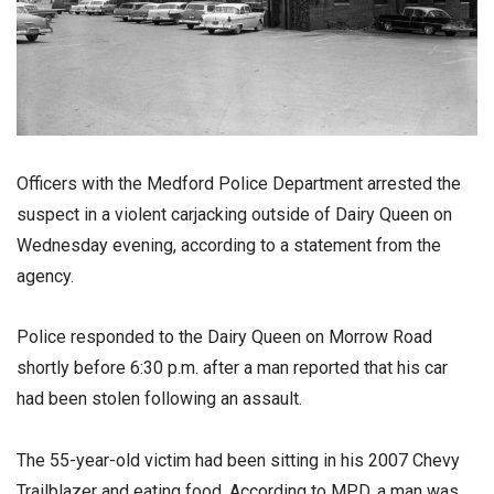
Officers with the Medford Police Department arrested the
suspect in a violent carjacking outside of Dairy Queen on
Wednesday evening, according to a statement from the
agency.
Police responded to the Dairy Queen on Morrow Road
shortly before 6:30 p.m. after a man reported that his car
had been stolen following an assault.
The 55-year-old victim had been sitting in his 2007 Chevy
Trailblazer and eating food. According to MPD, a man was