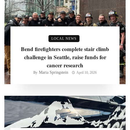
LOCAL NEWS
Bend firefighters complete stair climb
challenge in Seattle, raise funds for
cancer research
Maria Springstein
By
April 10, 2026