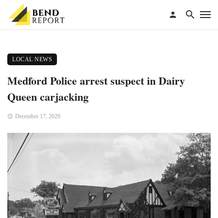
LOCAL NEWS
Medford Police arrest suspect in Dairy
Queen carjacking
December 17, 2020