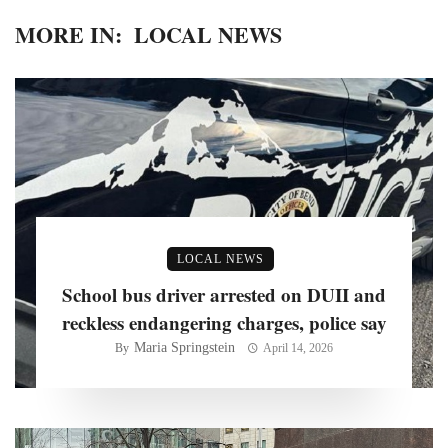
MORE IN:
LOCAL NEWS
LOCAL NEWS
School bus driver arrested on DUII and
reckless endangering charges, police say
Maria Springstein
By
April 14, 2026