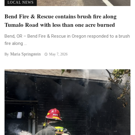
LOCAL NEWS
Bend Fire & Rescue contains brush fire along
Tumalo Road with less than one acre burned
Bend, OR – Bend Fire & Rescue in Oregon responded to a brush
fire along ...
Maria Springstein
By
May 7, 2026