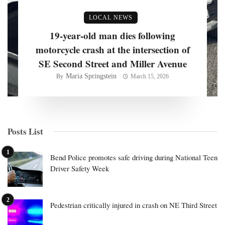
LOCAL NEWS
19-year-old man dies following
motorcycle crash at the intersection of
SE Second Street and Miller Avenue
Maria Springstein
By
March 15, 2026
Posts List
Bend Police promotes safe driving during National Teen
Driver Safety Week
Pedestrian critically injured in crash on NE Third Street