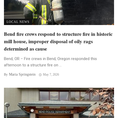
LOCAL NEWS
Bend fire crews respond to structure fire in historic
mill house, improper disposal of oily rags
determined as cause
Bend, OR – Fire crews in Bend, Oregon responded this
afternoon to a structure fire on ...
Maria Springstein
By
May 7, 2026