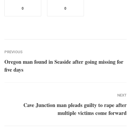
0
0
PREVIOUS
Oregon man found in Seaside after going missing for
five days
NEXT
Cave Junction man pleads guilty to rape after
multiple victims come forward