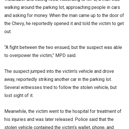
walking around the parking lot, approaching people in cars
and asking for money. When the man came up to the door of
the Chevy, he reportedly opened it and told the victim to get
out.
“A fight between the two ensued, but the suspect was able
to overpower the victim,” MPD said.
The suspect jumped into the victim’s vehicle and drove
away, reportedly striking another car in the parking lot.
Several witnesses tried to follow the stolen vehicle, but
lost sight of it.
Meanwhile, the victim went to the hospital for treatment of
his injuries and was later released. Police said that the
stolen vehicle contained the victim’s wallet, phone, and