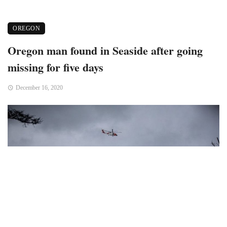
OREGON
Oregon man found in Seaside after going
missing for five days
December 16, 2020