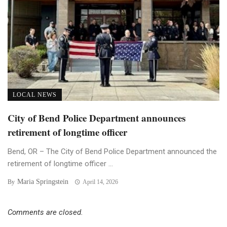
LOCAL NEWS
City of Bend Police Department announces
retirement of longtime officer
Bend, OR – The City of Bend Police Department announced the
retirement of longtime officer ...
Maria Springstein
By
April 14, 2026
Comments are closed.