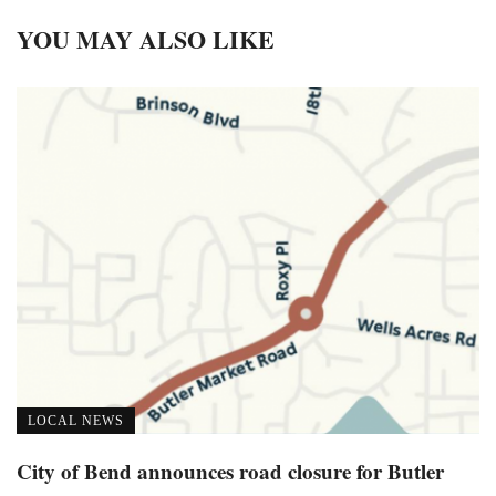
YOU MAY ALSO LIKE
LOCAL NEWS
City of Bend announces road closure for Butler