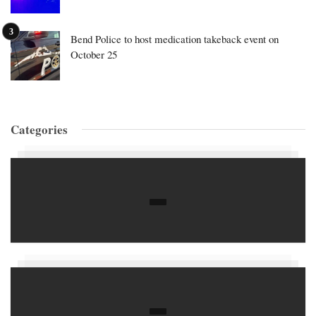
Bend Police to host medication takeback event on
October 25
Categories