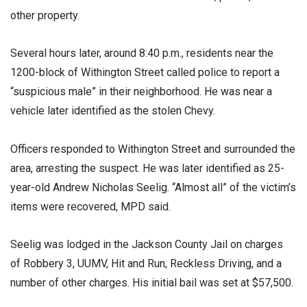
other property.
Several hours later, around 8:40 p.m., residents near the
1200-block of Withington Street called police to report a
“suspicious male” in their neighborhood. He was near a
vehicle later identified as the stolen Chevy.
Officers responded to Withington Street and surrounded the
area, arresting the suspect. He was later identified as 25-
year-old Andrew Nicholas Seelig. “Almost all” of the victim’s
items were recovered, MPD said.
Seelig was lodged in the Jackson County Jail on charges
of Robbery 3, UUMV, Hit and Run, Reckless Driving, and a
number of other charges. His initial bail was set at $57,500.