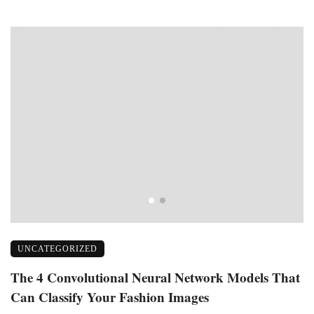
UNCATEGORIZED
f
The 4 Convolutional Neural Network Models That
D
Can Classify Your Fashion Images
I