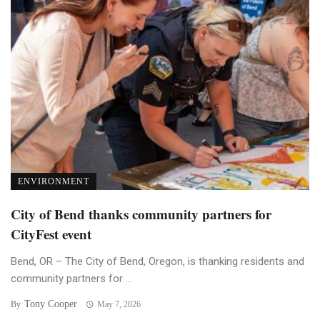
ENVIRONMENT
City of Bend thanks community partners for
CityFest event
Bend, OR – The City of Bend, Oregon, is thanking residents and
community partners for ...
Tony Cooper
By
May 7, 2026