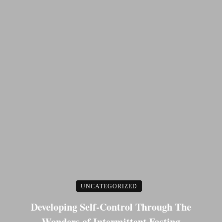
UNCATEGORIZED
Developing Self-Control Through The
Wonders of Intermittent Fasting