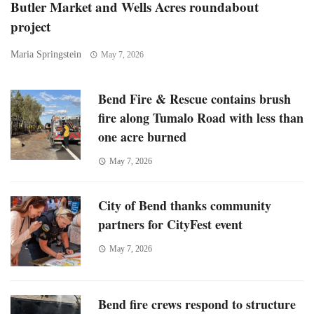
Butler Market and Wells Acres roundabout
project
Maria Springstein
May 7, 2026
Bend Fire & Rescue contains brush
fire along Tumalo Road with less than
one acre burned
May 7, 2026
City of Bend thanks community
partners for CityFest event
May 7, 2026
Bend fire crews respond to structure