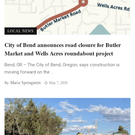
LOCAL NEWS
City of Bend announces road closure for Butler
Market and Wells Acres roundabout project
Bend, OR – The City of Bend, Oregon, says construction is
moving forward on the ...
Maria Springstein
By
May 7, 2026