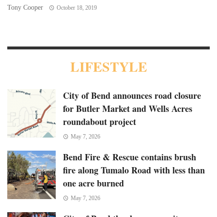
Tony Cooper
To
October 18, 2019
LIFESTYLE
City of Bend announces road closure
for Butler Market and Wells Acres
roundabout project
May 7, 2026
Bend Fire & Rescue contains brush
fire along Tumalo Road with less than
one acre burned
May 7, 2026