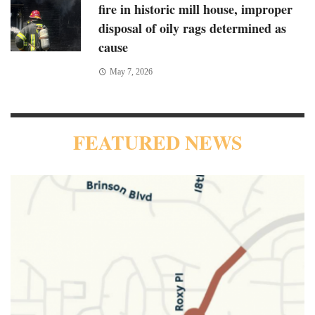
fire in historic mill house, improper
disposal of oily rags determined as
cause
May 7, 2026
FEATURED NEWS