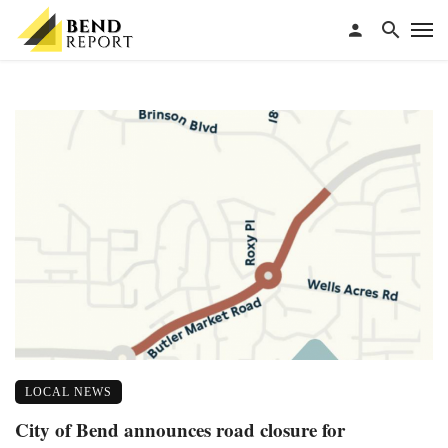
LOCAL NEWS
City of Bend announces road closure for