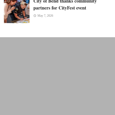
City of Bend thanks community
partners for CityFest event
May 7, 2026