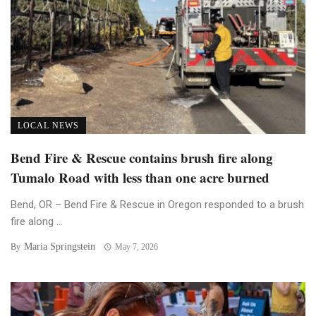
LOCAL NEWS
Bend Fire & Rescue contains brush fire along
Tumalo Road with less than one acre burned
Bend, OR – Bend Fire & Rescue in Oregon responded to a brush
fire along ...
Maria Springstein
By
May 7, 2026